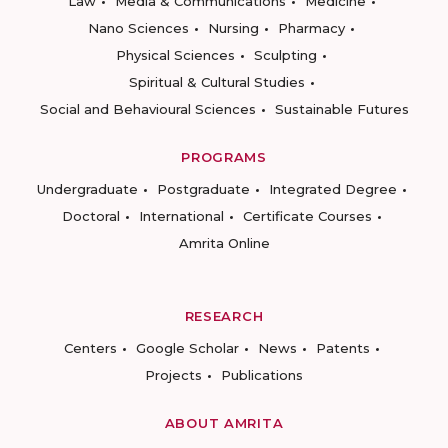
Law
Media & Communications
Medicine
Nano Sciences
Nursing
Pharmacy
Physical Sciences
Sculpting
Spiritual & Cultural Studies
Social and Behavioural Sciences
Sustainable Futures
PROGRAMS
Undergraduate
Postgraduate
Integrated Degree
Doctoral
International
Certificate Courses
Amrita Online
RESEARCH
Centers
Google Scholar
News
Patents
Projects
Publications
ABOUT AMRITA