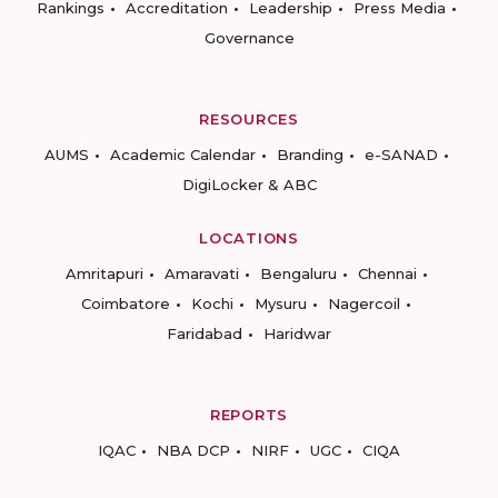
Rankings
Accreditation
Leadership
Press Media
Governance
RESOURCES
AUMS
Academic Calendar
Branding
e-SANAD
DigiLocker & ABC
LOCATIONS
Amritapuri
Amaravati
Bengaluru
Chennai
Coimbatore
Kochi
Mysuru
Nagercoil
Faridabad
Haridwar
REPORTS
IQAC
NBA DCP
NIRF
UGC
CIQA