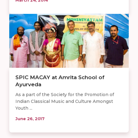
SPIC MACAY at Amrita School of
Ayurveda
As a part of the Society for the Promotion of
Indian Classical Music and Culture Amongst
Youth ...
June 26, 2017