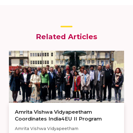
Related Articles
Amrita Vishwa Vidyapeetham
Coordinates India4EU II Program
Amrita Vishwa Vidyapeetham