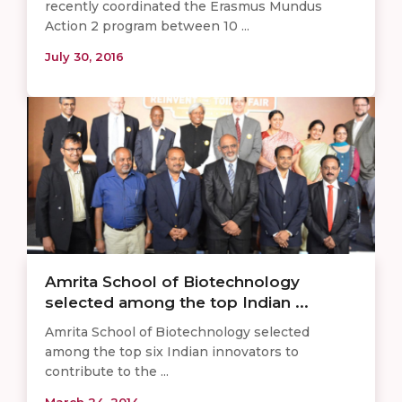
recently coordinated the Erasmus Mundus
Action 2 program between 10 ...
July 30, 2016
Amrita School of Biotechnology
selected among the top Indian ...
Amrita School of Biotechnology selected
among the top six Indian innovators to
contribute to the ...
March 24, 2014