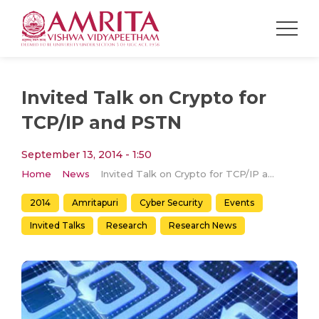
Invited Talk on Crypto for
TCP/IP and PSTN
September 13, 2014 - 1:50
Home
News
Invited Talk on Crypto for TCP/IP and PSTN
2014
Amritapuri
Cyber Security
Events
Invited Talks
Research
Research News