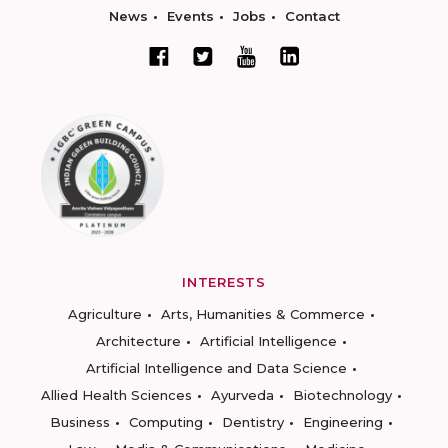
News
Events
Jobs
Contact
INTERESTS
Agriculture
Arts, Humanities & Commerce
Architecture
Artificial Intelligence
Artificial Intelligence and Data Science
Allied Health Sciences
Ayurveda
Biotechnology
Business
Computing
Dentistry
Engineering