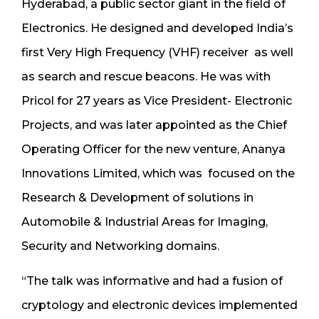
Hyderabad, a public sector giant in the field of
Electronics. He designed and developed India’s
first Very High Frequency (VHF) receiver as well
as search and rescue beacons. He was with
Pricol for 27 years as Vice President- Electronic
Projects, and was later appointed as the Chief
Operating Officer for the new venture, Ananya
Innovations Limited, which was focused on the
Research & Development of solutions in
Automobile & Industrial Areas for Imaging,
Security and Networking domains.
“The talk was informative and had a fusion of
cryptology and electronic devices implemented