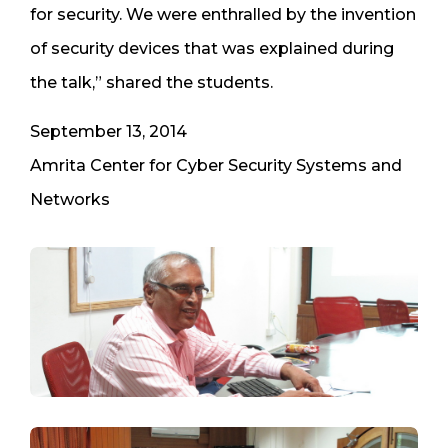
for security. We were enthralled by the invention
of security devices that was explained during
the talk,” shared the students.
September 13, 2014
Amrita Center for Cyber Security Systems and
Networks