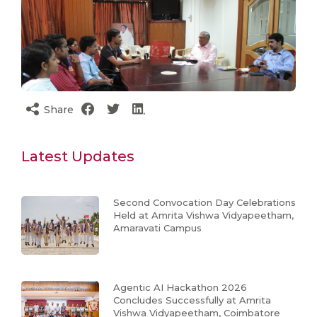
Share
Latest Updates
Second Convocation Day Celebrations
Held at Amrita Vishwa Vidyapeetham,
Amaravati Campus
Agentic AI Hackathon 2026
Concludes Successfully at Amrita
Vishwa Vidyapeetham, Coimbatore