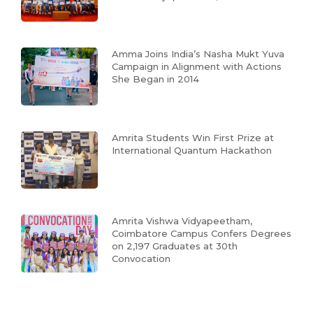
Amma Joins India’s Nasha Mukt Yuva
Campaign in Alignment with Actions
She Began in 2014
Amrita Students Win First Prize at
International Quantum Hackathon
Amrita Vishwa Vidyapeetham,
Coimbatore Campus Confers Degrees
on 2,197 Graduates at 30th
Convocation