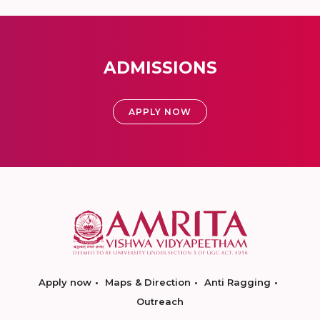
ADMISSIONS
APPLY NOW
Apply now
Maps & Direction
Anti Ragging
Outreach