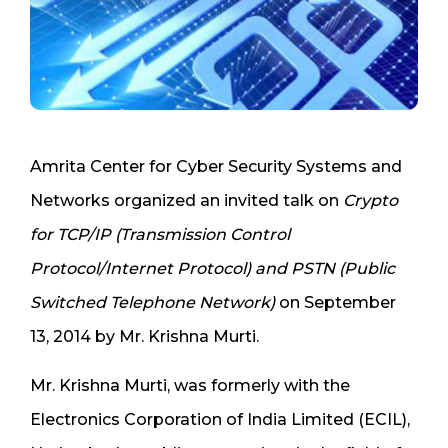
Amrita Center for Cyber Security Systems and
Networks organized an invited talk on
Crypto
for TCP/IP (Transmission Control
Protocol/Internet Protocol) and PSTN (Public
Switched Telephone Network)
on September
13, 2014 by Mr. Krishna Murti.
Mr. Krishna Murti, was formerly with the
Electronics Corporation of India Limited (ECIL),