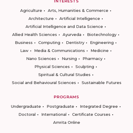
INTERESTS
Agriculture
Arts, Humanities & Commerce
Architecture
Artificial Intelligence
Artificial Intelligence and Data Science
Allied Health Sciences
Ayurveda
Biotechnology
Business
Computing
Dentistry
Engineering
Law
Media & Communications
Medicine
Nano Sciences
Nursing
Pharmacy
Physical Sciences
Sculpting
Spiritual & Cultural Studies
Social and Behavioural Sciences
Sustainable Futures
PROGRAMS
Undergraduate
Postgraduate
Integrated Degree
Doctoral
International
Certificate Courses
Amrita Online