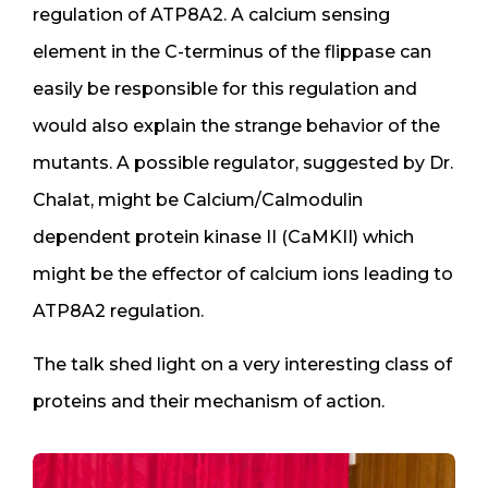
regulation of ATP8A2. A calcium sensing
element in the C-terminus of the flippase can
easily be responsible for this regulation and
would also explain the strange behavior of the
mutants. A possible regulator, suggested by Dr.
Chalat, might be Calcium/Calmodulin
dependent protein kinase II (CaMKII) which
might be the effector of calcium ions leading to
ATP8A2 regulation.
The talk shed light on a very interesting class of
proteins and their mechanism of action.​