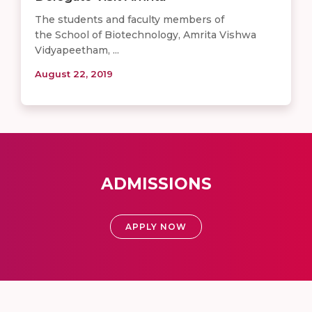
The students and faculty members of
the School of Biotechnology, Amrita Vishwa
Vidyapeetham, ...
August 22, 2019
ADMISSIONS
APPLY NOW