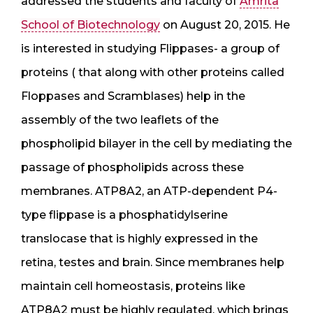
addressed the students and faculty of
Amrita
School of Biotechnology
on August 20, 2015. He
is interested in studying Flippases- a group of
proteins ( that along with other proteins called
Floppases and Scramblases) help in the
assembly of the two leaflets of the
phospholipid bilayer in the cell by mediating the
passage of phospholipids across these
membranes. ATP8A2, an ATP-dependent P4-
type flippase is a phosphatidylserine
translocase that is highly expressed in the
retina, testes and brain. Since membranes help
maintain cell homeostasis, proteins like
ATP8A2 must be highly regulated, which brings