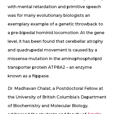
with mental retardation and primitive speech
was for many evolutionary biologists an
exemplary example of a genetic throwback to
a pre-bipedal hominid locomotion. At the gene
level, it has been found that cerebellar atrophy
and quadrupedal movement is caused by a
missense mutation in the aminophospholipid
transporter protein ATP8A2 – an enzyme
known as a flippase.
Dr. Madhavan Chalat, a Postdoctoral Fellow at
the University of British Columbia’s Department
of Biochemistry and Molecular Biology,