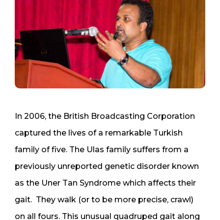
In 2006, the British Broadcasting Corporation
captured the lives of a remarkable Turkish
family of five. The Ulas family suffers from a
previously unreported genetic disorder known
as the Uner Tan Syndrome which affects their
gait. They walk (or to be more precise, crawl)
on all fours. This unusual quadruped gait along