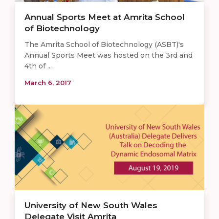
Annual Sports Meet at Amrita School
of Biotechnology
The Amrita School of Biotechnology (ASBT)'s
Annual Sports Meet was hosted on the 3rd and
4th of ...
March 6, 2017
University of New South Wales
Delegate Visit Amrita