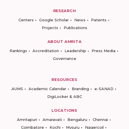
RESEARCH
Centers
Google Scholar
News
Patents
Projects
Publications
ABOUT AMRITA
Rankings
Accreditation
Leadership
Press Media
Governance
RESOURCES
AUMS
Academic Calendar
Branding
e-SANAD
DigiLocker & ABC
LOCATIONS
Amritapuri
Amaravati
Bengaluru
Chennai
Coimbatore
Kochi
Mysuru
Nagercoil