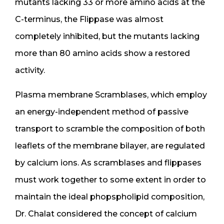
mutants lacking 33 or more amino acids at the
C-terminus, the Flippase was almost
completely inhibited, but the mutants lacking
more than 80 amino acids show a restored
activity.
Plasma membrane Scramblases, which employ
an energy-independent method of passive
transport to scramble the composition of both
leaflets of the membrane bilayer, are regulated
by calcium ions. As scramblases and flippases
must work together to some extent in order to
maintain the ideal phopspholipid composition,
Dr. Chalat considered the concept of calcium