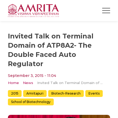
Invited Talk on Terminal
Domain of ATP8A2- The
Double Faced Auto
Regulator
September 3, 2015 - 11:04
Home
News
Invited Talk on Terminal Domain of ATP8A2- The Double Faced Auto Regulator
2015
Amritapuri
Biotech-Research
Events
School of Biotechnology