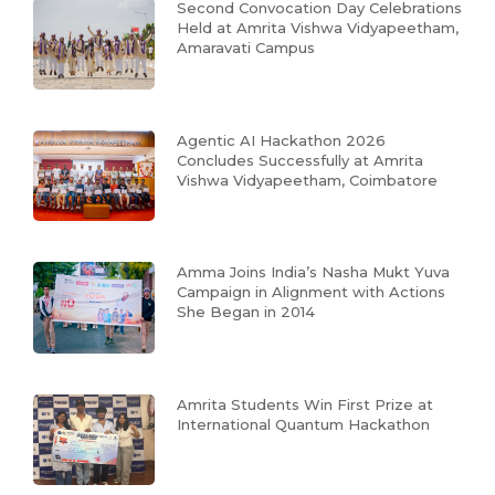
Second Convocation Day Celebrations
Held at Amrita Vishwa Vidyapeetham,
Amaravati Campus
Agentic AI Hackathon 2026
Concludes Successfully at Amrita
Vishwa Vidyapeetham, Coimbatore
Amma Joins India’s Nasha Mukt Yuva
Campaign in Alignment with Actions
She Began in 2014
Amrita Students Win First Prize at
International Quantum Hackathon