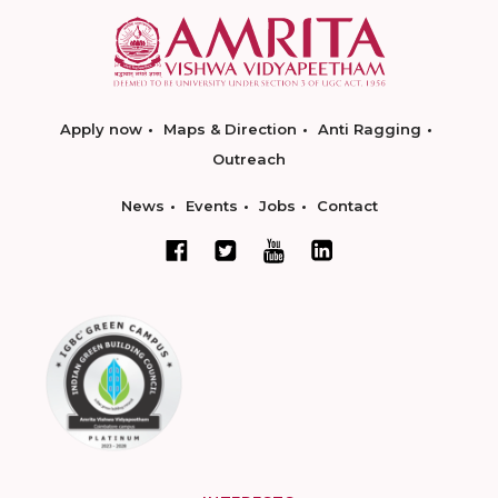
Apply now
Maps & Direction
Anti Ragging
Outreach
News
Events
Jobs
Contact