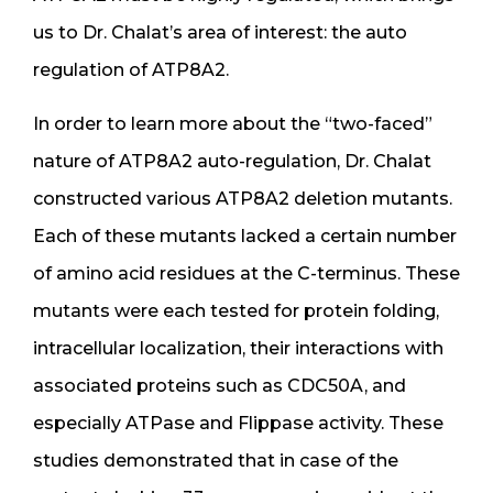
us to Dr. Chalat’s area of interest: the auto
regulation of ATP8A2.
In order to learn more about the “two-faced”
nature of ATP8A2 auto-regulation, Dr. Chalat
constructed various ATP8A2 deletion mutants.
Each of these mutants lacked a certain number
of amino acid residues at the C-terminus. These
mutants were each tested for protein folding,
intracellular localization, their interactions with
associated proteins such as CDC50A, and
especially ATPase and Flippase activity. These
studies demonstrated that in case of the