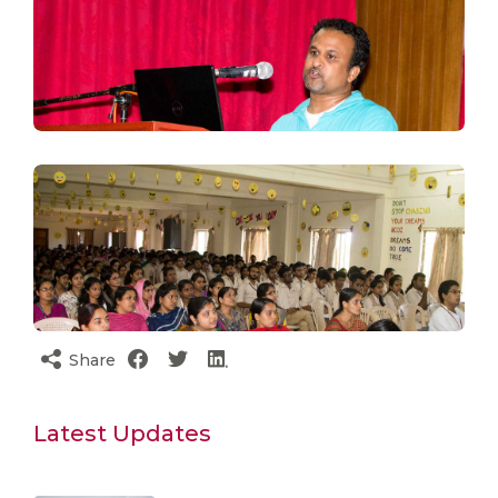
Share
Latest Updates