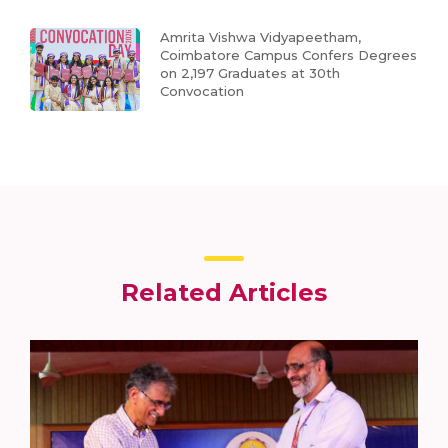
Amrita Vishwa Vidyapeetham,
Coimbatore Campus Confers Degrees
on 2,197 Graduates at 30th
Convocation
Related Articles