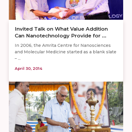
Invited Talk on What Value Addition
Can Nanotechnology Provide for ...
In 2006, the Amrita Centre for Nanosciences
and Molecular Medicine started as a blank slate
– ...
April 30, 2014