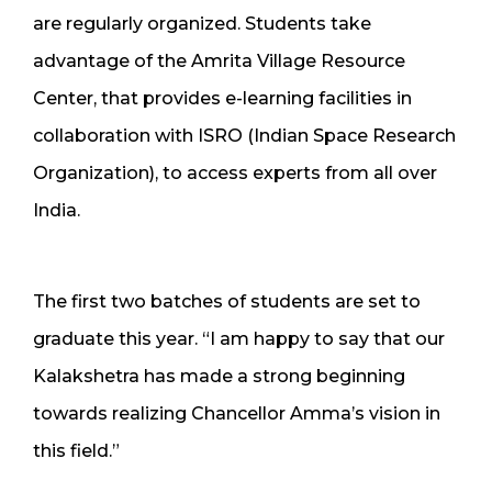
are regularly organized. Students take
advantage of the Amrita Village Resource
Center, that provides e-learning facilities in
collaboration with ISRO (Indian Space Research
Organization), to access experts from all over
India.
The first two batches of students are set to
graduate this year. “I am happy to say that our
Kalakshetra has made a strong beginning
towards realizing Chancellor Amma’s vision in
this field.”