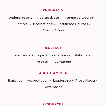
PROGRAMS
Undergraduate
Postgraduate
Integrated Degree
Doctoral
International
Certificate Courses
Amrita Online
RESEARCH
Centers
Google Scholar
News
Patents
Projects
Publications
ABOUT AMRITA
Rankings
Accreditation
Leadership
Press Media
Governance
RESOURCES