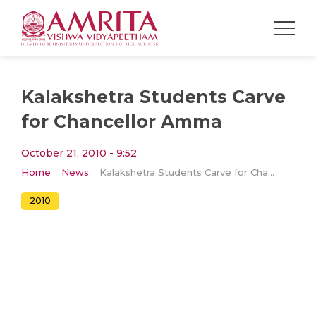
Kalakshetra Students Carve
for Chancellor Amma
October 21, 2010 - 9:52
Home
News
Kalakshetra Students Carve for Chancellor Amma
2010