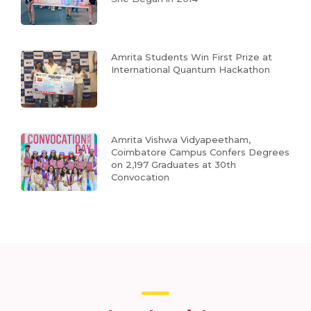
Amrita Students Win First Prize at
International Quantum Hackathon
Amrita Vishwa Vidyapeetham,
Coimbatore Campus Confers Degrees
on 2,197 Graduates at 30th
Convocation