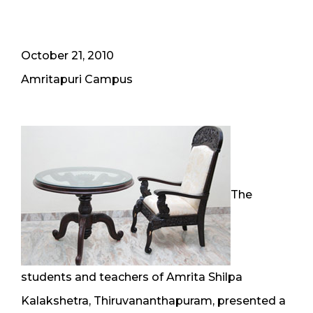
October 21, 2010
Amritapuri Campus
The
students and teachers of Amrita Shilpa
Kalakshetra, Thiruvananthapuram, presented a