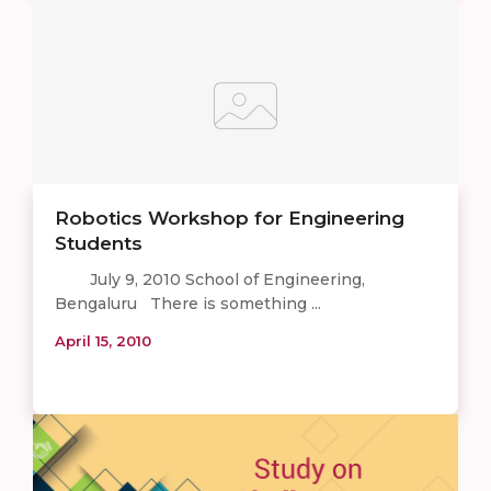
Robotics Workshop for Engineering
Students
July 9, 2010 School of Engineering,
Bengaluru There is something ...
April 15, 2010