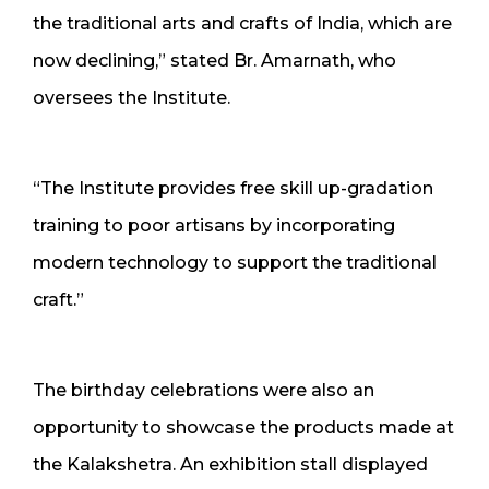
the traditional arts and crafts of India, which are
now declining,” stated Br. Amarnath, who
oversees the Institute.
“The Institute provides free skill up-gradation
training to poor artisans by incorporating
modern technology to support the traditional
craft.”
The birthday celebrations were also an
opportunity to showcase the products made at
the Kalakshetra. An exhibition stall displayed