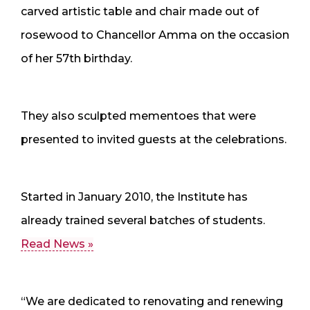
carved artistic table and chair made out of
rosewood to Chancellor Amma on the occasion
of her 57th birthday.
They also sculpted mementoes that were
presented to invited guests at the celebrations.
Started in January 2010, the Institute has
already trained several batches of students.
Read News »
“We are dedicated to renovating and renewing