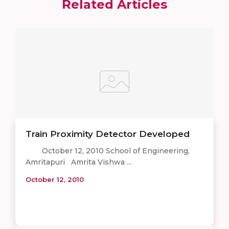
Related Articles
Train Proximity Detector Developed
October 12, 2010 School of Engineering,
Amritapuri Amrita Vishwa ...
October 12, 2010