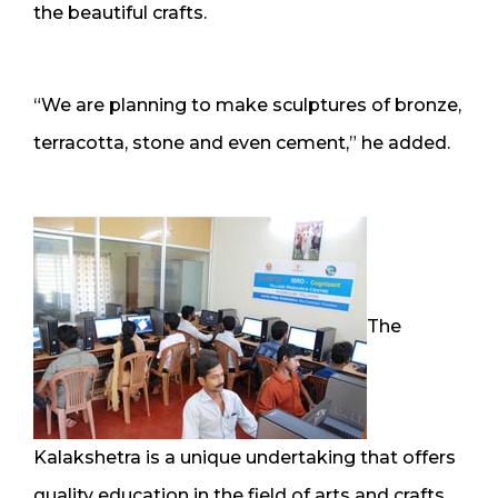
the beautiful crafts.
“We are planning to make sculptures of bronze,
terracotta, stone and even cement,” he added.
The
Kalakshetra is a unique undertaking that offers
quality education in the field of arts and crafts.