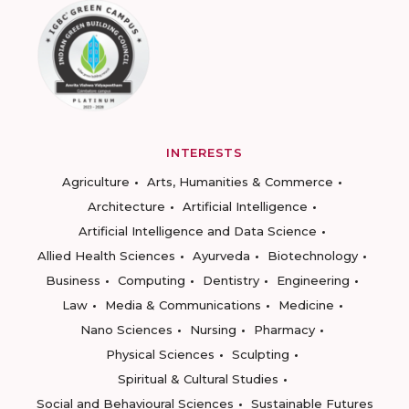
INTERESTS
Agriculture
Arts, Humanities & Commerce
Architecture
Artificial Intelligence
Artificial Intelligence and Data Science
Allied Health Sciences
Ayurveda
Biotechnology
Business
Computing
Dentistry
Engineering
Law
Media & Communications
Medicine
Nano Sciences
Nursing
Pharmacy
Physical Sciences
Sculpting
Spiritual & Cultural Studies
Social and Behavioural Sciences
Sustainable Futures