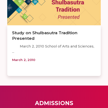
Study on Shulbasutra Tradition
Presented
March 2, 2010 School of Arts and Sciences,
...
March 2, 2010
ADMISSIONS