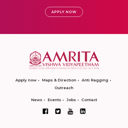
APPLY NOW
Apply now
Maps & Direction
Anti Ragging
Outreach
News
Events
Jobs
Contact