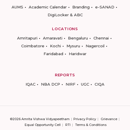
AUMS
Academic Calendar
Branding
e-SANAD
DigiLocker & ABC
LOCATIONS
Amritapuri
Amaravati
Bengaluru
Chennai
Coimbatore
Kochi
Mysuru
Nagercoil
Faridabad
Haridwar
REPORTS
IQAC
NBA DCP
NIRF
UGC
CIQA
©2026 Amrita Vishwa Vidyapeetham
Privacy Policy
Grievance
Equal Opportunity Cell
RTI
Terms & Conditions