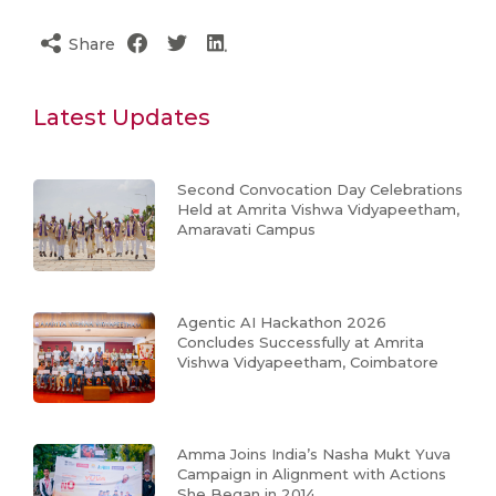
Share
Latest Updates
Second Convocation Day Celebrations
Held at Amrita Vishwa Vidyapeetham,
Amaravati Campus
Agentic AI Hackathon 2026
Concludes Successfully at Amrita
Vishwa Vidyapeetham, Coimbatore
Amma Joins India’s Nasha Mukt Yuva
Campaign in Alignment with Actions
She Began in 2014