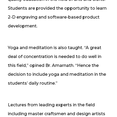
Students are provided the opportunity to learn
2-D engraving and software-based product
development.
Yoga and meditation is also taught. “A great
deal of concentration is needed to do well in
this field,” opined Br. Amarnath. “Hence the
decision to include yoga and meditation in the
students’ daily routine.”
Lectures from leading experts in the field
including master craftsmen and design artists