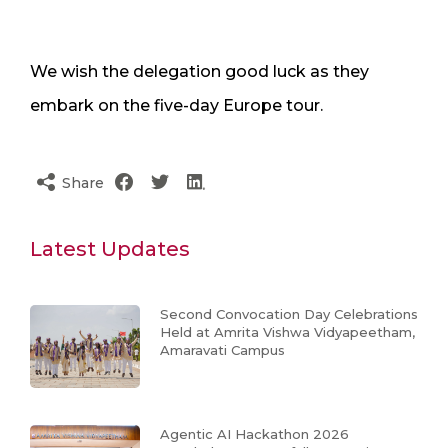
We wish the delegation good luck as they
embark on the five-day Europe tour.
Share
Latest Updates
Second Convocation Day Celebrations
Held at Amrita Vishwa Vidyapeetham,
Amaravati Campus
Agentic AI Hackathon 2026