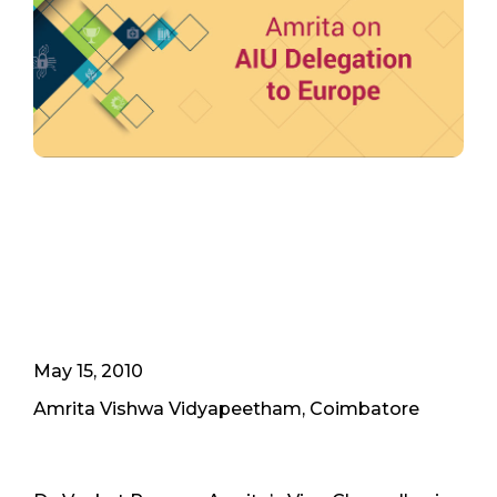
May 15, 2010
Amrita Vishwa Vidyapeetham, Coimbatore