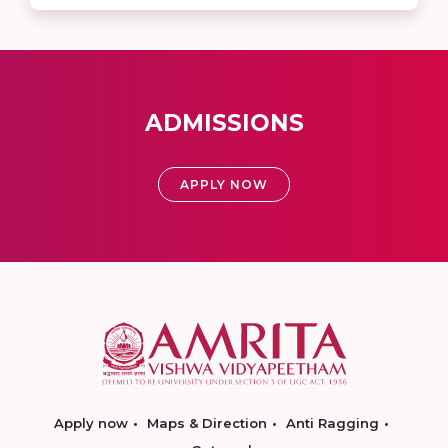
ADMISSIONS
APPLY NOW
Apply now
Maps & Direction
Anti Ragging