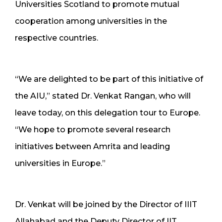
Universities Scotland to promote mutual
cooperation among universities in the
respective countries.
“We are delighted to be part of this initiative of
the AIU,” stated Dr. Venkat Rangan, who will
leave today, on this delegation tour to Europe.
“We hope to promote several research
initiatives between Amrita and leading
universities in Europe.”
Dr. Venkat will be joined by the Director of IIIT
Allahabad and the Deputy Director of IIT