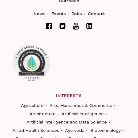
Outreach
News
Events
Jobs
Contact
INTERESTS
Agriculture
Arts, Humanities & Commerce
Architecture
Artificial Intelligence
Artificial Intelligence and Data Science
Allied Health Sciences
Ayurveda
Biotechnology