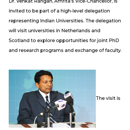
Dr. Venkat Rangan, Amrita’s Vice-Chancellor, is
invited to be part of a high-level delegation
representing Indian Universities. The delegation
will visit universities in Netherlands and
Scotland to explore opportunities for joint PhD
and research programs and exchange of faculty.
The visit is