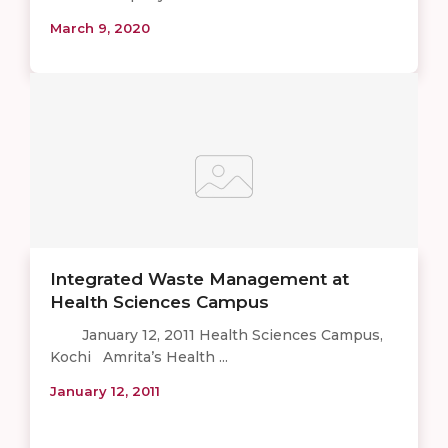
March 9, 2020
Integrated Waste Management at
Health Sciences Campus
January 12, 2011 Health Sciences Campus,
Kochi Amrita’s Health ...
January 12, 2011