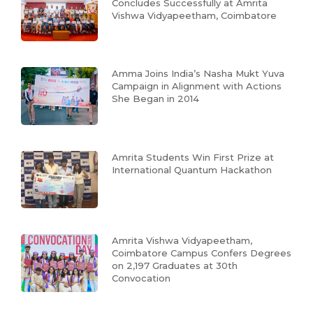
Concludes Successfully at Amrita
Vishwa Vidyapeetham, Coimbatore
Amma Joins India’s Nasha Mukt Yuva
Campaign in Alignment with Actions
She Began in 2014
Amrita Students Win First Prize at
International Quantum Hackathon
Amrita Vishwa Vidyapeetham,
Coimbatore Campus Confers Degrees
on 2,197 Graduates at 30th
Convocation