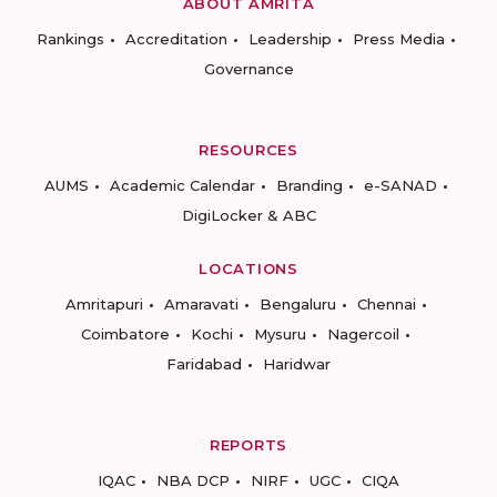
ABOUT AMRITA
Rankings
Accreditation
Leadership
Press Media
Governance
RESOURCES
AUMS
Academic Calendar
Branding
e-SANAD
DigiLocker & ABC
LOCATIONS
Amritapuri
Amaravati
Bengaluru
Chennai
Coimbatore
Kochi
Mysuru
Nagercoil
Faridabad
Haridwar
REPORTS
IQAC
NBA DCP
NIRF
UGC
CIQA