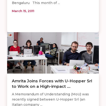
Bengaluru This month of ...
March 15, 2011
Amrita Joins Forces with U-Hopper Srl
to Work on a High-impact ...
A Memorandum of Understanding (MoU) was
recently signed between U-Hopper Srl (an
Italian company ...