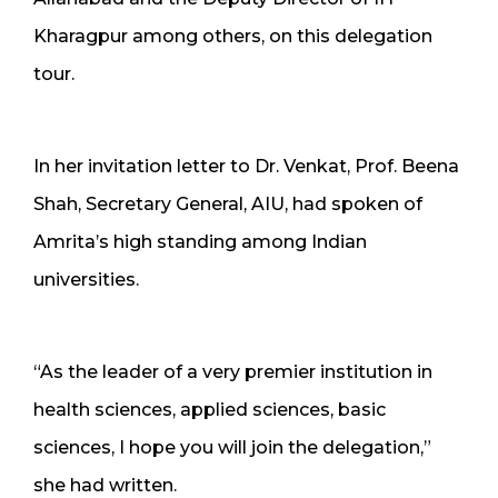
Kharagpur among others, on this delegation
tour.
In her invitation letter to Dr. Venkat, Prof. Beena
Shah, Secretary General, AIU, had spoken of
Amrita’s high standing among Indian
universities.
“As the leader of a very premier institution in
health sciences, applied sciences, basic
sciences, I hope you will join the delegation,”
she had written.