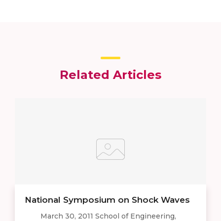
Related Articles
National Symposium on Shock Waves
March 30, 2011 School of Engineering,