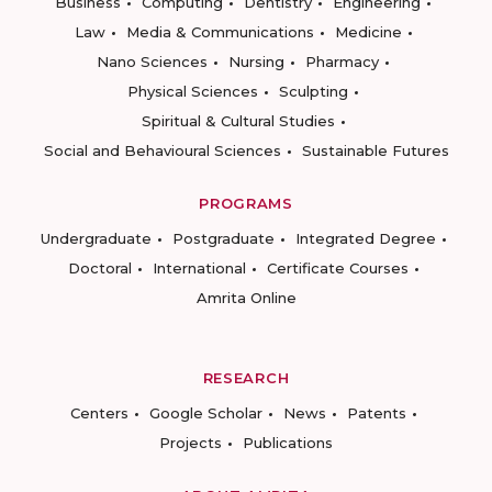
Business
Computing
Dentistry
Engineering
Law
Media & Communications
Medicine
Nano Sciences
Nursing
Pharmacy
Physical Sciences
Sculpting
Spiritual & Cultural Studies
Social and Behavioural Sciences
Sustainable Futures
PROGRAMS
Undergraduate
Postgraduate
Integrated Degree
Doctoral
International
Certificate Courses
Amrita Online
RESEARCH
Centers
Google Scholar
News
Patents
Projects
Publications