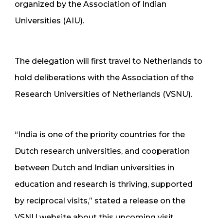
organized by the Association of Indian
Universities (AIU).
The delegation will first travel to Netherlands to
hold deliberations with the Association of the
Research Universities of Netherlands (VSNU).
“India is one of the priority countries for the
Dutch research universities, and cooperation
between Dutch and Indian universities in
education and research is thriving, supported
by reciprocal visits,” stated a release on the
VSNU website about this upcoming visit.