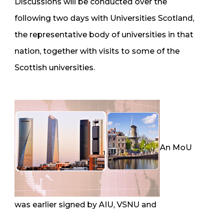
Discussions will be conducted over the
following two days with Universities Scotland,
the representative body of universities in that
nation, together with visits to some of the
Scottish universities.
An MoU
was earlier signed by AIU, VSNU and