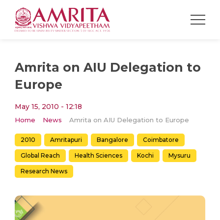
Amrita on AIU Delegation to
Europe
May 15, 2010 - 12:18
Home
News
Amrita on AIU Delegation to Europe
2010
Amritapuri
Bangalore
Coimbatore
Global Reach
Health Sciences
Kochi
Mysuru
Research News