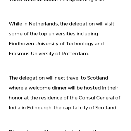
While in Netherlands, the delegation will visit
some of the top universities including
Eindhoven University of Technology and
Erasmus University of Rotterdam.
The delegation will next travel to Scotland
where a welcome dinner will be hosted in their
honor at the residence of the Consul General of
India in Edinburgh, the capital city of Scotland.