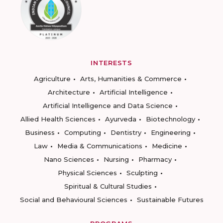
INTERESTS
Agriculture
Arts, Humanities & Commerce
Architecture
Artificial Intelligence
Artificial Intelligence and Data Science
Allied Health Sciences
Ayurveda
Biotechnology
Business
Computing
Dentistry
Engineering
Law
Media & Communications
Medicine
Nano Sciences
Nursing
Pharmacy
Physical Sciences
Sculpting
Spiritual & Cultural Studies
Social and Behavioural Sciences
Sustainable Futures