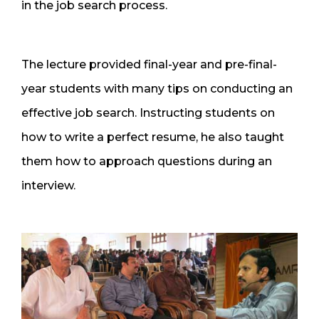
in the job search process.
The lecture provided final-year and pre-final-
year students with many tips on conducting an
effective job search. Instructing students on
how to write a perfect resume, he also taught
them how to approach questions during an
interview.