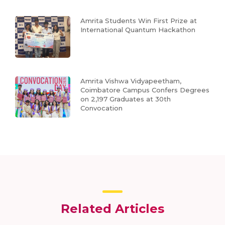
Amrita Students Win First Prize at
International Quantum Hackathon
Amrita Vishwa Vidyapeetham,
Coimbatore Campus Confers Degrees
on 2,197 Graduates at 30th
Convocation
Related Articles