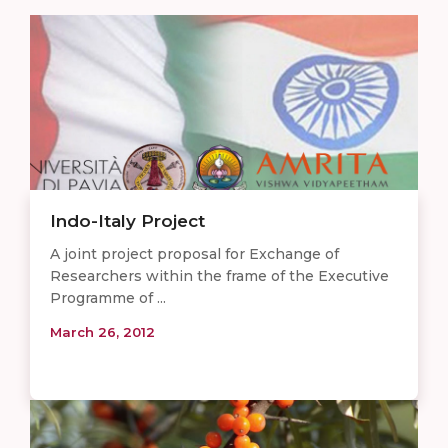
Indo-Italy Project
A joint project proposal for Exchange of
Researchers within the frame of the Executive
Programme of ...
March 26, 2012