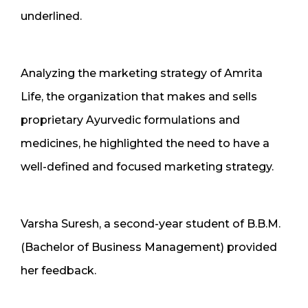
underlined.
Analyzing the marketing strategy of Amrita
Life, the organization that makes and sells
proprietary Ayurvedic formulations and
medicines, he highlighted the need to have a
well-defined and focused marketing strategy.
Varsha Suresh, a second-year student of B.B.M.
(Bachelor of Business Management) provided
her feedback.