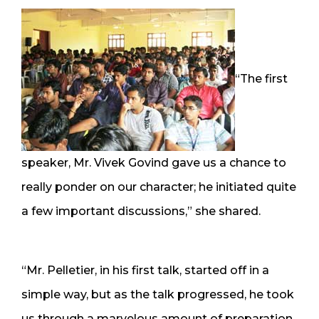
“The first
speaker, Mr. Vivek Govind gave us a chance to
really ponder on our character; he initiated quite
a few important discussions,” she shared.
“Mr. Pelletier, in his first talk, started off in a
simple way, but as the talk progressed, he took
us through a marvelous amount of preparation