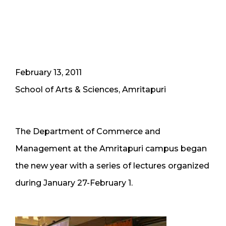
February 13, 2011
School of Arts & Sciences, Amritapuri
The Department of Commerce and
Management at the Amritapuri campus began
the new year with a series of lectures organized
during January 27-February 1.