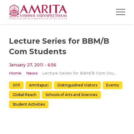
Lecture Series for BBM/B
Com Students
January 27, 2011 - 6:56
Home
News
Lecture Series for BBM/B Com Students
2011
Amritapuri
Distinguished Visitors
Events
Global Reach
Schools of Arts and Sciences
Student Activities