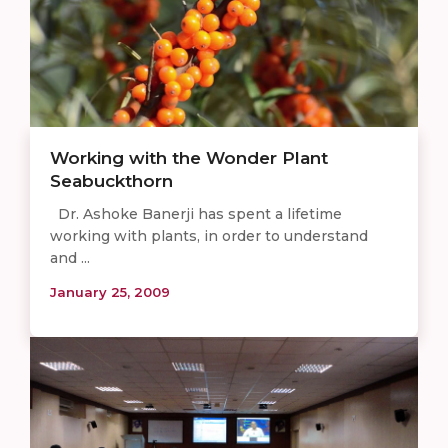
Working with the Wonder Plant
Seabuckthorn
Dr. Ashoke Banerji has spent a lifetime
working with plants, in order to understand
and ...
January 25, 2009