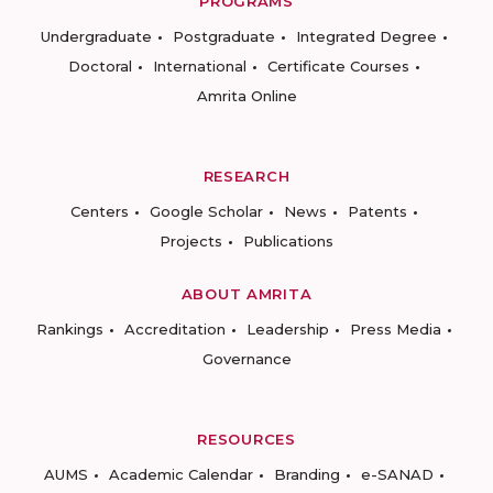
PROGRAMS
Undergraduate
Postgraduate
Integrated Degree
Doctoral
International
Certificate Courses
Amrita Online
RESEARCH
Centers
Google Scholar
News
Patents
Projects
Publications
ABOUT AMRITA
Rankings
Accreditation
Leadership
Press Media
Governance
RESOURCES
AUMS
Academic Calendar
Branding
e-SANAD