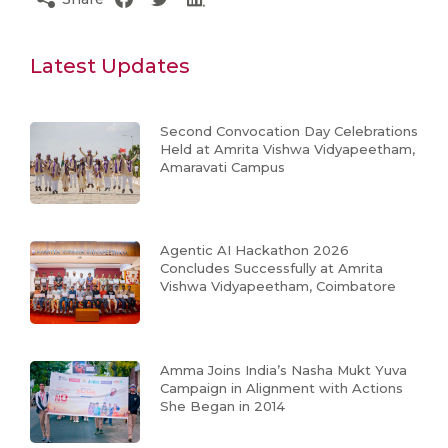
Latest Updates
Second Convocation Day Celebrations
Held at Amrita Vishwa Vidyapeetham,
Amaravati Campus
Agentic AI Hackathon 2026
Concludes Successfully at Amrita
Vishwa Vidyapeetham, Coimbatore
Amma Joins India’s Nasha Mukt Yuva
Campaign in Alignment with Actions
She Began in 2014