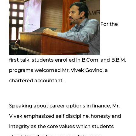
For the
first talk, students enrolled in B.Com. and B.B.M.
programs welcomed Mr. Vivek Govind, a
chartered accountant.
Speaking about career options in finance, Mr.
Vivek emphasized self discipline, honesty and
integrity as the core values which students