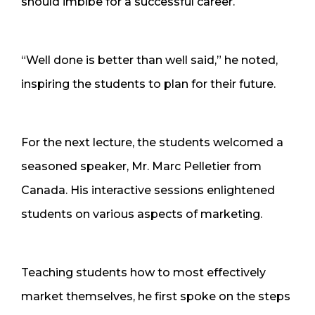
should imbibe for a successful career.
“Well done is better than well said,” he noted,
inspiring the students to plan for their future.
For the next lecture, the students welcomed a
seasoned speaker, Mr. Marc Pelletier from
Canada. His interactive sessions enlightened
students on various aspects of marketing.
Teaching students how to most effectively
market themselves, he first spoke on the steps