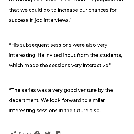
that we could do to increase our chances for
success in job interviews.”
“His subsequent sessions were also very
interesting. He invited input from the students,
which made the sessions very interactive.”
“The series was a very good venture by the
department. We look forward to similar
interesting sessions in the future also.”
Share