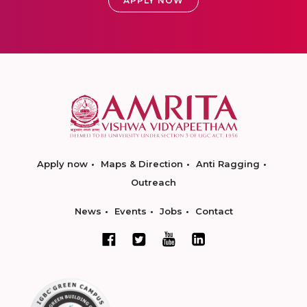
APPLY NOW
Apply now
Maps & Direction
Anti Ragging
Outreach
News
Events
Jobs
Contact