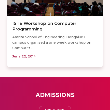
ISTE Workshop on Computer
Programming
Amrita School of Engineering, Bengaluru
campus organized a one week workshop on
Computer ...
June 22, 2014
ADMISSIONS