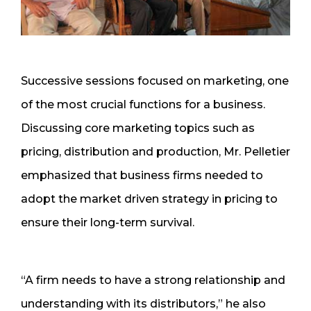
Successive sessions focused on marketing, one
of the most crucial functions for a business.
Discussing core marketing topics such as
pricing, distribution and production, Mr. Pelletier
emphasized that business firms needed to
adopt the market driven strategy in pricing to
ensure their long-term survival.
“A firm needs to have a strong relationship and
understanding with its distributors,” he also