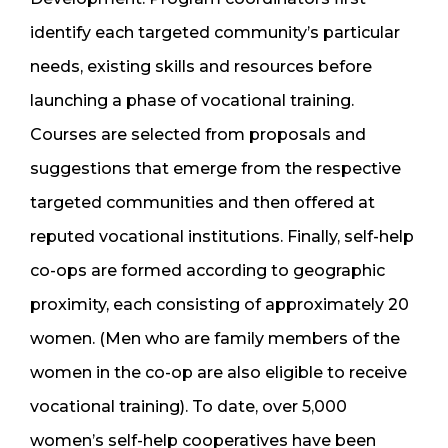
identify each targeted community’s particular
needs, existing skills and resources before
launching a phase of vocational training.
Courses are selected from proposals and
suggestions that emerge from the respective
targeted communities and then offered at
reputed vocational institutions. Finally, self-help
co-ops are formed according to geographic
proximity, each consisting of approximately 20
women. (Men who are family members of the
women in the co-op are also eligible to receive
vocational training). To date, over 5,000
women’s self-help cooperatives have been