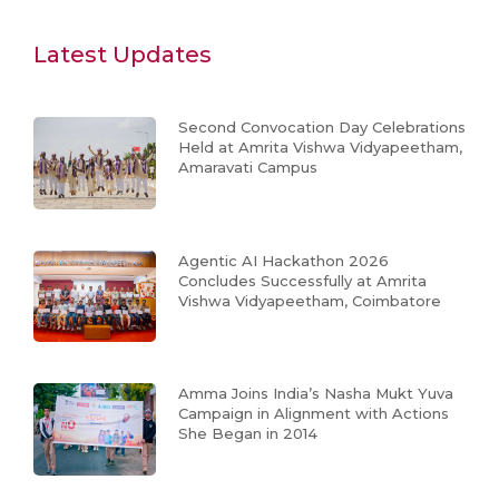
Latest Updates
Second Convocation Day Celebrations
Held at Amrita Vishwa Vidyapeetham,
Amaravati Campus
Agentic AI Hackathon 2026
Concludes Successfully at Amrita
Vishwa Vidyapeetham, Coimbatore
Amma Joins India’s Nasha Mukt Yuva
Campaign in Alignment with Actions
She Began in 2014