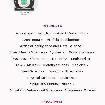
INTERESTS
Agriculture
Arts, Humanities & Commerce
Architecture
Artificial Intelligence
Artificial Intelligence and Data Science
Allied Health Sciences
Ayurveda
Biotechnology
Business
Computing
Dentistry
Engineering
Law
Media & Communications
Medicine
Nano Sciences
Nursing
Pharmacy
Physical Sciences
Sculpting
Spiritual & Cultural Studies
Social and Behavioural Sciences
Sustainable Futures
PROGRAMS