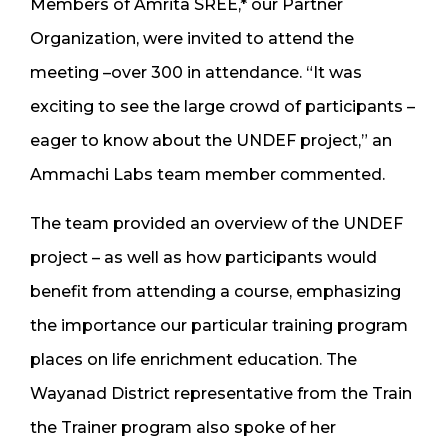
Members of Amrita SREE,* our Partner
Organization, were invited to attend the
meeting –over 300 in attendance. “It was
exciting to see the large crowd of participants –
eager to know about the UNDEF project,” an
Ammachi Labs team member commented.
The team provided an overview of the UNDEF
project – as well as how participants would
benefit from attending a course, emphasizing
the importance our particular training program
places on life enrichment education. The
Wayanad District representative from the Train
the Trainer program also spoke of her