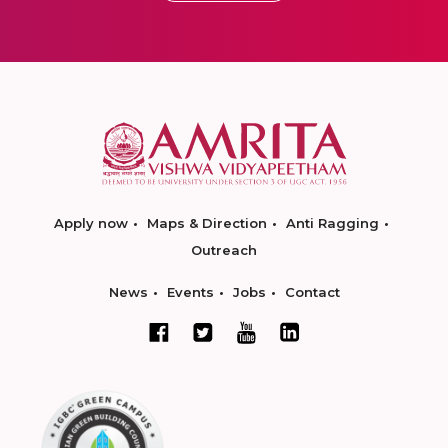
Apply now
Maps & Direction
Anti Ragging
Outreach
News
Events
Jobs
Contact