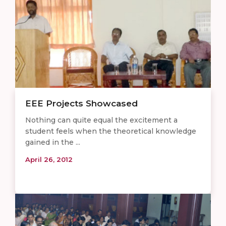
EEE Projects Showcased
Nothing can quite equal the excitement a
student feels when the theoretical knowledge
gained in the ...
April 26, 2012