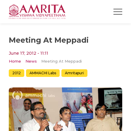
Meeting At Meppadi
June 17, 2012 - 11:11
Home
News
Meeting At Meppadi
2012
AMMACHI Labs
Amritapuri