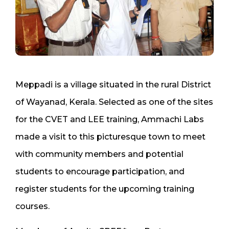
Meppadi is a village situated in the rural District
of Wayanad, Kerala. Selected as one of the sites
for the CVET and LEE training, Ammachi Labs
made a visit to this picturesque town to meet
with community members and potential
students to encourage participation, and
register students for the upcoming training
courses.