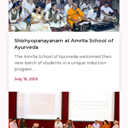
Shishyopanayanam at Amrita School of
Ayurveda
The Amrita School of Ayurveda welcomed their
new batch of students in a unique induction
program ...
July 15, 2013