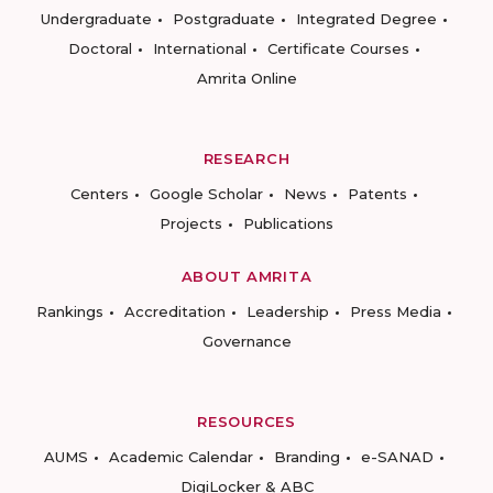
Undergraduate
Postgraduate
Integrated Degree
Doctoral
International
Certificate Courses
Amrita Online
RESEARCH
Centers
Google Scholar
News
Patents
Projects
Publications
ABOUT AMRITA
Rankings
Accreditation
Leadership
Press Media
Governance
RESOURCES
AUMS
Academic Calendar
Branding
e-SANAD
DigiLocker & ABC