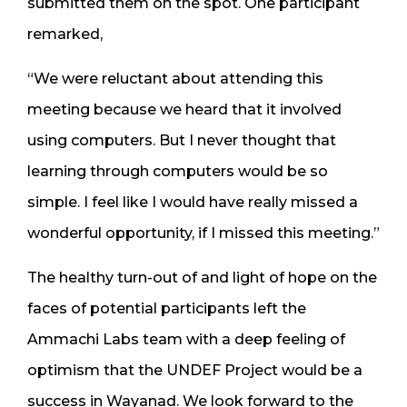
submitted them on the spot. One participant
remarked,
“We were reluctant about attending this
meeting because we heard that it involved
using computers. But I never thought that
learning through computers would be so
simple. I feel like I would have really missed a
wonderful opportunity, if I missed this meeting.”
The healthy turn-out of and light of hope on the
faces of potential participants left the
Ammachi Labs team with a deep feeling of
optimism that the UNDEF Project would be a
success in Wayanad. We look forward to the