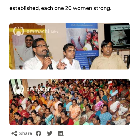
established, each one 20 women strong.
Share