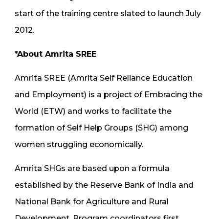
start of the training centre slated to launch July
2012.
*About Amrita SREE
Amrita SREE (Amrita Self Reliance Education
and Employment) is a project of Embracing the
World (ETW) and works to facilitate the
formation of Self Help Groups (SHG) among
women struggling economically.
Amrita SHGs are based upon a formula
established by the Reserve Bank of India and
National Bank for Agriculture and Rural
Development. Program coordinators first