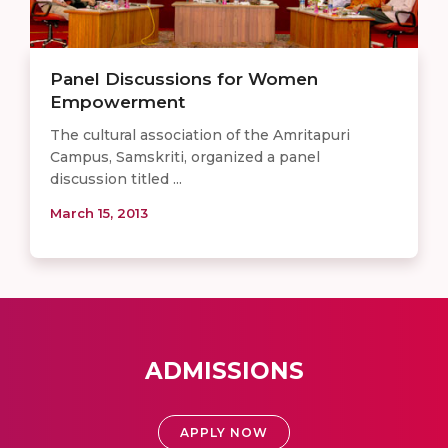
Panel Discussions for Women
Empowerment
The cultural association of the Amritapuri
Campus, Samskriti, organized a panel
discussion titled ...
March 15, 2013
ADMISSIONS
APPLY NOW