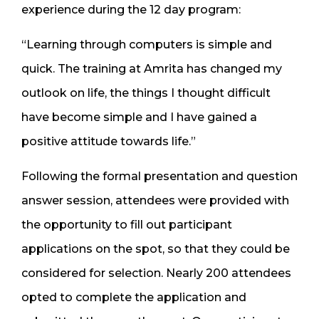
experience during the 12 day program:
“Learning through computers is simple and
quick. The training at Amrita has changed my
outlook on life, the things I thought difficult
have become simple and I have gained a
positive attitude towards life.”
Following the formal presentation and question
answer session, attendees were provided with
the opportunity to fill out participant
applications on the spot, so that they could be
considered for selection. Nearly 200 attendees
opted to complete the application and