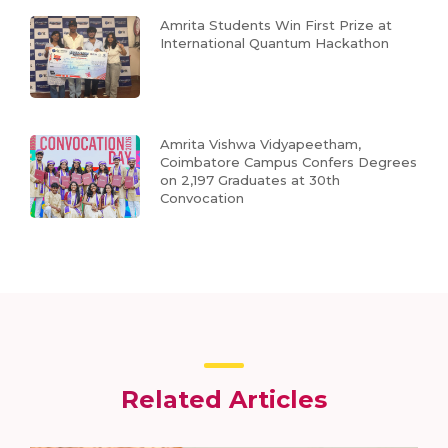
Amrita Students Win First Prize at
International Quantum Hackathon
Amrita Vishwa Vidyapeetham,
Coimbatore Campus Confers Degrees
on 2,197 Graduates at 30th
Convocation
Related Articles