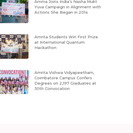
Amma Joins India’s Nasha Mukt
Yuva Campaign in Alignment with
Actions She Began in 2014
Amrita Students Win First Prize
at International Quantum
Hackathon
Amrita Vishwa Vidyapeetham,
Coimbatore Campus Confers
Degrees on 2,197 Graduates at
30th Convocation