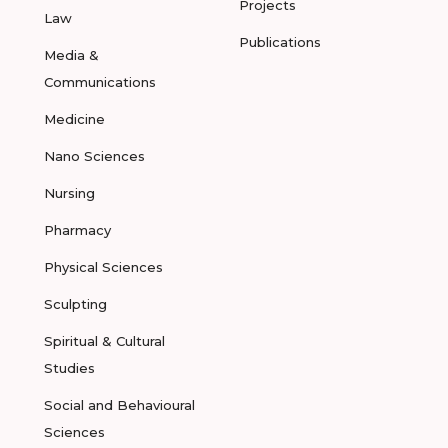
Projects
Law
Publications
Media &
Communications
Medicine
Nano Sciences
Nursing
Pharmacy
Physical Sciences
Sculpting
Spiritual & Cultural
Studies
Social and Behavioural
Sciences