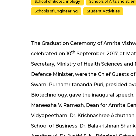
School of Biotechnology
Schools of Arts and Scie
Schools of Engineering
Student Activities
The Graduation Ceremony of Amrita Vish
th
celebrated on 10
September, 2017, at Mat
Secretary, Ministry of Health Sciences and 
Defence Minister, were the Chief Guests of
Swami Purnamritananda Puri, presided over 
Biotechnology, gave the inaugural speech. 
Maneesha V. Ramesh, Dean for Amrita Cent
Vidyapeetham, Dr. Krishnashree Achuthan, 
School of Business, Dr. Balakrishnan Shank