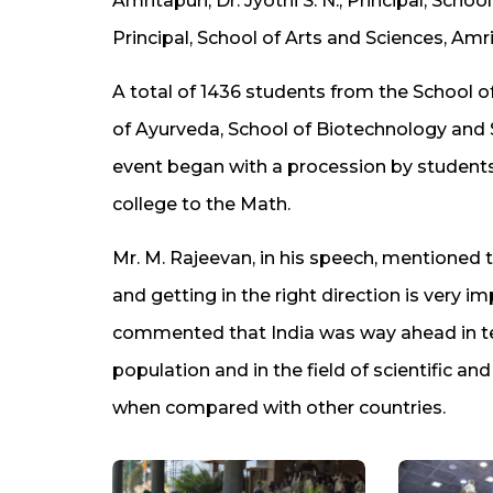
Amritapuri, Dr. Jyothi S. N., Principal, Sch
Principal, School of Arts and Sciences, Amr
A total of 1436 students from the School o
of Ayurveda, School of Biotechnology and 
event began with a procession by students d
college to the Math.
Mr. M. Rajeevan, in his speech, mentioned
and getting in the right direction is very 
commented that India was way ahead in te
population and in the field of scientific an
when compared with other countries.