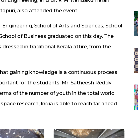
ool of Engineering, and Dr. V. M. Nandakumaran,
itapuri, also attended the event.
f Engineering, School of Arts and Sciences, School
School of Business graduated on this day. The
ressed in traditional Kerala attire, from the
 that gaining knowledge is a continuous process
important for the students. Mr. Satheesh Reddy
rms of the number of youth in the total world
d space research, India is able to reach far ahead