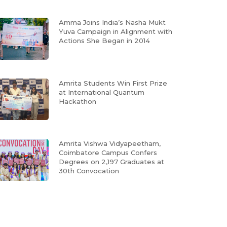
Amma Joins India’s Nasha Mukt
Yuva Campaign in Alignment with
Actions She Began in 2014
Amrita Students Win First Prize
at International Quantum
Hackathon
Amrita Vishwa Vidyapeetham,
Coimbatore Campus Confers
Degrees on 2,197 Graduates at
30th Convocation