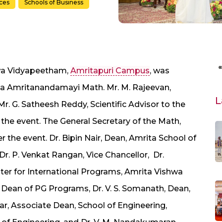
nces
Schools of Business
wa Vidyapeetham,
Amritapuri Campus
, was
a Amritanandamayi Math. Mr. M. Rajeevan,
L
Mr. G. Satheesh Reddy, Scientific Advisor to the
 the event. The General Secretary of the Math,
the event. Dr. Bipin Nair, Dean, Amrita School of
Dr. P. Venkat Rangan, Vice Chancellor, Dr.
er for International Programs, Amrita Vishwa
Dean of PG Programs, Dr. V. S. Somanath, Dean,
ar, Associate Dean, School of Engineering,