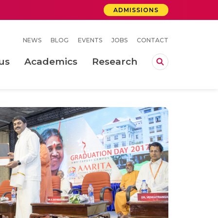
ADMISSIONS
NEWS
BLOG
EVENTS
JOBS
CONTACT
us
Academics
Research
lebrations Held at Amrita Vishwa Vidyapeetham, Amaravati Campus
 Concludes Successfully at Amrita Vishwa Vidyapeetham, Coimbatore
ri