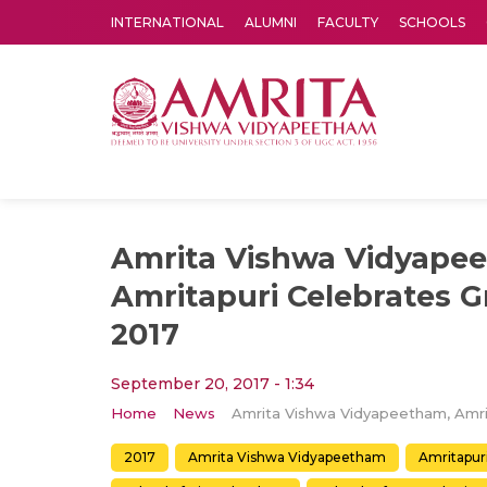
INTERNATIONAL
ALUMNI
FACULTY
SCHOOLS
Amrita Vishwa Vidyapeetham's Amritapuri campus located in the pleasing village of Vallikavu is 
Amrita Vishwa Vidyape
Amritapuri Celebrates 
2017
September 20, 2017 - 1:34
Home
News
2017
Amrita Vishwa Vidyapeetham
Amritapur