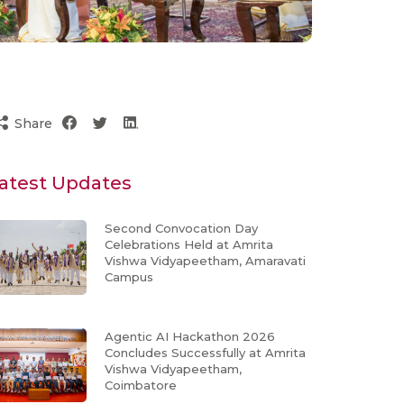
Share
atest Updates
Second Convocation Day
Celebrations Held at Amrita
Vishwa Vidyapeetham, Amaravati
Campus
Agentic AI Hackathon 2026
Concludes Successfully at Amrita
Vishwa Vidyapeetham,
Coimbatore