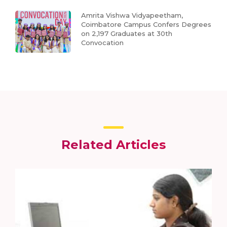
Amrita Vishwa Vidyapeetham,
Coimbatore Campus Confers Degrees
on 2,197 Graduates at 30th
Convocation
Related Articles