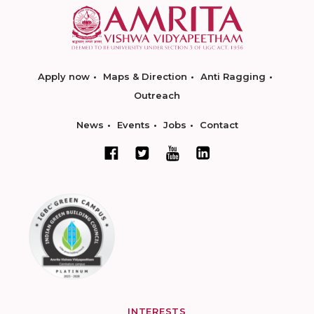
Apply now
Maps & Direction
Anti Ragging
Outreach
News
Events
Jobs
Contact
INTERESTS