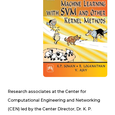
Research associates at the Center for
Computational Engineering and Networking
(CEN) led by the Center Director, Dr. K. P.