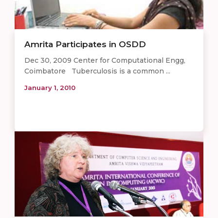
Amrita Participates in OSDD
Dec 30, 2009 Center for Computational Engg,
Coimbatore Tuberculosis is a common ...
January 1, 2010