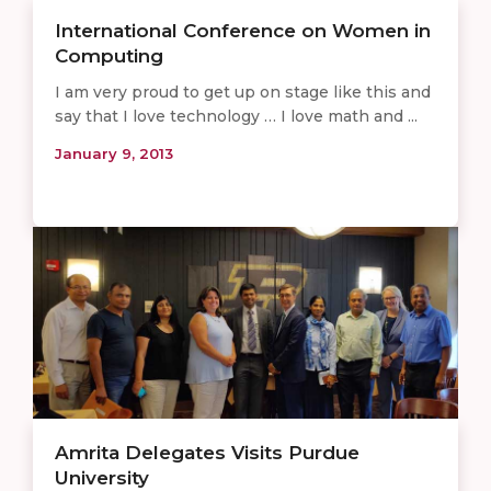
International Conference on Women in
Computing
I am very proud to get up on stage like this and
say that I love technology … I love math and ...
January 9, 2013
Amrita Delegates Visits Purdue
University