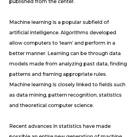
published from the center.
Machine learning is a popular subfield of
artificial intelligence. Algorithms developed
allow computers to ‘learn’ and perform in a
better manner. Learning can be through data
models made from analyzing past data, finding
patterns and framing appropriate rules.
Machine learning is closely linked to fields such
as data mining, pattern recognition, statistics
and theoretical computer science.
Recent advances in statistics have made
possible an entire new generation of machine