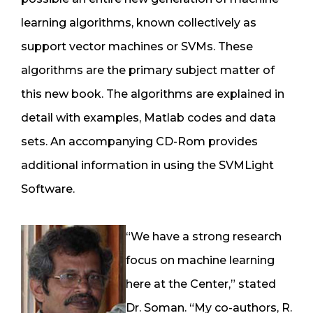
learning algorithms, known collectively as
support vector machines or SVMs. These
algorithms are the primary subject matter of
this new book. The algorithms are explained in
detail with examples, Matlab codes and data
sets. An accompanying CD-Rom provides
additional information in using the SVMLight
Software.
“We have a strong research
focus on machine learning
here at the Center,” stated
Dr. Soman. “My co-authors, R.