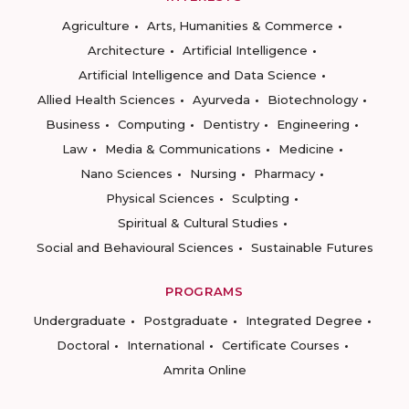
Agriculture
Arts, Humanities & Commerce
Architecture
Artificial Intelligence
Artificial Intelligence and Data Science
Allied Health Sciences
Ayurveda
Biotechnology
Business
Computing
Dentistry
Engineering
Law
Media & Communications
Medicine
Nano Sciences
Nursing
Pharmacy
Physical Sciences
Sculpting
Spiritual & Cultural Studies
Social and Behavioural Sciences
Sustainable Futures
PROGRAMS
Undergraduate
Postgraduate
Integrated Degree
Doctoral
International
Certificate Courses
Amrita Online