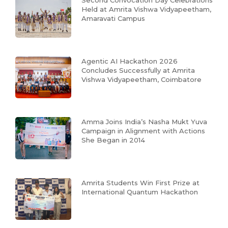
Second Convocation Day Celebrations
Held at Amrita Vishwa Vidyapeetham,
Amaravati Campus
Agentic AI Hackathon 2026
Concludes Successfully at Amrita
Vishwa Vidyapeetham, Coimbatore
Amma Joins India’s Nasha Mukt Yuva
Campaign in Alignment with Actions
She Began in 2014
Amrita Students Win First Prize at
International Quantum Hackathon