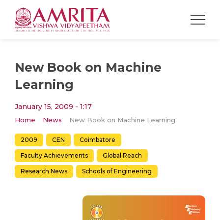
New Book on Machine
Learning
January 15, 2009 - 1:17
Home
News
New Book on Machine Learning
2009
CEN
Coimbatore
Faculty Achievements
Global Reach
Research News
Schools of Engineering