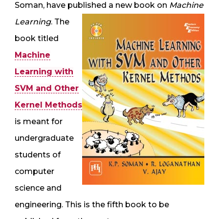
Soman, have published a new book on
Machine
Learning
. The
book titled
Machine
Learning with
SVM and Other
Kernel Methods
is meant for
undergraduate
students of
computer
science and
engineering. This is the fifth book to be