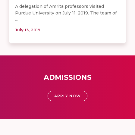
A delegation of Amrita professors visited
Purdue University on July 11, 2019. The team of
...
July 13, 2019
ADMISSIONS
APPLY NOW