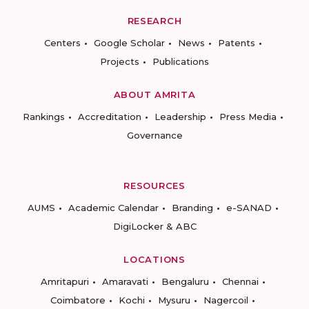
RESEARCH
Centers
Google Scholar
News
Patents
Projects
Publications
ABOUT AMRITA
Rankings
Accreditation
Leadership
Press Media
Governance
RESOURCES
AUMS
Academic Calendar
Branding
e-SANAD
DigiLocker & ABC
LOCATIONS
Amritapuri
Amaravati
Bengaluru
Chennai
Coimbatore
Kochi
Mysuru
Nagercoil