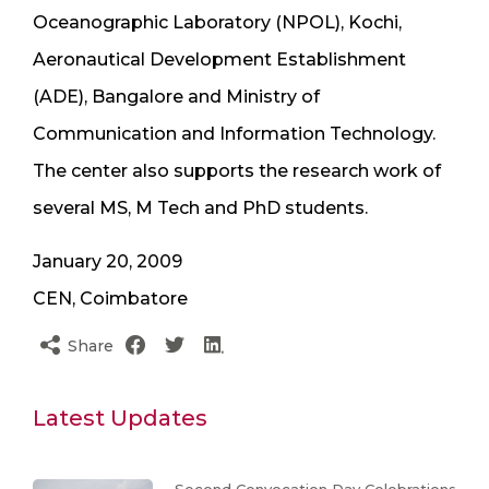
Oceanographic Laboratory (NPOL), Kochi,
Aeronautical Development Establishment
(ADE), Bangalore and Ministry of
Communication and Information Technology.
The center also supports the research work of
several MS, M Tech and PhD students.
January 20, 2009
CEN, Coimbatore
Share
Latest Updates