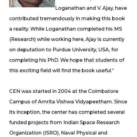
Loganathan and V. Ajay, have
contributed tremendously in making this book
a reality. While Loganathan completed his MS
(Research) while working here, Ajay is currently
on deputation to Purdue University, USA, for
completing his PhD. We hope that students of
this exciting field will find the book useful.”
CEN was started in 2004 at the Coimbatore
Campus of Amrita Vishwa Vidyapeetham. Since
its inception, the center has completed several
funded projects from Indian Space Research
Organization (ISRO), Naval Physical and