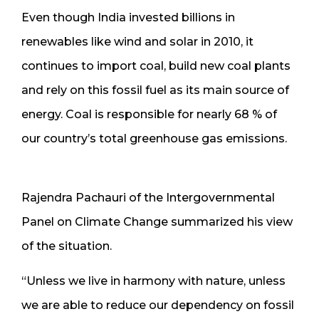
Even though India invested billions in
renewables like wind and solar in 2010, it
continues to import coal, build new coal plants
and rely on this fossil fuel as its main source of
energy. Coal is responsible for nearly 68 % of
our country’s total greenhouse gas emissions.
Rajendra Pachauri of the Intergovernmental
Panel on Climate Change summarized his view
of the situation.
“Unless we live in harmony with nature, unless
we are able to reduce our dependency on fossil