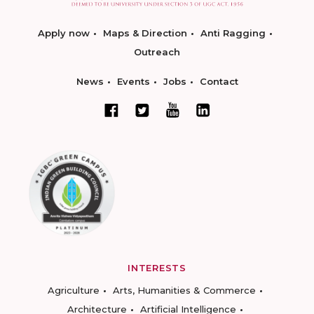
Apply now
Maps & Direction
Anti Ragging
Outreach
News
Events
Jobs
Contact
INTERESTS
Agriculture
Arts, Humanities & Commerce
Architecture
Artificial Intelligence