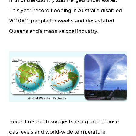
fifth of the country submerged under water.
This year, record flooding in Australia disabled
200,000 people for weeks and devastated
Queensland’s massive coal industry.
Recent research suggests rising greenhouse
gas levels and world-wide temperature