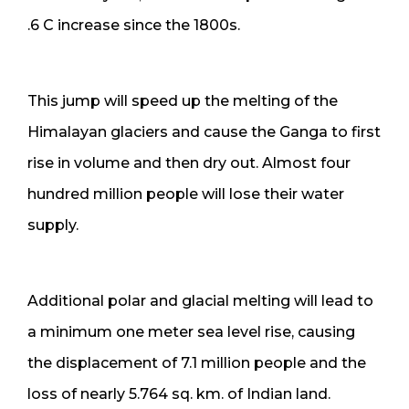
.6 C increase since the 1800s.
This jump will speed up the melting of the
Himalayan glaciers and cause the Ganga to first
rise in volume and then dry out. Almost four
hundred million people will lose their water
supply.
Additional polar and glacial melting will lead to
a minimum one meter sea level rise, causing
the displacement of 7.1 million people and the
loss of nearly 5.764 sq. km. of Indian land.