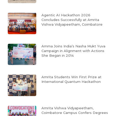
Agentic AI Hackathon 2026
Concludes Successfully at Amrita
Vishwa Vidyapeetham, Coimbatore
Amma Joins India’s Nasha Mukt Yuva
Campaign in Alignment with Actions
She Began in 2014
Amrita Students Win First Prize at
International Quantum Hackathon
Amrita Vishwa Vidyapeetham,
Coimbatore Campus Confers Degrees