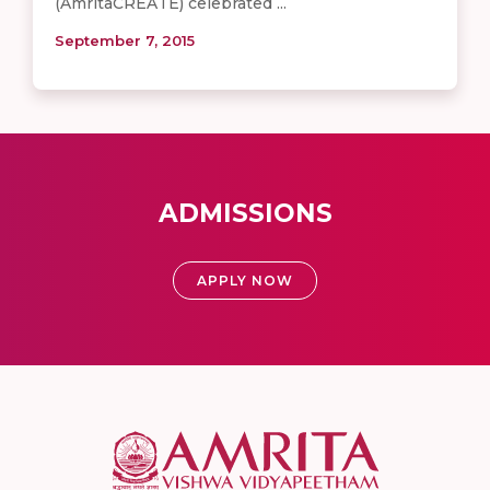
(AmritaCREATE) celebrated ...
September 7, 2015
ADMISSIONS
APPLY NOW