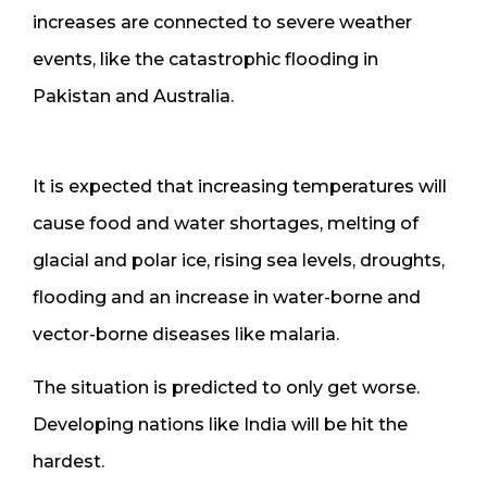
increases are connected to severe weather
events, like the catastrophic flooding in
Pakistan and Australia.
It is expected that increasing temperatures will
cause food and water shortages, melting of
glacial and polar ice, rising sea levels, droughts,
flooding and an increase in water-borne and
vector-borne diseases like malaria.
The situation is predicted to only get worse.
Developing nations like India will be hit the
hardest.