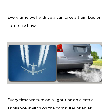
Every time we fly, drive a car, take a train, bus or
auto-rickshaw …
Every time we turn on a light, use an electric
appliance, switch on the computer or an air