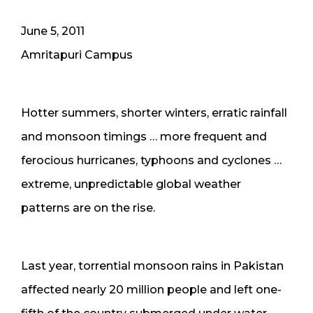
June 5, 2011
Amritapuri Campus
Hotter summers, shorter winters, erratic rainfall
and monsoon timings … more frequent and
ferocious hurricanes, typhoons and cyclones …
extreme, unpredictable global weather
patterns are on the rise.
Last year, torrential monsoon rains in Pakistan
affected nearly 20 million people and left one-