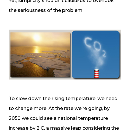
Yet, simplicity shouldn’t cause us to overlook
the seriousness of the problem.
To slow down the rising temperature, we need
to change more. At the rate we’re going, by
2050 we could see a national temperature
increase by 2 C, a massive leap considering the