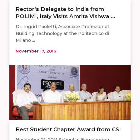
Rector’s Delegate to India from
POLIMI, Italy Visits Amrita Vishwa ...
Dr. Ingrid Paoletti, Associate Professor of
Building Technology at the Politecnico di
Milano ...
November 17, 2016
Best Student Chapter Award from CSI
November 21, 2011 School of Engineering,