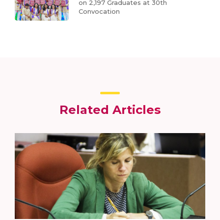
on 2,197 Graduates at 30th
Convocation
Related Articles