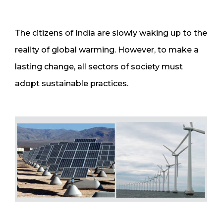
The citizens of India are slowly waking up to the
reality of global warming. However, to make a
lasting change, all sectors of society must
adopt sustainable practices.