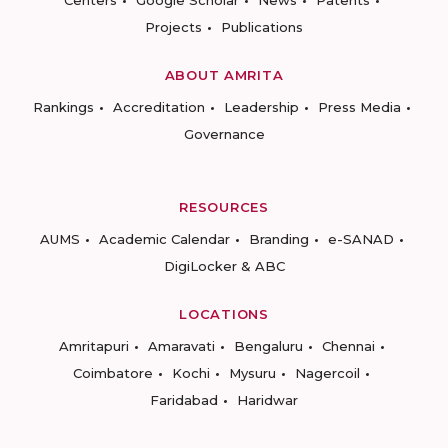
Centers
Google Scholar
News
Patents
Projects
Publications
ABOUT AMRITA
Rankings
Accreditation
Leadership
Press Media
Governance
RESOURCES
AUMS
Academic Calendar
Branding
e-SANAD
DigiLocker & ABC
LOCATIONS
Amritapuri
Amaravati
Bengaluru
Chennai
Coimbatore
Kochi
Mysuru
Nagercoil
Faridabad
Haridwar