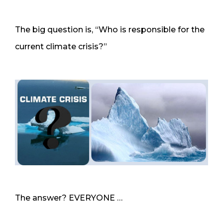
The big question is, “Who is responsible for the
current climate crisis?”
The answer? EVERYONE …