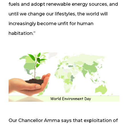
fuels and adopt renewable energy sources, and
until we change our lifestyles, the world will
increasingly become unfit for human
habitation.”
Our Chancellor Amma says that exploitation of