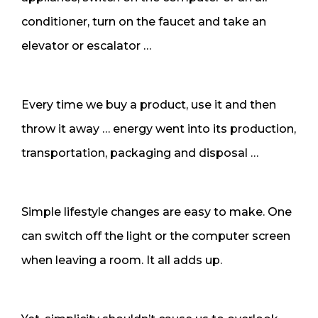
conditioner, turn on the faucet and take an
elevator or escalator …
Every time we buy a product, use it and then
throw it away … energy went into its production,
transportation, packaging and disposal …
Simple lifestyle changes are easy to make. One
can switch off the light or the computer screen
when leaving a room. It all adds up.