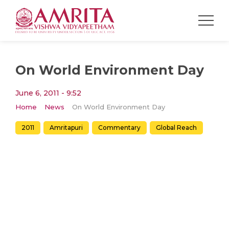
On World Environment Day
June 6, 2011 - 9:52
Home
News
On World Environment Day
2011
Amritapuri
Commentary
Global Reach