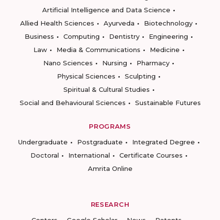
Artificial Intelligence and Data Science
Allied Health Sciences
Ayurveda
Biotechnology
Business
Computing
Dentistry
Engineering
Law
Media & Communications
Medicine
Nano Sciences
Nursing
Pharmacy
Physical Sciences
Sculpting
Spiritual & Cultural Studies
Social and Behavioural Sciences
Sustainable Futures
PROGRAMS
Undergraduate
Postgraduate
Integrated Degree
Doctoral
International
Certificate Courses
Amrita Online
RESEARCH