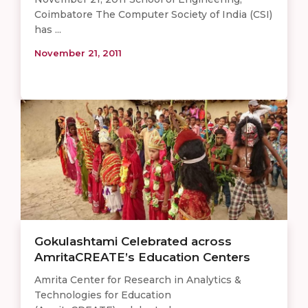
Coimbatore The Computer Society of India (CSI)
has ...
November 21, 2011
Gokulashtami Celebrated across
AmritaCREATE’s Education Centers
Amrita Center for Research in Analytics &
Technologies for Education