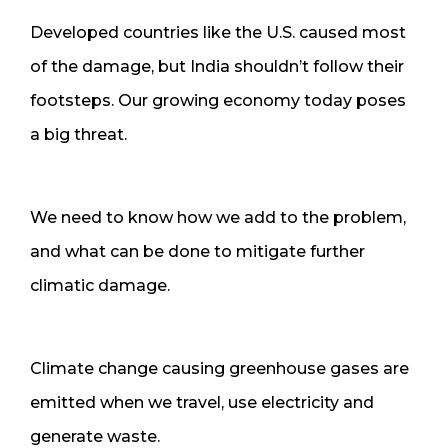
Developed countries like the U.S. caused most
of the damage, but India shouldn’t follow their
footsteps. Our growing economy today poses
a big threat.
We need to know how we add to the problem,
and what can be done to mitigate further
climatic damage.
Climate change causing greenhouse gases are
emitted when we travel, use electricity and
generate waste.