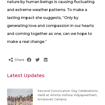
nature by human beings is causing fluctuating
and extreme weather patterns. To make a
lasting impact she suggests, “Only by
generating love and compassion in our hearts
and coming together as one, can we hope to
make a real change.”
Share
Latest Updates
Second Convocation Day Celebrations
Held at Amrita Vishwa Vidyapeetham,
Amaravati Campus