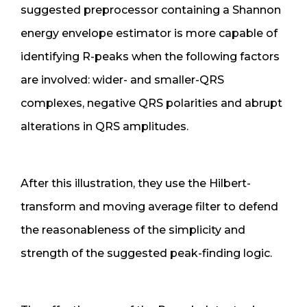
suggested preprocessor containing a Shannon
energy envelope estimator is more capable of
identifying R-peaks when the following factors
are involved: wider- and smaller-QRS
complexes, negative QRS polarities and abrupt
alterations in QRS amplitudes.
After this illustration, they use the Hilbert-
transform and moving average filter to defend
the reasonableness of the simplicity and
strength of the suggested peak-finding logic.