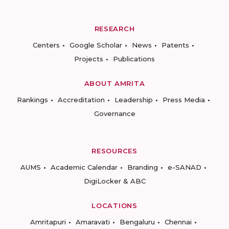
RESEARCH
Centers
Google Scholar
News
Patents
Projects
Publications
ABOUT AMRITA
Rankings
Accreditation
Leadership
Press Media
Governance
RESOURCES
AUMS
Academic Calendar
Branding
e-SANAD
DigiLocker & ABC
LOCATIONS
Amritapuri
Amaravati
Bengaluru
Chennai