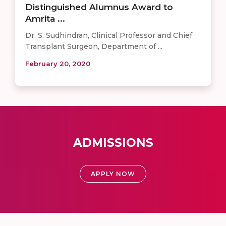
Distinguished Alumnus Award to
Amrita ...
Dr. S. Sudhindran, Clinical Professor and Chief
Transplant Surgeon, Department of ...
February 20, 2020
ADMISSIONS
APPLY NOW