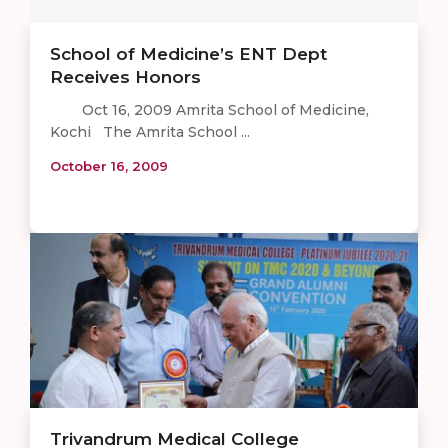
School of Medicine’s ENT Dept
Receives Honors
Oct 16, 2009 Amrita School of Medicine,
Kochi The Amrita School ...
October 16, 2009
Trivandrum Medical College