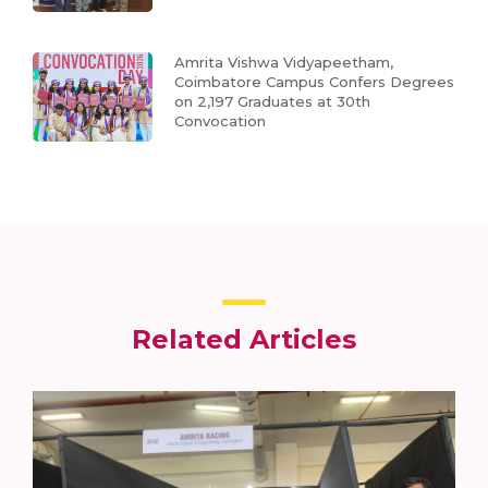
Amrita Vishwa Vidyapeetham,
Coimbatore Campus Confers Degrees
on 2,197 Graduates at 30th
Convocation
Related Articles