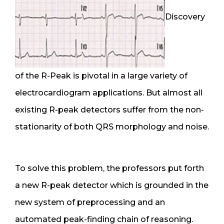
Discovery
of the R-Peak is pivotal in a large variety of
electrocardiogram applications. But almost all
existing R-peak detectors suffer from the non-
stationarity of both QRS morphology and noise.
To solve this problem, the professors put forth
a new R-peak detector which is grounded in the
new system of preprocessing and an
automated peak-finding chain of reasoning.