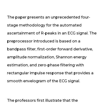
The paper presents an unprecedented four-
stage methodology for the automated
ascertainment of R-peaks in an ECG signal. The
preprocessor introduced is based on a
bandpass filter, first-order forward derivative,
amplitude normalization, Shannon energy
estimation, and zero-phase filtering with
rectangular impulse response that provides a
smooth envelogram of the ECG signal.
The professors first illustrate that the