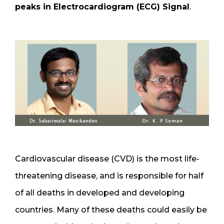
peaks in Electrocardiogram (ECG) Signal
.
Cardiovascular disease (CVD) is the most life-
threatening disease, and is responsible for half
of all deaths in developed and developing
countries. Many of these deaths could easily be