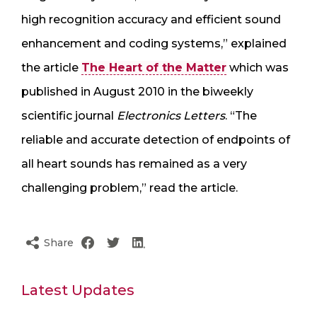
high recognition accuracy and efficient sound
enhancement and coding systems,” explained
the article
The Heart of the Matter
which was
published in August 2010 in the biweekly
scientific journal
Electronics Letters
. “The
reliable and accurate detection of endpoints of
all heart sounds has remained as a very
challenging problem,” read the article.
Share
Latest Updates