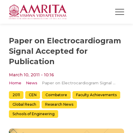
Paper on Electrocardiogram
Signal Accepted for
Publication
March 10, 2011 - 10:16
Home
News
Paper on Electrocardiogram Signal Accepted for Publication
2011
CEN
Coimbatore
Faculty Achievements
Global Reach
Research News
Schools of Engineering