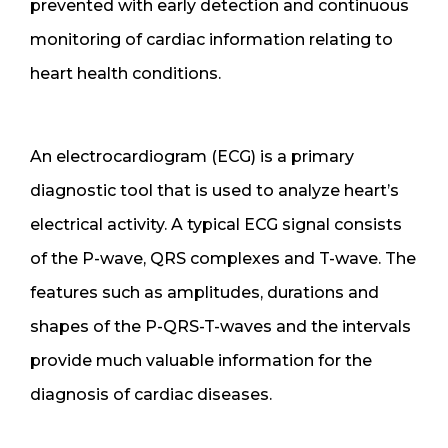
prevented with early detection and continuous
monitoring of cardiac information relating to
heart health conditions.
An electrocardiogram (ECG) is a primary
diagnostic tool that is used to analyze heart’s
electrical activity. A typical ECG signal consists
of the P-wave, QRS complexes and T-wave. The
features such as amplitudes, durations and
shapes of the P-QRS-T-waves and the intervals
provide much valuable information for the
diagnosis of cardiac diseases.