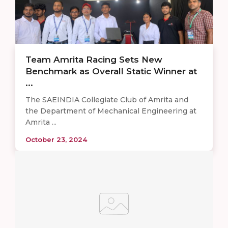
Team Amrita Racing Sets New
Benchmark as Overall Static Winner at
...
The SAEINDIA Collegiate Club of Amrita and
the Department of Mechanical Engineering at
Amrita ...
October 23, 2024