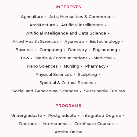
INTERESTS
Agriculture
Arts, Humanities & Commerce
Architecture
Artificial Intelligence
Artificial Intelligence and Data Science
Allied Health Sciences
Ayurveda
Biotechnology
Business
Computing
Dentistry
Engineering
Law
Media & Communications
Medicine
Nano Sciences
Nursing
Pharmacy
Physical Sciences
Sculpting
Spiritual & Cultural Studies
Social and Behavioural Sciences
Sustainable Futures
PROGRAMS
Undergraduate
Postgraduate
Integrated Degree
Doctoral
International
Certificate Courses
Amrita Online