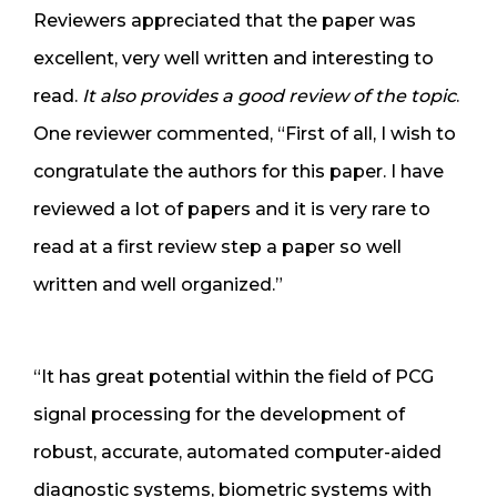
Reviewers appreciated that the paper was
excellent, very well written and interesting to
read.
It also provides a good review of the topic
.
One reviewer commented, “First of all, I wish to
congratulate the authors for this paper. I have
reviewed a lot of papers and it is very rare to
read at a first review step a paper so well
written and well organized.”
“It has great potential within the field of PCG
signal processing for the development of
robust, accurate, automated computer-aided
diagnostic systems, biometric systems with