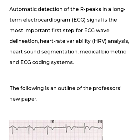
Automatic detection of the R-peaks in a long-
term electrocardiogram (ECG) signal is the
most important first step for ECG wave
delineation, heart-rate variability (HRV) analysis,
heart sound segmentation, medical biometric
and ECG coding systems.
The following is an outline of the professors’
new paper.