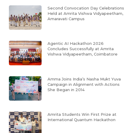
Second Convocation Day Celebrations
Held at Amrita Vishwa Vidyapeetham,
Amaravati Campus
Agentic AI Hackathon 2026
Concludes Successfully at Amrita
Vishwa Vidyapeetham, Coimbatore
Amma Joins India’s Nasha Mukt Yuva
Campaign in Alignment with Actions
She Began in 2014
Amrita Students Win First Prize at
International Quantum Hackathon