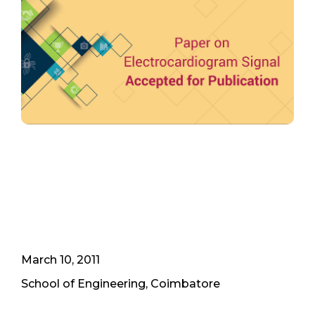
March 10, 2011
School of Engineering, Coimbatore