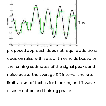
The
proposed approach does not require additional
decision rules with sets of thresholds based on
the running estimates of the signal peaks and
noise peaks, the average RR interval and rate
limits, a set of tactics for blanking and T-wave
discrimination and training phase.