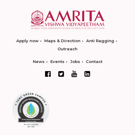
Apply now
Maps & Direction
Anti Ragging
Outreach
News
Events
Jobs
Contact