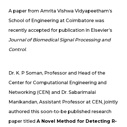
A paper from Amrita Vishwa Vidyapeetham’s
School of Engineering at Coimbatore was
recently accepted for publication in Elsevier’s
Journal of Biomedical Signal Processing and
Control
.
Dr. K. P Soman, Professor and Head of the
Center for Computational Engineering and
Networking (CEN) and Dr. Sabarimalai
Manikandan, Assistant Professor at CEN, jointly
authored this soon-to-be published research
paper titled
A Novel Method for Detecting R-