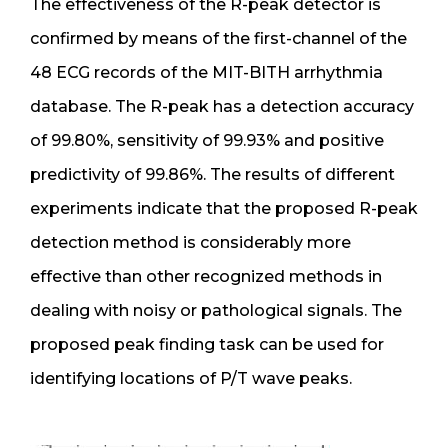
The effectiveness of the R-peak detector is
confirmed by means of the first-channel of the
48 ECG records of the MIT-BITH arrhythmia
database. The R-peak has a detection accuracy
of 99.80%, sensitivity of 99.93% and positive
predictivity of 99.86%. The results of different
experiments indicate that the proposed R-peak
detection method is considerably more
effective than other recognized methods in
dealing with noisy or pathological signals. The
proposed peak finding task can be used for
identifying locations of P/T wave peaks.