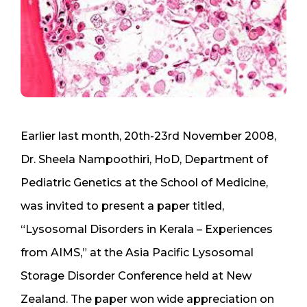
Earlier last month, 20th-23rd November 2008,
Dr. Sheela Nampoothiri, HoD, Department of
Pediatric Genetics at the School of Medicine,
was invited to present a paper titled,
“Lysosomal Disorders in Kerala – Experiences
from AIMS,” at the Asia Pacific Lysosomal
Storage Disorder Conference held at New
Zealand. The paper won wide appreciation on