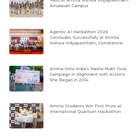
Held at Amrita Vishwa Vidyapeetham,
Amaravati Campus
Agentic AI Hackathon 2026
Concludes Successfully at Amrita
Vishwa Vidyapeetham, Coimbatore
Amma Joins India’s Nasha Mukt Yuva
Campaign in Alignment with Actions
She Began in 2014
Amrita Students Win First Prize at
International Quantum Hackathon