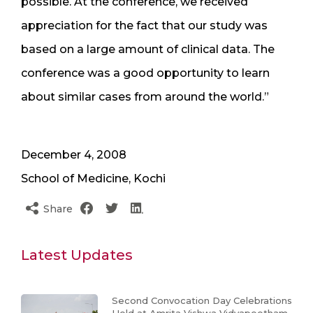
possible. At the conference, we received
appreciation for the fact that our study was
based on a large amount of clinical data. The
conference was a good opportunity to learn
about similar cases from around the world.”
December 4, 2008
School of Medicine, Kochi
Share
Latest Updates
Second Convocation Day Celebrations