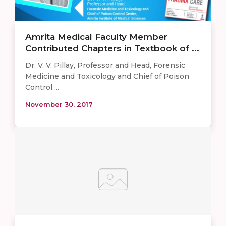
Amrita Medical Faculty Member
Contributed Chapters in Textbook of ...
Dr. V. V. Pillay, Professor and Head, Forensic
Medicine and Toxicology and Chief of Poison
Control ...
November 30, 2017