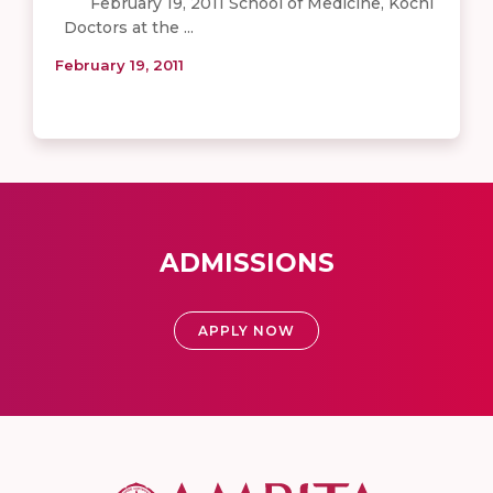
February 19, 2011 School of Medicine, Kochi
Doctors at the ...
February 19, 2011
ADMISSIONS
APPLY NOW