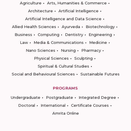
Agriculture
Arts, Humanities & Commerce
Architecture
Artificial Intelligence
Artificial Intelligence and Data Science
Allied Health Sciences
Ayurveda
Biotechnology
Business
Computing
Dentistry
Engineering
Law
Media & Communications
Medicine
Nano Sciences
Nursing
Pharmacy
Physical Sciences
Sculpting
Spiritual & Cultural Studies
Social and Behavioural Sciences
Sustainable Futures
PROGRAMS
Undergraduate
Postgraduate
Integrated Degree
Doctoral
International
Certificate Courses
Amrita Online