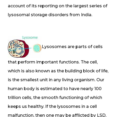
account of its reporting on the largest series of
lysosomal storage disorders from India.
Lysosomes are parts of cells
that perform important functions. The cell,
which is also known as the building block of life,
is the smallest unit in any living organism. Our
human body is estimated to have nearly 100
trillion cells, the smooth functioning of which
keeps us healthy. If the lysosomes in a cell
malfunction, then one may be afflicted by LSD,