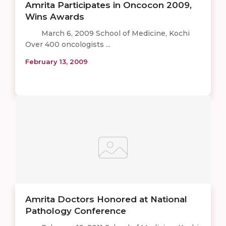
Amrita Participates in Oncocon 2009,
Wins Awards
March 6, 2009 School of Medicine, Kochi
Over 400 oncologists ...
February 13, 2009
Amrita Doctors Honored at National
Pathology Conference