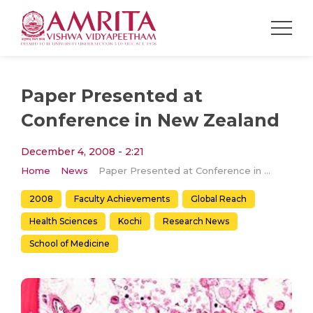
Paper Presented at
Conference in New Zealand
December 4, 2008 - 2:21
Home
News
Paper Presented at Conference in New Zealand
2008
Faculty Achievements
Global Reach
Health Sciences
Kochi
Research News
School of Medicine