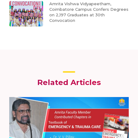
Amrita Vishwa Vidyapeetham,
Coimbatore Campus Confers Degrees
on 2,197 Graduates at 30th
Convocation
Related Articles