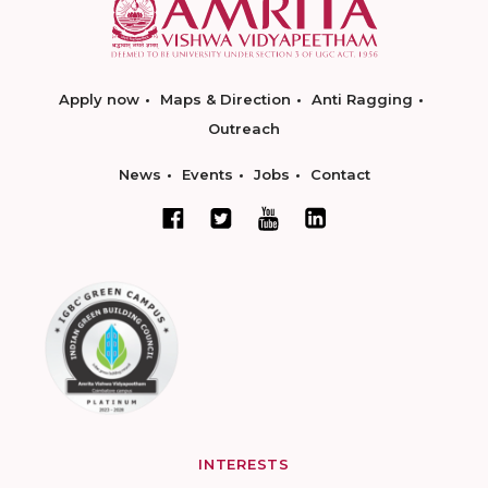
Apply now
Maps & Direction
Anti Ragging
Outreach
News
Events
Jobs
Contact
INTERESTS