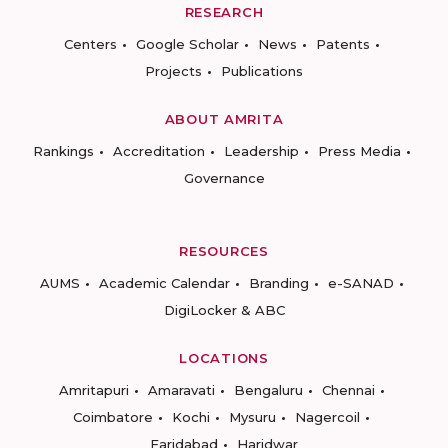
RESEARCH
Centers
Google Scholar
News
Patents
Projects
Publications
ABOUT AMRITA
Rankings
Accreditation
Leadership
Press Media
Governance
RESOURCES
AUMS
Academic Calendar
Branding
e-SANAD
DigiLocker & ABC
LOCATIONS
Amritapuri
Amaravati
Bengaluru
Chennai
Coimbatore
Kochi
Mysuru
Nagercoil
Faridabad
Haridwar