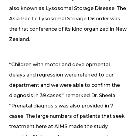
also known as Lysosomal Storage Disease. The
Asia Pacific Lysosomal Storage Disorder was
the first conference of its kind organized in New
Zealand.
“Children with motor and developmental
delays and regression were referred to our
department and we were able to confirm the
diagnosis in 39 cases,” remarked Dr. Sheela.
“Prenatal diagnosis was also provided in 7
cases. The large numbers of patients that seek
treatment here at AIMS made the study