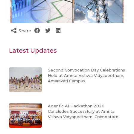
Share
Latest Updates
Second Convocation Day Celebrations
Held at Amrita Vishwa Vidyapeetham,
Amaravati Campus
Agentic AI Hackathon 2026
Concludes Successfully at Amrita
Vishwa Vidyapeetham, Coimbatore