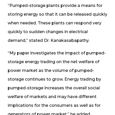
“Pumped-storage plants provide a means for
storing energy so that it can be released quickly
when needed. These plants can respond very
quickly to sudden changes in electrical
demand,” stated Dr. Kanakasabapathy.
“My paper investigates the impact of pumped-
storage energy trading on the net welfare of
power market as the volume of pumped-
storage continues to grow. Energy trading by
pumped-storage increases the overall social
welfare of markets and may have different
implications for the consumers as well as for
generators of power market,” he added.