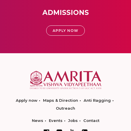
ADMISSIONS
APPLY NOW
Apply now
Maps & Direction
Anti Ragging
Outreach
News
Events
Jobs
Contact