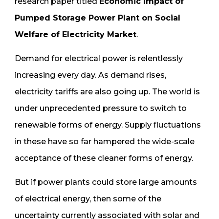
research paper titled
Economic Impact of
Pumped Storage Power Plant on Social
Welfare of Electricity Market
.
Demand for electrical power is relentlessly
increasing every day. As demand rises,
electricity tariffs are also going up. The world is
under unprecedented pressure to switch to
renewable forms of energy. Supply fluctuations
in these have so far hampered the wide-scale
acceptance of these cleaner forms of energy.
But if power plants could store large amounts
of electrical energy, then some of the
uncertainty currently associated with solar and