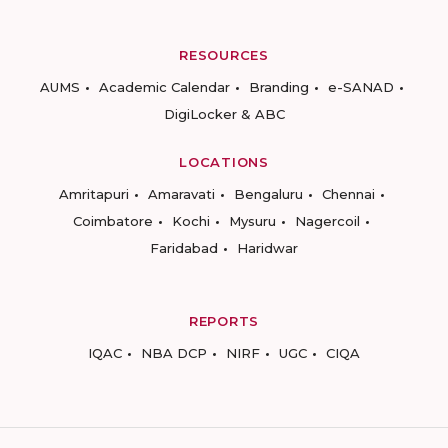
RESOURCES
AUMS
Academic Calendar
Branding
e-SANAD
DigiLocker & ABC
LOCATIONS
Amritapuri
Amaravati
Bengaluru
Chennai
Coimbatore
Kochi
Mysuru
Nagercoil
Faridabad
Haridwar
REPORTS
IQAC
NBA DCP
NIRF
UGC
CIQA