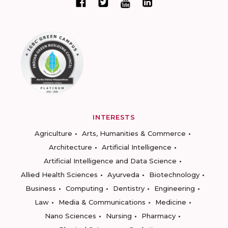
INTERESTS
Agriculture
Arts, Humanities & Commerce
Architecture
Artificial Intelligence
Artificial Intelligence and Data Science
Allied Health Sciences
Ayurveda
Biotechnology
Business
Computing
Dentistry
Engineering
Law
Media & Communications
Medicine
Nano Sciences
Nursing
Pharmacy