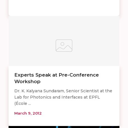
Experts Speak at Pre-Conference
Workshop
Dr. K. Kalyana Sundaram, Senior Scientist at the
Lab for Photonics and Interfaces at EPFL
(École ...
March 9, 2012