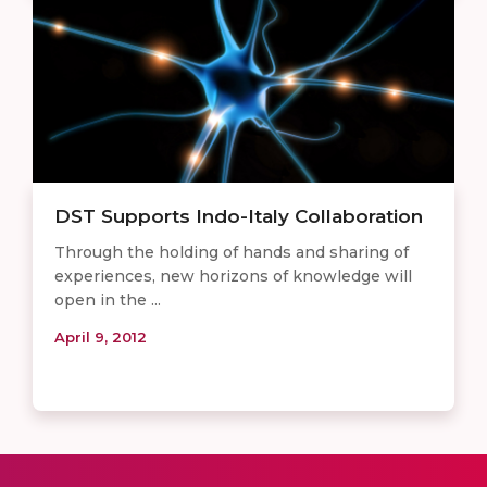
DST Supports Indo-Italy Collaboration
Through the holding of hands and sharing of
experiences, new horizons of knowledge will
open in the ...
April 9, 2012