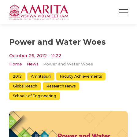
Power and Water Woes
October 26, 2012 - 11:22
Home
News
Power and Water Woes
2012
Amritapuri
Faculty Achievements
Global Reach
Research News
Schools of Engineering