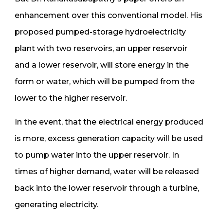
enhancement over this conventional model. His
proposed pumped-storage hydroelectricity
plant with two reservoirs, an upper reservoir
and a lower reservoir, will store energy in the
form or water, which will be pumped from the
lower to the higher reservoir.
In the event, that the electrical energy produced
is more, excess generation capacity will be used
to pump water into the upper reservoir. In
times of higher demand, water will be released
back into the lower reservoir through a turbine,
generating electricity.