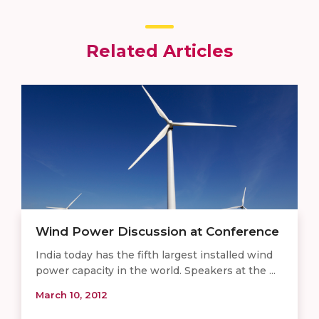
Related Articles
Wind Power Discussion at Conference
India today has the fifth largest installed wind
power capacity in the world. Speakers at the ...
March 10, 2012