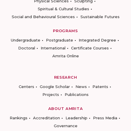
Physical Sciences
Sculpting
Spiritual & Cultural Studies
Social and Behavioural Sciences
Sustainable Futures
PROGRAMS
Undergraduate
Postgraduate
Integrated Degree
Doctoral
International
Certificate Courses
Amrita Online
RESEARCH
Centers
Google Scholar
News
Patents
Projects
Publications
ABOUT AMRITA
Rankings
Accreditation
Leadership
Press Media
Governance