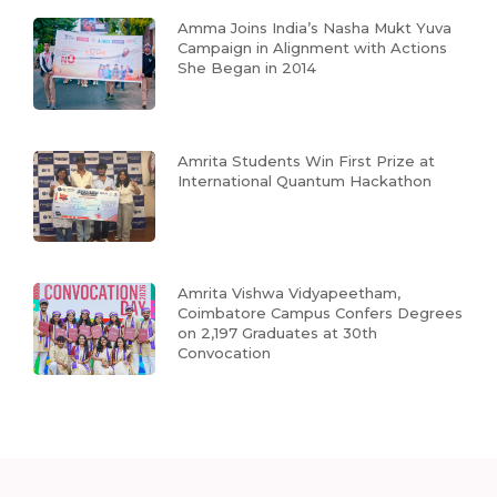
Amma Joins India’s Nasha Mukt Yuva
Campaign in Alignment with Actions
She Began in 2014
Amrita Students Win First Prize at
International Quantum Hackathon
Amrita Vishwa Vidyapeetham,
Coimbatore Campus Confers Degrees
on 2,197 Graduates at 30th
Convocation