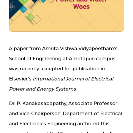
A paper from Amrita Vishwa Vidyapeetham’s
School of Engineering at Amritapuri campus
was recently accepted for publication in
Elsevier’s
International Journal of Electrical
Power and Energy Systems
.
Dr. P. Kanakasabapathy, Associate Professor
and Vice-Chairperson, Department of Electrical
and Electronics Engineering authored this