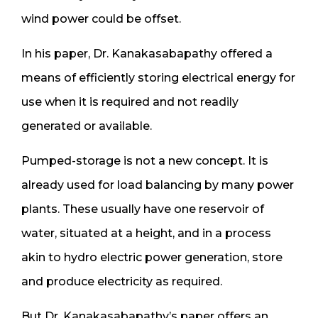
wind power could be offset.
In his paper, Dr. Kanakasabapathy offered a
means of efficiently storing electrical energy for
use when it is required and not readily
generated or available.
Pumped-storage is not a new concept. It is
already used for load balancing by many power
plants. These usually have one reservoir of
water, situated at a height, and in a process
akin to hydro electric power generation, store
and produce electricity as required.
But Dr. Kanakasabapathy’s paper offers an