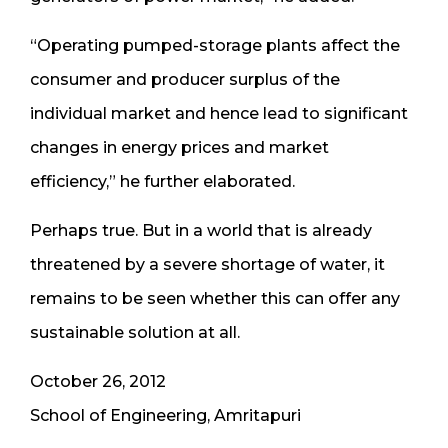
“Operating pumped-storage plants affect the
consumer and producer surplus of the
individual market and hence lead to significant
changes in energy prices and market
efficiency,” he further elaborated.
Perhaps true. But in a world that is already
threatened by a severe shortage of water, it
remains to be seen whether this can offer any
sustainable solution at all.
October 26, 2012
School of Engineering, Amritapuri