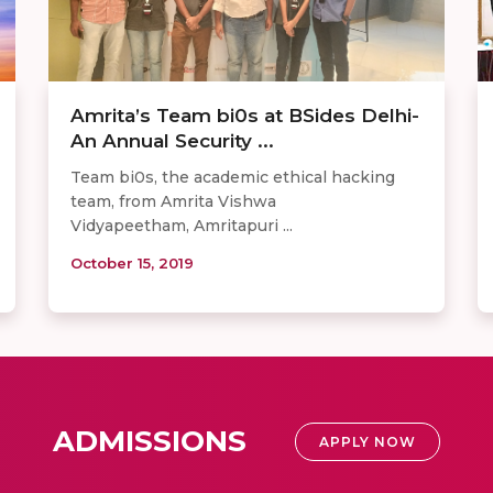
Amrita’s Team bi0s at BSides Delhi-
An Annual Security ...
Team bi0s, the academic ethical hacking
team, from Amrita Vishwa
Vidyapeetham, Amritapuri ...
October 15, 2019
ADMISSIONS
APPLY NOW