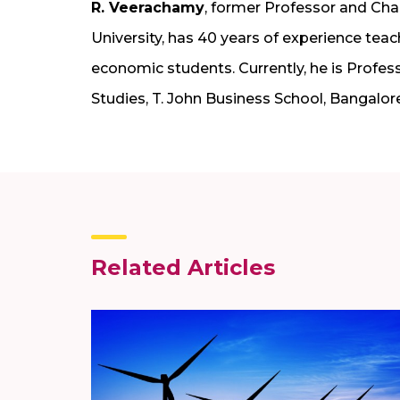
R. Veerachamy
, former Professor and Ch
University, has 40 years of experience te
economic students. Currently, he is Pro
Studies, T. John Business School, Bangalore
Related Articles