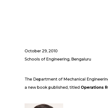
October 29, 2010
Schools of Engineering, Bengaluru
The Department of Mechanical Engineering
a new book published, titled
Operations 