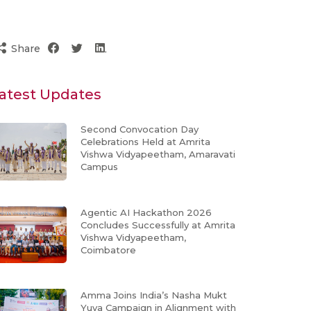
Share
atest Updates
Second Convocation Day
Celebrations Held at Amrita
Vishwa Vidyapeetham, Amaravati
Campus
Agentic AI Hackathon 2026
Concludes Successfully at Amrita
Vishwa Vidyapeetham,
Coimbatore
Amma Joins India’s Nasha Mukt
Yuva Campaign in Alignment with