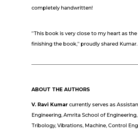
completely handwritten!
”This book is very close to my heart as th
finishing the book,” proudly shared Kumar.
ABOUT THE AUTHORS
V. Ravi Kumar
currently serves as Assista
Engineering, Amrita School of Engineering,
Tribology, Vibrations, Machine, Control Eng