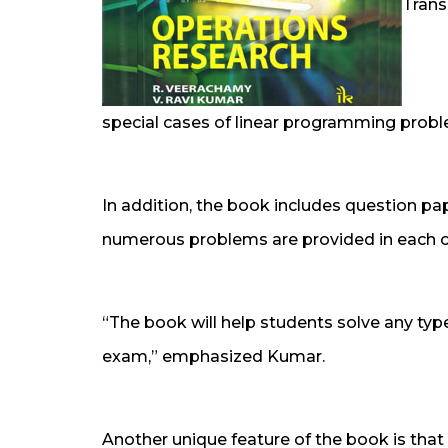
Trans
special cases of linear programming prob
In addition, the book includes question pap
numerous problems are provided in each 
“The book will help students solve any type
exam,” emphasized Kumar.
Another unique feature of the book is that p