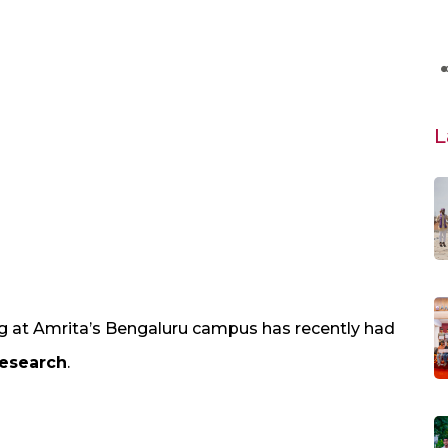
L
 at Amrita’s Bengaluru campus has recently had
Research
.