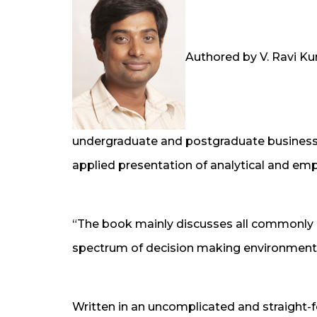
Authored by V. Ravi Ku
undergraduate and postgraduate business 
applied presentation of analytical and emp
“The book mainly discusses all commonly 
spectrum of decision making environment
Written in an uncomplicated and straight-