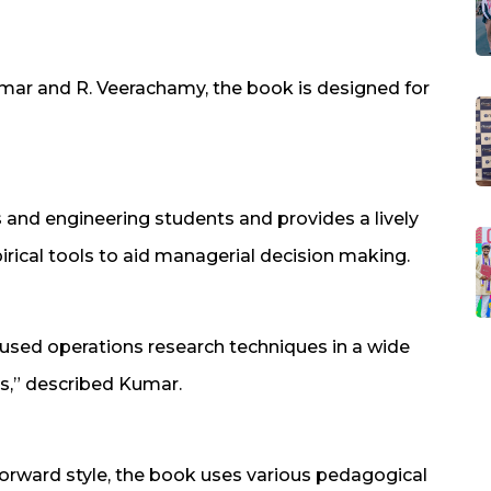
mar and R. Veerachamy, the book is designed for
and engineering students and provides a lively
irical tools to aid managerial decision making.
used operations research techniques in a wide
s,” described Kumar.
forward style, the book uses various pedagogical