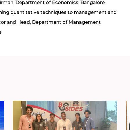
airman, Department of Economics, Bangalore
aching quantitative techniques to management and
fessor and Head, Department of Management
.