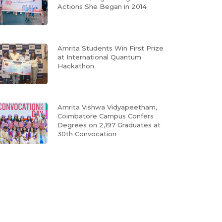
Actions She Began in 2014
Amrita Students Win First Prize
at International Quantum
Hackathon
Amrita Vishwa Vidyapeetham,
Coimbatore Campus Confers
Degrees on 2,197 Graduates at
30th Convocation