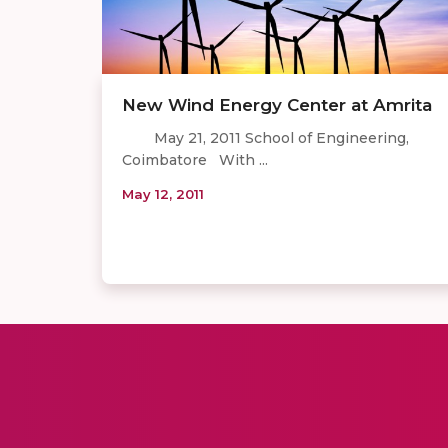
New Wind Energy Center at Amrita
May 21, 2011 School of Engineering,
Coimbatore With ...
May 12, 2011