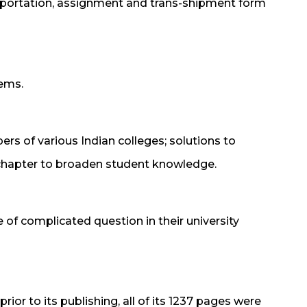
portation, assignment and trans-shipment form
lems.
ers of various Indian colleges; solutions to
chapter to broaden student knowledge.
 of complicated question in their university
rior to its publishing, all of its 1237 pages were