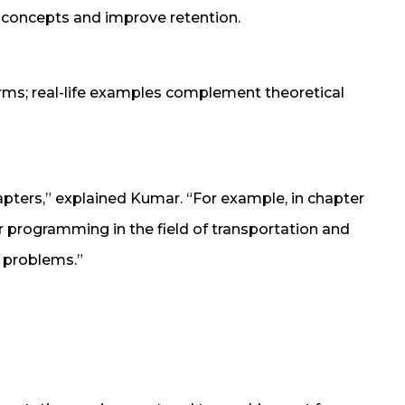
w concepts and improve retention.
rms; real-life examples complement theoretical
apters,” explained Kumar. “For example, in chapter
ar programming in the field of transportation and
n problems.”