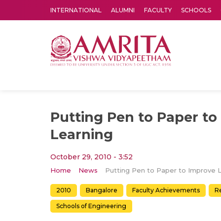
INTERNATIONAL
ALUMNI
FACULTY
SCHOOLS
Amrita Vishwa Vidyapeetham's Amritapuri campus located in the pleasing village of Vallikavu is 
Putting Pen to Paper to
Learning
October 29, 2010 - 3:52
Home
News
2010
Bangalore
Faculty Achievements
R
Schools of Engineering