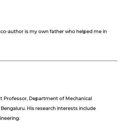
e co-author is my own father who helped me in
nt Professor, Department of Mechanical
 Bengaluru. His research interests include
ineering.