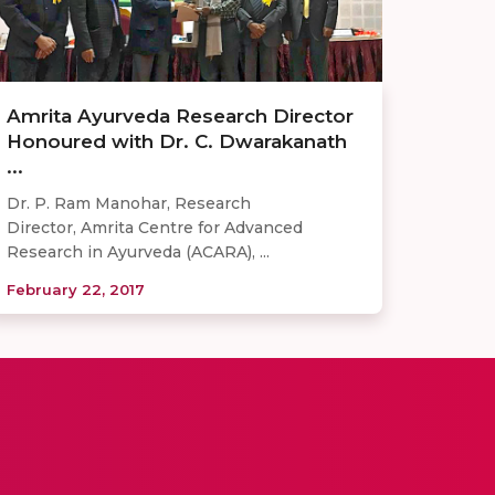
Amrita Ayurveda Research Director
Honoured with Dr. C. Dwarakanath
...
Dr. P. Ram Manohar, Research
Director, Amrita Centre for Advanced
Research in Ayurveda (ACARA), ...
February 22, 2017