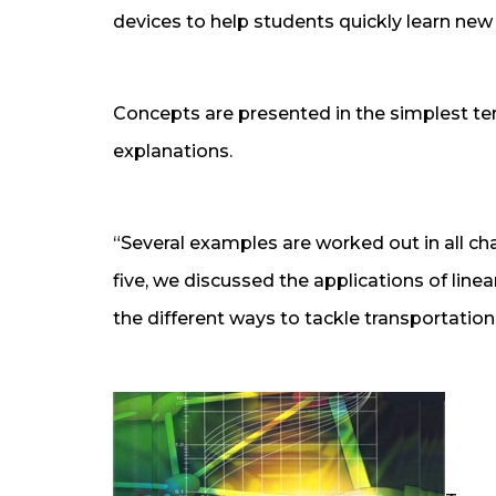
devices to help students quickly learn ne
Concepts are presented in the simplest te
explanations.
“Several examples are worked out in all ch
five, we discussed the applications of line
the different ways to tackle transportatio