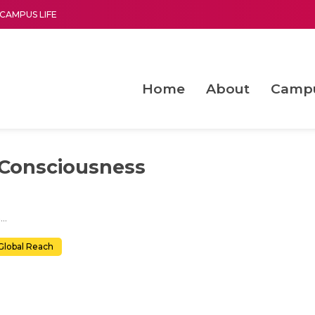
CAMPUS LIFE
Home
About
Camp
a multi-disciplinary research and teaching institute peacefully blended with science and spirituality
Second Convocation Day Ce
Agentic AI Hackathon 2026
Advancing Human Rights through Documentary Media Fall II
Functional metabolites of probiotic 
Consciousness
Quantum Mechanics to Consciousness
Global Reach