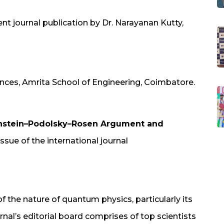
ent journal publication by Dr. Narayanan Kutty,
nces, Amrita School of Engineering, Coimbatore.
instein–Podolsky–Rosen Argument and
ssue of the international journal
of the nature of quantum physics, particularly its
rnal’s editorial board comprises of top scientists