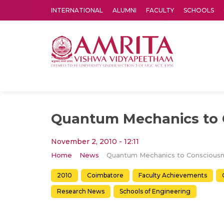
INTERNATIONAL
ALUMNI
FACULTY
SCHOOLS
Amrita Vishwa Vidyapeetham's Amritapuri campus located in the pleasing village of Vallikavu is 
Quantum Mechanics to 
November 2, 2010 - 12:11
Home
News
2010
Coimbatore
Faculty Achievements
Research News
Schools of Engineering