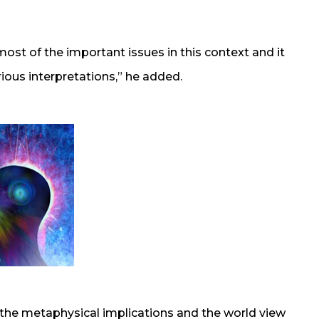
 most of the important issues in this context and it
rious interpretations,” he added.
 the metaphysical implications and the world view