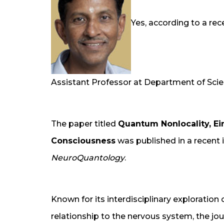
Yes, according to a rec
Assistant Professor at Department of Scie
The paper titled
Quantum Nonlocality, E
Consciousness
was published in a recent i
NeuroQuantology
.
Known for its interdisciplinary exploration 
relationship to the nervous system, the jou