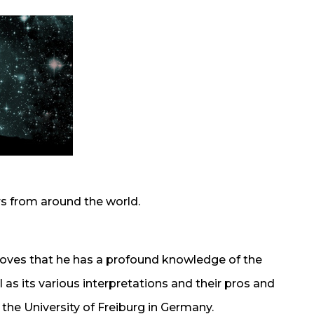
rs from around the world.
proves that he has a profound knowledge of the
s its various interpretations and their pros and
he University of Freiburg in Germany.