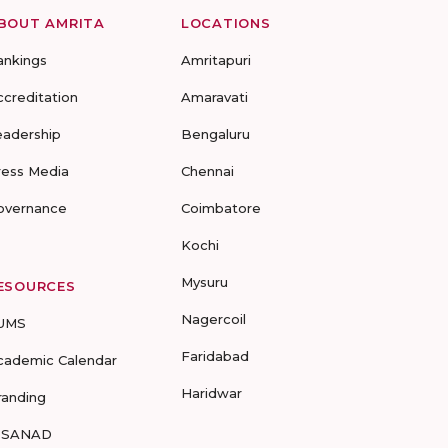
BOUT AMRITA
LOCATIONS
ankings
Amritapuri
ccreditation
Amaravati
eadership
Bengaluru
ress Media
Chennai
overnance
Coimbatore
Kochi
Mysuru
ESOURCES
Nagercoil
UMS
Faridabad
cademic Calendar
Haridwar
randing
-SANAD