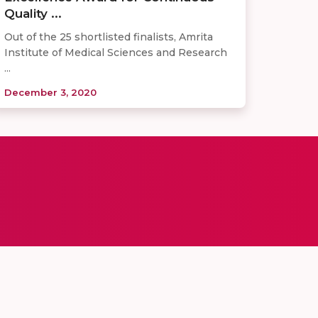
Quality ...
Out of the 25 shortlisted finalists, Amrita
Institute of Medical Sciences and Research
...
December 3, 2020