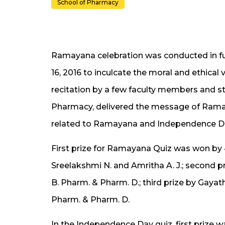
School of Pharmacy
Ramayana celebration was conducted in fu
16, 2016 to inculcate the moral and ethic
recitation by a few faculty members and s
Pharmacy, delivered the message of Ramay
related to Ramayana and Independence Da
First prize for Ramayana Quiz was won by
Sreelakshmi N. and Amritha A. J.; second priz
B. Pharm. & Pharm. D.; third prize by Gayat
Pharm. & Pharm. D.
In the Independence Day quiz, first priz