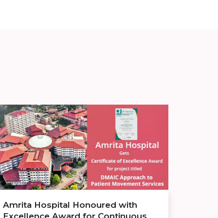
Amrita Hospital Honoured with
Excellence Award for Continuous