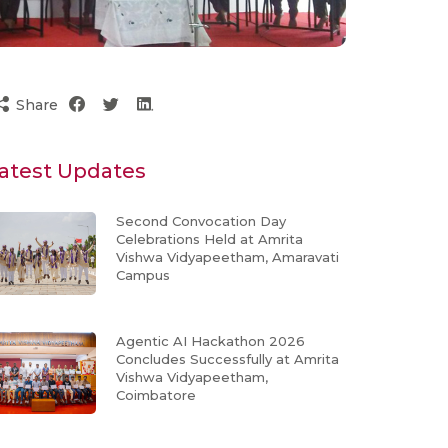
Share
atest Updates
Second Convocation Day
Celebrations Held at Amrita
Vishwa Vidyapeetham, Amaravati
Campus
Agentic AI Hackathon 2026
Concludes Successfully at Amrita
Vishwa Vidyapeetham,
Coimbatore