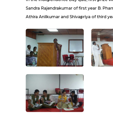
Sandra Rajendrakumar of first year B. Pha
Athira Anilkumar and Shivapriya of third ye