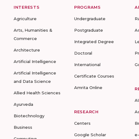
INTERESTS
PROGRAMS
A
Agriculture
Undergraduate
R
Arts, Humanities &
Postgraduate
A
Commerce
Integrated Degree
L
Architecture
Doctoral
P
Artificial Intelligence
International
G
Artificial Intelligence
Certificate Courses
and Data Science
Amrita Online
R
Allied Health Sciences
A
Ayurveda
RESEARCH
A
Biotechnology
Centers
B
Business
Google Scholar
e
Computing