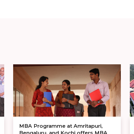
MBA Programme at Amritapuri,
Bengaluru, and Kochi offers MBA