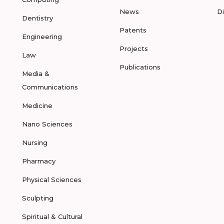
News
D
Dentistry
Patents
Engineering
Projects
Law
Publications
Media &
Communications
Medicine
Nano Sciences
Nursing
Pharmacy
Physical Sciences
Sculpting
Spiritual & Cultural