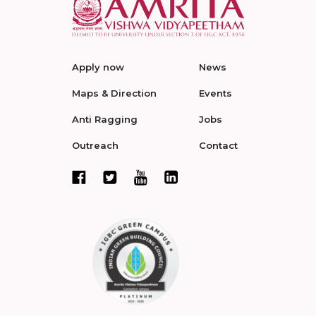
Apply now
News
Maps & Direction
Events
Anti Ragging
Jobs
Outreach
Contact