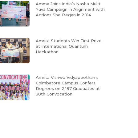
Amma Joins India’s Nasha Mukt
Yuva Campaign in Alignment with
Actions She Began in 2014
Amrita Students Win First Prize
at International Quantum
Hackathon
Amrita Vishwa Vidyapeetham,
Coimbatore Campus Confers
Degrees on 2,197 Graduates at
30th Convocation