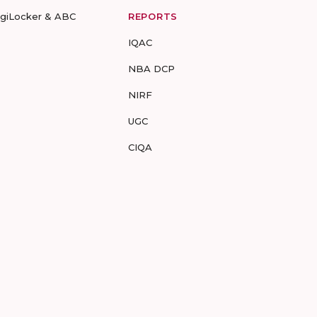
igiLocker & ABC
REPORTS
IQAC
NBA DCP
NIRF
UGC
CIQA