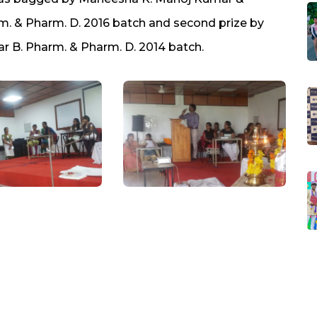
rm. & Pharm. D. 2016 batch and second prize by
ar B. Pharm. & Pharm. D. 2014 batch.