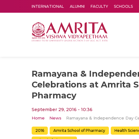
INTERNATIONAL
ALUMNI
FACULTY
SCHOOLS
Amrita Vishwa Vidyapeetham's Amritapuri campus located in the pleasing village of Vallikavu is 
Ramayana & Independe
Celebrations at Amrita 
Pharmacy
September 29, 2016 - 10:36
Home
News
2016
Amrita School of Pharmacy
Health Scien