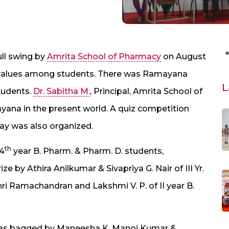
ll swing by
Amrita School of Pharmacy
on August
al values among students. There was Ramayana
L
tudents.
Dr. Sabitha M.
, Principal, Amrita School of
ana in the present world. A quiz competition
y was also organized.
th
 4
year B. Pharm. & Pharm. D. students,
e by Athira Anilkumar & Sivapriya G. Nair of III Yr.
hri Ramachandran and Lakshmi V. P. of II year B.
e was bagged by Maneesha K. Manoj Kumar &