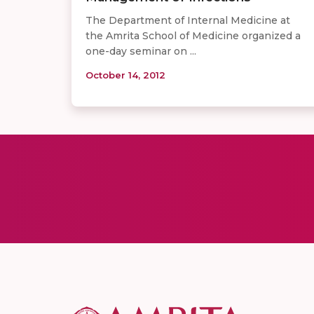
The Department of Internal Medicine at
the Amrita School of Medicine organized a
one-day seminar on ...
October 14, 2012