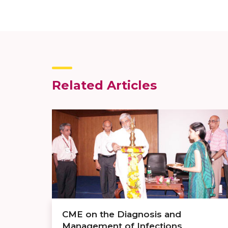
Related Articles
CME on the Diagnosis and
Management of Infections