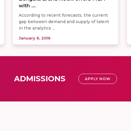
with ...
According to recent forecasts, the current
gap between demand and supply of talent
in the analytics ...
January 6, 2016
ADMISSIONS
APPLY NOW