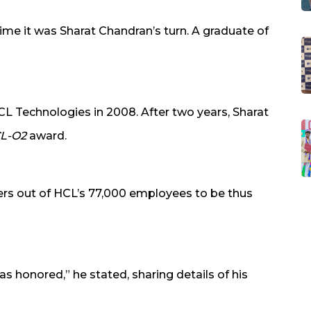
time it was Sharat Chandran’s turn. A graduate of
CL Technologies in 2008. After two years, Sharat
L-O2
award.
rs out of HCL’s 77,000 employees to be thus
as honored,” he stated, sharing details of his