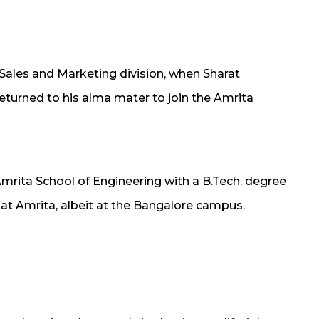
 Sales and Marketing division, when Sharat
eturned to his alma mater to join the Amrita
Amrita School of Engineering with a B.Tech. degree
 at Amrita, albeit at the Bangalore campus.