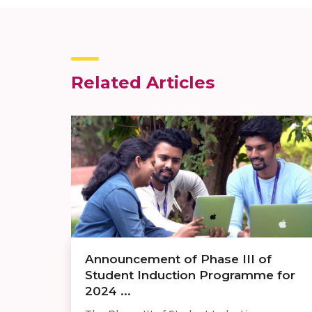
Related Articles
Announcement of Phase III of
Student Induction Programme for
2024 ...