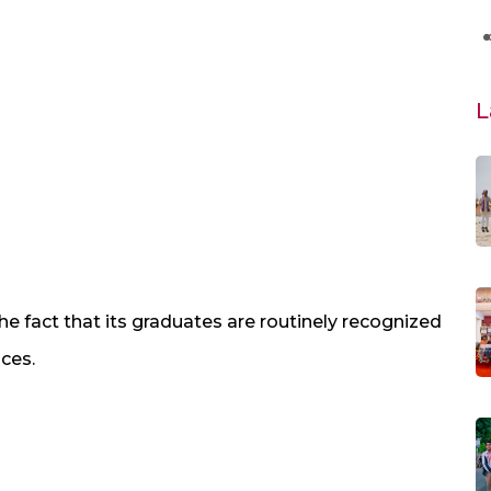
L
 fact that its graduates are routinely recognized
nces.