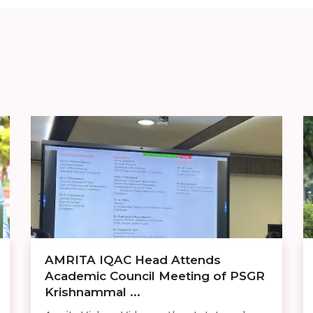
AMRITA IQAC Head Attends
Academic Council Meeting of PSGR
Krishnammal ...