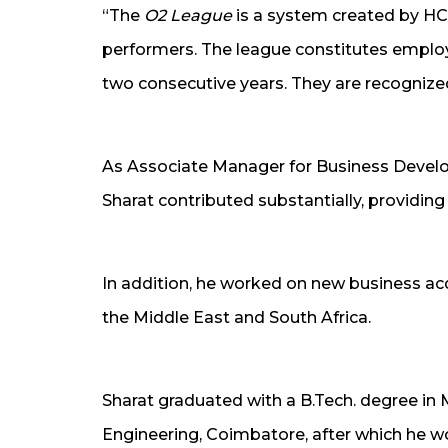
“The
O2 League
is a system created by HC
performers. The league constitutes empl
two consecutive years. They are recognized
As Associate Manager for Business Develop
Sharat contributed substantially, providing
In addition, he worked on new business acq
the Middle East and South Africa.
Sharat graduated with a B.Tech. degree in
Engineering, Coimbatore, after which he wor