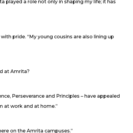
a played a role not only in shaping my life; it has
 with pride. “My young cousins are also lining up
d at Amrita?
ce, Perseverance and Principles – have appealed
em at work and at home.”
where on the Amrita campuses.”