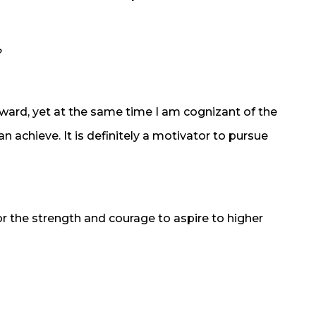
?
award, yet at the same time I am cognizant of the
an achieve. It is definitely a motivator to pursue
r the strength and courage to aspire to higher