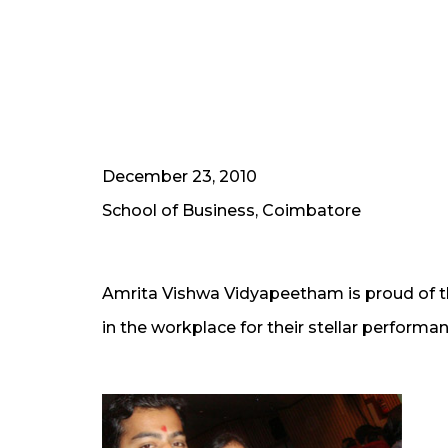
December 23, 2010
School of Business, Coimbatore
Amrita Vishwa Vidyapeetham is proud of the
in the workplace for their stellar performa