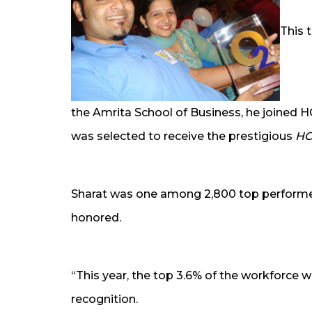
This 
the Amrita School of Business, he joined H
was selected to receive the prestigious
HC
Sharat was one among 2,800 top performe
honored.
“This year, the top 3.6% of the workforce w
recognition.