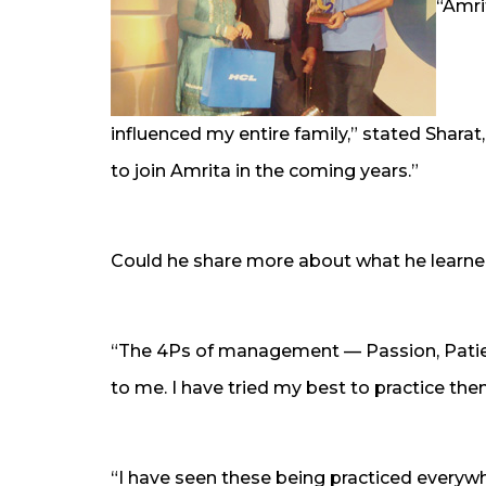
“Amrit
influenced my entire family,” stated Sharat,
to join Amrita in the coming years.”
Could he share more about what he learne
“The 4Ps of management — Passion, Patien
to me. I have tried my best to practice th
“I have seen these being practiced every