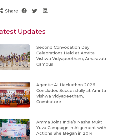
Share
atest Updates
Second Convocation Day
Celebrations Held at Amrita
Vishwa Vidyapeetham, Amaravati
Campus
Agentic AI Hackathon 2026
Concludes Successfully at Amrita
Vishwa Vidyapeetham,
Coimbatore
Amma Joins India’s Nasha Mukt
Yuva Campaign in Alignment with
Actions She Began in 2014