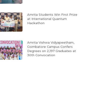
Amrita Students Win First Prize
at International Quantum
Hackathon
Amrita Vishwa Vidyapeetham,
Coimbatore Campus Confers
Degrees on 2,197 Graduates at
30th Convocation