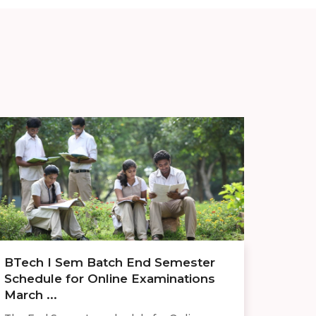
BTech I Sem Batch End Semester
Schedule for Online Examinations
March ...