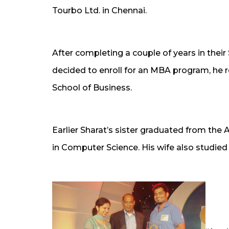
Tourbo Ltd. in Chennai.
After completing a couple of years in their
decided to enroll for an MBA program, he r
School of Business.
Earlier Sharat’s sister graduated from the 
in Computer Science. His wife also studied