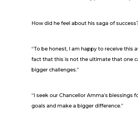
How did he feel about his saga of success
“To be honest, I am happy to receive this 
fact that this is not the ultimate that one c
bigger challenges.”
“I seek our Chancellor Amma’s blessings fo
goals and make a bigger difference.”