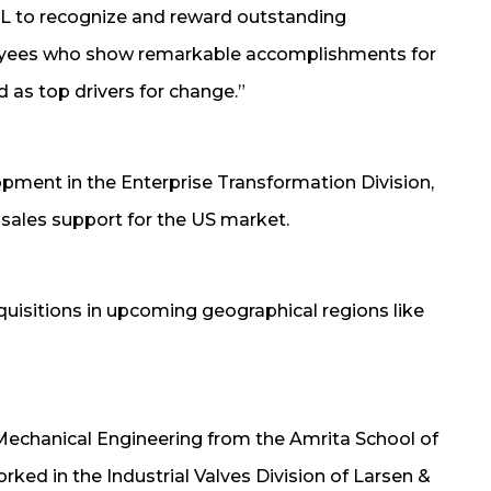
L to recognize and reward outstanding
oyees who show remarkable accomplishments for
 as top drivers for change.”
ment in the Enterprise Transformation Division,
 sales support for the US market.
uisitions in upcoming geographical regions like
 Mechanical Engineering from the Amrita School of
ked in the Industrial Valves Division of Larsen &