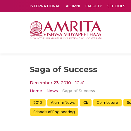
INTERNATIONAL
ALUMNI
FACULTY
SCHOOLS
Amrita Vishwa Vidyapeetham's Amritapuri campus located in the pleasing village of Vallikavu is 
Saga of Success
December 23, 2010 - 12:41
Home
News
Saga of Success
2010
Alumni News
Cb
Coimbatore
Sc
Schools of Engineering