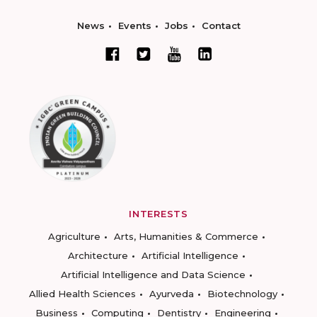
News
Events
Jobs
Contact
INTERESTS
Agriculture
Arts, Humanities & Commerce
Architecture
Artificial Intelligence
Artificial Intelligence and Data Science
Allied Health Sciences
Ayurveda
Biotechnology
Business
Computing
Dentistry
Engineering