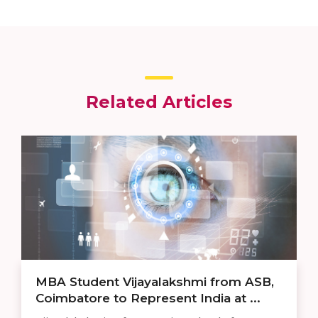
Related Articles
MBA Student Vijayalakshmi from ASB,
Coimbatore to Represent India at ...