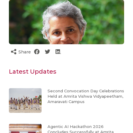
Share
Latest Updates
Second Convocation Day Celebrations
Held at Amrita Vishwa Vidyapeetham,
Amaravati Campus
Agentic AI Hackathon 2026
Concludes Successfully at Amrita