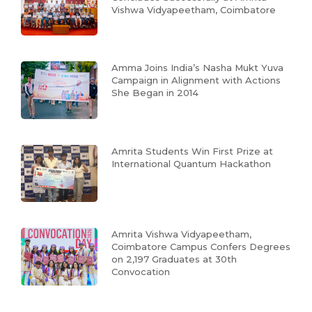
Vishwa Vidyapeetham, Coimbatore
Amma Joins India’s Nasha Mukt Yuva
Campaign in Alignment with Actions
She Began in 2014
Amrita Students Win First Prize at
International Quantum Hackathon
Amrita Vishwa Vidyapeetham,
Coimbatore Campus Confers Degrees
on 2,197 Graduates at 30th
Convocation