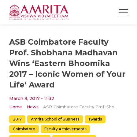
ASB Coimbatore Faculty
Prof. Shobhana Madhavan
Wins ‘Eastern Bhoomika
2017 – Iconic Women of Your
Life’ Award
March 9, 2017 - 11:32
Home
News
ASB Coimbatore Faculty Prof. Shobhana Madhavan Wins ‘Eastern Bhoomika 2017 – Iconic Women of Your Life’ Award
2017
Amrita School of Business
awards
Coimbatore
Faculty Achievements