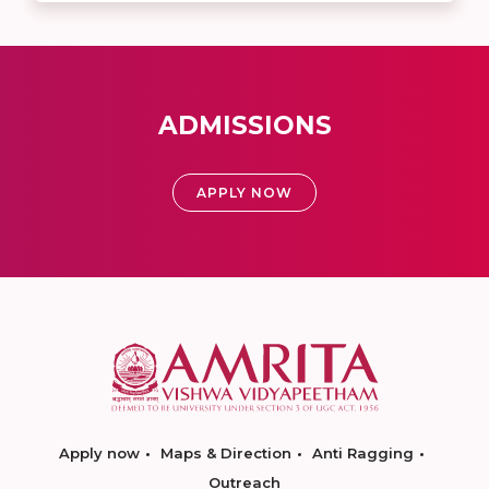
ADMISSIONS
APPLY NOW
Apply now
Maps & Direction
Anti Ragging
Outreach