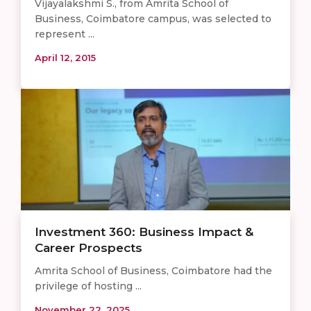
Vijayalakshmi S., from Amrita School of
Business, Coimbatore campus, was selected to
represent ...
April 12, 2015
Investment 360: Business Impact &
Career Prospects
Amrita School of Business, Coimbatore had the
privilege of hosting ...
November 22, 2025