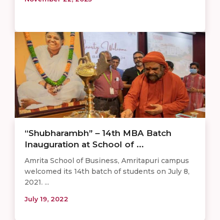
“Shubharambh” – 14th MBA Batch
Inauguration at School of ...
Amrita School of Business, Amritapuri campus
welcomed its 14th batch of students on July 8,
2021. ...
July 19, 2022