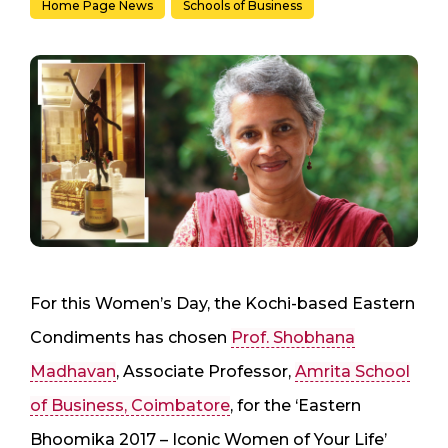
Home Page News
Schools of Business
For this Women’s Day, the Kochi-based Eastern
Condiments has chosen
Prof. Shobhana
Madhavan
, Associate Professor,
Amrita School
of Business, Coimbatore
, for the ‘Eastern
Bhoomika 2017 – Iconic Women of Your Life’