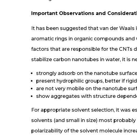
Important Observations and Considera
It has been suggested that van der Waals i
aromatic rings in organic compounds and 
factors that are responsible for the CNTs d
stabilize carbon nanotubes in water, it is
strongly adsorb on the nanotube surface
present hydrophilic groups, better if rig
are not very mobile on the nanotube sur
show aggregates with structure dependen
For appropriate solvent selection, it was e
solvents (and small in size) most probably
polarizability of the solvent molecule incre