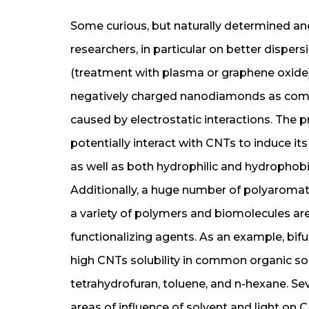
Some curious, but naturally determined a
researchers, in particular on better dispers
(treatment with plasma or graphene oxide
negatively charged nanodiamonds as compa
caused by electrostatic interactions. The
potentially interact with CNTs to induce its
as well as both hydrophilic and hydrophobi
Additionally, a huge number of polyaromat
a variety of polymers and biomolecules are
functionalizing agents. As an example, bif
high CNTs solubility in common organic solv
tetrahydrofuran, toluene, and n-hexane. Sev
areas of influence of solvent and light on C