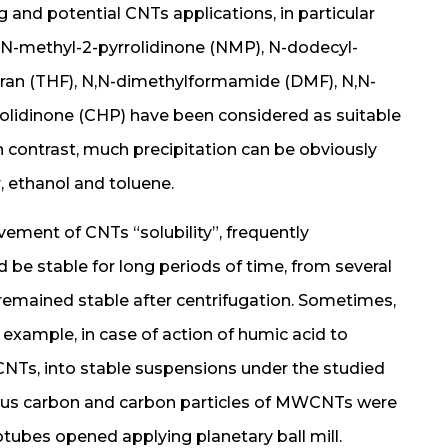
and potential CNTs applications, in particular
 N-methyl-2-pyrrolidinone (NMP), N-dodecyl-
furan (THF), N,N-dimethylformamide (DMF), N,N-
olidinone (CHP) have been considered as suitable
n contrast, much precipitation can be obviously
, ethanol and toluene.
ment of CNTs “solubility”, frequently
 be stable for long periods of time, from several
mained stable after centrifugation. Sometimes,
r example, in case of action of humic acid to
NTs, into stable suspensions under the studied
ous carbon and carbon particles of MWCNTs were
tubes opened applying planetary ball mill.