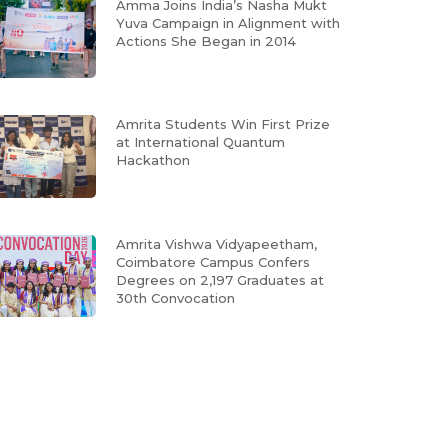
Amma Joins India’s Nasha Mukt
Yuva Campaign in Alignment with
Actions She Began in 2014
Amrita Students Win First Prize
at International Quantum
Hackathon
Amrita Vishwa Vidyapeetham,
Coimbatore Campus Confers
Degrees on 2,197 Graduates at
30th Convocation