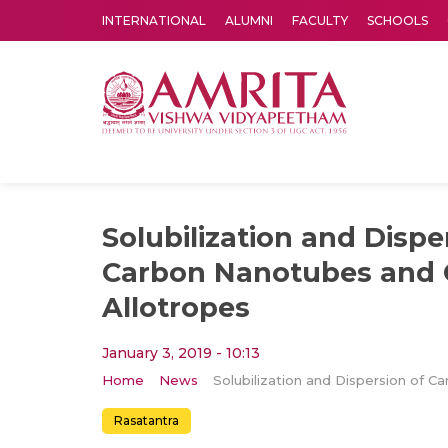
INTERNATIONAL
ALUMNI
FACULTY
SCHOOLS
Amrita Vishwa Vidyapeetham's Amritapuri campus located in the pleasing village of Vallikavu is 
Solubilization and Dispe
Carbon Nanotubes and 
Allotropes
January 3, 2019 - 10:13
Home
News
Rasatantra