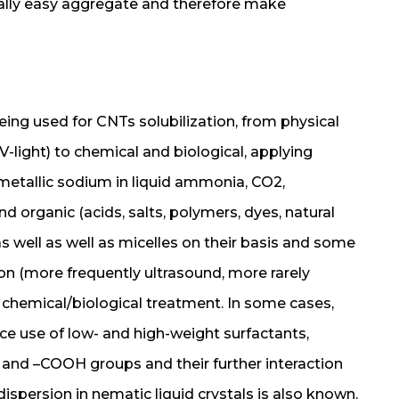
ally easy aggregate and therefore make
ing used for CNTs solubilization, from physical
-light) to chemical and biological, applying
 metallic sodium in liquid ammonia, CO2,
d organic (acids, salts, polymers, dyes, natural
well as well as micelles on their basis and some
on (more frequently ultrasound, more rarely
chemical/biological treatment. In some cases,
nce use of low- and high-weight surfactants,
 and –COOH groups and their further interaction
spersion in nematic liquid crystals is also known.