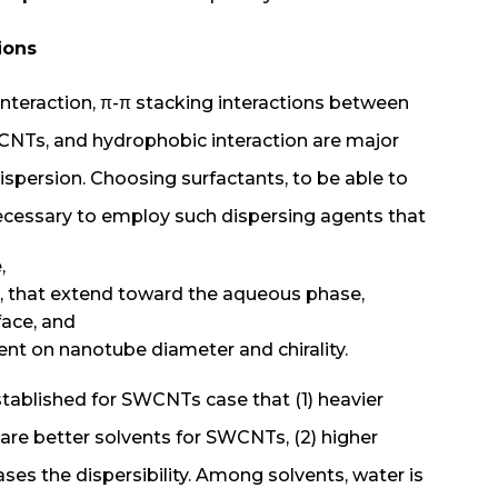
tions
nteraction, π-π stacking interactions between
CNTs, and hydrophobic interaction are major
ispersion. Choosing surfactants, to be able to
 necessary to employ such dispersing agents that
,
id, that extend toward the aqueous phase,
face, and
t on nanotube diameter and chirality.
stablished for SWCNTs case that (1) heavier
 are better solvents for SWCNTs, (2) higher
ases the dispersibility. Among solvents, water is