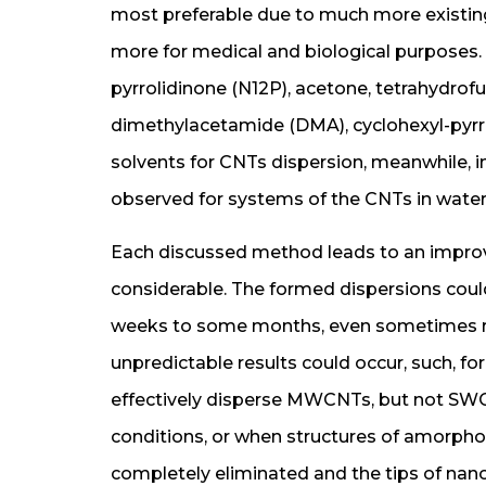
most preferable due to much more existing 
more for medical and biological purposes.
pyrrolidinone (N12P), acetone, tetrahydro
dimethylacetamide (DMA), cyclohexyl-pyrr
solvents for CNTs dispersion, meanwhile, i
observed for systems of the CNTs in water
Each discussed method leads to an improve
considerable. The formed dispersions could
weeks to some months, even sometimes re
unpredictable results could occur, such, fo
effectively disperse MWCNTs, but not SWC
conditions, or when structures of amorph
completely eliminated and the tips of nano