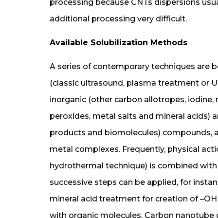
processing because CNTs dispersions usu
additional processing very difficult.
Available Solubilization Methods
A series of contemporary techniques are be
(classic ultrasound, plasma treatment or UV
inorganic (other carbon allotropes, iodine,
peroxides, metal salts and mineral acids) an
products and biomolecules) compounds, as 
metal complexes. Frequently, physical acti
hydrothermal technique) is combined with 
successive steps can be applied, for insta
mineral acid treatment for creation of –OH
with organic molecules. Carbon nanotube di