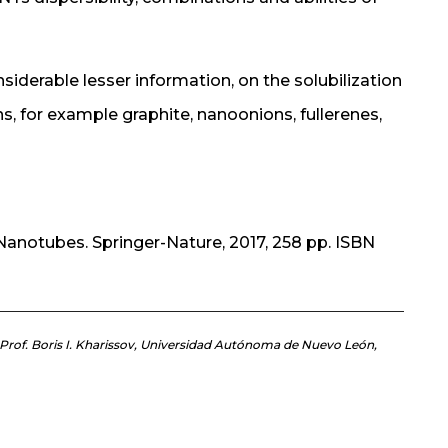
nsiderable lesser information, on the solubilization
, for example graphite, nanoonions, fullerenes,
Nanotubes. Springer-Nature, 2017, 258 pp. ISBN
d Prof. Boris I. Kharissov, Universidad Autónoma de Nuevo León,