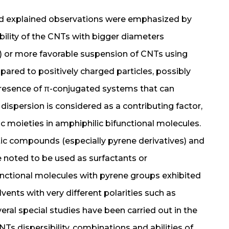
nd explained observations were emphasized by
ibility of the CNTs with bigger diameters
) or more favorable suspension of CNTs using
red to positively charged particles, possibly
 presence of π-conjugated systems that can
 dispersion is considered as a contributing factor,
c moieties in amphiphilic bifunctional molecules.
ic compounds (especially pyrene derivatives) and
 noted to be used as surfactants or
unctional molecules with pyrene groups exhibited
ents with very different polarities such as
eral special studies have been carried out in the
NTs dispersibility, combinations and abilities of