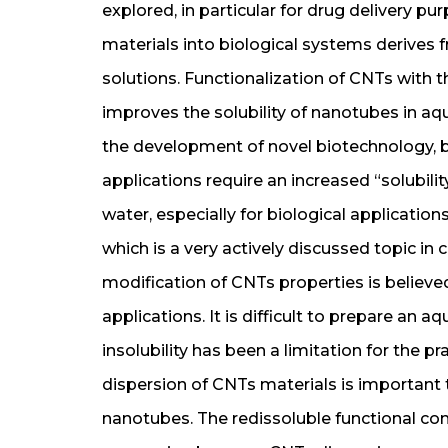
explored, in particular for drug delivery pu
materials into biological systems derives fr
solutions. Functionalization of CNTs with 
improves the solubility of nanotubes in aq
the development of novel biotechnology, 
applications require an increased “solubilit
water, especially for biological application
which is a very actively discussed topic i
modification of CNTs properties is believ
applications. It is difficult to prepare an 
insolubility has been a limitation for the pr
dispersion of CNTs materials is important t
nanotubes. The redissoluble functional 