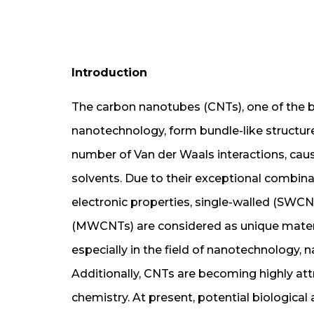
Introduction
The carbon nanotubes (CNTs), one of the b
nanotechnology, form bundle-like structur
number of Van der Waals interactions, caus
solvents. Due to their exceptional combina
electronic properties, single-walled (SWC
(MWCNTs) are considered as unique materia
especially in the field of nanotechnology,
Additionally, CNTs are becoming highly att
chemistry. At present, potential biological