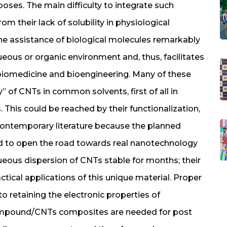
rposes. The main difficulty to integrate such
om their lack of solubility in physiological
the assistance of biological molecules remarkably
ueous or organic environment and, thus, facilitates
biomedicine and bioengineering. Many of these
y” of CNTs in common solvents, first of all in
s. This could be reached by their functionalization,
n contemporary literature because the planned
ed to open the road towards real nanotechnology
aqueous dispersion of CNTs stable for months; their
actical applications of this unique material. Proper
o retaining the electronic properties of
compound/CNTs composites are needed for post