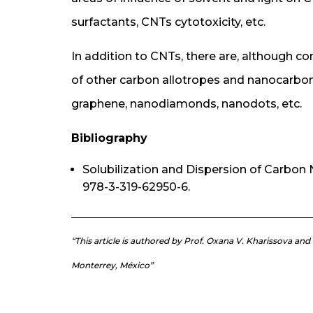
surfactants, CNTs cytotoxicity, etc.
In addition to CNTs, there are, although co
of other carbon allotropes and nanocarbons
graphene, nanodiamonds, nanodots, etc.
Bibliography
Solubilization and Dispersion of Carbon 
978-3-319-62950-6.
“This article is authored by Prof. Oxana V. Kharissova an
Monterrey, México”