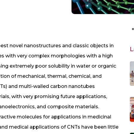
est novel nanostructures and classic objects in
L
es with very complex morphologies with a high
ing extremely poor solubility in water or organic
tion of mechanical, thermal, chemical, and
NTs) and multi-walled carbon nanotubes
ls, with very promising future applications,
 nanoelectronics, and composite materials.
ractive molecules for applications in medicinal
 and medical applications of CNTs have been little