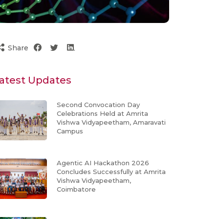
Share
atest Updates
Second Convocation Day
Celebrations Held at Amrita
Vishwa Vidyapeetham, Amaravati
Campus
Agentic AI Hackathon 2026
Concludes Successfully at Amrita
Vishwa Vidyapeetham,
Coimbatore