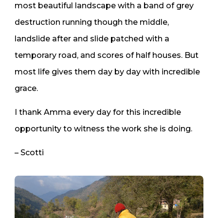
most beautiful landscape with a band of grey
destruction running though the middle,
landslide after and slide patched with a
temporary road, and scores of half houses. But
most life gives them day by day with incredible
grace.
I thank Amma every day for this incredible
opportunity to witness the work she is doing.
– Scotti