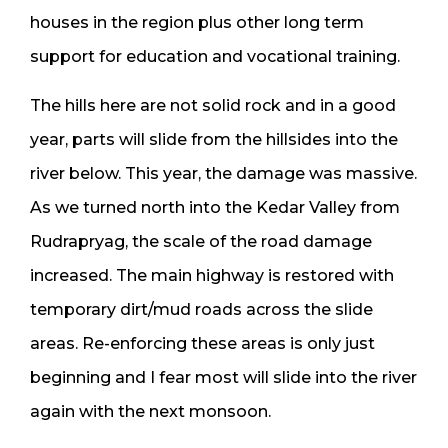
houses in the region plus other long term
support for education and vocational training.
The hills here are not solid rock and in a good
year, parts will slide from the hillsides into the
river below. This year, the damage was massive.
As we turned north into the Kedar Valley from
Rudrapryag, the scale of the road damage
increased. The main highway is restored with
temporary dirt/mud roads across the slide
areas. Re-enforcing these areas is only just
beginning and I fear most will slide into the river
again with the next monsoon.