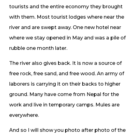
tourists and the entire economy they brought
with them. Most tourist lodges where near the
river and are swept away. One new hotel near
where we stay opened in May and was a pile of
rubble one month later.
The river also gives back. It is now a source of
free rock, free sand, and free wood. An army of
laborers is carrying it on their backs to higher
ground. Many have come from Nepal for the
work and live in temporary camps. Mules are
everywhere.
And so I will show you photo after photo of the