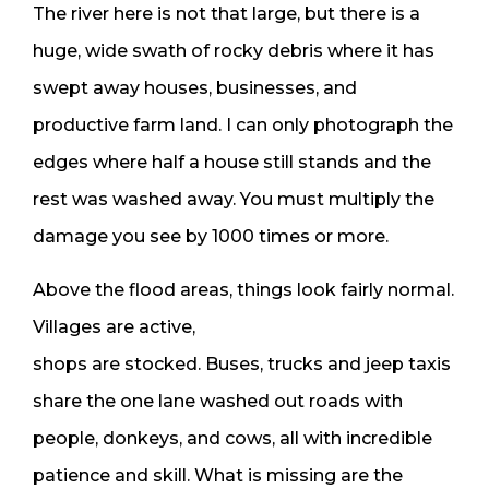
The river here is not that large, but there is a
huge, wide swath of rocky debris where it has
swept away houses, businesses, and
productive farm land. I can only photograph the
edges where half a house still stands and the
rest was washed away. You must multiply the
damage you see by 1000 times or more.
Above the flood areas, things look fairly normal.
Villages are active,
shops are stocked. Buses, trucks and jeep taxis
share the one lane washed out roads with
people, donkeys, and cows, all with incredible
patience and skill. What is missing are the