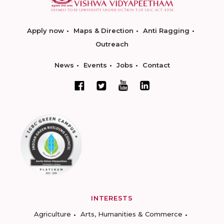
Apply now
Maps & Direction
Anti Ragging
Outreach
News
Events
Jobs
Contact
INTERESTS
Agriculture
Arts, Humanities & Commerce