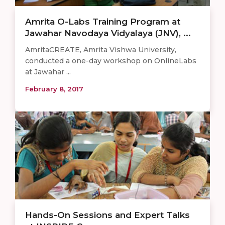
Amrita O-Labs Training Program at
Jawahar Navodaya Vidyalaya (JNV), ...
AmritaCREATE, Amrita Vishwa University,
conducted a one-day workshop on OnlineLabs
at Jawahar ...
February 8, 2017
Hands-On Sessions and Expert Talks