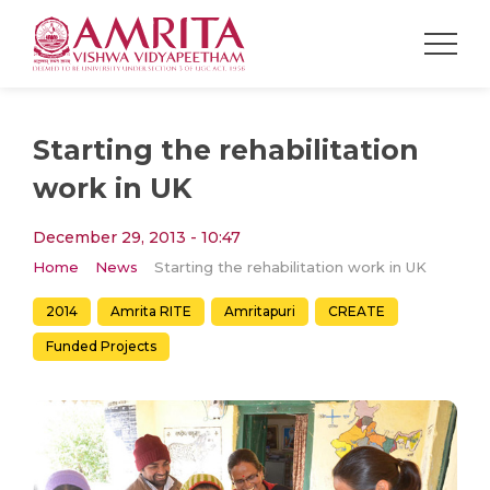
Starting the rehabilitation
work in UK
December 29, 2013 - 10:47
Home
News
Starting the rehabilitation work in UK
2014
Amrita RITE
Amritapuri
CREATE
Funded Projects