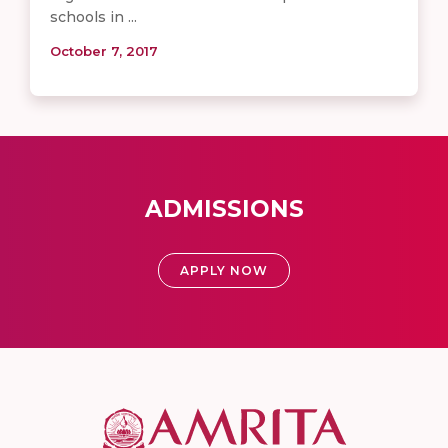
schools in ...
October 7, 2017
ADMISSIONS
APPLY NOW