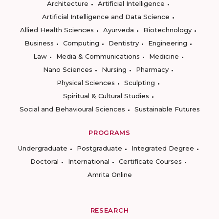
Architecture
Artificial Intelligence
Artificial Intelligence and Data Science
Allied Health Sciences
Ayurveda
Biotechnology
Business
Computing
Dentistry
Engineering
Law
Media & Communications
Medicine
Nano Sciences
Nursing
Pharmacy
Physical Sciences
Sculpting
Spiritual & Cultural Studies
Social and Behavioural Sciences
Sustainable Futures
PROGRAMS
Undergraduate
Postgraduate
Integrated Degree
Doctoral
International
Certificate Courses
Amrita Online
RESEARCH