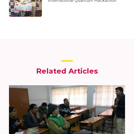
International Quantum Hackathon
Related Articles