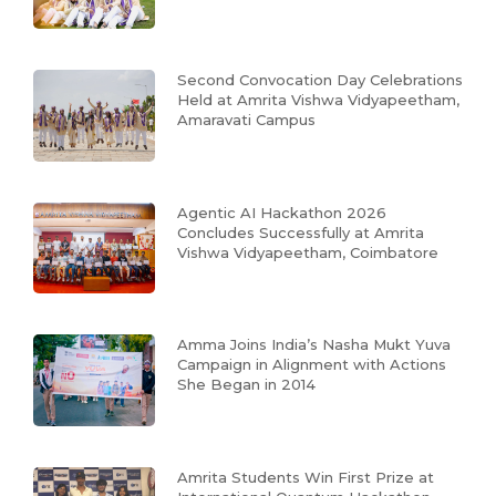
Second Convocation Day Celebrations
Held at Amrita Vishwa Vidyapeetham,
Amaravati Campus
Agentic AI Hackathon 2026
Concludes Successfully at Amrita
Vishwa Vidyapeetham, Coimbatore
Amma Joins India’s Nasha Mukt Yuva
Campaign in Alignment with Actions
She Began in 2014
Amrita Students Win First Prize at