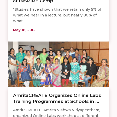
at INSPIRE Camp
“Studies have shown that we retain only 5% of
what we hear in a lecture, but nearly 80% of
what ...
May 18, 2012
AmritaCREATE Organizes Online Labs
Training Programmes at Schools in ...
AmritaCREATE, Amrita Vishwa Vidyapeetham,
organized Online Labs workshop at different