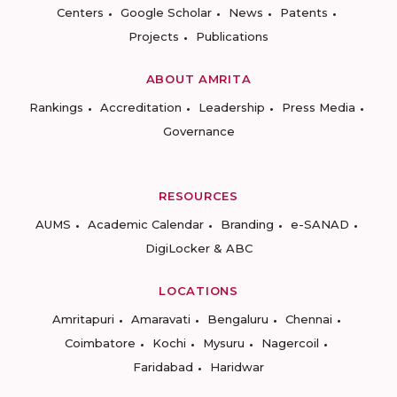
Centers
Google Scholar
News
Patents
Projects
Publications
ABOUT AMRITA
Rankings
Accreditation
Leadership
Press Media
Governance
RESOURCES
AUMS
Academic Calendar
Branding
e-SANAD
DigiLocker & ABC
LOCATIONS
Amritapuri
Amaravati
Bengaluru
Chennai
Coimbatore
Kochi
Mysuru
Nagercoil
Faridabad
Haridwar