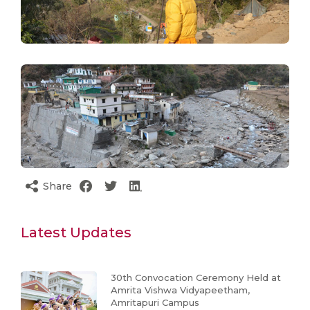
Share
Latest Updates
30th Convocation Ceremony Held at
Amrita Vishwa Vidyapeetham,
Amritapuri Campus