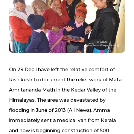
On 29 Dec I have left the relative comfort of
Rishikesh to document the relief work of Mata
Amritananda Math in the Kedar Valley of the
Himalayas. The area was devastated by
flooding in June of 2013 (All News). Amma
immediately sent a medical van from Kerala
and now is beginning construction of 500