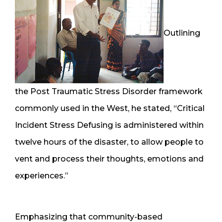
Outlining
the Post Traumatic Stress Disorder framework
commonly used in the West, he stated, “Critical
Incident Stress Defusing is administered within
twelve hours of the disaster, to allow people to
vent and process their thoughts, emotions and
experiences.”
Emphasizing that community-based