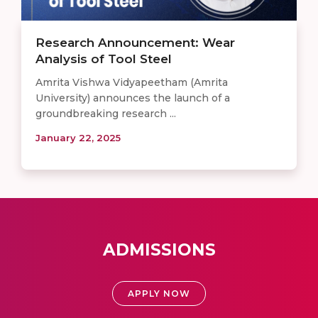
Research Announcement: Wear
Analysis of Tool Steel
Amrita Vishwa Vidyapeetham (Amrita
University) announces the launch of a
groundbreaking research ...
January 22, 2025
ADMISSIONS
APPLY NOW