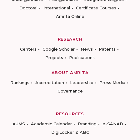
Doctoral
International
Certificate Courses
Amrita Online
RESEARCH
Centers
Google Scholar
News
Patents
Projects
Publications
ABOUT AMRITA
Rankings
Accreditation
Leadership
Press Media
Governance
RESOURCES
AUMS
Academic Calendar
Branding
e-SANAD
DigiLocker & ABC