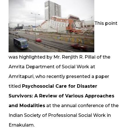
This point
was highlighted by Mr. Renjith R. Pillai of the
Amrita Department of Social Work at
Amritapuri, who recently presented a paper
titled
Psychosocial Care for Disaster
Survivors: A Review of Various Approaches
and Modalities
at the annual conference of the
Indian Society of Professional Social Work in
Ernakulam.