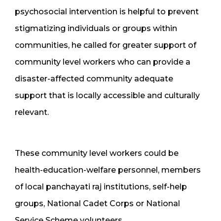
psychosocial intervention is helpful to prevent
stigmatizing individuals or groups within
communities, he called for greater support of
community level workers who can provide a
disaster-affected community adequate
support that is locally accessible and culturally
relevant.
These community level workers could be
health-education-welfare personnel, members
of local panchayati raj institutions, self-help
groups, National Cadet Corps or National
Service Scheme volunteers.