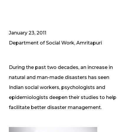
January 23, 2011
Department of Social Work, Amritapuri
During the past two decades, an increase in
natural and man-made disasters has seen
Indian social workers, psychologists and
epidemiologists deepen their studies to help
facilitate better disaster management.