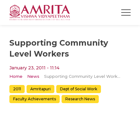
Supporting Community
Level Workers
January 23, 2011 - 11:14
Home
News
Supporting Community Level Workers
2011
Amritapuri
Dept of Social Work
Faculty Achievements
Research News