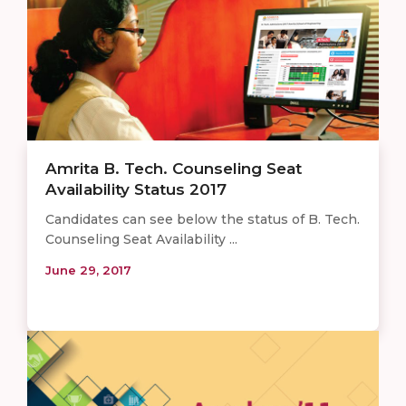
Amrita B. Tech. Counseling Seat
Availability Status 2017
Candidates can see below the status of B. Tech.
Counseling Seat Availability ...
June 29, 2017