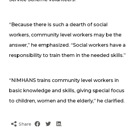
“Because there is such a dearth of social
workers, community level workers may be the
answer,” he emphasized. “Social workers have a
responsibility to train them in the needed skills.”
“NIMHANS trains community level workers in
basic knowledge and skills, giving special focus
to children, women and the elderly,” he clarified.
Share