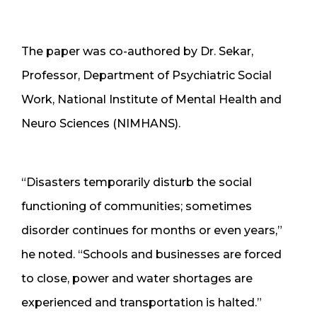
The paper was co-authored by Dr. Sekar,
Professor, Department of Psychiatric Social
Work, National Institute of Mental Health and
Neuro Sciences (NIMHANS).
“Disasters temporarily disturb the social
functioning of communities; sometimes
disorder continues for months or even years,”
he noted. “Schools and businesses are forced
to close, power and water shortages are
experienced and transportation is halted.”