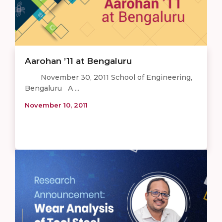
Aarohan ’11 at Bengaluru
November 30, 2011 School of Engineering,
Bengaluru A ...
November 10, 2011