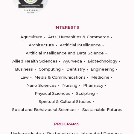
INTERESTS
Agriculture
Arts, Humanities & Commerce
Architecture
Artificial Intelligence
Artificial Intelligence and Data Science
Allied Health Sciences
Ayurveda
Biotechnology
Business
Computing
Dentistry
Engineering
Law
Media & Communications
Medicine
Nano Sciences
Nursing
Pharmacy
Physical Sciences
Sculpting
Spiritual & Cultural Studies
Social and Behavioural Sciences
Sustainable Futures
PROGRAMS
Undergraduate
Postgraduate
Integrated Degree