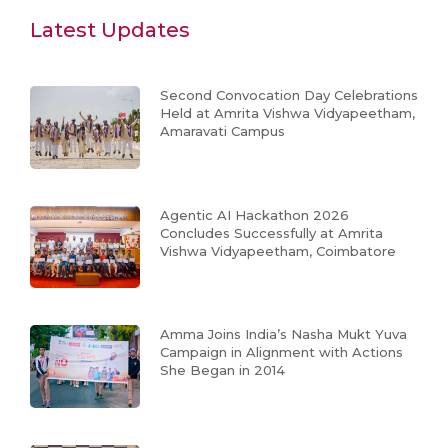
Latest Updates
Second Convocation Day Celebrations
Held at Amrita Vishwa Vidyapeetham,
Amaravati Campus
Agentic AI Hackathon 2026
Concludes Successfully at Amrita
Vishwa Vidyapeetham, Coimbatore
Amma Joins India’s Nasha Mukt Yuva
Campaign in Alignment with Actions
She Began in 2014