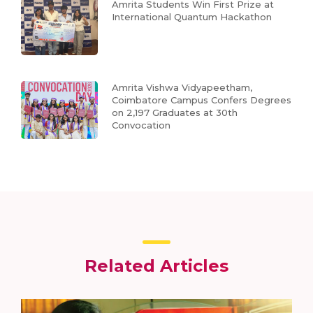
Amrita Students Win First Prize at
International Quantum Hackathon
Amrita Vishwa Vidyapeetham,
Coimbatore Campus Confers Degrees
on 2,197 Graduates at 30th
Convocation
Related Articles