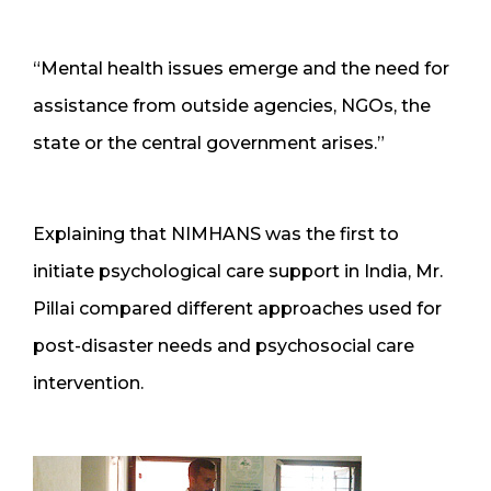
“Mental health issues emerge and the need for
assistance from outside agencies, NGOs, the
state or the central government arises.”
Explaining that NIMHANS was the first to
initiate psychological care support in India, Mr.
Pillai compared different approaches used for
post-disaster needs and psychosocial care
intervention.