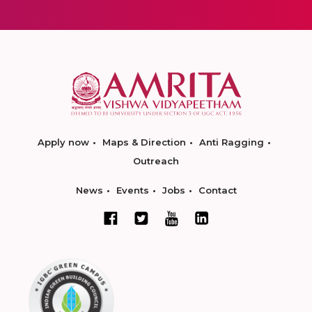
Apply now
Maps & Direction
Anti Ragging
Outreach
News
Events
Jobs
Contact