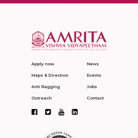
Apply now
News
Maps & Direction
Events
Anti Ragging
Jobs
Outreach
Contact