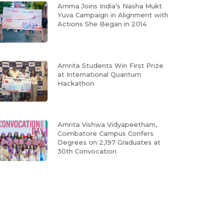
Amma Joins India’s Nasha Mukt
Yuva Campaign in Alignment with
Actions She Began in 2014
Amrita Students Win First Prize
at International Quantum
Hackathon
Amrita Vishwa Vidyapeetham,
Coimbatore Campus Confers
Degrees on 2,197 Graduates at
30th Convocation