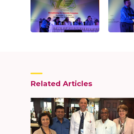
Related Articles