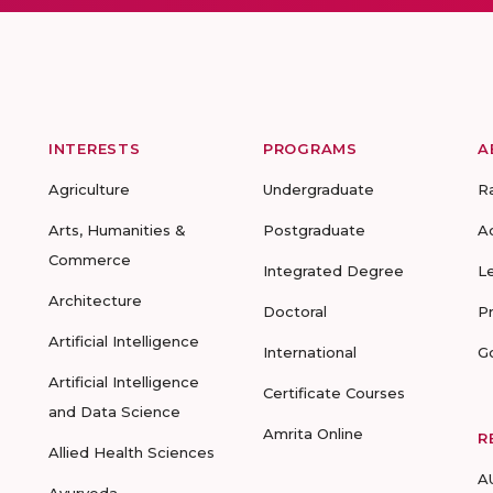
INTERESTS
PROGRAMS
A
Agriculture
Undergraduate
R
Arts, Humanities &
Postgraduate
A
Commerce
Integrated Degree
L
Architecture
Doctoral
P
Artificial Intelligence
International
G
Artificial Intelligence
Certificate Courses
and Data Science
Amrita Online
R
Allied Health Sciences
A
Ayurveda