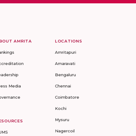
BOUT AMRITA
LOCATIONS
ankings
Amritapuri
ccreditation
Amaravati
eadership
Bengaluru
ress Media
Chennai
overnance
Coimbatore
Kochi
Mysuru
ESOURCES
Nagercoil
UMS