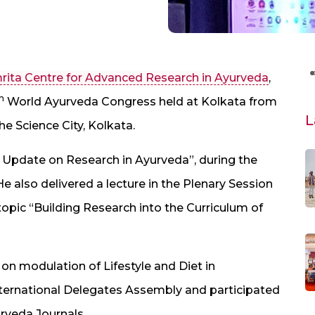
rita Centre for Advanced Research in Ayurveda
,
h
World Ayurveda Congress held at Kolkata from
L
e Science City, Kolkata.
us Update on Research in Ayurveda”, during the
e also delivered a lecture in the Plenary Session
opic “Building Research into the Curriculum of
on modulation of Lifestyle and Diet in
nternational Delegates Assembly and participated
urveda Journals.