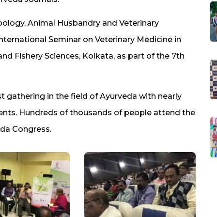
Zoology, Animal Husbandry and Veterinary
International Seminar on Veterinary Medicine in
and Fishery Sciences, Kolkata, as part of the 7th
 gathering in the field of Ayurveda with nearly
vents. Hundreds of thousands of people attend the
eda Congress.