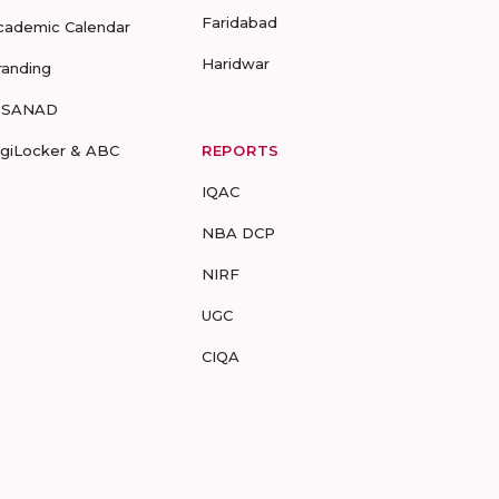
Faridabad
cademic Calendar
Haridwar
randing
-SANAD
igiLocker & ABC
REPORTS
IQAC
NBA DCP
NIRF
UGC
CIQA