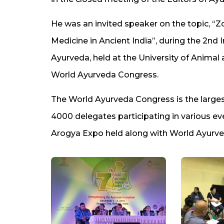
He was an invited speaker on the topic, “
Medicine in Ancient India”, during the 2nd 
Ayurveda, held at the University of Animal 
World Ayurveda Congress.
The World Ayurveda Congress is the largest
4000 delegates participating in various e
Arogya Expo held along with World Ayurv