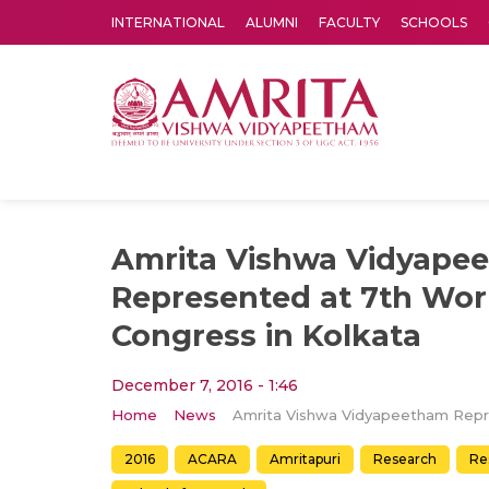
INTERNATIONAL
ALUMNI
FACULTY
SCHOOLS
Amrita Vishwa Vidyapeetham's Amritapuri campus located in the pleasing village of Vallikavu is 
Amrita Vishwa Vidyape
Represented at 7th Wor
Congress in Kolkata
December 7, 2016 - 1:46
Home
News
2016
ACARA
Amritapuri
Research
Re