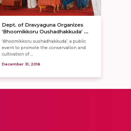
Dept. of Dravyaguna Organizes
‘Bhoomikkoru Oushadhakkuda’ ...
‘Bhoomikkoru oushadhakkuda’, a public
event to promote the conservation and
cultivation of ...
December 31, 2018