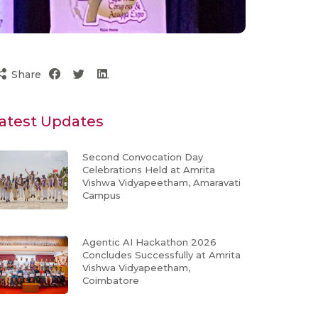
Share
atest Updates
Second Convocation Day
Celebrations Held at Amrita
Vishwa Vidyapeetham, Amaravati
Campus
Agentic AI Hackathon 2026
Concludes Successfully at Amrita
Vishwa Vidyapeetham,
Coimbatore