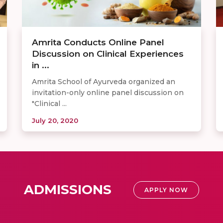
Amrita Conducts Online Panel
Discussion on Clinical Experiences
in ...
Amrita School of Ayurveda organized an
invitation-only online panel discussion on
"Clinical ...
July 20, 2020
ADMISSIONS
APPLY NOW