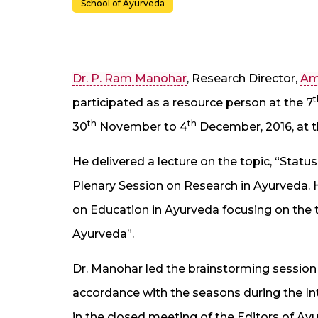
School of Ayurveda
Dr. P. Ram Manohar
, Research Director,
Am
t
participated as a resource person at the 7
th
th
30
November to 4
December, 2016, at th
He delivered a lecture on the topic, “Stat
Plenary Session on Research in Ayurveda. H
on Education in Ayurveda focusing on the t
Ayurveda”.
Dr. Manohar led the brainstorming session 
accordance with the seasons during the I
in the closed meeting of the Editors of Ay