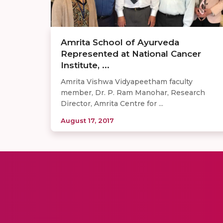
Amrita School of Ayurveda
Represented at National Cancer
Institute, ...
Amrita Vishwa Vidyapeetham faculty
member, Dr. P. Ram Manohar, Research
Director, Amrita Centre for ...
August 17, 2017