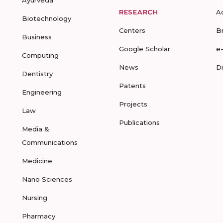
RESEARCH
A
Biotechnology
Centers
B
Business
Google Scholar
e
Computing
News
D
Dentistry
Patents
Engineering
Projects
Law
Publications
Media &
Communications
Medicine
Nano Sciences
Nursing
Pharmacy