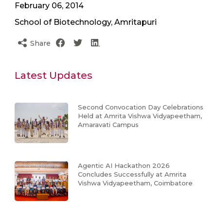
February 06, 2014
School of Biotechnology, Amritapuri
Share
Latest Updates
Second Convocation Day Celebrations
Held at Amrita Vishwa Vidyapeetham,
Amaravati Campus
Agentic AI Hackathon 2026
Concludes Successfully at Amrita
Vishwa Vidyapeetham, Coimbatore