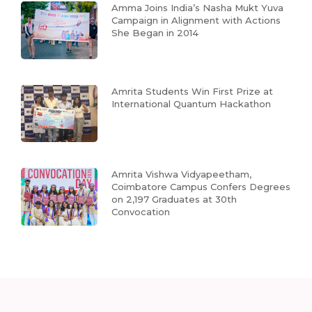
Amma Joins India’s Nasha Mukt Yuva
Campaign in Alignment with Actions
She Began in 2014
Amrita Students Win First Prize at
International Quantum Hackathon
Amrita Vishwa Vidyapeetham,
Coimbatore Campus Confers Degrees
on 2,197 Graduates at 30th
Convocation