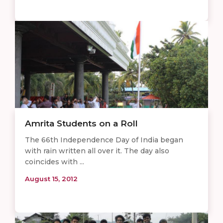
Amrita Students on a Roll
The 66th Independence Day of India began
with rain written all over it. The day also
coincides with ...
August 15, 2012