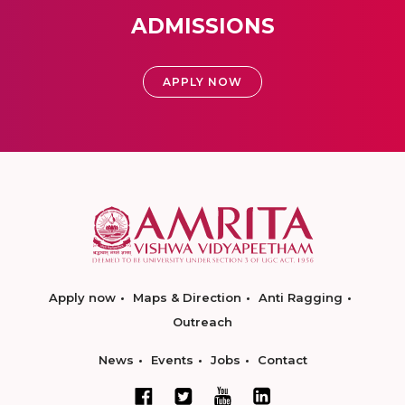
ADMISSIONS
APPLY NOW
Apply now
Maps & Direction
Anti Ragging
Outreach
News
Events
Jobs
Contact