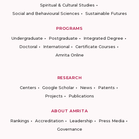
Spiritual & Cultural Studies
Social and Behavioural Sciences
Sustainable Futures
PROGRAMS
Undergraduate
Postgraduate
Integrated Degree
Doctoral
International
Certificate Courses
Amrita Online
RESEARCH
Centers
Google Scholar
News
Patents
Projects
Publications
ABOUT AMRITA
Rankings
Accreditation
Leadership
Press Media
Governance