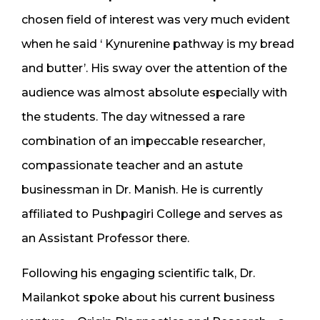
chosen field of interest was very much evident
when he said ‘ Kynurenine pathway is my bread
and butter’. His sway over the attention of the
audience was almost absolute especially with
the students. The day witnessed a rare
combination of an impeccable researcher,
compassionate teacher and an astute
businessman in Dr. Manish. He is currently
affiliated to Pushpagiri College and serves as
an Assistant Professor there.
Following his engaging scientific talk, Dr.
Mailankot spoke about his current business