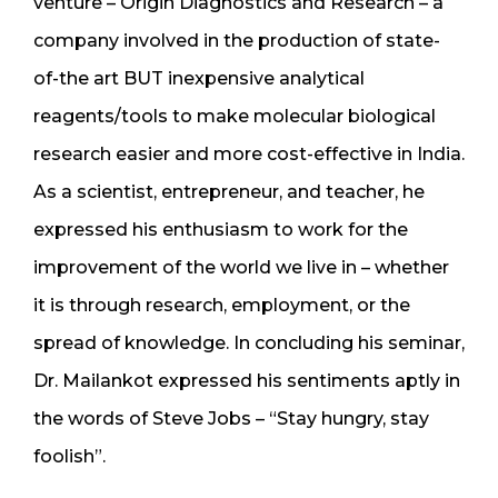
venture – Origin Diagnostics and Research – a
company involved in the production of state-
of-the art BUT inexpensive analytical
reagents/tools to make molecular biological
research easier and more cost-effective in India.
As a scientist, entrepreneur, and teacher, he
expressed his enthusiasm to work for the
improvement of the world we live in – whether
it is through research, employment, or the
spread of knowledge. In concluding his seminar,
Dr. Mailankot expressed his sentiments aptly in
the words of Steve Jobs – “Stay hungry, stay
foolish”.