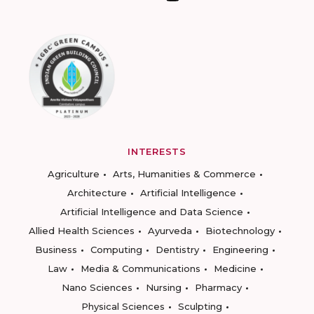
INTERESTS
Agriculture
Arts, Humanities & Commerce
Architecture
Artificial Intelligence
Artificial Intelligence and Data Science
Allied Health Sciences
Ayurveda
Biotechnology
Business
Computing
Dentistry
Engineering
Law
Media & Communications
Medicine
Nano Sciences
Nursing
Pharmacy
Physical Sciences
Sculpting