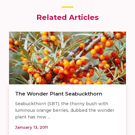
Related Articles
The Wonder Plant Seabuckthorn
Seabuckthorn (SBT), the thorny bush with
luminous orange berries, dubbed the wonder
plant has now ...
January 13, 2011