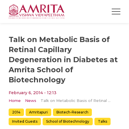
Talk on Metabolic Basis of
Retinal Capillary
Degeneration in Diabetes at
Amrita School of
Biotechnology
February 6, 2014 - 12:13
Home
News
Talk on Metabolic Basis of Retinal Capillary Degeneration in Diabetes at Amrita School of Biotechnology
2014
Amritapuri
Biotech-Research
Invited Guests
School of Biotechnology
Talks