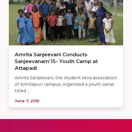
Amrita Sanjeevani Conducts
Sanjeevanam’15- Youth Camp at
Attapadi
Amrita Sanjeevani, the student seva association
of Amritapuri campus, organized a youth camp
titled ...
June 7, 2015