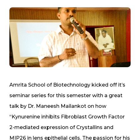
Amrita School of Biotechnology kicked off it’s
seminar series for this semester with a great
talk by Dr. Maneesh Mailankot on how
“Kynurenine inhibits Fibroblast Growth Factor
2-mediated expression of Crystallins and
MIP26 in lens epithelial cells. The passion for his