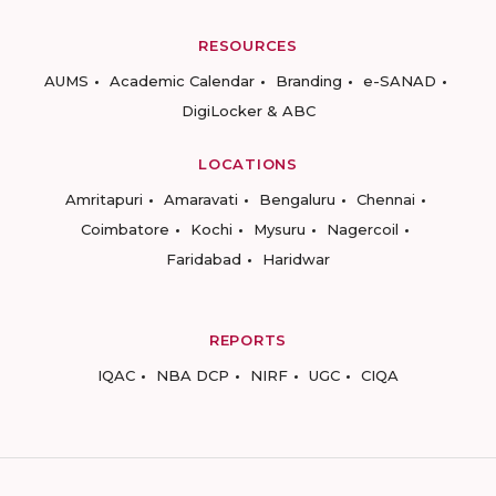
RESOURCES
AUMS
Academic Calendar
Branding
e-SANAD
DigiLocker & ABC
LOCATIONS
Amritapuri
Amaravati
Bengaluru
Chennai
Coimbatore
Kochi
Mysuru
Nagercoil
Faridabad
Haridwar
REPORTS
IQAC
NBA DCP
NIRF
UGC
CIQA