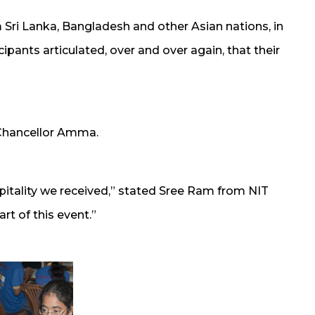
Sri Lanka, Bangladesh and other Asian nations, in
cipants articulated, over and over again, that their
 Chancellor Amma.
itality we received,” stated Sree Ram from NIT
rt of this event.”