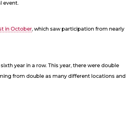
l event.
st in October
, which saw participation from nearly
sixth year in a row. This year, there were double
ming from double as many different locations and