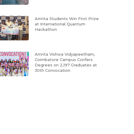
Amrita Students Win First Prize
at International Quantum
Hackathon
Amrita Vishwa Vidyapeetham,
Coimbatore Campus Confers
Degrees on 2,197 Graduates at
30th Convocation