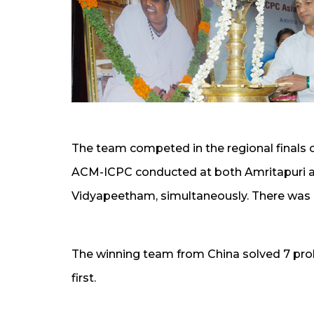
The team competed in the regional finals 
ACM-ICPC conducted at both Amritapuri 
Vidyapeetham, simultaneously. There was on
The winning team from China solved 7 prob
first.