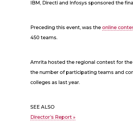
IBM, Directi and Infosys sponsored the fina
Preceding this event, was the
online conte
450 teams.
Amrita hosted the regional contest for the 
the number of participating teams and co
colleges as last year.
SEE ALSO
Director’s Report »