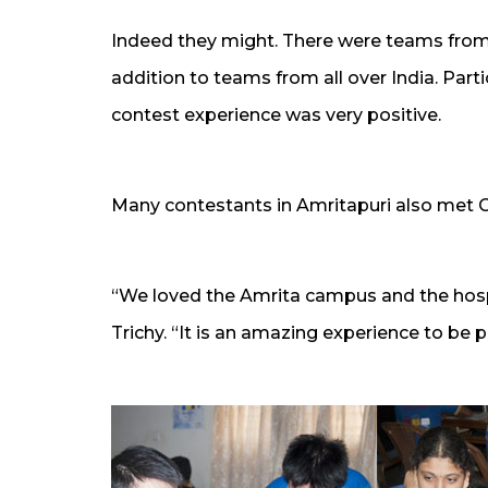
Indeed they might. There were teams from 
addition to teams from all over India. Parti
contest experience was very positive.
Many contestants in Amritapuri also met
“We loved the Amrita campus and the hosp
Trichy. “It is an amazing experience to be pa