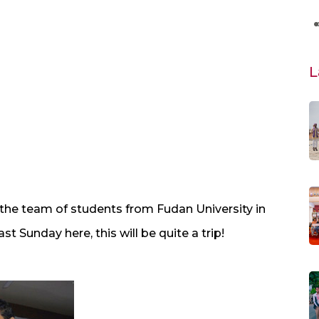
L
r the team of students from Fudan University in
t Sunday here, this will be quite a trip!