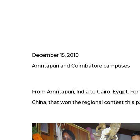
December 15, 2010
Amritapuri and Coimbatore campuses
From Amritapuri, India to Cairo, Eygpt. Fo
China, that won the regional contest this pas