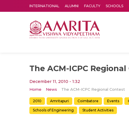
INTERNATIONAL
ALUMNI
FACULTY
SCHOOLS
Amrita Vishwa Vidyapeetham's Amritapuri campus located in the pleasing village of Vallikavu is 
The ACM-ICPC Regional 
December 11, 2010 - 1:32
Home
News
The ACM-ICPC Regional Contest
2010
Amritapuri
Coimbatore
Events
Schools of Engineering
Student Activities