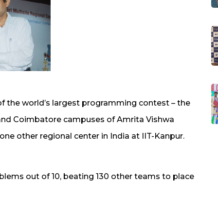
of the world’s largest programming contest – the
and Coimbatore campuses of Amrita Vishwa
e other regional center in India at IIT-Kanpur.
lems out of 10, beating 130 other teams to place