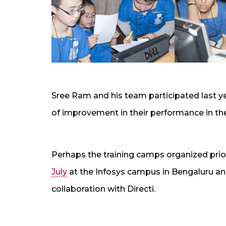
Sree Ram and his team participated last y
of improvement in their performance in th
Perhaps the training camps organized prio
July
at the Infosys campus in Bengaluru an
collaboration with Directi.