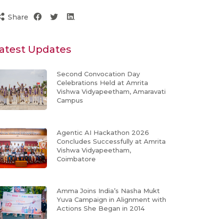
Share
atest Updates
Second Convocation Day
Celebrations Held at Amrita
Vishwa Vidyapeetham, Amaravati
Campus
Agentic AI Hackathon 2026
Concludes Successfully at Amrita
Vishwa Vidyapeetham,
Coimbatore
Amma Joins India’s Nasha Mukt
Yuva Campaign in Alignment with
Actions She Began in 2014