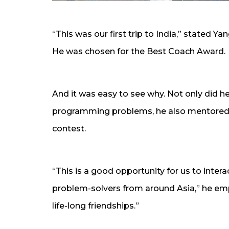
“This was our first trip to India,” stated 
He was chosen for the Best Coach Award.
And it was easy to see why. Not only did he t
programming problems, he also mentored th
contest.
“This is a good opportunity for us to int
problem-solvers from around Asia,” he emph
life-long friendships.”