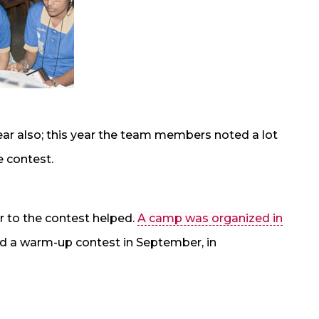
ear also; this year the team members noted a lot
e contest.
r to the contest helped.
A camp was organized in
d a warm-up contest in September, in