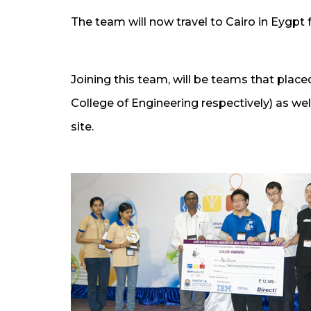
The team will now travel to Cairo in Eygpt f
Joining this team, will be teams that place
College of Engineering respectively) as we
site.