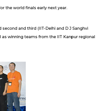
or the world finals early next year.
d second and third (IIT-Delhi and D J Sanghvi
ll as winning teams from the IIT Kanpur regional