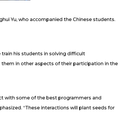
Yanghui Yu, who accompanied the Chinese students.
rain his students in solving difficult
em in other aspects of their participation in the
eract with some of the best programmers and
asized. “These interactions will plant seeds for