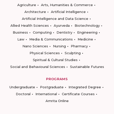
Agriculture
Arts, Humanities & Commerce
Architecture
Artificial Intelligence
Artificial Intelligence and Data Science
Allied Health Sciences
Ayurveda
Biotechnology
Business
Computing
Dentistry
Engineering
Law
Media & Communications
Medicine
Nano Sciences
Nursing
Pharmacy
Physical Sciences
Sculpting
Spiritual & Cultural Studies
Social and Behavioural Sciences
Sustainable Futures
PROGRAMS
Undergraduate
Postgraduate
Integrated Degree
Doctoral
International
Certificate Courses
Amrita Online