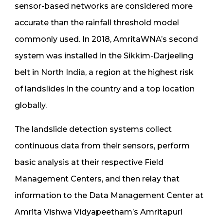
sensor-based networks are considered more
accurate than the rainfall threshold model
commonly used. In 2018, AmritaWNA’s second
system was installed in the Sikkim-Darjeeling
belt in North India, a region at the highest risk
of landslides in the country and a top location
globally.
The landslide detection systems collect
continuous data from their sensors, perform
basic analysis at their respective Field
Management Centers, and then relay that
information to the Data Management Center at
Amrita Vishwa Vidyapeetham’s Amritapuri