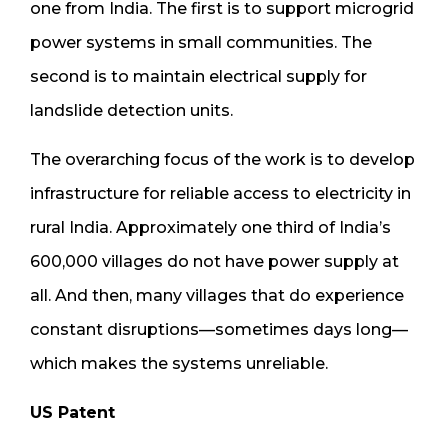
one from India. The first is to support microgrid
power systems in small communities. The
second is to maintain electrical supply for
landslide detection units.
The overarching focus of the work is to develop
infrastructure for reliable access to electricity in
rural India. Approximately one third of India’s
600,000 villages do not have power supply at
all. And then, many villages that do experience
constant disruptions—sometimes days long—
which makes the systems unreliable.
US Patent