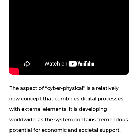
The aspect of “cyber-physical” is a relatively
new concept that combines digital processes
with external elements. It is developing
worldwide, as the system contains tremendous
potential for economic and societal support.