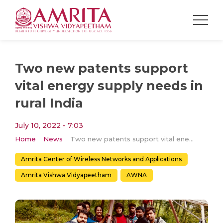
Two new patents support
vital energy supply needs in
rural India
July 10, 2022 - 7:03
Home
News
Two new patents support vital energy supply needs in rural India
Amrita Center of Wireless Networks and Applications
Amrita Vishwa Vidyapeetham
AWNA