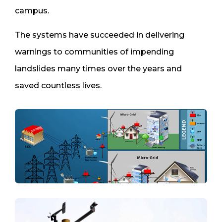
campus.
The systems have succeeded in delivering
warnings to communities of impending
landslides many times over the years and
saved countless lives.