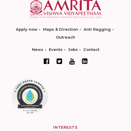
Apply now
Maps & Direction
Anti Ragging
Outreach
News
Events
Jobs
Contact
INTERESTS