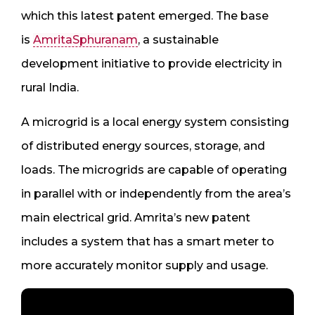
which this latest patent emerged. The base
is
AmritaSphuranam
, a sustainable
development initiative to provide electricity in
rural India.
A microgrid is a local energy system consisting
of distributed energy sources, storage, and
loads. The microgrids are capable of operating
in parallel with or independently from the area’s
main electrical grid. Amrita’s new patent
includes a system that has a smart meter to
more accurately monitor supply and usage.