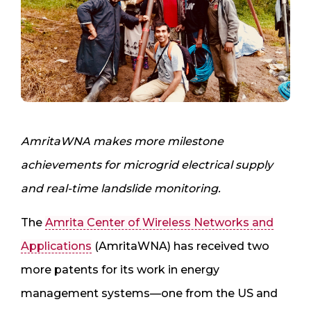
AmritaWNA
makes more milestone
achievements for microgrid electrical supply
and real-time landslide monitoring.
The
Amrita Center of Wireless Networks and
Applications
(AmritaWNA) has received two
more patents for its work in energy
management systems—one from the US and