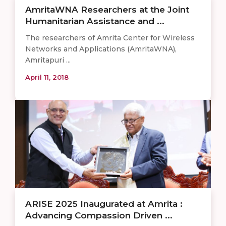
AmritaWNA Researchers at the Joint
Humanitarian Assistance and ...
The researchers of Amrita Center for Wireless
Networks and Applications (AmritaWNA),
Amritapuri ...
April 11, 2018
ARISE 2025 Inaugurated at Amrita :
Advancing Compassion Driven ...