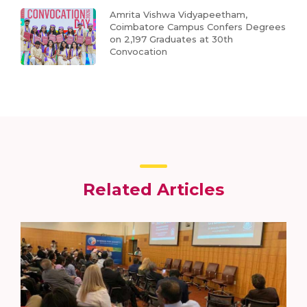
Amrita Vishwa Vidyapeetham,
Coimbatore Campus Confers Degrees
on 2,197 Graduates at 30th
Convocation
Related Articles