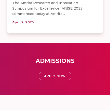
The Amrita Research and Innovation
Symposium for Excellence (ARISE 2025)
commenced today at Amrita ...
April 2, 2025
ADMISSIONS
APPLY NOW