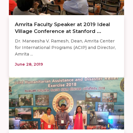
Amrita Faculty Speaker at 2019 Ideal
Village Conference at Stanford ...
Dr. Maneesha V. Ramesh, Dean, Amrita Center
for International Programs (ACIP) and Director,
Amrita ...
June 28, 2019