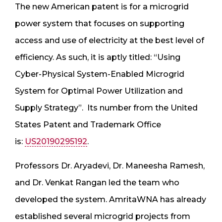
The new American patent is for a microgrid
power system that focuses on supporting
access and use of electricity at the best level of
efficiency. As such, it is aptly titled: “Using
Cyber-Physical System-Enabled Microgrid
System for Optimal Power Utilization and
Supply Strategy”. Its number from the United
States Patent and Trademark Office
is:
US20190295192
.
Professors Dr. Aryadevi, Dr. Maneesha Ramesh,
and Dr. Venkat Rangan led the team who
developed the system. AmritaWNA has already
established several microgrid projects from