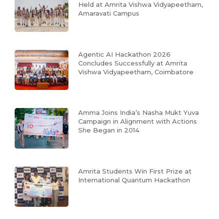
Held at Amrita Vishwa Vidyapeetham,
Amaravati Campus
Agentic AI Hackathon 2026
Concludes Successfully at Amrita
Vishwa Vidyapeetham, Coimbatore
Amma Joins India’s Nasha Mukt Yuva
Campaign in Alignment with Actions
She Began in 2014
Amrita Students Win First Prize at
International Quantum Hackathon