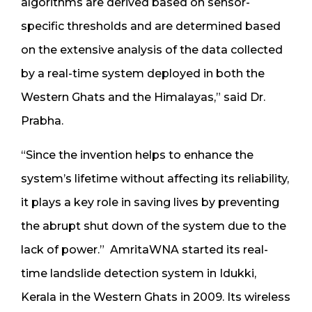
algorithms are derived based on sensor-
specific thresholds and are determined based
on the extensive analysis of the data collected
by a real-time system deployed in both the
Western Ghats and the Himalayas,” said Dr.
Prabha.
“Since the invention helps to enhance the
system’s lifetime without affecting its reliability,
it plays a key role in saving lives by preventing
the abrupt shut down of the system due to the
lack of power.”
AmritaWNA started its real-
time landslide detection system in Idukki,
Kerala in the Western Ghats in 2009. Its wireless