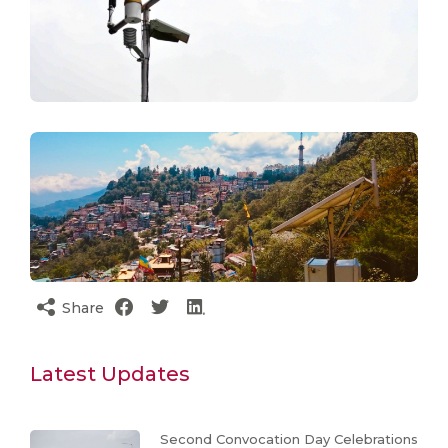
Share
Latest Updates
Second Convocation Day Celebrations