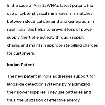
In the case of AmritaWNA’s latest patent, the
use of cyber-physical minimizes mismatches
between electrical demand and generation. In
rural India, this helps to prevent loss of power
supply, theft of electricity through supply
chains, and maintain appropriate billing charges
for customers.
Indian Patent
The new patent in India addresses support for
landslide detection systems by maximizing
their power supplies. They use batteries and
thus, the utilization of effective energy