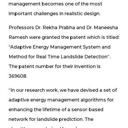
management becomes one of the most
important challenges in realistic design.
Professors Dr. Rekha Prabha and Dr. Maneesha
Ramesh were granted the patent which is titled:
“Adaptive Energy Management System and
Method for Real Time Landslide Detection”.
The patent number for their invention is
369608.
“In our research work, we have devised a set of
adaptive energy management algorithms for
enhancing the lifetime of a sensor-based
network for landslide prediction. The