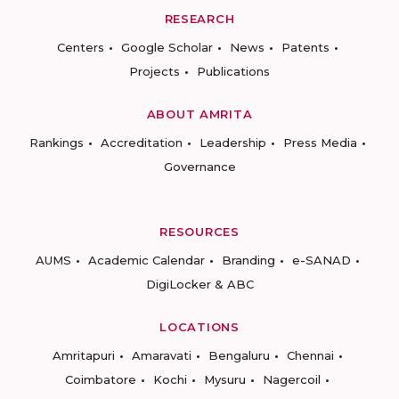
RESEARCH
Centers
Google Scholar
News
Patents
Projects
Publications
ABOUT AMRITA
Rankings
Accreditation
Leadership
Press Media
Governance
RESOURCES
AUMS
Academic Calendar
Branding
e-SANAD
DigiLocker & ABC
LOCATIONS
Amritapuri
Amaravati
Bengaluru
Chennai
Coimbatore
Kochi
Mysuru
Nagercoil