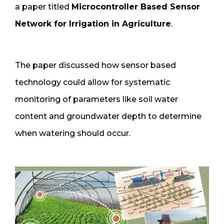
a paper titled
Microcontroller Based Sensor
Network for Irrigation in Agriculture
.
The paper discussed how sensor based
technology could allow for systematic
monitoring of parameters like soil water
content and groundwater depth to determine
when watering should occur.