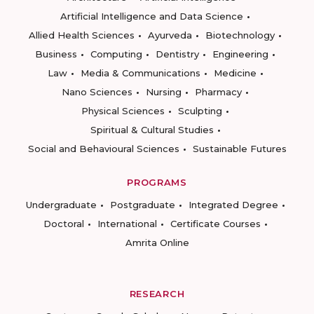
Artificial Intelligence and Data Science
Allied Health Sciences
Ayurveda
Biotechnology
Business
Computing
Dentistry
Engineering
Law
Media & Communications
Medicine
Nano Sciences
Nursing
Pharmacy
Physical Sciences
Sculpting
Spiritual & Cultural Studies
Social and Behavioural Sciences
Sustainable Futures
PROGRAMS
Undergraduate
Postgraduate
Integrated Degree
Doctoral
International
Certificate Courses
Amrita Online
RESEARCH