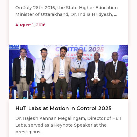
On July 26th 2016, the State Higher Education
Minister of Uttarakhand, Dr. Indira Hridyesh, ...
August 1, 2016
HuT Labs at Motion in Control 2025
Dr. Rajesh Kannan Megalingam, Director of HuT
Labs, served as a Keynote Speaker at the
prestigious ...