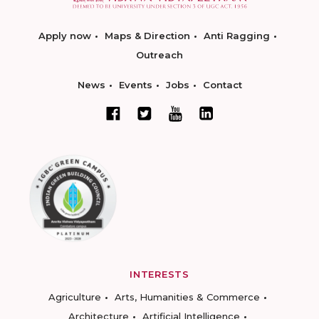
Apply now
Maps & Direction
Anti Ragging
Outreach
News
Events
Jobs
Contact
INTERESTS
Agriculture
Arts, Humanities & Commerce
Architecture
Artificial Intelligence