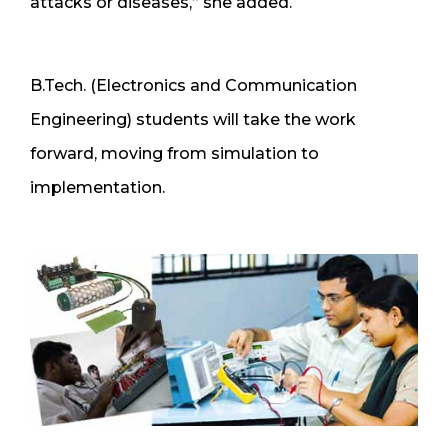
attacks or diseases,” she added.
B.Tech. (Electronics and Communication
Engineering) students will take the work
forward, moving from simulation to
implementation.