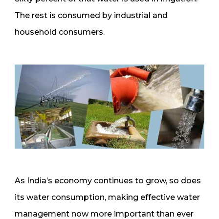
The rest is consumed by industrial and
household consumers.
As India’s economy continues to grow, so does
its water consumption, making effective water
management now more important than ever