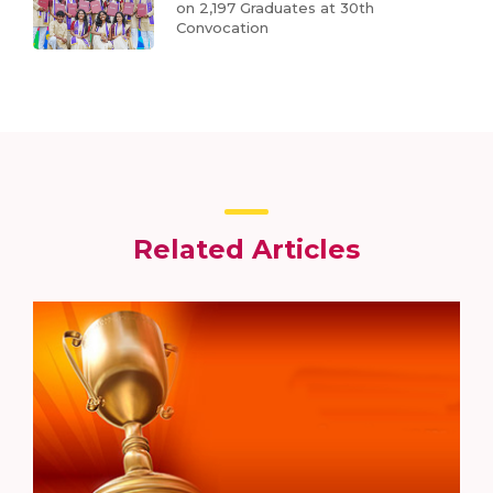
on 2,197 Graduates at 30th
Convocation
Related Articles