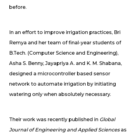
before.
In an effort to improve irrigation practices, Bri
Remya and her team of final-year students of
B.Tech. (Computer Science and Engineering),
Asha S. Benny, Jayapriya A. and K. M. Shabana,
designed a microcontroller based sensor
network to automate irrigation by initiating
watering only when absolutely necessary.
Their work was recently published in
Global
Journal of Engineering and Applied Sciences
as