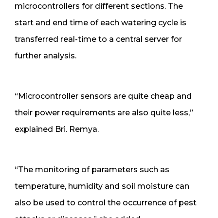
microcontrollers for different sections. The
start and end time of each watering cycle is
transferred real-time to a central server for
further analysis.
“Microcontroller sensors are quite cheap and
their power requirements are also quite less,”
explained Bri. Remya.
“The monitoring of parameters such as
temperature, humidity and soil moisture can
also be used to control the occurrence of pest