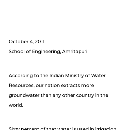
October 4, 2011
School of Engineering, Amritapuri
According to the Indian Ministry of Water
Resources, our nation extracts more
groundwater than any other country in the
world.
Sixty percent of that water is used in irrigation.