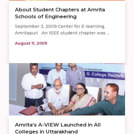
About Student Chapters at Amrita
Schools of Engineering
September 3, 2009 Center for E-learning,
Amritapuri An IEEE student chapter was ...
August 11, 2009
Amrita’s A-VIEW Launched in All
Colleges in Uttarakhand