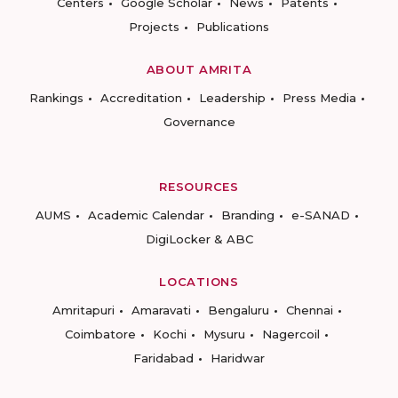
Centers
Google Scholar
News
Patents
Projects
Publications
ABOUT AMRITA
Rankings
Accreditation
Leadership
Press Media
Governance
RESOURCES
AUMS
Academic Calendar
Branding
e-SANAD
DigiLocker & ABC
LOCATIONS
Amritapuri
Amaravati
Bengaluru
Chennai
Coimbatore
Kochi
Mysuru
Nagercoil
Faridabad
Haridwar