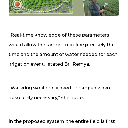
“Real-time knowledge of these parameters
would allow the farmer to define precisely the
time and the amount of water needed for each
irrigation event,” stated Bri. Remya.
“Watering would only need to happen when
absolutely necessary,” she added.
In the proposed system, the entire field is first