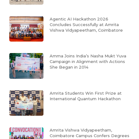
Agentic AI Hackathon 2026
Concludes Successfully at Amrita
Vishwa Vidyapeetham, Coimbatore
Amma Joins India’s Nasha Mukt Yuva
Campaign in Alignment with Actions
She Began in 2014
Amrita Students Win First Prize at
International Quantum Hackathon
Amrita Vishwa Vidyapeetham,
Coimbatore Campus Confers Degrees