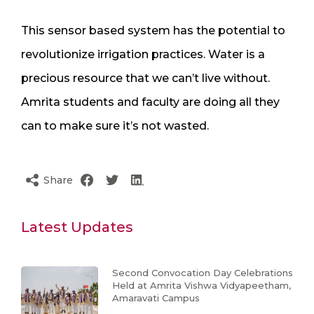
This sensor based system has the potential to
revolutionize irrigation practices. Water is a
precious resource that we can’t live without.
Amrita students and faculty are doing all they
can to make sure it’s not wasted.
Share
Latest Updates
Second Convocation Day Celebrations
Held at Amrita Vishwa Vidyapeetham,
Amaravati Campus