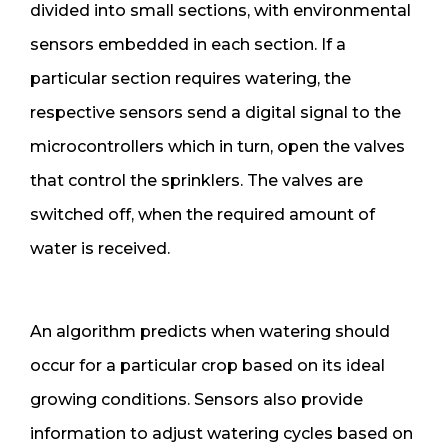
divided into small sections, with environmental
sensors embedded in each section. If a
particular section requires watering, the
respective sensors send a digital signal to the
microcontrollers which in turn, open the valves
that control the sprinklers. The valves are
switched off, when the required amount of
water is received.
An algorithm predicts when watering should
occur for a particular crop based on its ideal
growing conditions. Sensors also provide
information to adjust watering cycles based on