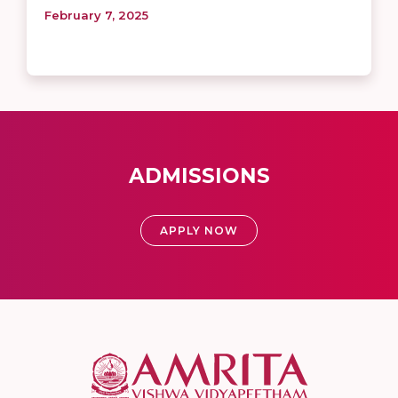
February 7, 2025
ADMISSIONS
APPLY NOW