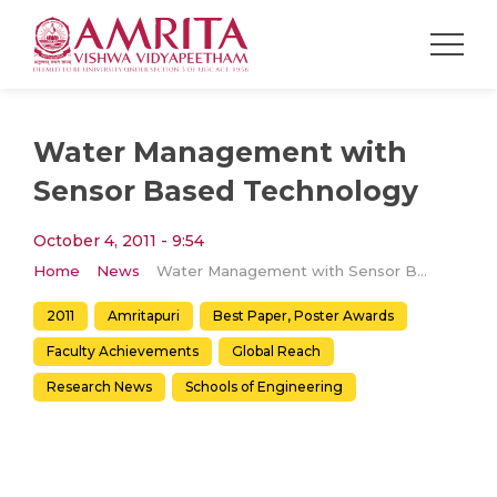
Water Management with
Sensor Based Technology
October 4, 2011 - 9:54
Home
News
Water Management with Sensor Based Technology
2011
Amritapuri
Best Paper, Poster Awards
Faculty Achievements
Global Reach
Research News
Schools of Engineering