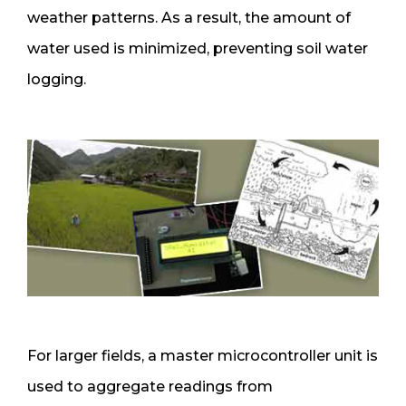
weather patterns. As a result, the amount of
water used is minimized, preventing soil water
logging.
For larger fields, a master microcontroller unit is
used to aggregate readings from