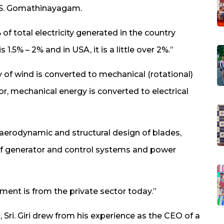
. S. Gomathinayagam.
of total electricity generated in the country
1.5% – 2% and in USA, it is a little over 2%.”
 of wind is converted to mechanical (rotational)
r, mechanical energy is converted to electrical
 aerodynamic and structural design of blades,
e of generator and control systems and power
ment is from the private sector today.”
 Sri. Giri drew from his experience as the CEO of a