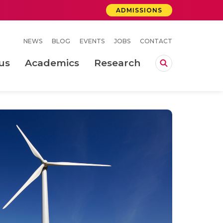
ADMISSIONS
NEWS
BLOG
EVENTS
JOBS
CONTACT
us
Academics
Research
lebrations Held at Amrita Vishwa Vidyapeetham, Amaravati Campus
 Concludes Successfully at Amrita Vishwa Vidyapeetham, Coimbatore