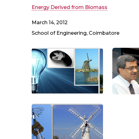
Energy Derived from Biomass
March 14, 2012
School of Engineering, Coimbatore