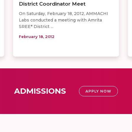
District Coordinator Meet
On Saturday, February 18, 2012, AMMACHI
Labs conducted a meeting with Amrita
SREE* District ...
February 18, 2012
ADMISSIONS
APPLY NOW