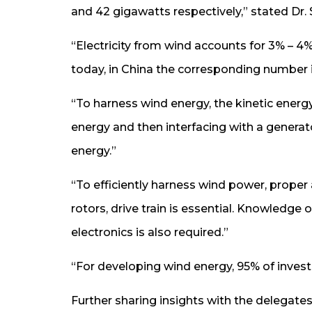
and 42 gigawatts respectively,” stated Dr
“Electricity from wind accounts for 3% – 4% 
today, in China the corresponding number is 
“To harness wind energy, the kinetic energy
energy and then interfacing with a generato
energy.”
“To efficiently harness wind power, proper
rotors, drive train is essential. Knowledg
electronics is also required.”
“For developing wind energy, 95% of invest
Further sharing insights with the delegates,