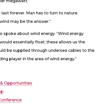
 per megawatt.”
 last forever. Man has to turn to nature.
 wind may be the answer.”
also spoke about wind energy. “Wind energy
uld essentially float; these allows us the
ould be supplied through undersea cables to the
ading player in the area of wind energy.”
 & Opportunities
op
Conference