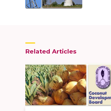
Related Articles