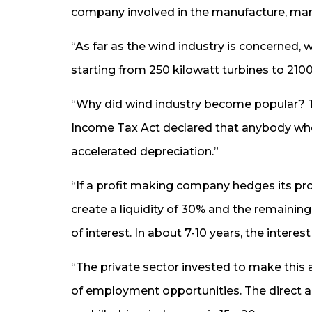
company involved in the manufacture, mar
“As far as the wind industry is concerned,
starting from 250 kilowatt turbines to 210
“Why did wind industry become popular? T
Income Tax Act declared that anybody who 
accelerated depreciation.”
“If a profit making company hedges its profi
create a liquidity of 30% and the remaini
of interest. In about 7-10 years, the intere
“The private sector invested to make this a
of employment opportunities. The direct a