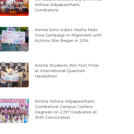
Vishwa Vidyapeetham,
Coimbatore
Amma Joins India’s Nasha Mukt
Yuva Campaign in Alignment with
Actions She Began in 2014
Amrita Students Win First Prize
at International Quantum
Hackathon
Amrita Vishwa Vidyapeetham,
Coimbatore Campus Confers
Degrees on 2,197 Graduates at
30th Convocation