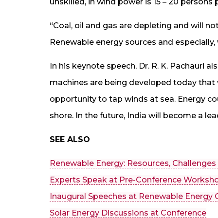
unskilled, in wind power is 15 – 20 persons
“Coal, oil and gas are depleting and will not
Renewable energy sources and especially,
In his keynote speech, Dr. R. K. Pachauri 
machines are being developed today that wo
opportunity to tap winds at sea. Energy c
shore. In the future, India will become a le
SEE ALSO
Renewable Energy: Resources, Challenges
Experts Speak at Pre-Conference Worksh
Inaugural Speeches at Renewable Energy 
Solar Energy Discussions at Conference