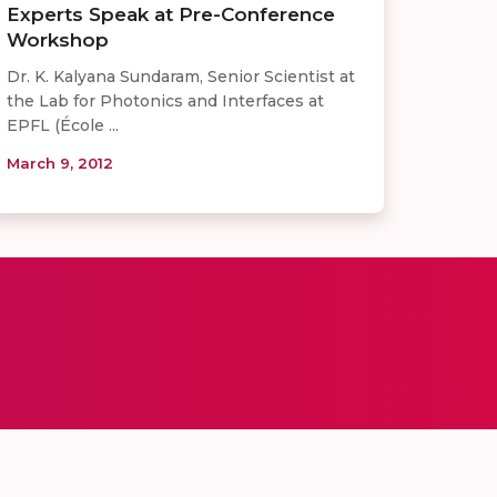
Experts Speak at Pre-Conference
Workshop
Dr. K. Kalyana Sundaram, Senior Scientist at
the Lab for Photonics and Interfaces at
EPFL (École ...
March 9, 2012