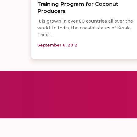
Training Program for Coconut
Producers
It is grown in over 80 countries all over the
world. In India, the coastal states of Kerala,
Tamil ...
September 6, 2012