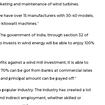
keting and maintenance of wind turbines.
 we have over 15 manufacturers with 30-40 models,
0 kilowatt machines.”
he government of India, through section 32 of
invests in wind energy will be able to enjoy 100%
ts against a wind mill investment, it is able to
ng 70% can be got from banks at commercial rates
st and principal amount can be payed off.”
 popular industry. The industry has created a lot
nd indirect employment, whether skilled or