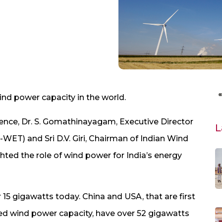
wind power capacity in the world.
nce, Dr. S. Gomathinayagam, Executive Director
L
WET) and Sri D.V. Giri, Chairman of Indian Wind
hted the role of wind power for India’s energy
r 15 gigawatts today. China and USA, that are first
lled wind power capacity, have over 52 gigawatts