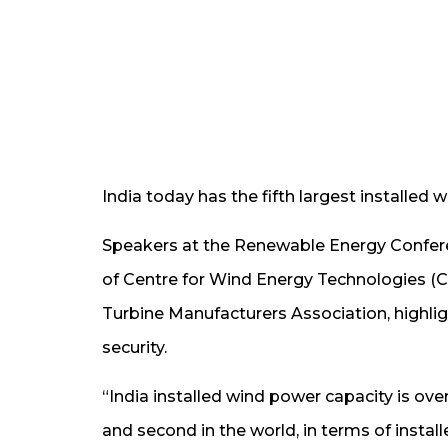
India today has the fifth largest installed 
Speakers at the Renewable Energy Confere
of Centre for Wind Energy Technologies (C-
Turbine Manufacturers Association, highlig
security.
“India installed wind power capacity is ove
and second in the world, in terms of insta