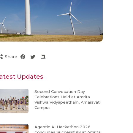
Share
atest Updates
Second Convocation Day
Celebrations Held at Amrita
Vishwa Vidyapeetham, Amaravati
Campus
Agentic AI Hackathon 2026
Concludes Successfully at Amrita