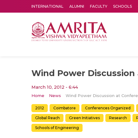
INTERNATIONAL
ALUMNI
FACULTY
SCHOOLS
Amrita Vishwa Vidyapeetham's Amritapuri campus located in the pleasing village of Vallikavu is 
Wind Power Discussion 
March 10, 2012 - 6:44
Home
News
2012
Coimbatore
Conferences Organized
Global Reach
Green Initiatives
Research
Schools of Engineering