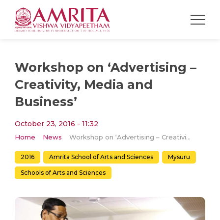
Workshop on ‘Advertising –
Creativity, Media and
Business’
October 23, 2016 - 11:32
Home
News
Workshop on ‘Advertising – Creativity, Media and Business’
2016
Amrita School of Arts and Sciences
Mysuru
Schools of Arts and Sciences