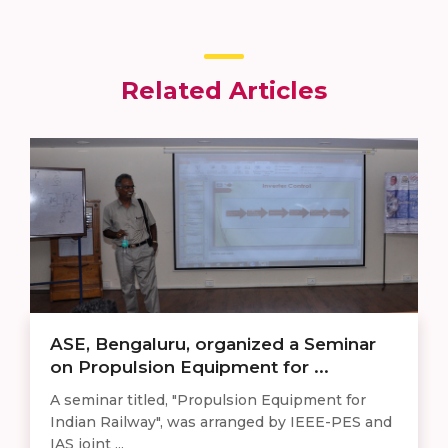
Related Articles
ASE, Bengaluru, organized a Seminar
on Propulsion Equipment for ...
A seminar titled, "Propulsion Equipment for
Indian Railway", was arranged by IEEE-PES and
IAS joint ...