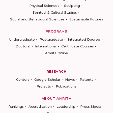
Physical Sciences
Sculpting
Spiritual & Cultural Studies
Social and Behavioural Sciences
Sustainable Futures
PROGRAMS
Undergraduate
Postgraduate
Integrated Degree
Doctoral
International
Certificate Courses
Amrita Online
RESEARCH
Centers
Google Scholar
News
Patents
Projects
Publications
ABOUT AMRITA
Rankings
Accreditation
Leadership
Press Media