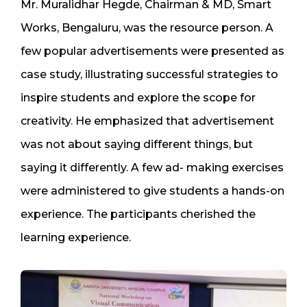
Mr. Muralidhar Hegde, Chairman & MD, Smart
Works, Bengaluru, was the resource person. A
few popular advertisements were presented as
case study, illustrating successful strategies to
inspire students and explore the scope for
creativity. He emphasized that advertisement
was not about saying different things, but
saying it differently. A few ad- making exercises
were administered to give students a hands-on
experience. The participants cherished the
learning experience.