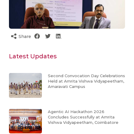
Share
Latest Updates
Second Convocation Day Celebrations
Held at Amrita Vishwa Vidyapeetham,
Amaravati Campus
Agentic AI Hackathon 2026
Concludes Successfully at Amrita
Vishwa Vidyapeetham, Coimbatore