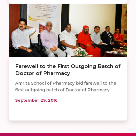
Farewell to the First Outgoing Batch of
Doctor of Pharmacy
Amrita School of Pharmacy bid farewell to the
first outgoing batch of Doctor of Pharmacy ...
September 29, 2016