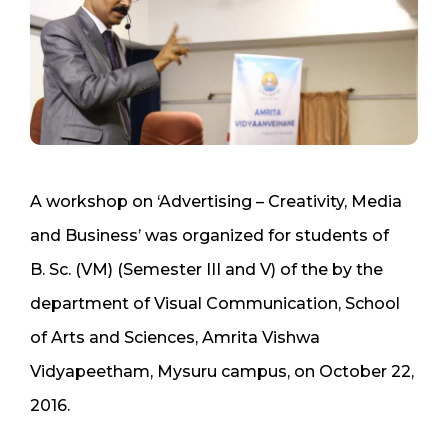
A workshop on ‘Advertising – Creativity, Media
and Business’ was organized for students of
B. Sc. (VM) (Semester III and V) of the by the
department of Visual Communication, School
of Arts and Sciences, Amrita Vishwa
Vidyapeetham, Mysuru campus, on October 22,
2016.