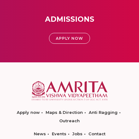
ADMISSIONS
APPLY NOW
Apply now
Maps & Direction
Anti Ragging
Outreach
News
Events
Jobs
Contact