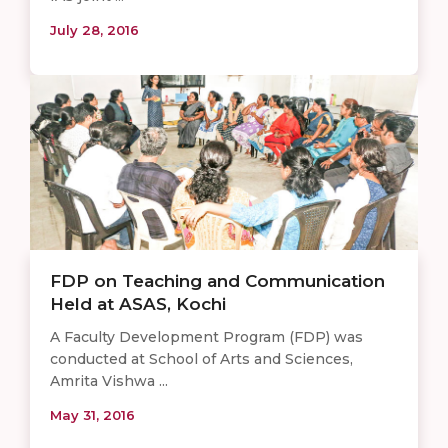
July 28, 2016
FDP on Teaching and Communication
Held at ASAS, Kochi
A Faculty Development Program (FDP) was
conducted at School of Arts and Sciences,
Amrita Vishwa ...
May 31, 2016