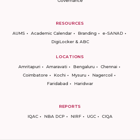
Governance
RESOURCES
AUMS
Academic Calendar
Branding
e-SANAD
DigiLocker & ABC
LOCATIONS
Amritapuri
Amaravati
Bengaluru
Chennai
Coimbatore
Kochi
Mysuru
Nagercoil
Faridabad
Haridwar
REPORTS
IQAC
NBA DCP
NIRF
UGC
CIQA