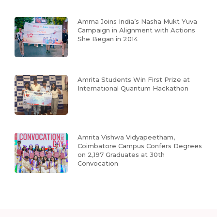
Amma Joins India’s Nasha Mukt Yuva
Campaign in Alignment with Actions
She Began in 2014
Amrita Students Win First Prize at
International Quantum Hackathon
Amrita Vishwa Vidyapeetham,
Coimbatore Campus Confers Degrees
on 2,197 Graduates at 30th
Convocation