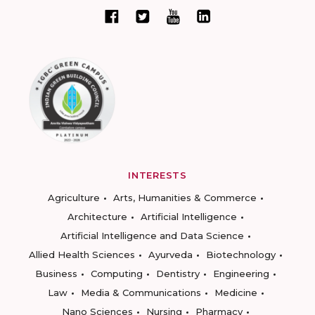
INTERESTS
Agriculture
Arts, Humanities & Commerce
Architecture
Artificial Intelligence
Artificial Intelligence and Data Science
Allied Health Sciences
Ayurveda
Biotechnology
Business
Computing
Dentistry
Engineering
Law
Media & Communications
Medicine
Nano Sciences
Nursing
Pharmacy