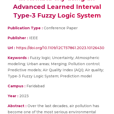
Advanced Learned Interval
Type-3 Fuzzy Logic System
Publication Type :
Conference Paper
Publisher :
IEEE
Url :
https://doi.org/10.1109/I2CT57861.2023.10126430
Keywords :
Fuzzy logic; Uncertainty; Atmospheric
modeling; Urban areas; Merging; Pollution control;
Predictive models; Air Quality Index (AQI); Air quality;
Type-3 Fuzzy Logic System; Prediction model
Campus :
Faridabad
Year :
2023
Abstract :
Over the last decades, air pollution has
become one of the most serious environmental