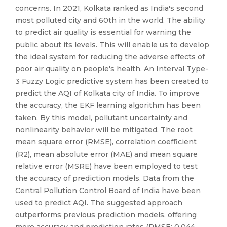
concerns. In 2021, Kolkata ranked as India's second
most polluted city and 60th in the world. The ability
to predict air quality is essential for warning the
public about its levels. This will enable us to develop
the ideal system for reducing the adverse effects of
poor air quality on people's health. An Interval Type-
3 Fuzzy Logic predictive system has been created to
predict the AQI of Kolkata city of India. To improve
the accuracy, the EKF learning algorithm has been
taken. By this model, pollutant uncertainty and
nonlinearity behavior will be mitigated. The root
mean square error (RMSE), correlation coefficient
(R2), mean absolute error (MAE) and mean square
relative error (MSRE) have been employed to test
the accuracy of prediction models. Data from the
Central Pollution Control Board of India have been
used to predict AQI. The suggested approach
outperforms previous prediction models, offering