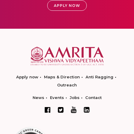
APPLY NOW
Apply now
Maps & Direction
Anti Ragging
Outreach
News
Events
Jobs
Contact