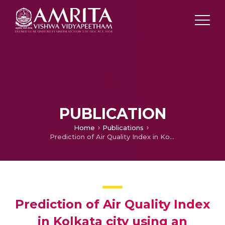
PUBLICATION
Home
Publications
Prediction of Air Quality Index in Kolkata city using an Advanced Learned Interval Type-3 Fuzzy Logic System
Prediction of Air Quality Index
in Kolkata city using an