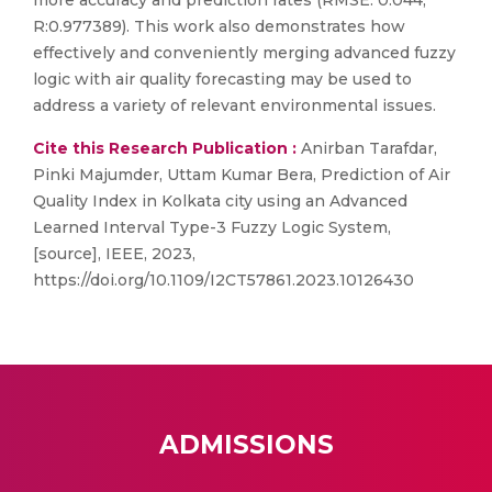
more accuracy and prediction rates (RMSE: 0.044,
R:0.977389). This work also demonstrates how
effectively and conveniently merging advanced fuzzy
logic with air quality forecasting may be used to
address a variety of relevant environmental issues.
Cite this Research Publication :
Anirban Tarafdar,
Pinki Majumder, Uttam Kumar Bera, Prediction of Air
Quality Index in Kolkata city using an Advanced
Learned Interval Type-3 Fuzzy Logic System,
[source], IEEE, 2023,
https://doi.org/10.1109/I2CT57861.2023.10126430
ADMISSIONS