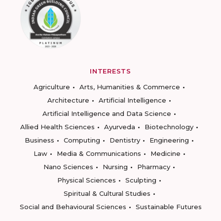
INTERESTS
Agriculture
Arts, Humanities & Commerce
Architecture
Artificial Intelligence
Artificial Intelligence and Data Science
Allied Health Sciences
Ayurveda
Biotechnology
Business
Computing
Dentistry
Engineering
Law
Media & Communications
Medicine
Nano Sciences
Nursing
Pharmacy
Physical Sciences
Sculpting
Spiritual & Cultural Studies
Social and Behavioural Sciences
Sustainable Futures