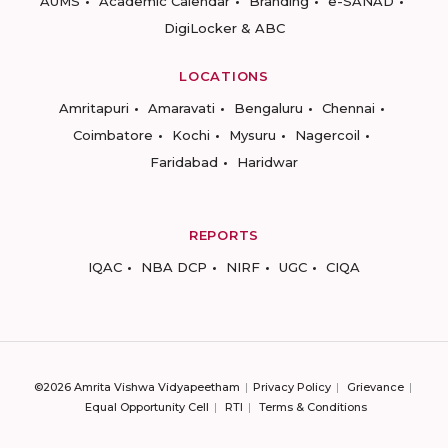
AUMS
Academic Calendar
Branding
e-SANAD
DigiLocker & ABC
LOCATIONS
Amritapuri
Amaravati
Bengaluru
Chennai
Coimbatore
Kochi
Mysuru
Nagercoil
Faridabad
Haridwar
REPORTS
IQAC
NBA DCP
NIRF
UGC
CIQA
©2026 Amrita Vishwa Vidyapeetham
Privacy Policy
Grievance
Equal Opportunity Cell
RTI
Terms & Conditions