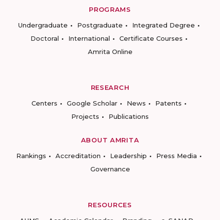
PROGRAMS
Undergraduate
Postgraduate
Integrated Degree
Doctoral
International
Certificate Courses
Amrita Online
RESEARCH
Centers
Google Scholar
News
Patents
Projects
Publications
ABOUT AMRITA
Rankings
Accreditation
Leadership
Press Media
Governance
RESOURCES