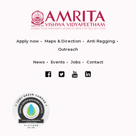
Apply now
Maps & Direction
Anti Ragging
Outreach
News
Events
Jobs
Contact