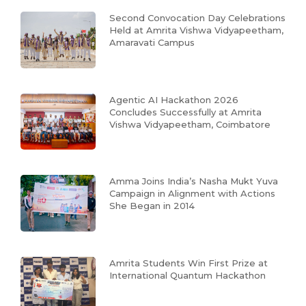
Second Convocation Day Celebrations
Held at Amrita Vishwa Vidyapeetham,
Amaravati Campus
Agentic AI Hackathon 2026
Concludes Successfully at Amrita
Vishwa Vidyapeetham, Coimbatore
Amma Joins India’s Nasha Mukt Yuva
Campaign in Alignment with Actions
She Began in 2014
Amrita Students Win First Prize at
International Quantum Hackathon