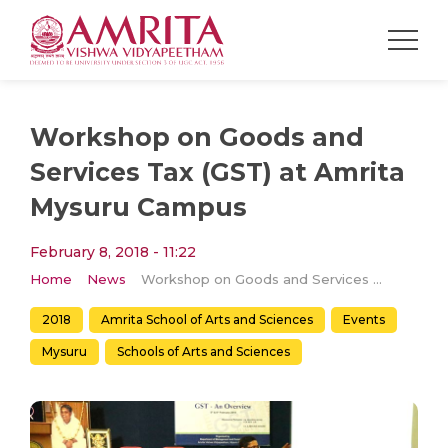
Workshop on Goods and
Services Tax (GST) at Amrita
Mysuru Campus
February 8, 2018 - 11:22
Home
News
Workshop on Goods and Services Tax (GST) at Amrita Mysuru Campus
2018
Amrita School of Arts and Sciences
Events
Mysuru
Schools of Arts and Sciences