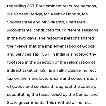
regarding GST. Four eminent resource persons,
Mr. Vagesh Hedge, Mr. Keshav Dongre, Ms.
Shudhashree and Mr. Srikanth, Chartered
Accountants, conducted four different sessions
in the two days. The resource persons shared
their views that the implementation of Goods
and Services Tax (GST) in India is a noteworthy
footstep in the direction of the reformation of
indirect taxation. GST is an all-inclusive indirect
tax on the manufacture, sale and consumption
of goods and services throughout the country,
substituting the taxes levied by the Central and
State governments. This method of indirect