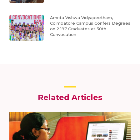
Amrita Vishwa Vidyapeetham,
Coimbatore Campus Confers Degrees
on 2,197 Graduates at 30th
Convocation
Related Articles