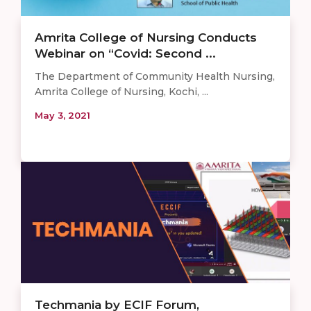
Amrita College of Nursing Conducts
Webinar on “Covid: Second ...
The Department of Community Health Nursing,
Amrita College of Nursing, Kochi, ...
May 3, 2021
Techmania by ECIF Forum,