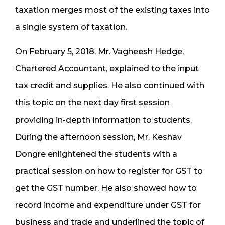
taxation merges most of the existing taxes into
a single system of taxation.
On February 5, 2018, Mr. Vagheesh Hedge,
Chartered Accountant, explained to the input
tax credit and supplies. He also continued with
this topic on the next day first session
providing in-depth information to students.
During the afternoon session, Mr. Keshav
Dongre enlightened the students with a
practical session on how to register for GST to
get the GST number. He also showed how to
record income and expenditure under GST for
business and trade and underlined the topic of