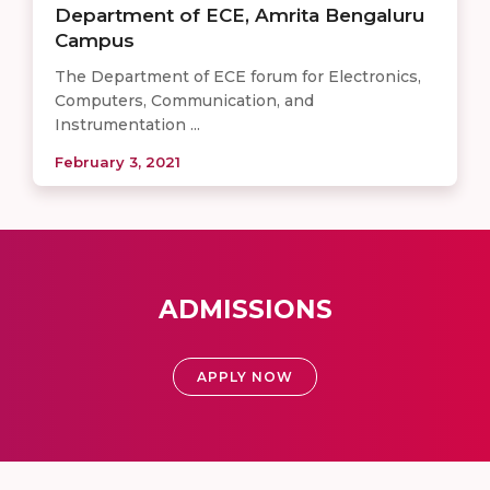
Department of ECE, Amrita Bengaluru
Campus
The Department of ECE forum for Electronics,
Computers, Communication, and
Instrumentation ...
February 3, 2021
ADMISSIONS
APPLY NOW