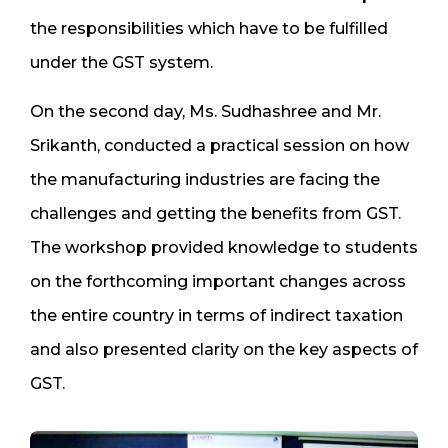
the responsibilities which have to be fulfilled
under the GST system.
On the second day, Ms. Sudhashree and Mr.
Srikanth, conducted a practical session on how
the manufacturing industries are facing the
challenges and getting the benefits from GST.
The workshop provided knowledge to students
on the forthcoming important changes across
the entire country in terms of indirect taxation
and also presented clarity on the key aspects of
GST.