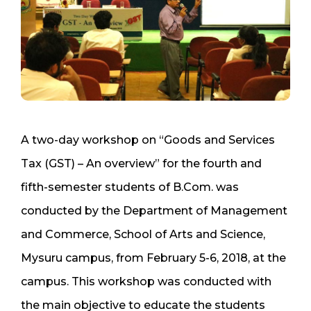
A two-day workshop on “Goods and Services
Tax (GST) – An overview” for the fourth and
fifth-semester students of B.Com. was
conducted by the Department of Management
and Commerce, School of Arts and Science,
Mysuru campus, from February 5-6, 2018, at the
campus. This workshop was conducted with
the main objective to educate the students