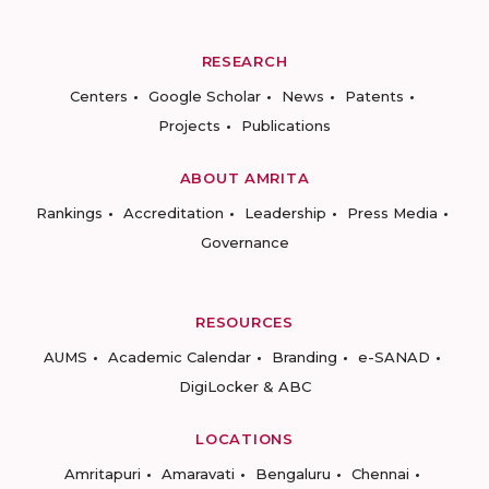
RESEARCH
Centers
Google Scholar
News
Patents
Projects
Publications
ABOUT AMRITA
Rankings
Accreditation
Leadership
Press Media
Governance
RESOURCES
AUMS
Academic Calendar
Branding
e-SANAD
DigiLocker & ABC
LOCATIONS
Amritapuri
Amaravati
Bengaluru
Chennai