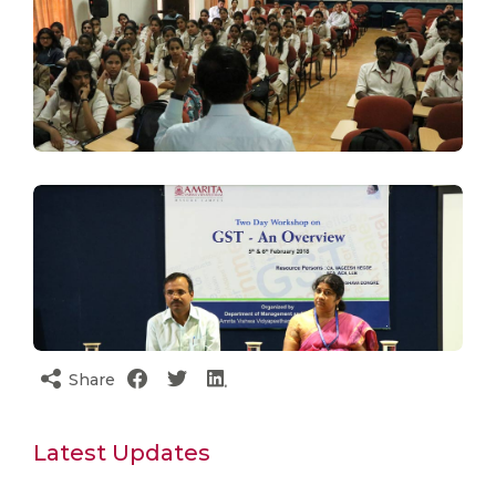
Share
Latest Updates