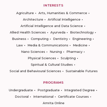
INTERESTS
Agriculture
Arts, Humanities & Commerce
Architecture
Artificial Intelligence
Artificial Intelligence and Data Science
Allied Health Sciences
Ayurveda
Biotechnology
Business
Computing
Dentistry
Engineering
Law
Media & Communications
Medicine
Nano Sciences
Nursing
Pharmacy
Physical Sciences
Sculpting
Spiritual & Cultural Studies
Social and Behavioural Sciences
Sustainable Futures
PROGRAMS
Undergraduate
Postgraduate
Integrated Degree
Doctoral
International
Certificate Courses
Amrita Online