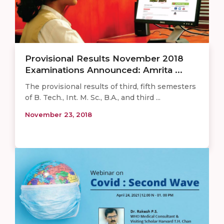
Provisional Results November 2018
Examinations Announced: Amrita ...
The provisional results of third, fifth semesters
of B. Tech., Int. M. Sc., B.A., and third ...
November 23, 2018