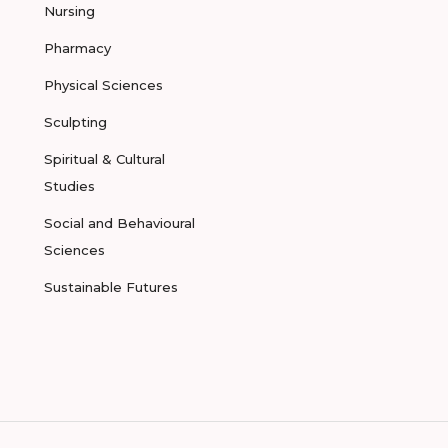
Nursing
Pharmacy
Physical Sciences
Sculpting
Spiritual & Cultural
Studies
Social and Behavioural
Sciences
Sustainable Futures