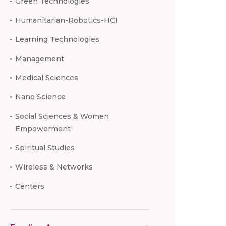
Green Technologies
Humanitarian-Robotics-HCI
Learning Technologies
Management
Medical Sciences
Nano Science
Social Sciences & Women
Empowerment
Spiritual Studies
Wireless & Networks
Centers