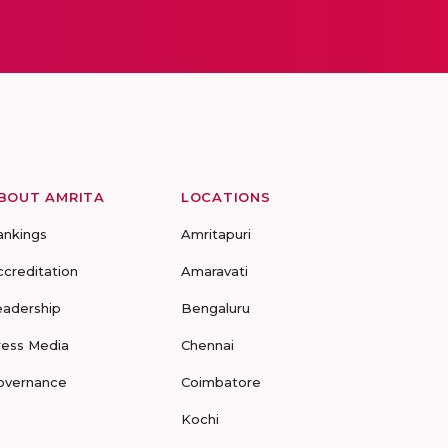
BOUT AMRITA
LOCATIONS
ankings
Amritapuri
ccreditation
Amaravati
eadership
Bengaluru
ress Media
Chennai
overnance
Coimbatore
Kochi