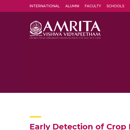
INTERNATIONAL
ALUMNI
FACULTY
SCHOOLS
Amrita Vishwa Vidyapeetham's Amritapuri campus located in the pleasing village of Vallikavu is 
Early Detection of Crop 