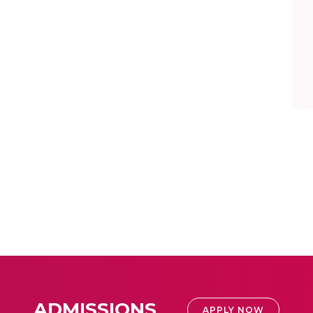
ADMISSIONS
APPLY NOW