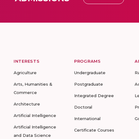
INTERESTS
PROGRAMS
A
Agriculture
Undergraduate
R
Arts, Humanities &
Postgraduate
A
Commerce
Integrated Degree
L
Architecture
Doctoral
P
Artificial Intelligence
International
G
Artificial Intelligence
Certificate Courses
and Data Science