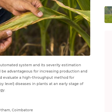
 automated system and its severity estimation
 be advantageous for increasing production and
nd evaluate a high-throughput method for
py level) diseases in plants at an early stage of
gy.
eetham, Coimbatore