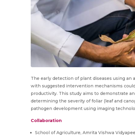
The early detection of plant diseases using an
with suggested intervention mechanisms could
productivity. This study aims to demonstrate a
determining the severity of foliar (leaf and cano
pathogen development using imaging technolo
Collaboration
School of Agriculture, Amrita Vishwa Vidyap