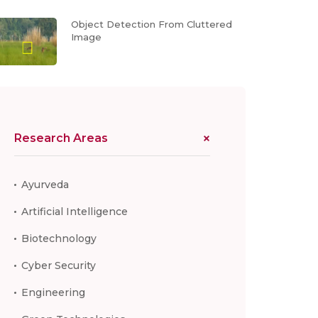
Object Detection From Cluttered
Image
Research Areas
Ayurveda
Artificial Intelligence
Biotechnology
Cyber Security
Engineering