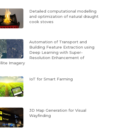
Detailed computational modelling
and optimization of natural draught
cook stoves
Automation of Transport and
Building Feature Extraction using
Deep Learning with Super-
Resolution Enhancement of
llite Imagery
IoT for Smart Farming
3D Map Generation for Visual
Wayfinding