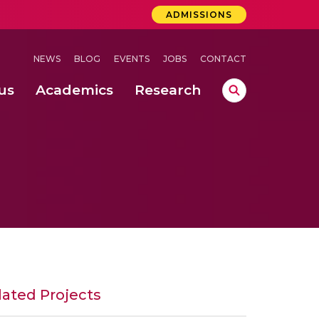
ADMISSIONS
NEWS
BLOG
EVENTS
JOBS
CONTACT
us
Academics
Research
lebrations Held at Amrita Vishwa Vidyapeetham, Amaravati Campus
 Concludes Successfully at Amrita Vishwa Vidyapeetham, Coimbatore
ri
lated Projects