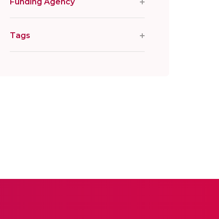
Funding Agency
Tags