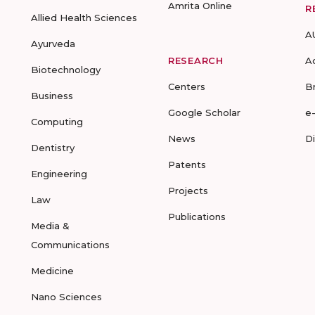
Amrita Online
R
Allied Health Sciences
A
Ayurveda
RESEARCH
A
Biotechnology
Centers
B
Business
Google Scholar
e
Computing
News
D
Dentistry
Patents
Engineering
Projects
Law
Publications
Media &
Communications
Medicine
Nano Sciences