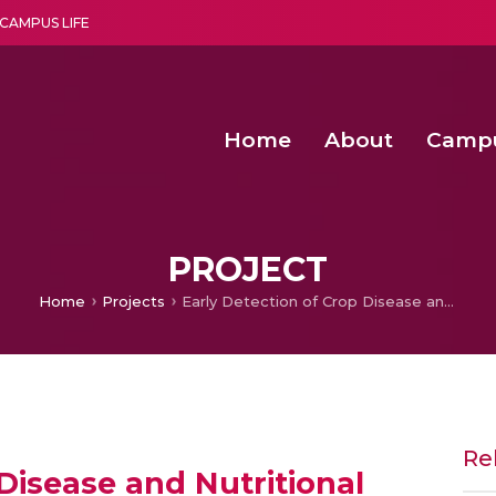
CAMPUS LIFE
Home
About
Camp
a multi-disciplinary research and teaching institute peacefully blended with science and spirituality
Second Convocation Day Ce
Agentic AI Hackathon 2026
Senior Program Manager – Entrepreneurship @Amritapu
PROJECT
Home
Projects
Early Detection of Crop Disease and Nutritional Stresses
Re
Disease and Nutritional