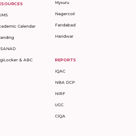
Mysuru
ESOURCES
Nagercoil
UMS
Faridabad
cademic Calendar
Haridwar
randing
-SANAD
igiLocker & ABC
REPORTS
IQAC
NBA DCP
NIRF
UGC
CIQA