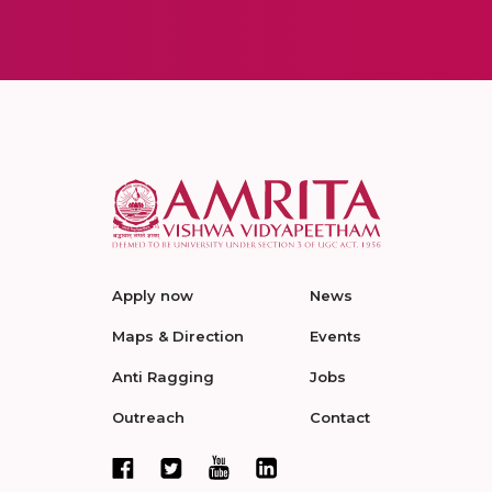
Apply now
News
Maps & Direction
Events
Anti Ragging
Jobs
Outreach
Contact