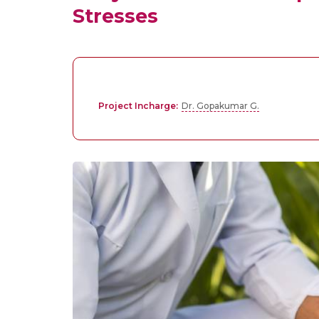
Stresses
Project Incharge:
Dr. Gopakumar G.