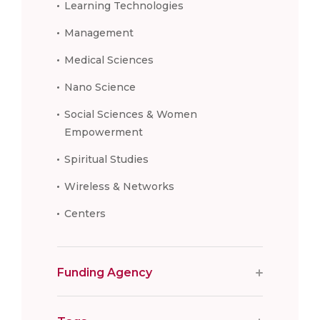
Learning Technologies
Management
Medical Sciences
Nano Science
Social Sciences & Women
Empowerment
Spiritual Studies
Wireless & Networks
Centers
Funding Agency