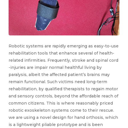
Robotic systems are rapidly emerging as easy-to-use
rehabilitation tools that enhance several of health-
related infirmities. Frequently, stroke and spinal cord
-injuries are impair normal healthful living by
paralysis, albeit the affected patient’s brains may
remain functional. Such victims need long-term
rehabilitation, by qualified therapists to regain motor
and sensory controls, beyond the affordable reach of
common citizens. This is where reasonably priced
robotic exoskeleton systems come to their rescue.
we are using a novel design for hand orthosis, which
is a lightweight pliable prototype and is been