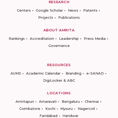
RESEARCH
Centers
Google Scholar
News
Patents
Projects
Publications
ABOUT AMRITA
Rankings
Accreditation
Leadership
Press Media
Governance
RESOURCES
AUMS
Academic Calendar
Branding
e-SANAD
DigiLocker & ABC
LOCATIONS
Amritapuri
Amaravati
Bengaluru
Chennai
Coimbatore
Kochi
Mysuru
Nagercoil
Faridabad
Haridwar