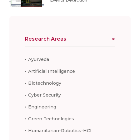
Research Areas
Ayurveda
Artificial Intelligence
Biotechnology
Cyber Security
Engineering
Green Technologies
Humanitarian-Robotics-HCI