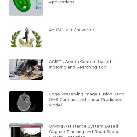
Applications
AYUSH Unit Converter
ACIST : Amrita Content based
Indexing and Searching Tool
Edge Preserving Image Fusion Using
RMS Contrast and Linear Prediction
Model
Driving Assistance System Based
Ongaze Tracking and Road Scene
Events Detection