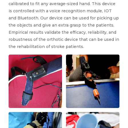
calibrated to fit any average-sized hand. This device
is controlled with a voice recognition module, IOT
and Bluetooth. Our device can be used for picking up
the objects and give an extra grasp to the patients.
Empirical results validate the efficacy, reliability, and
robustness of the orthotic device that can be used in
the rehabilitation of stroke patients.