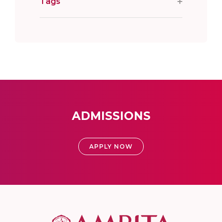
Tags
ADMISSIONS
APPLY NOW