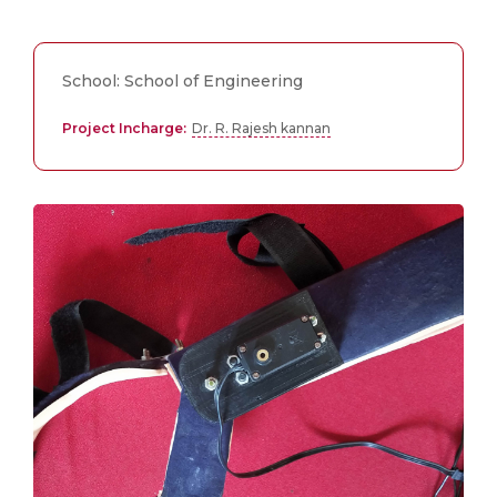
School: School of Engineering
Project Incharge:
Dr. R. Rajesh kannan