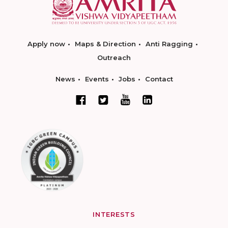
Apply now
Maps & Direction
Anti Ragging
Outreach
News
Events
Jobs
Contact
INTERESTS