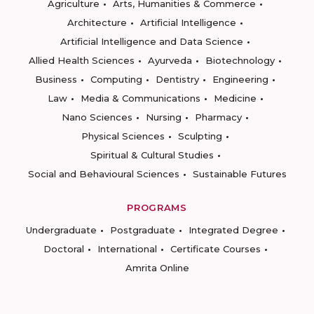
Agriculture
Arts, Humanities & Commerce
Architecture
Artificial Intelligence
Artificial Intelligence and Data Science
Allied Health Sciences
Ayurveda
Biotechnology
Business
Computing
Dentistry
Engineering
Law
Media & Communications
Medicine
Nano Sciences
Nursing
Pharmacy
Physical Sciences
Sculpting
Spiritual & Cultural Studies
Social and Behavioural Sciences
Sustainable Futures
PROGRAMS
Undergraduate
Postgraduate
Integrated Degree
Doctoral
International
Certificate Courses
Amrita Online