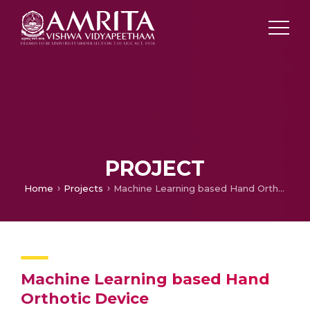
PROJECT
Home
Projects
Machine Learning based Hand Orthotic Device
Machine Learning based Hand
Orthotic Device