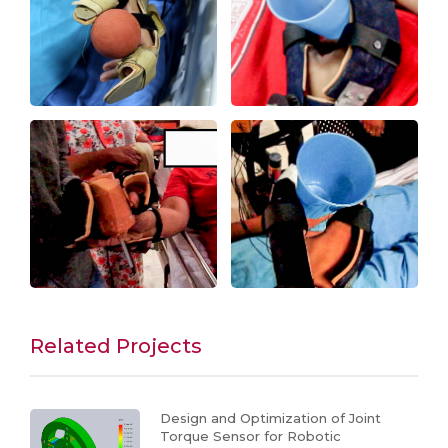
Related Projects
Design and Optimization of Joint
Torque Sensor for Robotic