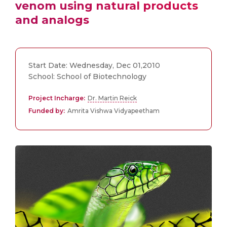
venom using natural products
and analogs
Start Date: Wednesday, Dec 01,2010
School: School of Biotechnology
Project Incharge:
Dr. Martin Reick
Funded by:
Amrita Vishwa Vidyapeetham