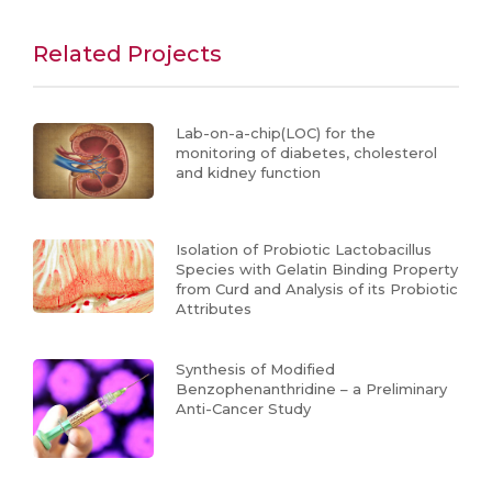
Related Projects
Lab-on-a-chip(LOC) for the
monitoring of diabetes, cholesterol
and kidney function
Isolation of Probiotic Lactobacillus
Species with Gelatin Binding Property
from Curd and Analysis of its Probiotic
Attributes
Synthesis of Modified
Benzophenanthridine – a Preliminary
Anti-Cancer Study