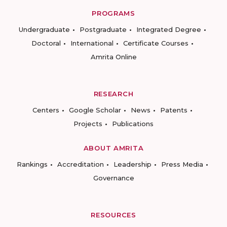
PROGRAMS
Undergraduate
Postgraduate
Integrated Degree
Doctoral
International
Certificate Courses
Amrita Online
RESEARCH
Centers
Google Scholar
News
Patents
Projects
Publications
ABOUT AMRITA
Rankings
Accreditation
Leadership
Press Media
Governance
RESOURCES