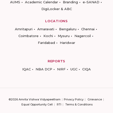
AUMS
Academic Calendar
Branding
e-SANAD
DigiLocker & ABC
LOCATIONS
Amritapuri
Amaravati
Bengaluru
Chennai
Coimbatore
Kochi
Mysuru
Nagercoil
Faridabad
Haridwar
REPORTS
IQAC
NBA DCP
NIRF
UGC
CIQA
©2026 Amrita Vishwa Vidyapeetham
Privacy Policy
Grievance
Equal Opportunity Cell
RTI
Terms & Conditions