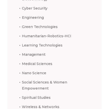
Cyber Security
Engineering
Green Technologies
Humanitarian-Robotics-HCI
Learning Technologies
Management
Medical Sciences
Nano Science
Social Sciences & Women
Empowerment
Spiritual Studies
Wireless & Networks