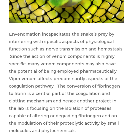
Envenomation incapacitates the snake’s prey by
interfering with specific aspects of physiological
function such as nerve transmission and hemostasis.
Since the action of venom components is highly
specific, many venom components may also have
the potential of being employed pharmaceutically.
Viper venom affects predominantly aspects of the
coagulation pathway. The conversion of fibrinogen
to fibrin is a central part of the coagulation and
clotting mechanism and hence another project in
the lab is focusing on the isolation of proteases
capable of altering or degrading fibrinogen and on
the modulation of their proteolytic activity by small
molecules and phytochemicals.