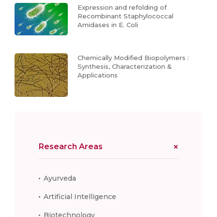
Expression and refolding of
Recombinant Staphylococcal
Amidases in E. Coli
Chemically Modified Biopolymers :
Synthesis, Characterization &
Applications
Research Areas
Ayurveda
Artificial Intelligence
Biotechnology