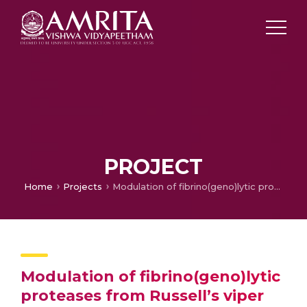
PROJECT
Home
Projects
Modulation of fibrino(geno)lytic proteases from Russell’s viper venom using natural products and analogs
Modulation of fibrino(geno)lytic
proteases from Russell’s viper