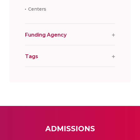
Centers
Funding Agency
Tags
ADMISSIONS