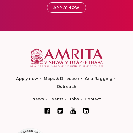
APPLY NOW
Apply now
Maps & Direction
Anti Ragging
Outreach
News
Events
Jobs
Contact