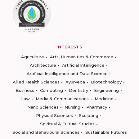
INTERESTS
Agriculture
Arts, Humanities & Commerce
Architecture
Artificial Intelligence
Artificial Intelligence and Data Science
Allied Health Sciences
Ayurveda
Biotechnology
Business
Computing
Dentistry
Engineering
Law
Media & Communications
Medicine
Nano Sciences
Nursing
Pharmacy
Physical Sciences
Sculpting
Spiritual & Cultural Studies
Social and Behavioural Sciences
Sustainable Futures