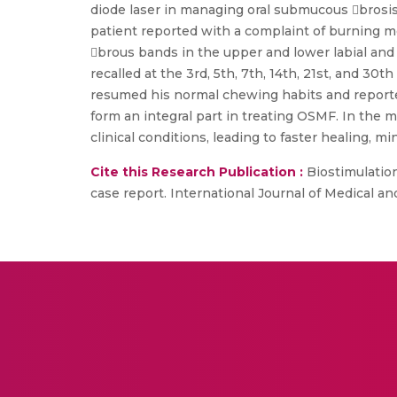
diode laser in managing oral submucous brosis 
patient reported with a complaint of burning m
brous bands in the upper and lower labial and
recalled at the 3rd, 5th, 7th, 14th, 21st, and 3
resumed his normal chewing habits and reported
form an integral part in treating OSMF. In the 
clinical conditions, leading to faster healing, m
Cite this Research Publication :
Biostimulation
case report. International Journal of Medical a