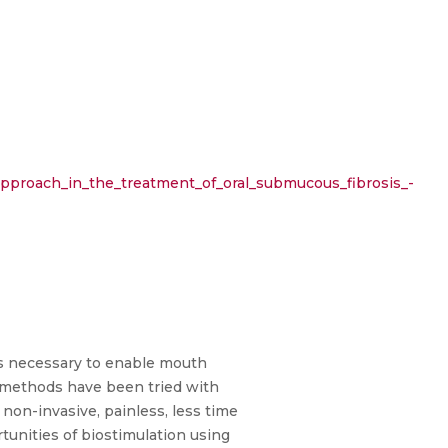
approach_in_the_treatment_of_oral_submucous_fibrosis_-
 is necessary to enable mouth
t methods have been tried with
 non-invasive, painless, less time
tunities of biostimulation using