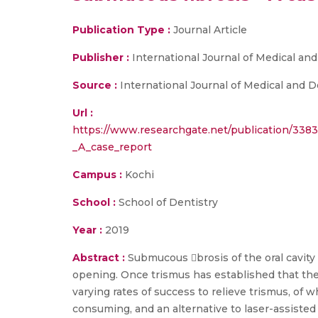
Publication Type :
Journal Article
Publisher :
International Journal of Medical an
Source :
International Journal of Medical and D
Url :
https://www.researchgate.net/publication/338
_A_case_report
Campus :
Kochi
School :
School of Dentistry
Year :
2019
Abstract :
Submucous brosis of the oral cavity
opening. Once trismus has established that the 
varying rates of success to relieve trismus, of 
consuming, and an alternative to laser-assisted