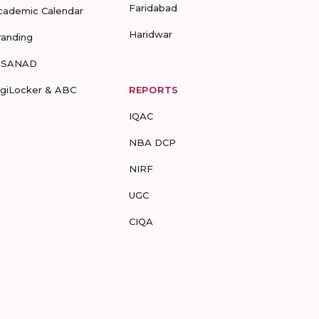
Faridabad
cademic Calendar
Haridwar
randing
-SANAD
igiLocker & ABC
REPORTS
IQAC
NBA DCP
NIRF
UGC
CIQA