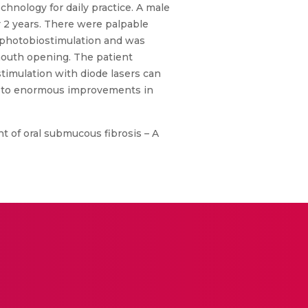
hnology for daily practice. A male
 2 years. There were palpable
d photobiostimulation and was
 mouth opening. The patient
timulation with diode lasers can
led to enormous improvements in
nt of oral submucous fibrosis – A