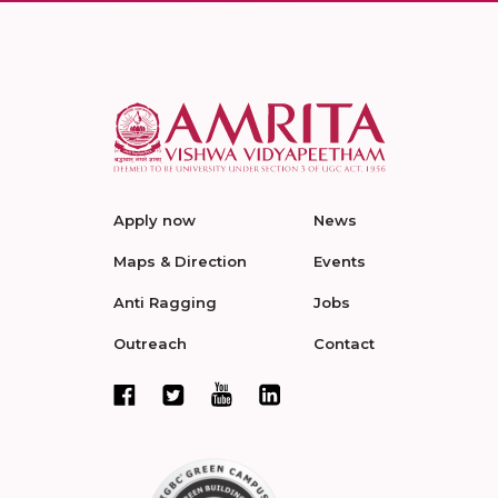
Apply now
News
Maps & Direction
Events
Anti Ragging
Jobs
Outreach
Contact