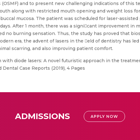
(OSMF) and to present new challenging indications of this tec
outh along with restricted mouth opening and weight loss for
 buccal mucosa. The patient was scheduled for laser-assiste
0th days. After 1 month, there was a signicant improvement in
 no burning sensation. Thus, the study has proved that bios
modern era, the advent of lasers in the eld of dentistry has 
inimal scarring, and also improving patient comfort.
 with diode lasers: A novel futuristic approach in the treatme
nd Dental Case Reports (2019), 4 Pages
ADMISSIONS
APPLY NOW