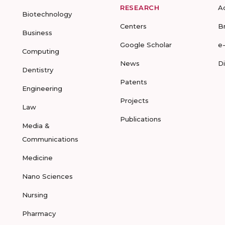
RESEARCH
A
Biotechnology
Centers
B
Business
Google Scholar
e
Computing
News
D
Dentistry
Patents
Engineering
Projects
Law
Publications
Media &
Communications
Medicine
Nano Sciences
Nursing
Pharmacy