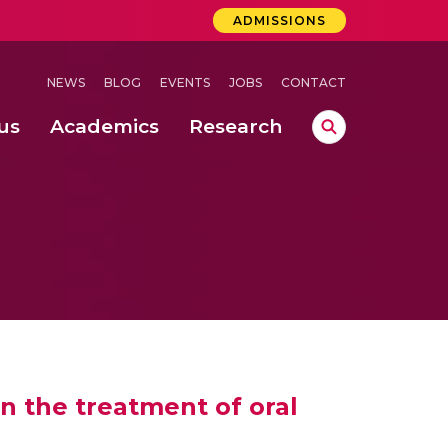
ADMISSIONS
NEWS
BLOG
EVENTS
JOBS
CONTACT
us
Academics
Research
lebrations Held at Amrita Vishwa Vidyapeetham, Amaravati Campus
 Concludes Successfully at Amrita Vishwa Vidyapeetham, Coimbatore
lactic acid bacteria in fermented dairy products
in the treatment of oral