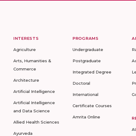
INTERESTS
PROGRAMS
A
Agriculture
Undergraduate
R
Arts, Humanities &
Postgraduate
A
Commerce
Integrated Degree
L
Architecture
Doctoral
P
Artificial Intelligence
International
G
Artificial Intelligence
Certificate Courses
and Data Science
Amrita Online
R
Allied Health Sciences
A
Ayurveda