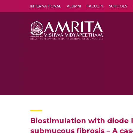
INTERNATIONAL
ALUMNI
FACULTY
SCHOOLS
Amrita Vishwa Vidyapeetham's Amritapuri campus located in the pleasing village of Vallikavu is 
Biostimulation with diode l
submucous fibrosis – A cas