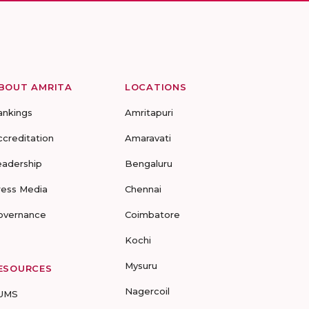
BOUT AMRITA
LOCATIONS
ankings
Amritapuri
ccreditation
Amaravati
eadership
Bengaluru
ress Media
Chennai
overnance
Coimbatore
Kochi
Mysuru
ESOURCES
Nagercoil
UMS