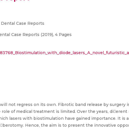
d Dental Case Reports
ental Case Reports (2019), 4 Pages
383768_Biostimulation_with_diode_lasers_A_novel_futuristic_
 will not regress on its own. Fibrotic band release by surgery
role of medical treatment is limited. Over the years, dieren
which lasers with biostimulation have gained importance. It is a
 berotomy. Hence, the aim is to present the innovative oppor