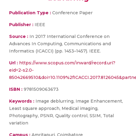
Publication Type :
Conference Paper
Publisher :
IEEE
Source :
In 2017 International Conference on
Advances In Computing, Communications and
Informatics (ICACCI) (pp. 1453–1457). IEEE.
Url :
https://www.scopus.com/inward/record.uri?
eid=2-s2.0-
85042669510&doi=10.1109%2fICACCI.2017.8126045&par
ISBN :
9781509063673
Keywords :
Image deblurring, Image Enhancement,
Least square approach, Medical imaging,
Photography, PSNR, Quality control, SSIM, Total
variation
Campus :
Amritapuri, Coimbatore