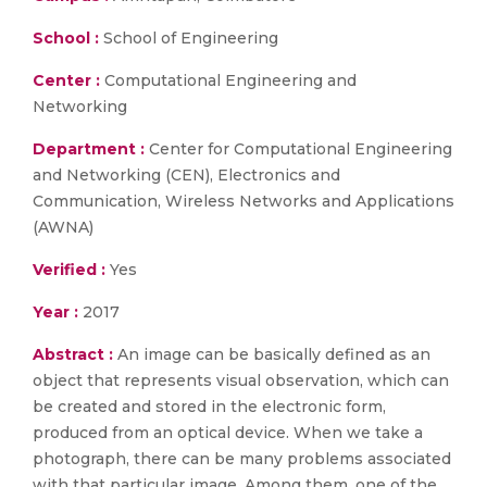
School :
School of Engineering
Center :
Computational Engineering and
Networking
Department :
Center for Computational Engineering
and Networking (CEN), Electronics and
Communication, Wireless Networks and Applications
(AWNA)
Verified :
Yes
Year :
2017
Abstract :
An image can be basically defined as an
object that represents visual observation, which can
be created and stored in the electronic form,
produced from an optical device. When we take a
photograph, there can be many problems associated
with that particular image. Among them, one of the