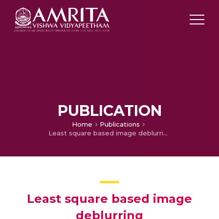
PUBLICATION
Home
Publications
Least square based image deblurring
Least square based image
deblurring