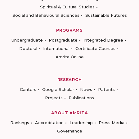
Spiritual & Cultural Studies
Social and Behavioural Sciences
Sustainable Futures
PROGRAMS
Undergraduate
Postgraduate
Integrated Degree
Doctoral
International
Certificate Courses
Amrita Online
RESEARCH
Centers
Google Scholar
News
Patents
Projects
Publications
ABOUT AMRITA
Rankings
Accreditation
Leadership
Press Media
Governance