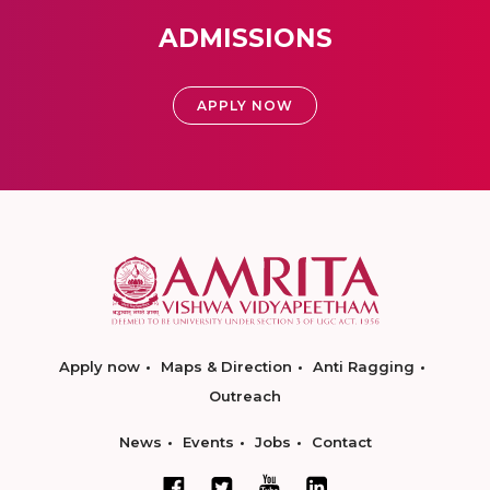
ADMISSIONS
APPLY NOW
Apply now
Maps & Direction
Anti Ragging
Outreach
News
Events
Jobs
Contact