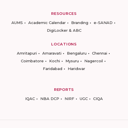
RESOURCES
AUMS
Academic Calendar
Branding
e-SANAD
DigiLocker & ABC
LOCATIONS
Amritapuri
Amaravati
Bengaluru
Chennai
Coimbatore
Kochi
Mysuru
Nagercoil
Faridabad
Haridwar
REPORTS
IQAC
NBA DCP
NIRF
UGC
CIQA