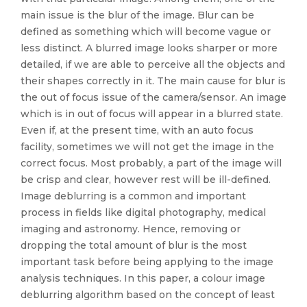
main issue is the blur of the image. Blur can be
defined as something which will become vague or
less distinct. A blurred image looks sharper or more
detailed, if we are able to perceive all the objects and
their shapes correctly in it. The main cause for blur is
the out of focus issue of the camera/sensor. An image
which is in out of focus will appear in a blurred state.
Even if, at the present time, with an auto focus
facility, sometimes we will not get the image in the
correct focus. Most probably, a part of the image will
be crisp and clear, however rest will be ill-defined.
Image deblurring is a common and important
process in fields like digital photography, medical
imaging and astronomy. Hence, removing or
dropping the total amount of blur is the most
important task before being applying to the image
analysis techniques. In this paper, a colour image
deblurring algorithm based on the concept of least