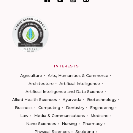
INTERESTS
Agriculture
Arts, Humanities & Commerce
Architecture
Artificial Intelligence
Artificial Intelligence and Data Science
Allied Health Sciences
Ayurveda
Biotechnology
Business
Computing
Dentistry
Engineering
Law
Media & Communications
Medicine
Nano Sciences
Nursing
Pharmacy
Physical Sciences
Sculpting