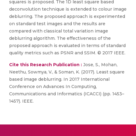
squares is proposed. The 1D least square based
deconvolution technique is extended to colour image
deblurring. The proposed approach is experimented
on standard test images and the results are
compared with classical total variation image
deblurring algorithm. The effectiveness of the
proposed approach is evaluated in terms of standard
quality metrics such as PSNR and SSIM. © 2017 IEEE.
Cite this Research Publication :
Jose, S., Mohan,
Neethu, Sowmya, V., & Soman, K. (2017). Least square
based image deblurring. In 2017 International
Conference on Advances In Computing,
Communications and Informatics (ICACCI) (pp. 1453–
1457). IEEE.