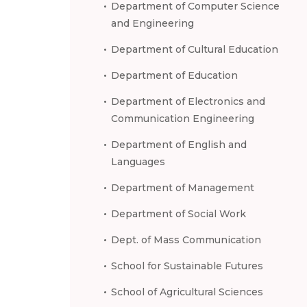
Department of Computer Science
and Engineering
Department of Cultural Education
Department of Education
Department of Electronics and
Communication Engineering
Department of English and
Languages
Department of Management
Department of Social Work
Dept. of Mass Communication
School for Sustainable Futures
School of Agricultural Sciences