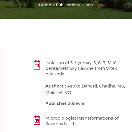
Home
Publications
1969
Isolation of 5-hydroxy-3, 6, 7, 3′, 4′-
pentamethoxy flavone from Vitex
negundo
Authors :
Asoke Banerji, Chadha, MS,
Malshet, VG
Publisher :
Elsevier
Microbiological transformations of
flavonoids—II