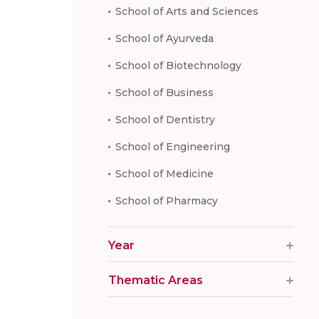
School of Arts and Sciences
School of Ayurveda
School of Biotechnology
School of Business
School of Dentistry
School of Engineering
School of Medicine
School of Pharmacy
Year
Thematic Areas