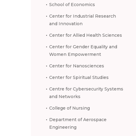
School of Economics
Center for Industrial Research
and Innovation
Center for Allied Health Sciences
Center for Gender Equality and
Women Empowerment
Center for Nanosciences
Center for Spiritual Studies
Centre for Cybersecurity Systems
and Networks
College of Nursing
Department of Aerospace
Engineering