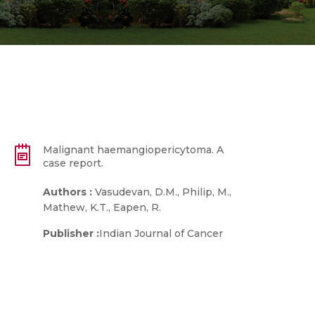
Malignant haemangiopericytoma. A
case report.
Authors :
Vasudevan, D.M., Philip, M.,
Mathew, K.T., Eapen, R.
Publisher :
Indian Journal of Cancer