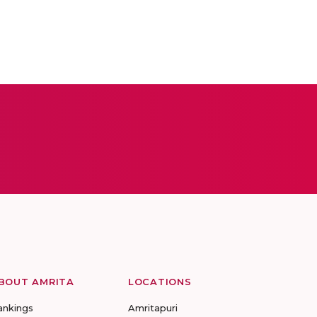
BOUT AMRITA
LOCATIONS
ankings
Amritapuri