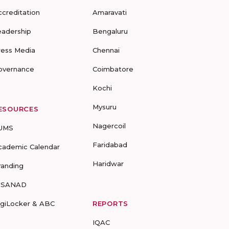
ccreditation
Amaravati
eadership
Bengaluru
ress Media
Chennai
overnance
Coimbatore
Kochi
Mysuru
ESOURCES
Nagercoil
UMS
Faridabad
cademic Calendar
Haridwar
randing
-SANAD
igiLocker & ABC
REPORTS
IQAC