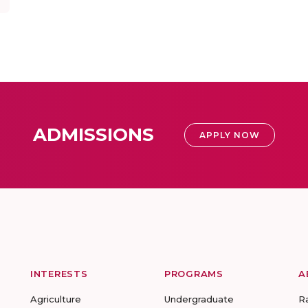
ADMISSIONS
APPLY NOW
INTERESTS
PROGRAMS
A
Agriculture
Undergraduate
R