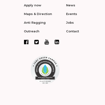
Apply now
News
Maps & Direction
Events
Anti Ragging
Jobs
Outreach
Contact