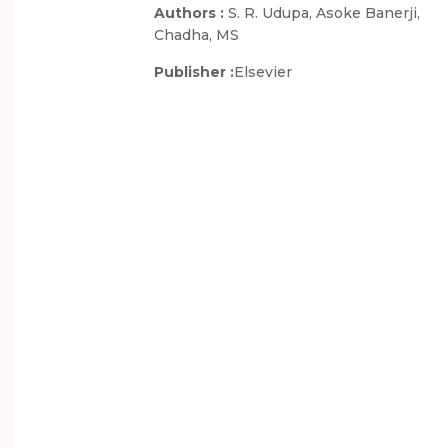
Authors :
S. R. Udupa, Asoke Banerji,
Chadha, MS
Publisher :
Elsevier