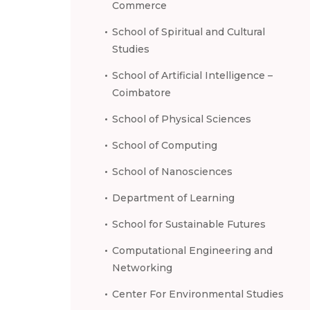
Commerce
School of Spiritual and Cultural
Studies
School of Artificial Intelligence –
Coimbatore
School of Physical Sciences
School of Computing
School of Nanosciences
Department of Learning
School for Sustainable Futures
Computational Engineering and
Networking
Center For Environmental Studies