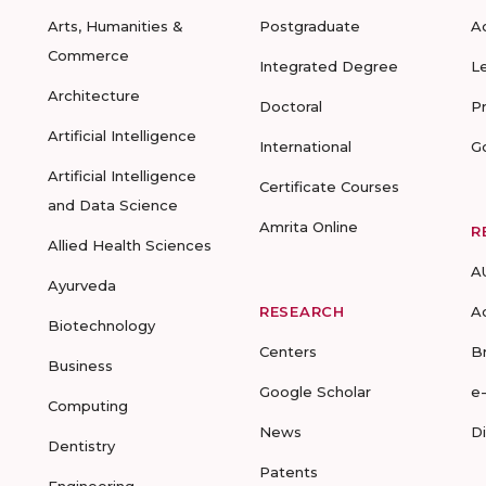
Arts, Humanities &
Postgraduate
A
Commerce
Integrated Degree
L
Architecture
Doctoral
P
Artificial Intelligence
International
G
Artificial Intelligence
Certificate Courses
and Data Science
Amrita Online
R
Allied Health Sciences
A
Ayurveda
RESEARCH
A
Biotechnology
Centers
B
Business
Google Scholar
e
Computing
News
D
Dentistry
Patents