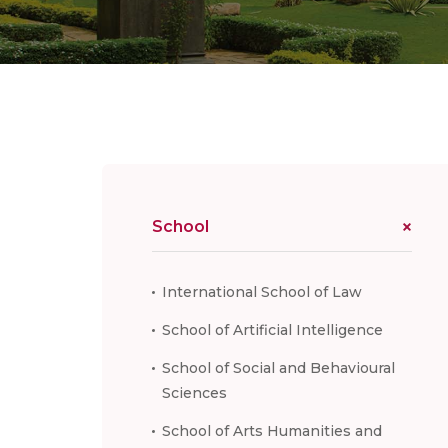
School
International School of Law
School of Artificial Intelligence
School of Social and Behavioural
Sciences
School of Arts Humanities and