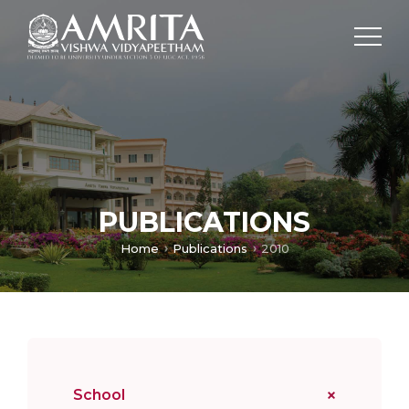
PUBLICATIONS
Home
Publications
2010
School