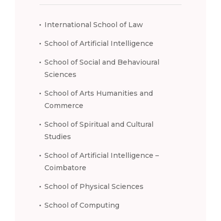
International School of Law
School of Artificial Intelligence
School of Social and Behavioural
Sciences
School of Arts Humanities and
Commerce
School of Spiritual and Cultural
Studies
School of Artificial Intelligence –
Coimbatore
School of Physical Sciences
School of Computing