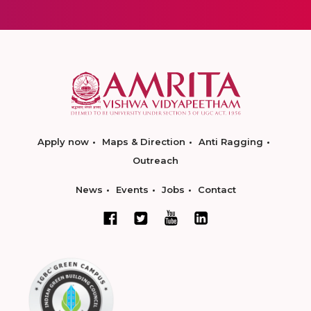
Apply now
Maps & Direction
Anti Ragging
Outreach
News
Events
Jobs
Contact