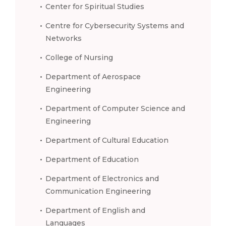
Center for Spiritual Studies
Centre for Cybersecurity Systems and
Networks
College of Nursing
Department of Aerospace
Engineering
Department of Computer Science and
Engineering
Department of Cultural Education
Department of Education
Department of Electronics and
Communication Engineering
Department of English and
Languages