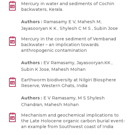
Mercury in water and sediments of Cochin
backwaters, Kerala.
Authors :
Ramasamy E V, Mahesh M,
Jayasooryan K K , Shylesh C M S , Subin Jose
Mercury in the core sediment of Vembanad
backwater – an implication towards
anthropogenic contamination
Authors :
EV Ramasamy, Jayasooryan.KK ,
Subin K Jose, Mahesh Mohan
Earthworm biodiversity at Nilgiri Biosphere
Reserve, Western Ghats, India
Authors :
E V Ramasamy, M S Shylesh
Chandran, Mahesh Mohan
Mechanism and geochemical implications to
the Late Holocene organic carbon burial event-
an example from Southwest coast of India