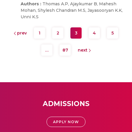
Authors :
Thomas A.P, Ajaykumar B, Mahesh
Mohan, Shylesh Chandran M.S, Jayasooryan K.K,
Unni K.S
prev
1
2
3
4
5
…
87
next
ADMISSIONS
APPLY NOW