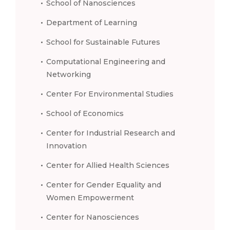
School of Nanosciences
Department of Learning
School for Sustainable Futures
Computational Engineering and
Networking
Center For Environmental Studies
School of Economics
Center for Industrial Research and
Innovation
Center for Allied Health Sciences
Center for Gender Equality and
Women Empowerment
Center for Nanosciences