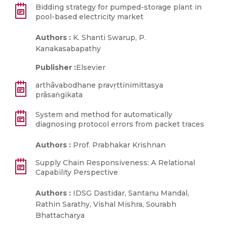
Bidding strategy for pumped-storage plant in
pool-based electricity market
Authors :
K. Shanti Swarup, P.
Kanakasabapathy
Publisher :
Elsevier
arthāvabodhane pravṛttinimittasya
prāsaṅgikata
System and method for automatically
diagnosing protocol errors from packet traces
Authors :
Prof. Prabhakar Krishnan
Supply Chain Responsiveness: A Relational
Capability Perspective
Authors :
IDSG Dastidar, Santanu Mandal,
Rathin Sarathy, Vishal Mishra, Sourabh
Bhattacharya