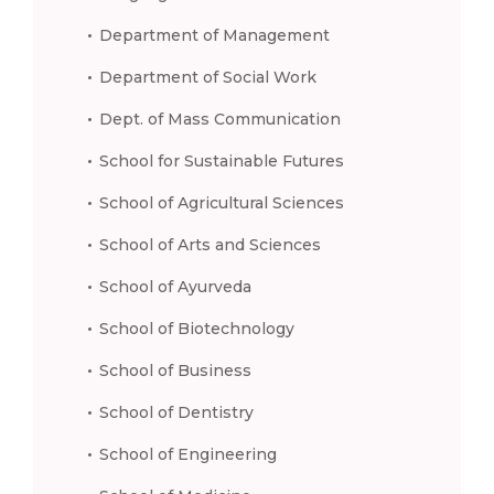
Department of Management
Department of Social Work
Dept. of Mass Communication
School for Sustainable Futures
School of Agricultural Sciences
School of Arts and Sciences
School of Ayurveda
School of Biotechnology
School of Business
School of Dentistry
School of Engineering