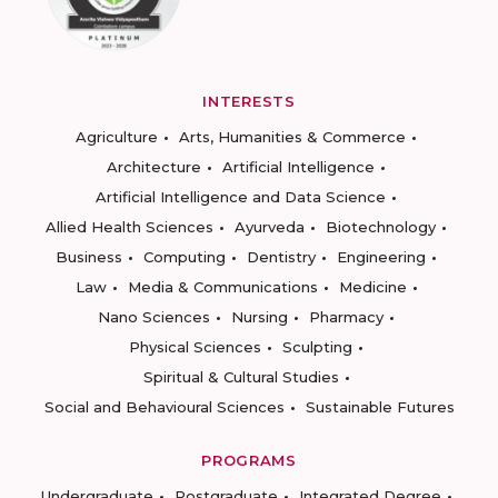
INTERESTS
Agriculture
Arts, Humanities & Commerce
Architecture
Artificial Intelligence
Artificial Intelligence and Data Science
Allied Health Sciences
Ayurveda
Biotechnology
Business
Computing
Dentistry
Engineering
Law
Media & Communications
Medicine
Nano Sciences
Nursing
Pharmacy
Physical Sciences
Sculpting
Spiritual & Cultural Studies
Social and Behavioural Sciences
Sustainable Futures
PROGRAMS
Undergraduate
Postgraduate
Integrated Degree