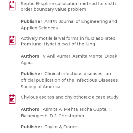
Septic B-spline collocation method for sixth
order boundary value problem
Publisher :
ARPN Journal of Engineering and
Applied Sciences
Actively motile larval forms in fluid aspirated
from lung. Hydatid cyst of the lung
Authors :
V Anil Kumar, Asmita Mehta, Dipak
Agara
Publisher :
Clinical infectious diseases : an
official publication of the Infectious Diseases
Society of America
Chylous ascites and chylothorax: a case study
Authors :
Asmita A. Mehta, Richa Gupta, T.
Balamugesh, D.J. Christopher
Publisher :
Taylor & Francis