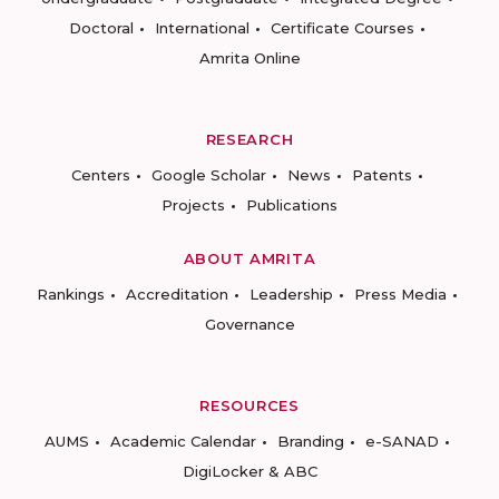
Doctoral
International
Certificate Courses
Amrita Online
RESEARCH
Centers
Google Scholar
News
Patents
Projects
Publications
ABOUT AMRITA
Rankings
Accreditation
Leadership
Press Media
Governance
RESOURCES
AUMS
Academic Calendar
Branding
e-SANAD
DigiLocker & ABC