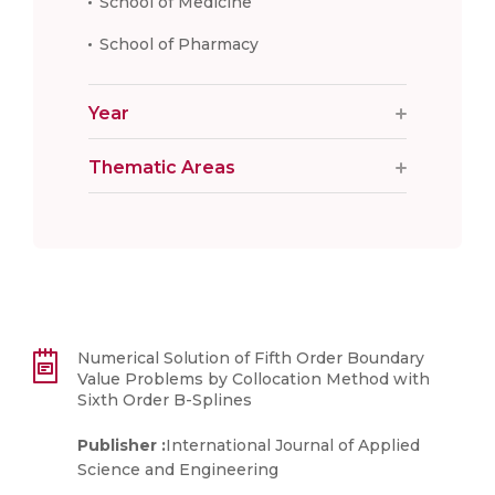
School of Medicine
School of Pharmacy
Year
Thematic Areas
Numerical Solution of Fifth Order Boundary
Value Problems by Collocation Method with
Sixth Order B-Splines
Publisher :
International Journal of Applied
Science and Engineering