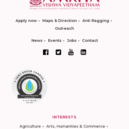
Apply now
Maps & Direction
Anti Ragging
Outreach
News
Events
Jobs
Contact
INTERESTS
Agriculture
Arts, Humanities & Commerce