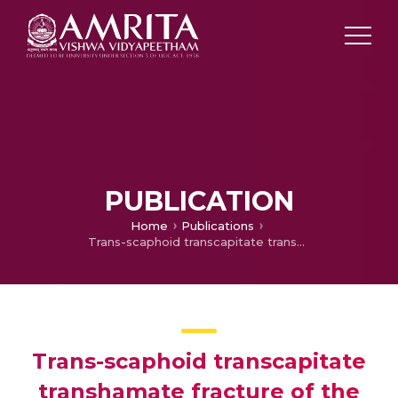
PUBLICATION
Home
Publications
Trans-scaphoid transcapitate transhamate fracture of the wrist: case report
Trans-scaphoid transcapitate
transhamate fracture of the