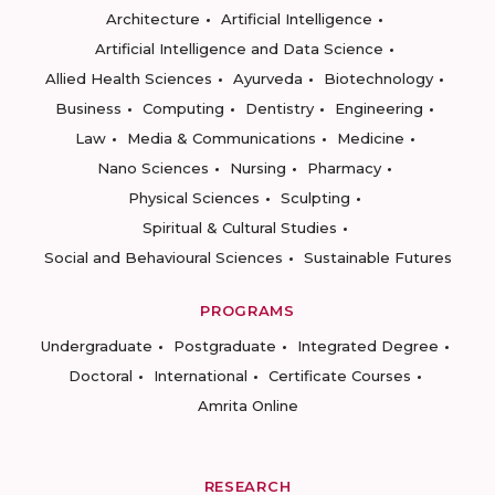
Architecture
Artificial Intelligence
Artificial Intelligence and Data Science
Allied Health Sciences
Ayurveda
Biotechnology
Business
Computing
Dentistry
Engineering
Law
Media & Communications
Medicine
Nano Sciences
Nursing
Pharmacy
Physical Sciences
Sculpting
Spiritual & Cultural Studies
Social and Behavioural Sciences
Sustainable Futures
PROGRAMS
Undergraduate
Postgraduate
Integrated Degree
Doctoral
International
Certificate Courses
Amrita Online
RESEARCH