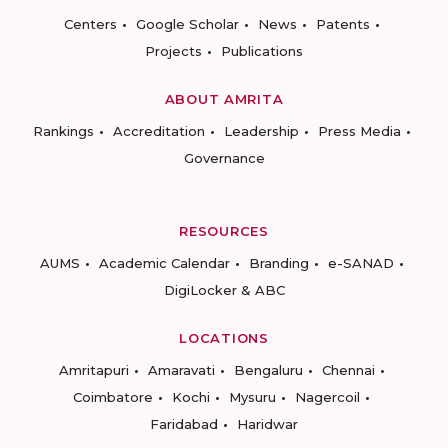
Centers
Google Scholar
News
Patents
Projects
Publications
ABOUT AMRITA
Rankings
Accreditation
Leadership
Press Media
Governance
RESOURCES
AUMS
Academic Calendar
Branding
e-SANAD
DigiLocker & ABC
LOCATIONS
Amritapuri
Amaravati
Bengaluru
Chennai
Coimbatore
Kochi
Mysuru
Nagercoil
Faridabad
Haridwar