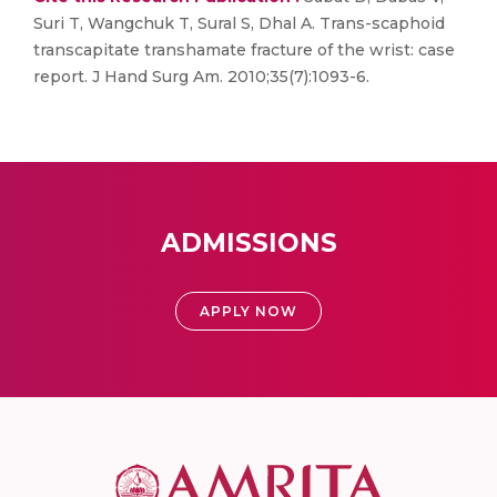
Suri T, Wangchuk T, Sural S, Dhal A. Trans-scaphoid
transcapitate transhamate fracture of the wrist: case
report. J Hand Surg Am. 2010;35(7):1093-6.
ADMISSIONS
APPLY NOW