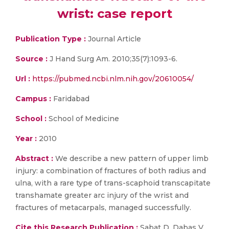
wrist: case report
Publication Type :
Journal Article
Source :
J Hand Surg Am. 2010;35(7):1093-6.
Url :
https://pubmed.ncbi.nlm.nih.gov/20610054/
Campus :
Faridabad
School :
School of Medicine
Year :
2010
Abstract :
We describe a new pattern of upper limb
injury: a combination of fractures of both radius and
ulna, with a rare type of trans-scaphoid transcapitate
transhamate greater arc injury of the wrist and
fractures of metacarpals, managed successfully.
Cite this Research Publication :
Sabat D, Dabas V,