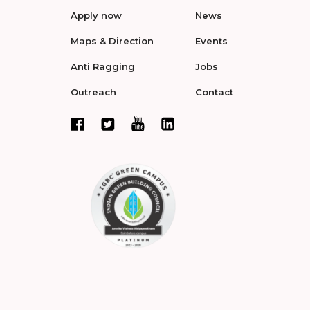
Apply now
News
Maps & Direction
Events
Anti Ragging
Jobs
Outreach
Contact