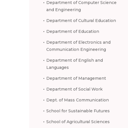
Department of Computer Science
and Engineering
Department of Cultural Education
Department of Education
Department of Electronics and
Communication Engineering
Department of English and
Languages
Department of Management
Department of Social Work
Dept. of Mass Communication
School for Sustainable Futures
School of Agricultural Sciences