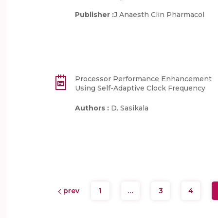
Publisher :
J Anaesth Clin Pharmacol
Processor Performance Enhancement
Using Self-Adaptive Clock Frequency
Authors :
D. Sasikala
prev
1
…
3
4