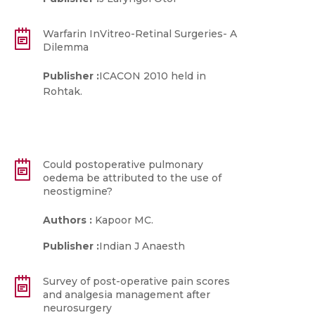
Warfarin InVitreo-Retinal Surgeries- A
Dilemma
Publisher :
ICACON 2010 held in
Rohtak.
Could postoperative pulmonary
oedema be attributed to the use of
neostigmine?
Authors :
Kapoor MC.
Publisher :
Indian J Anaesth
Survey of post-operative pain scores
and analgesia management after
neurosurgery