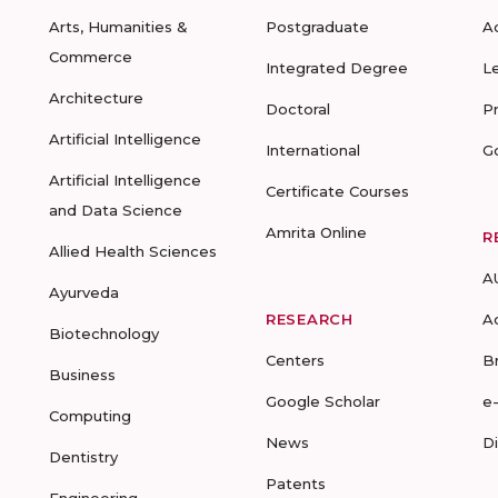
Arts, Humanities &
Postgraduate
A
Commerce
Integrated Degree
L
Architecture
Doctoral
P
Artificial Intelligence
International
G
Artificial Intelligence
Certificate Courses
and Data Science
Amrita Online
R
Allied Health Sciences
A
Ayurveda
RESEARCH
A
Biotechnology
Centers
B
Business
Google Scholar
e
Computing
News
D
Dentistry
Patents