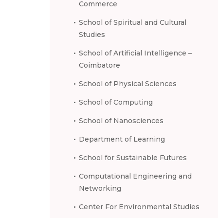
Commerce
School of Spiritual and Cultural
Studies
School of Artificial Intelligence –
Coimbatore
School of Physical Sciences
School of Computing
School of Nanosciences
Department of Learning
School for Sustainable Futures
Computational Engineering and
Networking
Center For Environmental Studies