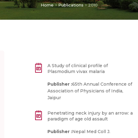
Home
Publications
2010
A Study of clinical profile of
Plasmodium vivax malaria
Publisher :
65th Annual Conference of
Association of Physicians of India,
Jaipur
Penetrating neck injury by an arrow: a
paradigm of age old assault
Publisher :
Nepal Med Coll J.