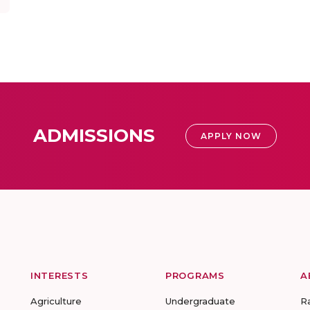
ADMISSIONS
APPLY NOW
INTERESTS
PROGRAMS
A
Agriculture
Undergraduate
R