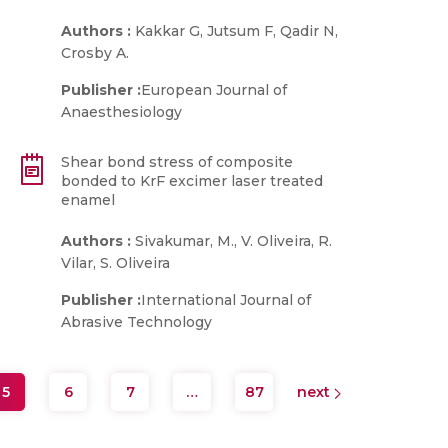
Authors :
Kakkar G, Jutsum F, Qadir N,
Crosby A.
Publisher :
European Journal of
Anaesthesiology
Shear bond stress of composite
bonded to KrF excimer laser treated
enamel
Authors :
Sivakumar, M., V. Oliveira, R.
Vilar, S. Oliveira
Publisher :
International Journal of
Abrasive Technology
5
6
7
…
87
next