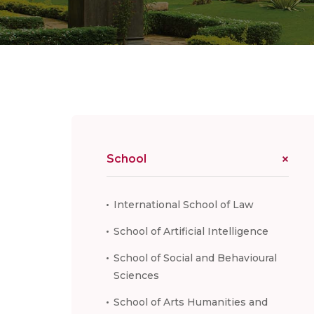
School
International School of Law
School of Artificial Intelligence
School of Social and Behavioural
Sciences
School of Arts Humanities and