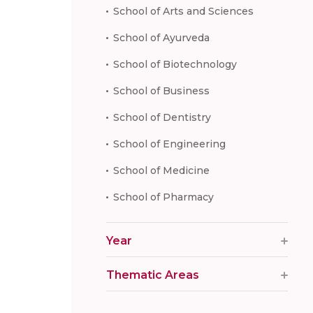
School of Arts and Sciences
School of Ayurveda
School of Biotechnology
School of Business
School of Dentistry
School of Engineering
School of Medicine
School of Pharmacy
Year
Thematic Areas