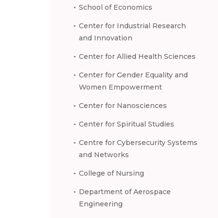
School of Economics
Center for Industrial Research
and Innovation
Center for Allied Health Sciences
Center for Gender Equality and
Women Empowerment
Center for Nanosciences
Center for Spiritual Studies
Centre for Cybersecurity Systems
and Networks
College of Nursing
Department of Aerospace
Engineering