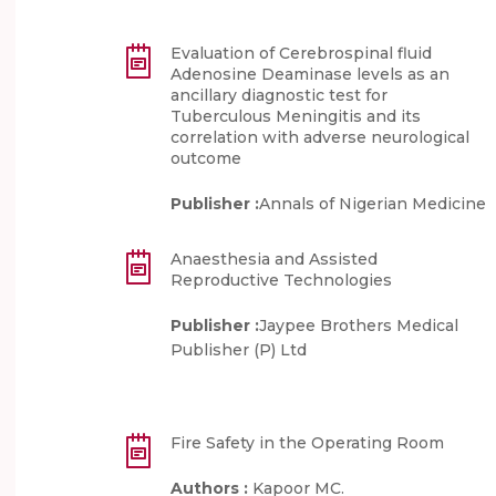
Evaluation of Cerebrospinal fluid
Adenosine Deaminase levels as an
ancillary diagnostic test for
Tuberculous Meningitis and its
correlation with adverse neurological
outcome
Publisher :
Annals of Nigerian Medicine
Anaesthesia and Assisted
Reproductive Technologies
Publisher :
Jaypee Brothers Medical
Publisher (P) Ltd
Fire Safety in the Operating Room
Authors :
Kapoor MC.