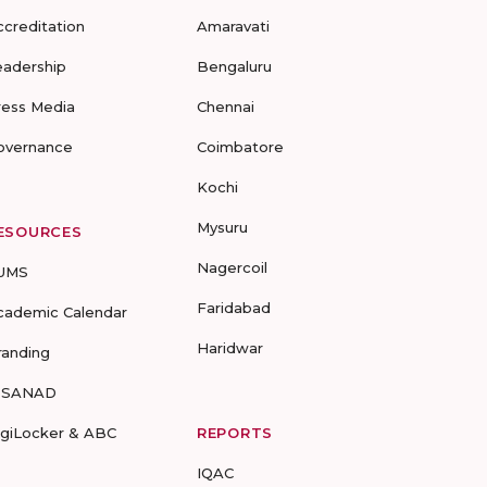
ccreditation
Amaravati
eadership
Bengaluru
ress Media
Chennai
overnance
Coimbatore
Kochi
Mysuru
ESOURCES
Nagercoil
UMS
Faridabad
cademic Calendar
Haridwar
randing
-SANAD
igiLocker & ABC
REPORTS
IQAC