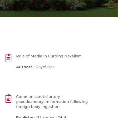
Role of Media in Curbing Naxalism
Authors :
Payel Das
Common carotid artery
pseudoaneurysm formation following
foreign body ingestion
Publisher :
J Laryngol Otol