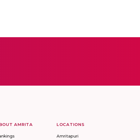
BOUT AMRITA
LOCATIONS
ankings
Amritapuri