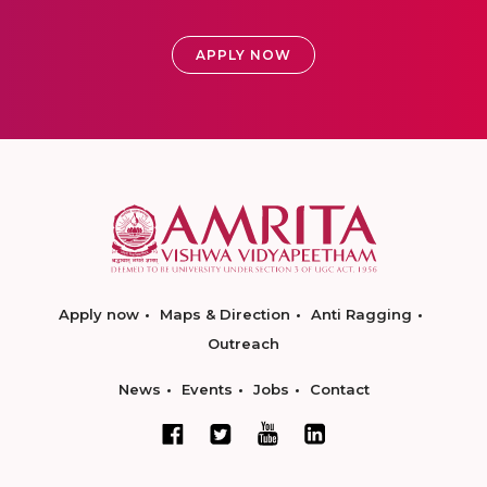
APPLY NOW
Apply now
Maps & Direction
Anti Ragging
Outreach
News
Events
Jobs
Contact