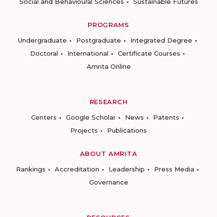
Social and Behavioural Sciences
Sustainable Futures
PROGRAMS
Undergraduate
Postgraduate
Integrated Degree
Doctoral
International
Certificate Courses
Amrita Online
RESEARCH
Centers
Google Scholar
News
Patents
Projects
Publications
ABOUT AMRITA
Rankings
Accreditation
Leadership
Press Media
Governance