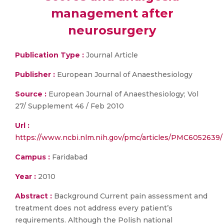
management after
neurosurgery
Publication Type :
Journal Article
Publisher :
European Journal of Anaesthesiology
Source :
European Journal of Anaesthesiology; Vol
27/ Supplement 46 / Feb 2010
Url :
https://www.ncbi.nlm.nih.gov/pmc/articles/PMC6052639/
Campus :
Faridabad
Year :
2010
Abstract :
Background Current pain assessment and
treatment does not address every patient’s
requirements. Although the Polish national