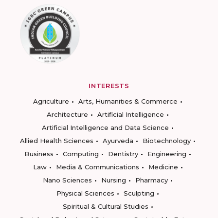
INTERESTS
Agriculture
Arts, Humanities & Commerce
Architecture
Artificial Intelligence
Artificial Intelligence and Data Science
Allied Health Sciences
Ayurveda
Biotechnology
Business
Computing
Dentistry
Engineering
Law
Media & Communications
Medicine
Nano Sciences
Nursing
Pharmacy
Physical Sciences
Sculpting
Spiritual & Cultural Studies