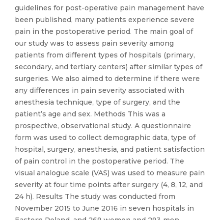
guidelines for post-operative pain management have
been published, many patients experience severe
pain in the postoperative period. The main goal of
our study was to assess pain severity among
patients from different types of hospitals (primary,
secondary, and tertiary centers) after similar types of
surgeries. We also aimed to determine if there were
any differences in pain severity associated with
anesthesia technique, type of surgery, and the
patient’s age and sex. Methods This was a
prospective, observational study. A questionnaire
form was used to collect demographic data, type of
hospital, surgery, anesthesia, and patient satisfaction
of pain control in the postoperative period. The
visual analogue scale (VAS) was used to measure pain
severity at four time points after surgery (4, 8, 12, and
24 h). Results The study was conducted from
November 2015 to June 2016 in seven hospitals in