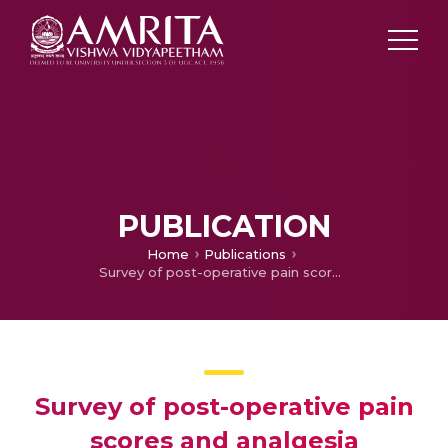
PUBLICATION
Home
Publications
Survey of post-operative pain scores and analgesia management after neurosurgery
Survey of post-operative pain
scores and analgesia