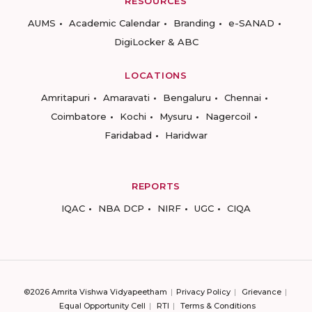
RESOURCES
AUMS
Academic Calendar
Branding
e-SANAD
DigiLocker & ABC
LOCATIONS
Amritapuri
Amaravati
Bengaluru
Chennai
Coimbatore
Kochi
Mysuru
Nagercoil
Faridabad
Haridwar
REPORTS
IQAC
NBA DCP
NIRF
UGC
CIQA
©2026 Amrita Vishwa Vidyapeetham
Privacy Policy
Grievance
Equal Opportunity Cell
RTI
Terms & Conditions