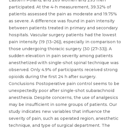
Eastern Poland, and 269 women and 293 men
participated. At the 4-h measurement, 39.32% of
patients assessed the pain as moderate and 19.75%
as severe. A difference was found in pain intensity
between patients treated in primary and secondary
hospitals. Vascular surgery patients had the lowest
pain intensity (19 (13–26)), especially in comparison to
those undergoing thoracic surgery (30 (27–33)). A
sudden elevation in pain severity among patients
anesthetized with single-shot spinal technique was
observed. Only 4.9% of participants received strong
opioids during the first 24 h after surgery.
Conclusions Postoperative pain control seems to be
unexpectedly poor after single-shot subarachnoid
anesthesia. Despite concerns, the use of analgesics
may be insufficient in some groups of patients. Our
study indicates new variables that influence the
severity of pain, such as operated region, anesthetic
technique, and type of surgical department. The