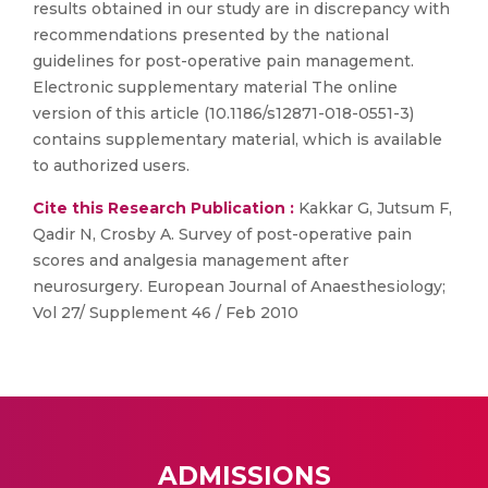
results obtained in our study are in discrepancy with
recommendations presented by the national
guidelines for post-operative pain management.
Electronic supplementary material The online
version of this article (10.1186/s12871-018-0551-3)
contains supplementary material, which is available
to authorized users.
Cite this Research Publication :
Kakkar G, Jutsum F,
Qadir N, Crosby A. Survey of post-operative pain
scores and analgesia management after
neurosurgery. European Journal of Anaesthesiology;
Vol 27/ Supplement 46 / Feb 2010
ADMISSIONS