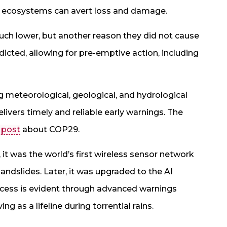
 ecosystems can avert loss and damage.
uch lower, but another reason they did not cause
ted, allowing for pre-emptive action, including
 meteorological, geological, and hydrological
vers timely and reliable early warnings. The
 post
about COP29.
 was the world’s first wireless sensor network
andslides. Later, it was upgraded to the AI
uccess is evident through advanced warnings
g as a lifeline during torrential rains.