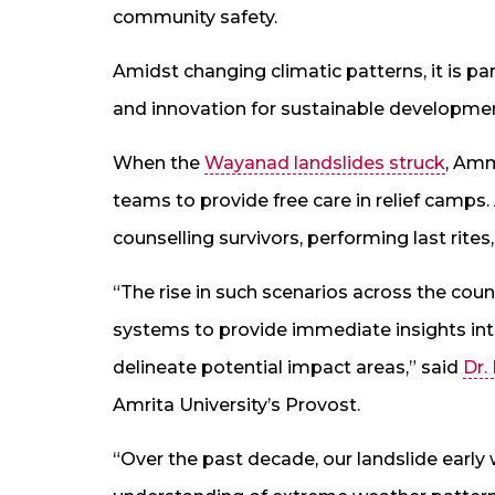
community safety.
Amidst changing climatic patterns, it is p
and innovation for sustainable development
When the
Wayanad landslides struck
, Am
teams to provide free care in relief camps.
counselling survivors, performing last rites
“The rise in such scenarios across the cou
systems to provide immediate insights into 
delineate potential impact areas,” said
Dr.
Amrita University’s Provost.
“Over the past decade, our landslide early