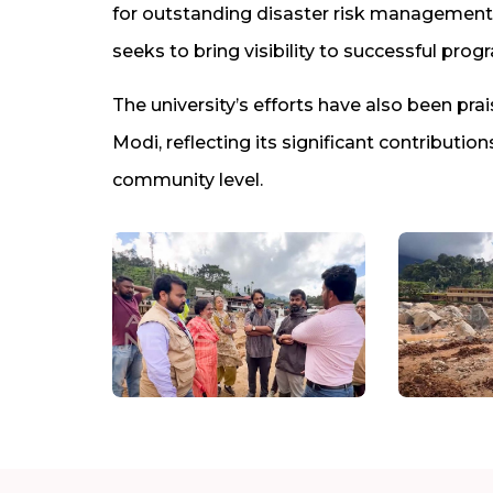
for outstanding disaster risk management 
seeks to bring visibility to successful pro
The university’s efforts have also been pra
Modi, reflecting its significant contributi
community level.