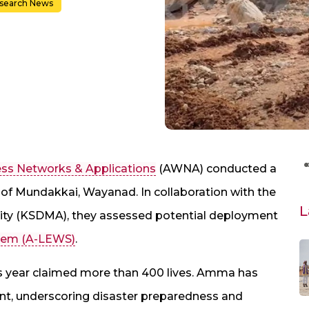
search News
ess Networks & Applications
(AWNA) conducted a
as of Mundakkai, Wayanad. In collaboration with the
L
ity (KSDMA), they assessed potential deployment
stem (A-LEWS)
.
his year claimed more than 400 lives. Amma has
, underscoring disaster preparedness and