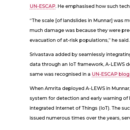
UN-ESCAP
. He emphasised how such tech
“The scale [of landslides in Munnar] was m
much damage was because they were predic
evacuation of at-risk populations,” he said.
Srivastava added by seamlessly integrating
data through an IoT framework, A-LEWS deli
same was recognised in a
UN-ESCAP blog
When Amrita deployed A-LEWS in Munnar, it
system for detection and early warning of l
integrated Internet of Things (IoT). The s
issued numerous times over the years, servin