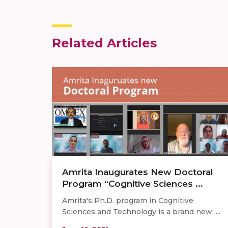
Related Articles
Amrita Inaugurates New Doctoral
Program “Cognitive Sciences ...
Amrita's Ph.D. program in Cognitive
Sciences and Technology is a brand new, ...