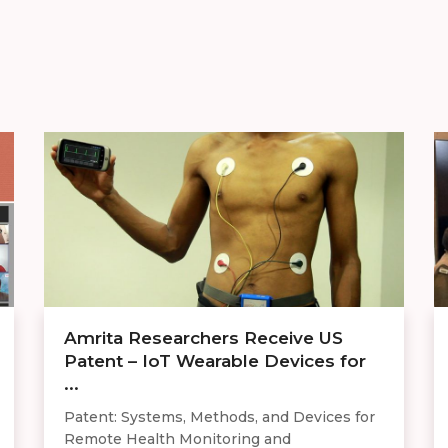
Amrita Researchers Receive US
Patent – IoT Wearable Devices for
...
Patent: Systems, Methods, and Devices for
Remote Health Monitoring and