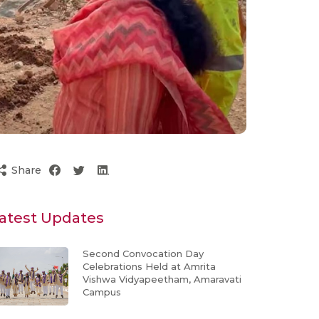
Share
atest Updates
Second Convocation Day
Celebrations Held at Amrita
Vishwa Vidyapeetham, Amaravati
Campus