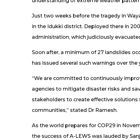
understanding of extreme weather pattern
Just two weeks before the tragedy in Way
in the Idukki district. Deployed there in 2
administration, which judiciously evacuate
Soon after, a minimum of 27 landslides occ
has issued several such warnings over the y
“We are committed to continuously improv
agencies to mitigate disaster risks and sav
stakeholders to create effective solutions
communities,” stated Dr Ramesh.
As the world prepares for COP29 in Novem
the success of A-LEWS was lauded by Sanja