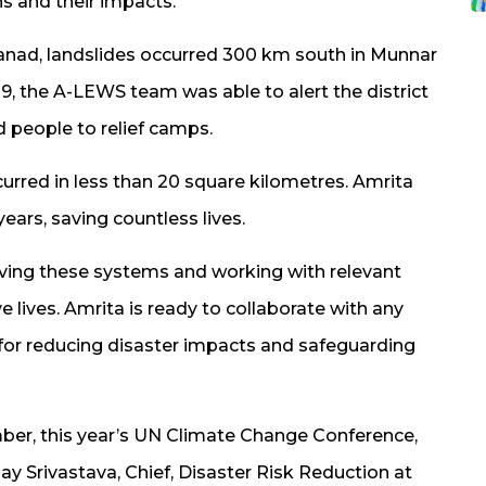
s and their impacts.”
anad, landslides occurred 300 km south in Munnar
009, the A-LEWS team was able to alert the district
d people to relief camps.
urred in less than 20 square kilometres. Amrita
ears, saving countless lives.
ing these systems and working with relevant
e lives. Amrita is ready to collaborate with any
 for reducing disaster impacts and safeguarding
ber, this year’s UN Climate Change Conference,
y Srivastava, Chief, Disaster Risk Reduction at