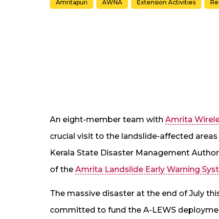
Amritapuri
AWNA
Extension Activities
Re
An eight-member team with
Amrita Wirel
crucial visit to the landslide-affected are
Kerala State Disaster Management Author
of the
Amrita Landslide Early Warning Sy
The massive disaster at the end of July t
committed to fund the A-LEWS deployment