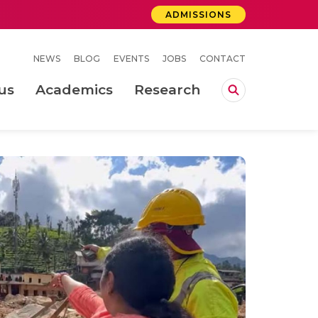
ADMISSIONS
NEWS
BLOG
EVENTS
JOBS
CONTACT
us
Academics
Research
lebrations Held at Amrita Vishwa Vidyapeetham, Amaravati Campus
 Concludes Successfully at Amrita Vishwa Vidyapeetham, Coimbatore
ri