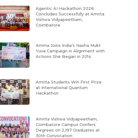
Agentic AI Hackathon 2026
Concludes Successfully at Amrita
Vishwa Vidyapeetham,
Coimbatore
Amma Joins India’s Nasha Mukt
Yuva Campaign in Alignment with
Actions She Began in 2014
Amrita Students Win First Prize
at International Quantum
Hackathon
Amrita Vishwa Vidyapeetham,
Coimbatore Campus Confers
Degrees on 2,197 Graduates at
30th Convocation