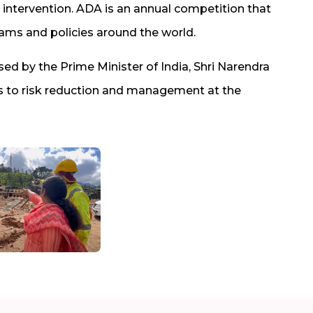
intervention. ADA is an annual competition that
grams and policies around the world.
ised by the Prime Minister of India, Shri Narendra
ons to risk reduction and management at the