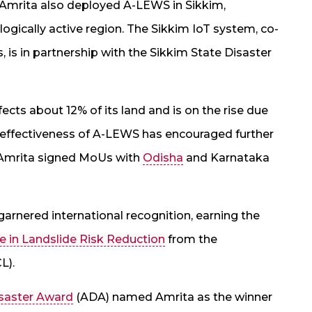
a, Amrita also deployed A-LEWS in Sikkim,
ogically active region. The Sikkim IoT system, co-
, is in partnership with the Sikkim State Disaster
affects about 12% of its land and is on the rise due
e effectiveness of A-LEWS has encouraged further
y, Amrita signed MoUs with
Odisha
and Karnataka
arnered international recognition, earning the
e in Landslide Risk Reduction
from the
L).
saster Award
(ADA) named Amrita as the winner