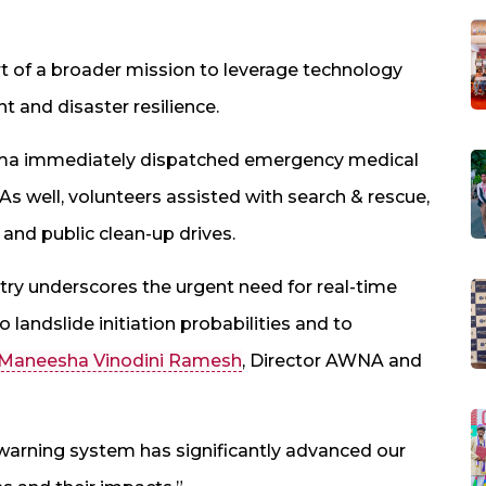
art of a broader mission to leverage technology
 and disaster resilience.
ma immediately dispatched emergency medical
 As well, volunteers assisted with search & rescue,
, and public clean-up drives.
ntry underscores the urgent need for real-time
landslide initiation probabilities and to
 Maneesha Vinodini Ramesh
, Director AWNA and
 warning system has significantly advanced our