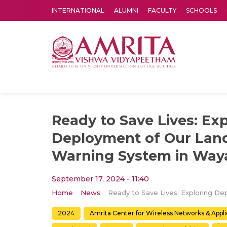
INTERNATIONAL
ALUMNI
FACULTY
SCHOOLS
Amrita Vishwa Vidyapeetham's Amritapuri campus located in the pleasing village of Vallikavu is 
Ready to Save Lives: Ex
Deployment of Our Land
Warning System in Waya
September 17, 2024 - 11:40
Home
News
2024
Amrita Center for Wireless Networks & Appl