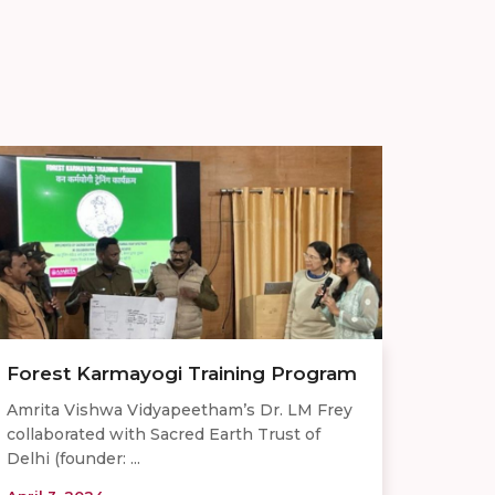
Forest Karmayogi Training Program
Amrita Vishwa Vidyapeetham’s Dr. LM Frey
collaborated with Sacred Earth Trust of
Delhi (founder: ...