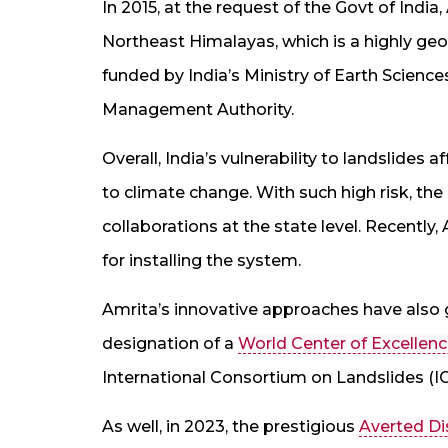
In 2015, at the request of the Govt of Indi
Northeast Himalayas, which is a highly geol
funded by India’s Ministry of Earth Sciences
Management Authority.
Overall, India’s vulnerability to landslides 
to climate change. With such high risk, th
collaborations at the state level. Recentl
for installing the system.
Amrita’s innovative approaches have also g
designation of a
World Center of Excellenc
International Consortium on Landslides (IC
As well, in 2023, the prestigious
Averted Di