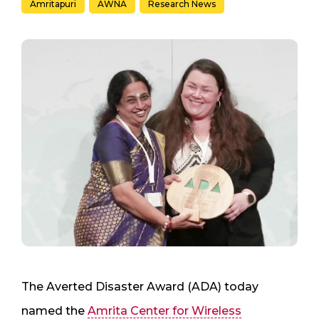
Amritapuri
AWNA
Research News
The Averted Disaster Award (ADA) today
named the
Amrita Center for Wireless