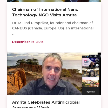
Chairman of International Nano
Technology NGO Visits Amrita
Dr. Millind Pimprikar, founder and chairman of
CANEUS (Canada, Europe, US), an international
...
December 16, 2015
Amrita Celebrates Antimicrobial
Awareness Week