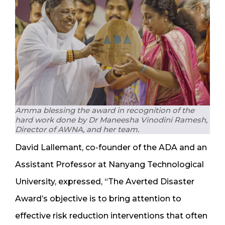
Amma blessing the award in recognition of the
hard work done by Dr Maneesha Vinodini Ramesh,
Director of AWNA, and her team.
David Lallemant, co-founder of the ADA and an
Assistant Professor at Nanyang Technological
University, expressed, “The Averted Disaster
Award’s objective is to bring attention to
effective risk reduction interventions that often