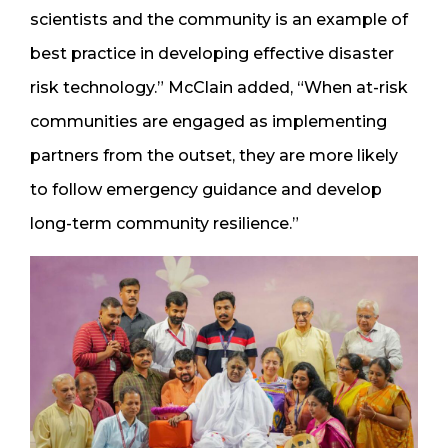
scientists and the community is an example of
best practice in developing effective disaster
risk technology.” McClain added, “When at-risk
communities are engaged as implementing
partners from the outset, they are more likely
to follow emergency guidance and develop
long-term community resilience.”