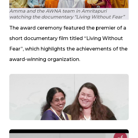
Amma and the AWNA team in Amritapuri
watching the documentary “Living Without Fear”
The award ceremony featured the premier of a
short documentary film titled “Living Without
Fear”, which highlights the achievements of the
award-winning organization.