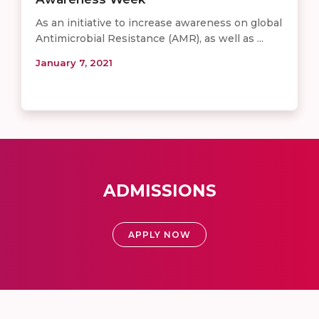
As an initiative to increase awareness on global
Antimicrobial Resistance (AMR), as well as ...
January 7, 2021
ADMISSIONS
APPLY NOW