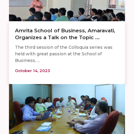
Amrita School of Business, Amaravati,
Organizes a Talk on the Topic ...
The third session of the Colloquia series was
held with great passion at the School of
Business, ...
October 14, 2023