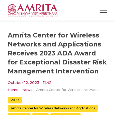
Amrita Center for Wireless
Networks and Applications
Receives 2023 ADA Award
for Exceptional Disaster Risk
Management Intervention
October 12, 2023 - 11:42
Home
News
Amrita Center for Wireless Networks and Applications Receives 2023 ADA Award for Exceptional Disaster Risk Management Intervention
2023
Amrita Center for Wireless Networks and Applications