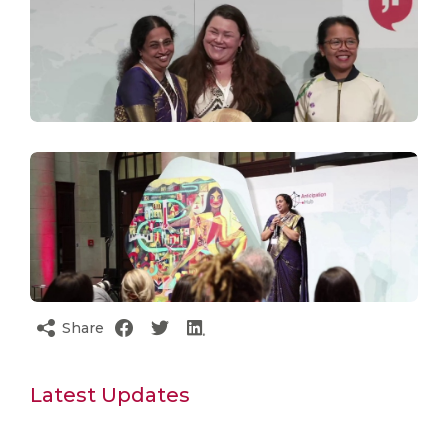
Share
Latest Updates