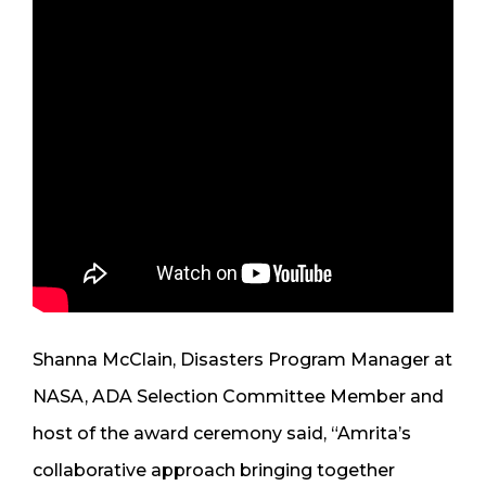
Shanna McClain, Disasters Program Manager at
NASA, ADA Selection Committee Member and
host of the award ceremony said, “Amrita’s
collaborative approach bringing together