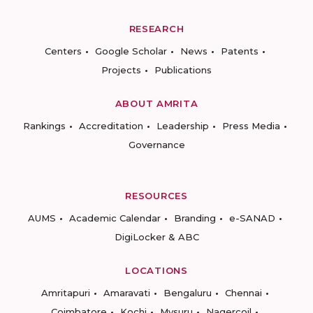
RESEARCH
Centers
Google Scholar
News
Patents
Projects
Publications
ABOUT AMRITA
Rankings
Accreditation
Leadership
Press Media
Governance
RESOURCES
AUMS
Academic Calendar
Branding
e-SANAD
DigiLocker & ABC
LOCATIONS
Amritapuri
Amaravati
Bengaluru
Chennai
Coimbatore
Kochi
Mysuru
Nagercoil