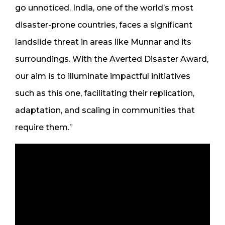
go unnoticed. India, one of the world’s most
disaster-prone countries, faces a significant
landslide threat in areas like Munnar and its
surroundings. With the Averted Disaster Award,
our aim is to illuminate impactful initiatives
such as this one, facilitating their replication,
adaptation, and scaling in communities that
require them.”