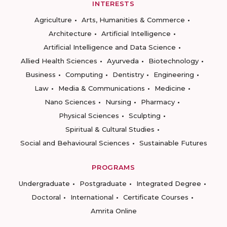
INTERESTS
Agriculture
Arts, Humanities & Commerce
Architecture
Artificial Intelligence
Artificial Intelligence and Data Science
Allied Health Sciences
Ayurveda
Biotechnology
Business
Computing
Dentistry
Engineering
Law
Media & Communications
Medicine
Nano Sciences
Nursing
Pharmacy
Physical Sciences
Sculpting
Spiritual & Cultural Studies
Social and Behavioural Sciences
Sustainable Futures
PROGRAMS
Undergraduate
Postgraduate
Integrated Degree
Doctoral
International
Certificate Courses
Amrita Online