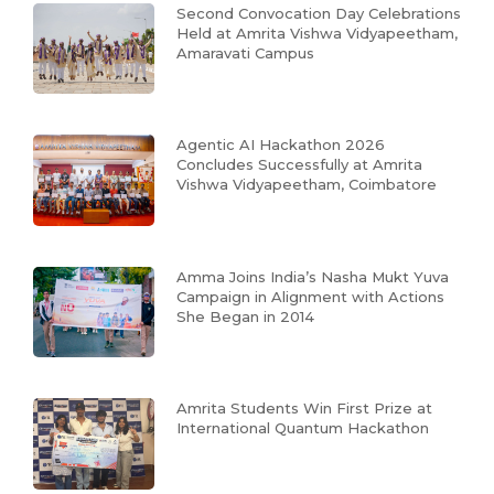
Second Convocation Day Celebrations
Held at Amrita Vishwa Vidyapeetham,
Amaravati Campus
Agentic AI Hackathon 2026
Concludes Successfully at Amrita
Vishwa Vidyapeetham, Coimbatore
Amma Joins India’s Nasha Mukt Yuva
Campaign in Alignment with Actions
She Began in 2014
Amrita Students Win First Prize at
International Quantum Hackathon