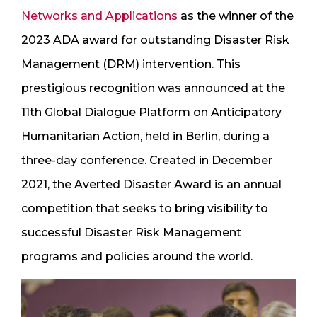
Networks and Applications
as the winner of the
2023 ADA award for outstanding Disaster Risk
Management (DRM) intervention. This
prestigious recognition was announced at the
11th Global Dialogue Platform on Anticipatory
Humanitarian Action, held in Berlin, during a
three-day conference. Created in December
2021, the Averted Disaster Award is an annual
competition that seeks to bring visibility to
successful Disaster Risk Management
programs and policies around the world.