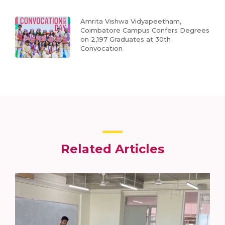
Amrita Vishwa Vidyapeetham,
Coimbatore Campus Confers Degrees
on 2,197 Graduates at 30th
Convocation
Related Articles