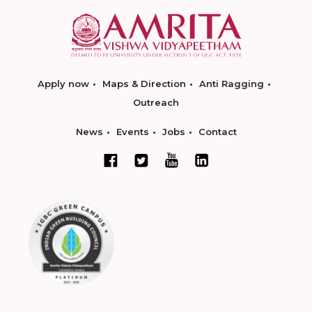
Apply now
Maps & Direction
Anti Ragging
Outreach
News
Events
Jobs
Contact