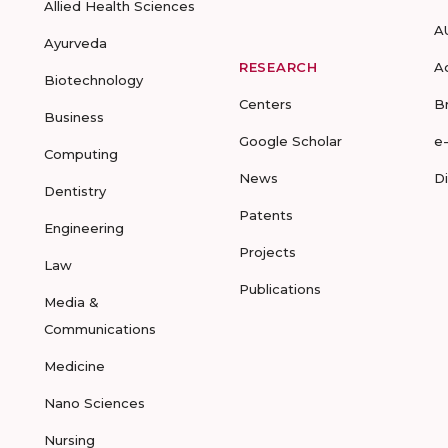
Allied Health Sciences
A
Ayurveda
RESEARCH
A
Biotechnology
Centers
B
Business
Google Scholar
e
Computing
News
D
Dentistry
Patents
Engineering
Projects
Law
Publications
Media &
Communications
Medicine
Nano Sciences
Nursing