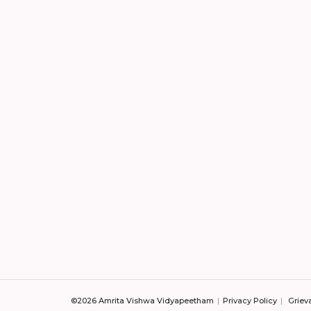
©2026 Amrita Vishwa Vidyapeetham
Privacy Policy
Griev