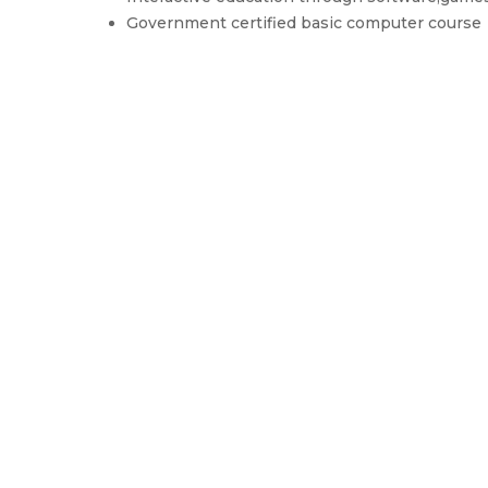
Government certified basic computer course