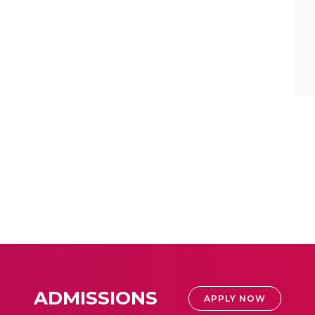
ADMISSIONS
APPLY NOW