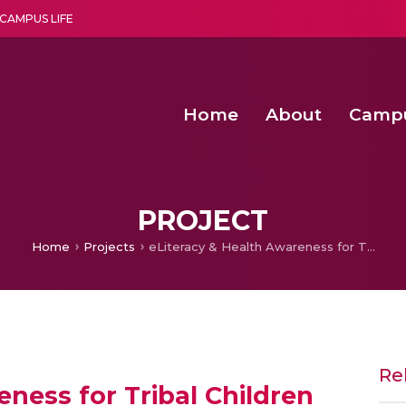
CAMPUS LIFE
Home
About
Camp
a multi-disciplinary research and teaching institute peacefully blended with science and spirituality
Agentic AI Hackathon 2026
Amma Joins India’s Nasha
Achieving Covertness in the Wireless Mode-based Communic
PROJECT
Home
Projects
eLiteracy & Health Awareness for Tribal Children
Re
ness for Tribal Children