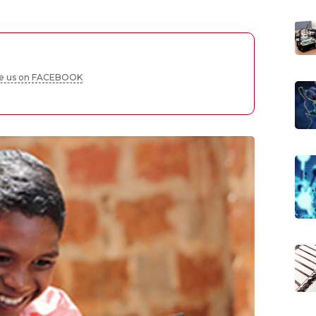
ke us on FACEBOOK