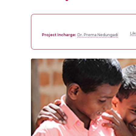
Li
Project Incharge:
Dr. Prema Nedungadi