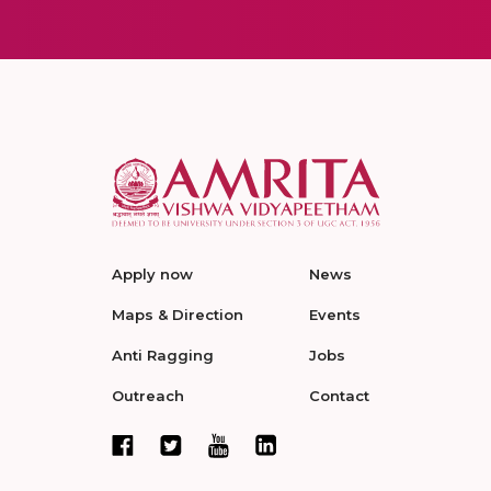
Apply now
News
Maps & Direction
Events
Anti Ragging
Jobs
Outreach
Contact