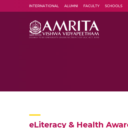
INTERNATIONAL
ALUMNI
FACULTY
SCHOOLS
Amrita Vishwa Vidyapeetham's Amritapuri campus located in the pleasing village of Vallikavu is 
eLiteracy & Health Aware