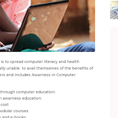
 is to spread computer literacy and health
y unable to avail themselves of the benefits of
uters and includes Awarness in Computer
, through computer education.
th awarness education.
 cost
odular courses
s and e-books