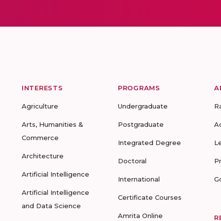
INTERESTS
PROGRAMS
A
Agriculture
Undergraduate
R
Arts, Humanities &
Postgraduate
A
Commerce
Integrated Degree
L
Architecture
Doctoral
P
Artificial Intelligence
International
G
Artificial Intelligence
Certificate Courses
and Data Science
Amrita Online
R