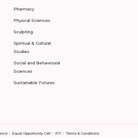
Pharmacy
Physical Sciences
Sculpting
Spiritual & Cultural
Studies
Social and Behavioural
Sciences
Sustainable Futures
ance
Equal Opportunity Cell
RTI
Terms & Conditions