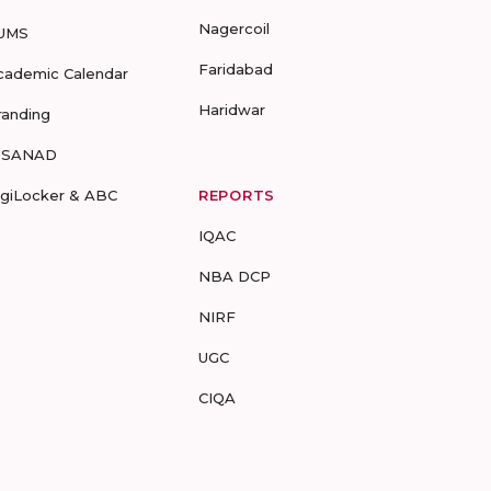
Nagercoil
UMS
Faridabad
cademic Calendar
Haridwar
randing
-SANAD
igiLocker & ABC
REPORTS
IQAC
NBA DCP
NIRF
UGC
CIQA