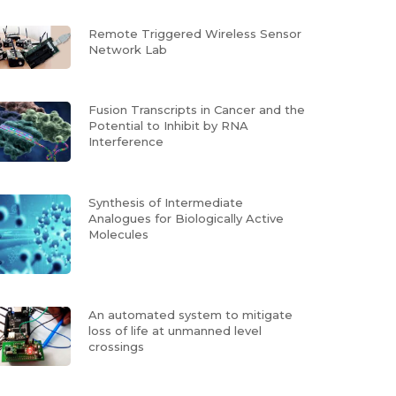
Remote Triggered Wireless Sensor
Network Lab
Fusion Transcripts in Cancer and the
Potential to Inhibit by RNA
Interference
Synthesis of Intermediate
Analogues for Biologically Active
Molecules
An automated system to mitigate
loss of life at unmanned level
crossings