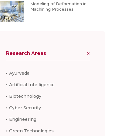
Modeling of Deformation in
Machining Processes
Research Areas
Ayurveda
Artificial Intelligence
Biotechnology
Cyber Security
Engineering
Green Technologies