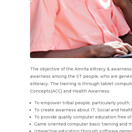
The objective of the Amrita elitrecy & awarness
awarness among the ST people, who are generall
eliteracy. The training is through tablet comp
Concepts(ACC) and Health Awarness.
To empower tribal people, particularly youth
To create awarness about IT, Social and heal
To provide quality computer education free of
Game oriented computer basic training and m
Interactive education through software,game