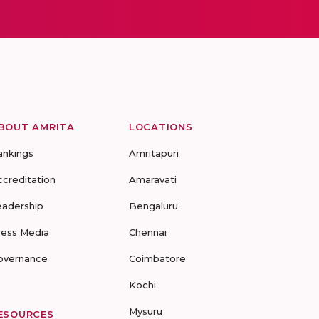
BOUT AMRITA
LOCATIONS
ankings
Amritapuri
ccreditation
Amaravati
eadership
Bengaluru
ress Media
Chennai
overnance
Coimbatore
Kochi
Mysuru
ESOURCES