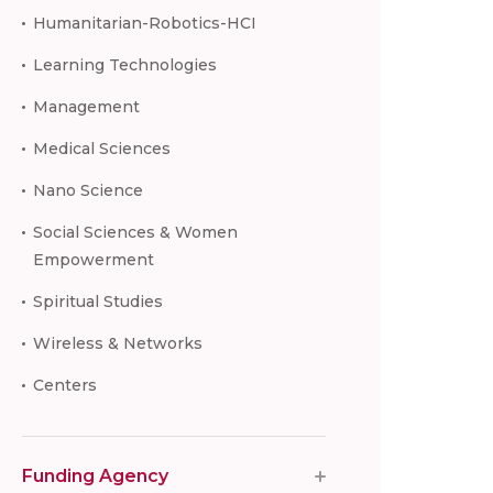
Humanitarian-Robotics-HCI
Learning Technologies
Management
Medical Sciences
Nano Science
Social Sciences & Women
Empowerment
Spiritual Studies
Wireless & Networks
Centers
Funding Agency