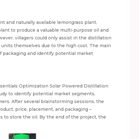
t and naturally available lemongrass plant.
 plant to produce a valuable multi-purpose oil and
ver, villagers could only assist in the distillation
n units themselves due to the high cost. The main
of packaging and identify potential market
sentials Optimization Solar Powered Distillation
dy to identify potential market segments,
mers. After several brainstorming sessions, the
oduct, price, placement, and packaging –
to store the oil. By the end of the project, the