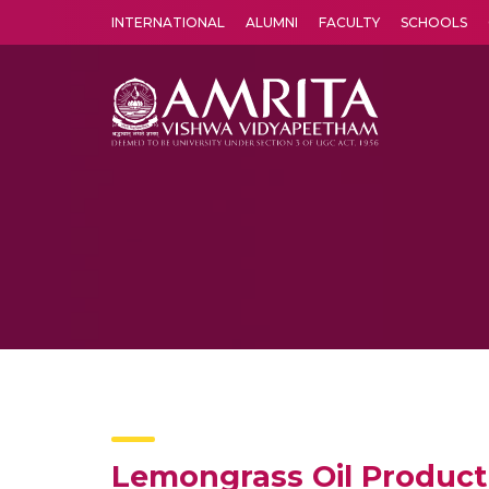
INTERNATIONAL
ALUMNI
FACULTY
SCHOOLS
Amrita Vishwa Vidyapeetham's Amritapuri campus located in the pleasing village of Vallikavu is 
Lemongrass Oil Produc