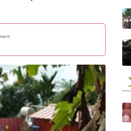
pment