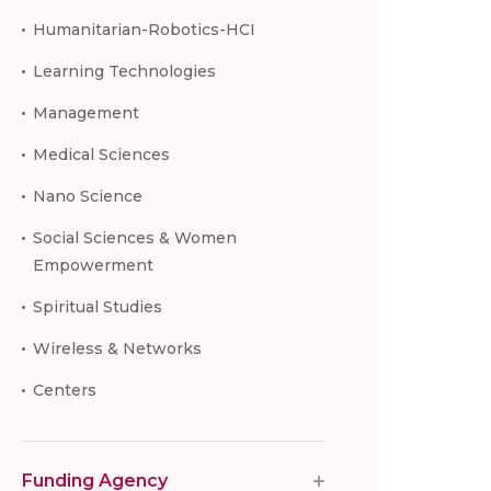
Humanitarian-Robotics-HCI
Learning Technologies
Management
Medical Sciences
Nano Science
Social Sciences & Women
Empowerment
Spiritual Studies
Wireless & Networks
Centers
Funding Agency