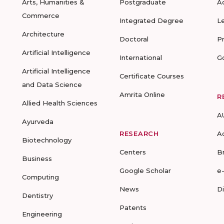
Arts, Humanities &
Postgraduate
A
Commerce
Integrated Degree
L
Architecture
Doctoral
P
Artificial Intelligence
International
G
Artificial Intelligence
Certificate Courses
and Data Science
Amrita Online
R
Allied Health Sciences
A
Ayurveda
RESEARCH
A
Biotechnology
Centers
B
Business
Google Scholar
e
Computing
News
D
Dentistry
Patents
Engineering