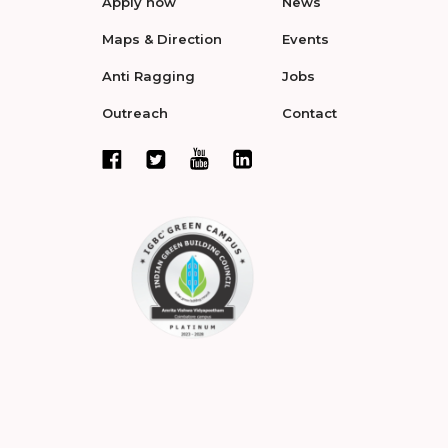
Apply now
News
Maps & Direction
Events
Anti Ragging
Jobs
Outreach
Contact