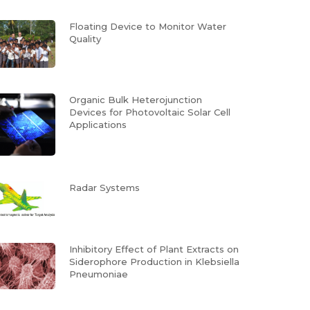
Floating Device to Monitor Water
Quality
Organic Bulk Heterojunction
Devices for Photovoltaic Solar Cell
Applications
Radar Systems
Inhibitory Effect of Plant Extracts on
Siderophore Production in Klebsiella
Pneumoniae