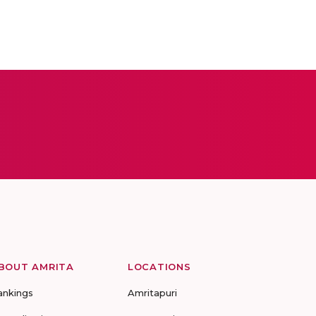
BOUT AMRITA
LOCATIONS
ankings
Amritapuri