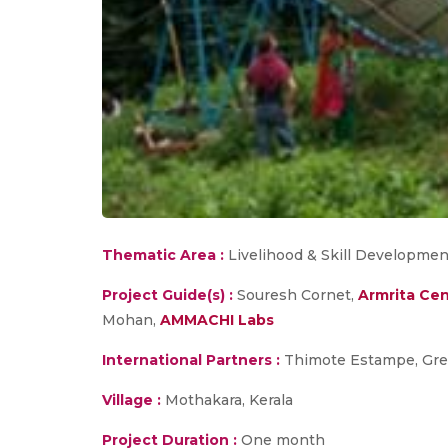
Thematic Area :
Livelihood & Skill Developmen
Project Guide(s) :
Souresh Cornet,
Armrita Cen
Mohan,
AMMACHI Labs
International Partners :
Thimote Estampe, Gre
Village :
Mothakara, Kerala
Project Duration :
One month