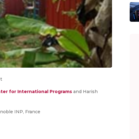
t
ter for International Programs
and Harish
noble INP, France