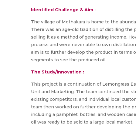
Identified Challenge & Aim :
The village of Mothakara is home to the abundan
There was an age-old tradition of distilling the
selling it as a method of generating income. Howe
process and were never able to own distillatio
aim is to further develop the product in terms 
segments to see the produced oil.
The Study/Innovation :
This project is a continuation of Lemongrass Es
Unit and Marketing. The team continued the stu
existing competitors, and individual local custo
team then worked on further developing the pr
including a pamphlet, bottles, and wooden cases 
oil was ready to be sold to a large local market.