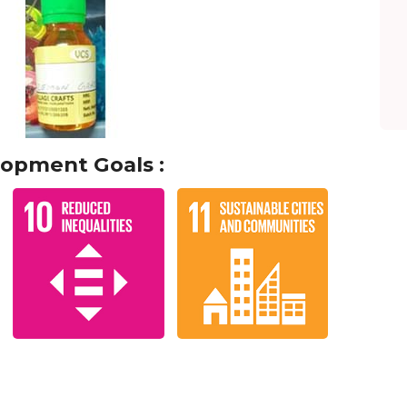
lopment Goals :