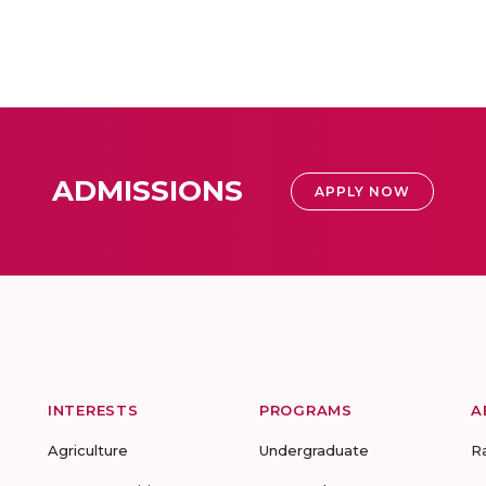
ADMISSIONS
APPLY NOW
INTERESTS
PROGRAMS
A
Agriculture
Undergraduate
R