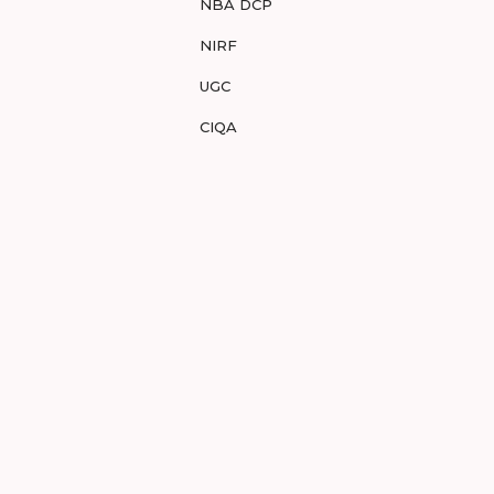
NBA DCP
NIRF
UGC
CIQA