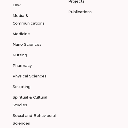
Projects
Law
Publications
Media &
Communications
Medicine
Nano Sciences
Nursing
Pharmacy
Physical Sciences
Sculpting
Spiritual & Cultural
Studies
Social and Behavioural
Sciences