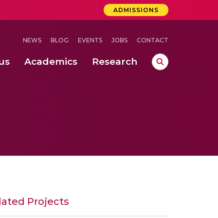
ADMISSIONS
NEWS
BLOG
EVENTS
JOBS
CONTACT
us
Academics
Research
lebrations Held at Amrita Vishwa Vidyapeetham, Amaravati Campus
 Concludes Successfully at Amrita Vishwa Vidyapeetham, Coimbatore
nterventions, and Practice for Child Protection
lated Projects