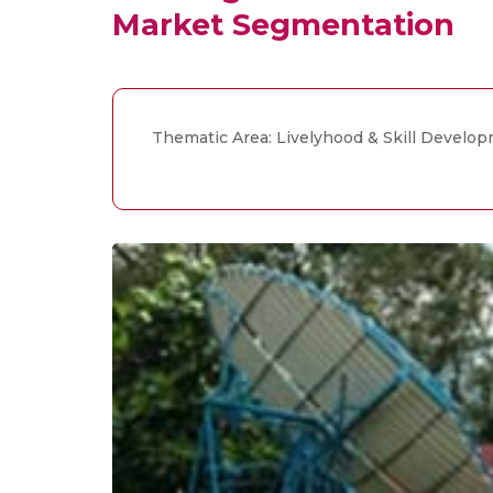
Market Segmentation
Thematic Area: Livelyhood & Skill Develo