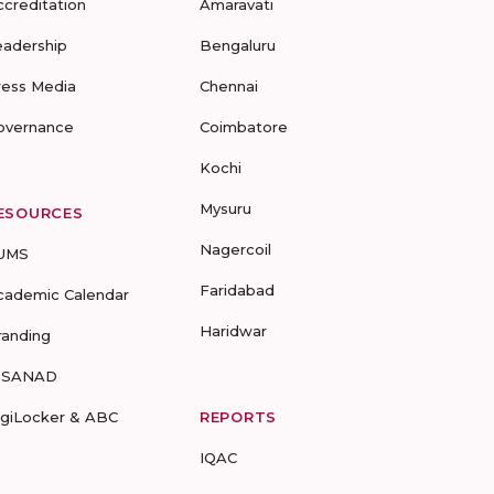
ccreditation
Amaravati
eadership
Bengaluru
ress Media
Chennai
overnance
Coimbatore
Kochi
Mysuru
ESOURCES
Nagercoil
UMS
Faridabad
cademic Calendar
Haridwar
randing
-SANAD
igiLocker & ABC
REPORTS
IQAC