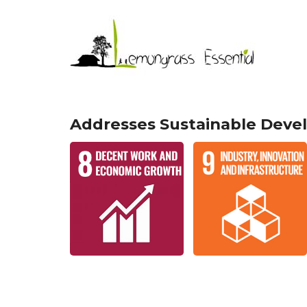
Addresses Sustainable Deve