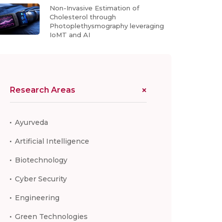
Non-Invasive Estimation of
Cholesterol through
Photoplethysmography leveraging
IoMT and AI
Research Areas
Ayurveda
Artificial Intelligence
Biotechnology
Cyber Security
Engineering
Green Technologies