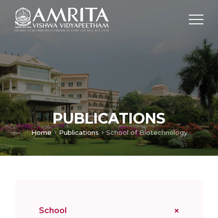
PUBLICATIONS
Home
Publications
School of Biotechnology
School