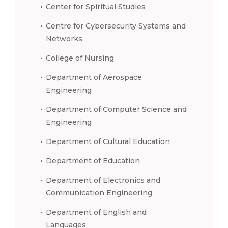
Center for Spiritual Studies
Centre for Cybersecurity Systems and
Networks
College of Nursing
Department of Aerospace
Engineering
Department of Computer Science and
Engineering
Department of Cultural Education
Department of Education
Department of Electronics and
Communication Engineering
Department of English and
Languages