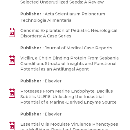
Selected Underutilized Seeds: A Review
Publisher :
Acta Scientiarum Polonorum
Technologia Alimentaria
Genomic Exploration of Pediatric Neurological
Disorders: A Case Series
Publisher :
Journal of Medical Case Reports
Vicilin, a Chitin Binding Protein From Sesbania
Grandiflora: Structural Insights and Functional
Potential as an Antifungal Agent
Publisher :
Elsevier
Proteases From Marine Endophyte, Bacillus
Subtilis ULB16: Unlocking the Industrial
Potential of a Marine-Derived Enzyme Source
Publisher :
Elsevier
Essential Oils Modulate Virulence Phenotypes
in a Multidrug-Resistant Pyomelanogenic