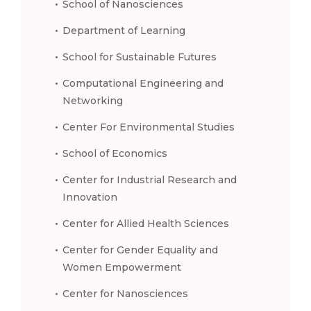
School of Nanosciences
Department of Learning
School for Sustainable Futures
Computational Engineering and
Networking
Center For Environmental Studies
School of Economics
Center for Industrial Research and
Innovation
Center for Allied Health Sciences
Center for Gender Equality and
Women Empowerment
Center for Nanosciences