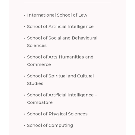
International School of Law
School of Artificial Intelligence
School of Social and Behavioural
Sciences
School of Arts Humanities and
Commerce
School of Spiritual and Cultural
Studies
School of Artificial Intelligence –
Coimbatore
School of Physical Sciences
School of Computing