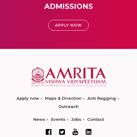
ADMISSIONS
APPLY NOW
Apply now
Maps & Direction
Anti Ragging
Outreach
News
Events
Jobs
Contact