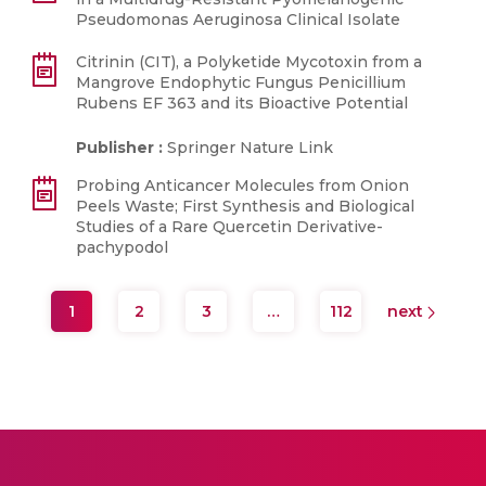
Pseudomonas Aeruginosa Clinical Isolate
Citrinin (CIT), a Polyketide Mycotoxin from a
Mangrove Endophytic Fungus Penicillium
Rubens EF 363 and its Bioactive Potential
Publisher :
Springer Nature Link
Probing Anticancer Molecules from Onion
Peels Waste; First Synthesis and Biological
Studies of a Rare Quercetin Derivative-
pachypodol
1
2
3
…
112
next