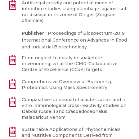
Antifungal activity and potential mode of
inhibition studies using plumbagin against soft
rot disease in rhizome of Ginger (Zingiber
officinale)
Publisher :
Proceedings of Biospectrum-2019
International Conference on Advances in Food
and Industrial Biotechnology
From neglect to equity in snakebite
envenoming; what the ICMR-Collaborative
Centre of Excellence (CCoE) targets
Comprehensive Overview of Bottom-Up
Proteomics Using Mass Spectrometry
Comparative functional characterization and in
vitro immunological cross-reactivity studies on
Daboia russelii and Craspedocephalus
malabaricus venom
Sustainable Applications of Phytochemicals
and Nutritive Components Derived from