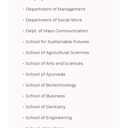
Department of Management
Department of Social Work
Dept. of Mass Communication
School for Sustainable Futures
School of Agricultural Sciences
School of Arts and Sciences
School of Ayurveda
School of Biotechnology
School of Business
School of Dentistry
School of Engineering