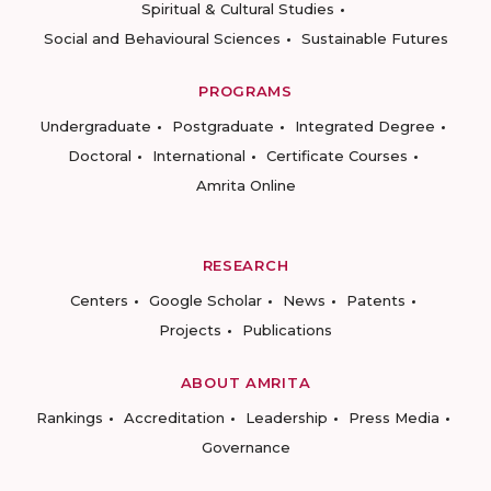
Spiritual & Cultural Studies
Social and Behavioural Sciences
Sustainable Futures
PROGRAMS
Undergraduate
Postgraduate
Integrated Degree
Doctoral
International
Certificate Courses
Amrita Online
RESEARCH
Centers
Google Scholar
News
Patents
Projects
Publications
ABOUT AMRITA
Rankings
Accreditation
Leadership
Press Media
Governance