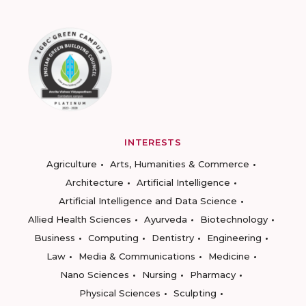
INTERESTS
Agriculture
Arts, Humanities & Commerce
Architecture
Artificial Intelligence
Artificial Intelligence and Data Science
Allied Health Sciences
Ayurveda
Biotechnology
Business
Computing
Dentistry
Engineering
Law
Media & Communications
Medicine
Nano Sciences
Nursing
Pharmacy
Physical Sciences
Sculpting