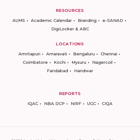
RESOURCES
AUMS
Academic Calendar
Branding
e-SANAD
DigiLocker & ABC
LOCATIONS
Amritapuri
Amaravati
Bengaluru
Chennai
Coimbatore
Kochi
Mysuru
Nagercoil
Faridabad
Haridwar
REPORTS
IQAC
NBA DCP
NIRF
UGC
CIQA