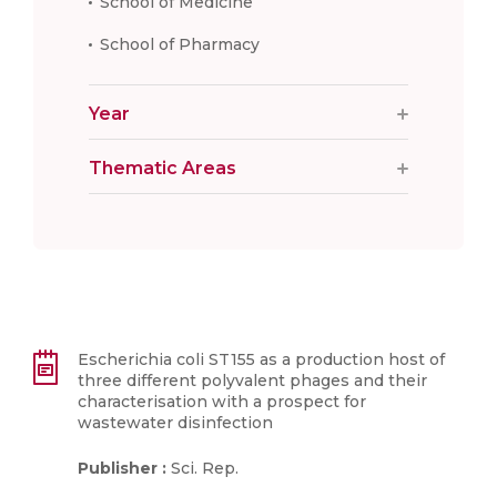
School of Medicine
School of Pharmacy
Year
Thematic Areas
Escherichia coli ST155 as a production host of
three different polyvalent phages and their
characterisation with a prospect for
wastewater disinfection
Publisher :
Sci. Rep.