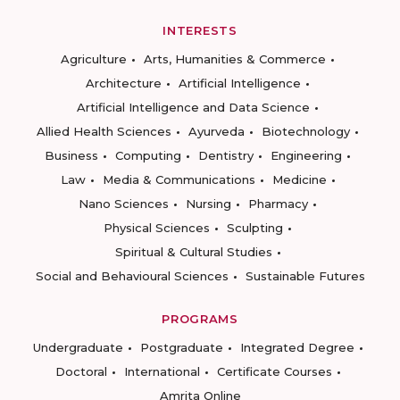
INTERESTS
Agriculture
Arts, Humanities & Commerce
Architecture
Artificial Intelligence
Artificial Intelligence and Data Science
Allied Health Sciences
Ayurveda
Biotechnology
Business
Computing
Dentistry
Engineering
Law
Media & Communications
Medicine
Nano Sciences
Nursing
Pharmacy
Physical Sciences
Sculpting
Spiritual & Cultural Studies
Social and Behavioural Sciences
Sustainable Futures
PROGRAMS
Undergraduate
Postgraduate
Integrated Degree
Doctoral
International
Certificate Courses
Amrita Online