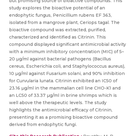
but promising source of bioactive compounds. This
study explores the bioactive potential of an
endophytic fungus, Penicillium rubens EF 363,
isolated from a mangrove plant, Ceriops tagal. The
bioactive compound was extracted, purified,
characterized and identified as Citrinin. This
compound displayed significant antimicrobial activity
with a minimum inhibitory concentration (MIC) of 5–
20 µg/ml against bacterial pathogens (Bacillus
cereus, Escherichia coli, and Staphylococcus aureus),
10 µg/ml against Fusarium solani, and 90% inhibition
for Curvularia lunata. Citrinin exhibited an IC50 of
23.16 µg/ml in the mammalian cell line CHO-K1 and
an LC50 of 33.37 µg/ml in brine shrimps which is
well above the therapeutic levels. The study
highlights the antimicrobial efficacy of Citrinin,
presenting it as a promising bioactive compound
derived from endophytic fungi.