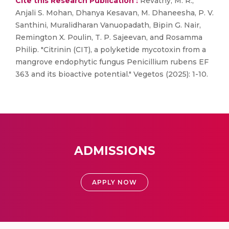
Cite this Research Publication :
Revathy, M. R.,
Anjali S. Mohan, Dhanya Kesavan, M. Dhaneesha, P. V.
Santhini, Muralidharan Vanuopadath, Bipin G. Nair,
Remington X. Poulin, T. P. Sajeevan, and Rosamma
Philip. "Citrinin (CIT), a polyketide mycotoxin from a
mangrove endophytic fungus Penicillium rubens EF
363 and its bioactive potential." Vegetos (2025): 1-10.
ADMISSIONS
APPLY NOW