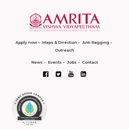
Apply now
Maps & Direction
Anti Ragging
Outreach
News
Events
Jobs
Contact