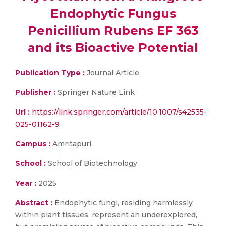
Endophytic Fungus
Penicillium Rubens EF 363
and its Bioactive Potential
Publication Type :
Journal Article
Publisher :
Springer Nature Link
Url :
https://link.springer.com/article/10.1007/s42535-
025-01162-9
Campus :
Amritapuri
School :
School of Biotechnology
Year :
2025
Abstract :
Endophytic fungi, residing harmlessly
within plant tissues, represent an underexplored,