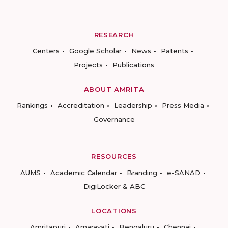
RESEARCH
Centers
Google Scholar
News
Patents
Projects
Publications
ABOUT AMRITA
Rankings
Accreditation
Leadership
Press Media
Governance
RESOURCES
AUMS
Academic Calendar
Branding
e-SANAD
DigiLocker & ABC
LOCATIONS
Amritapuri
Amaravati
Bengaluru
Chennai