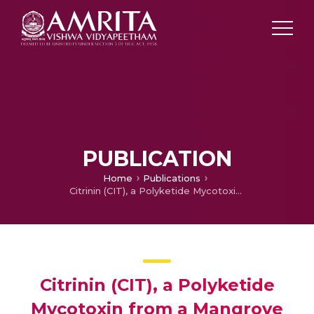
PUBLICATION
Home
Publications
Citrinin (CIT), a Polyketide Mycotoxin from a Mangrove Endophytic Fungus Penicillium Rubens EF 363 and its Bioactive Potential
Citrinin (CIT), a Polyketide
Mycotoxin from a Mangrove