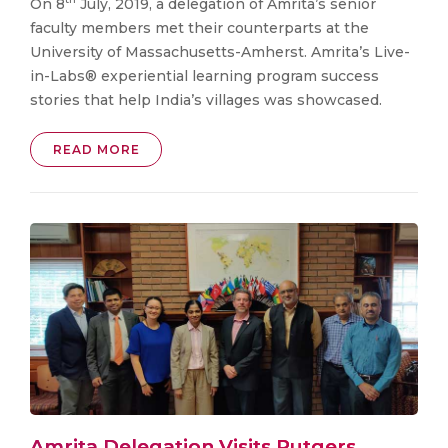
On 8
July, 2019, a delegation of Amrita’s senior
faculty members met their counterparts at the
University of Massachusetts-Amherst. Amrita’s Live-
in-Labs® experiential learning program success
stories that help India’s villages was showcased.
READ MORE
Amrita Delegation Visits Rutgers