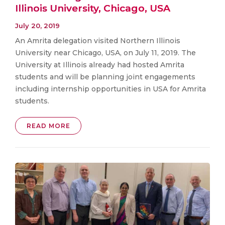
Illinois University, Chicago, USA
July 20, 2019
An Amrita delegation visited Northern Illinois
University near Chicago, USA, on July 11, 2019. The
University at Illinois already had hosted Amrita
students and will be planning joint engagements
including internship opportunities in USA for Amrita
students.
READ MORE