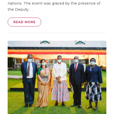
nations. The event was graced by the presence of
the Deputy. . .
READ MORE