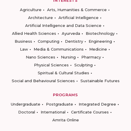
INTERESTS
Agriculture
Arts, Humanities & Commerce
Architecture
Artificial Intelligence
Artificial Intelligence and Data Science
Allied Health Sciences
Ayurveda
Biotechnology
Business
Computing
Dentistry
Engineering
Law
Media & Communications
Medicine
Nano Sciences
Nursing
Pharmacy
Physical Sciences
Sculpting
Spiritual & Cultural Studies
Social and Behavioural Sciences
Sustainable Futures
PROGRAMS
Undergraduate
Postgraduate
Integrated Degree
Doctoral
International
Certificate Courses
Amrita Online