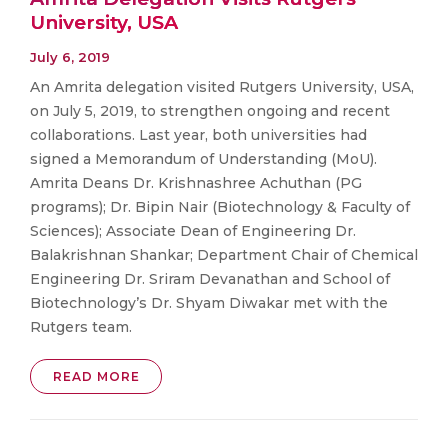
University, USA
July 6, 2019
An Amrita delegation visited Rutgers University, USA,
on July 5, 2019, to strengthen ongoing and recent
collaborations. Last year, both universities had
signed a Memorandum of Understanding (MoU).
Amrita Deans Dr. Krishnashree Achuthan (PG
programs); Dr. Bipin Nair (Biotechnology & Faculty of
Sciences); Associate Dean of Engineering Dr.
Balakrishnan Shankar; Department Chair of Chemical
Engineering Dr. Sriram Devanathan and School of
Biotechnology’s Dr. Shyam Diwakar met with the
Rutgers team.
READ MORE