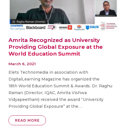
Amrita Recognized as University
Providing Global Exposure at the
World Education Summit
March 6, 2021
Elets Technomedia in association with
DigitalLearning Magazine has organized the
18th World Education Summit & Awards. Dr. Raghu
Raman (Director, IQAC, Amrita Vishwa
Vidyapeetham) received the award “University
Providing Global Exposure” at the. . .
READ MORE