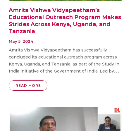
Amrita Vishwa Vidyapeetham’s
Educational Outreach Program Makes
Strides Across Kenya, Uganda, and
Tanzania
May 5, 2024
Amrita Vishwa Vidyapeetham has successfully
concluded its educational outreach program across
Kenya, Uganda, and Tanzania, as part of the Study in
India initiative of the Government of India. Led by. . .
READ MORE