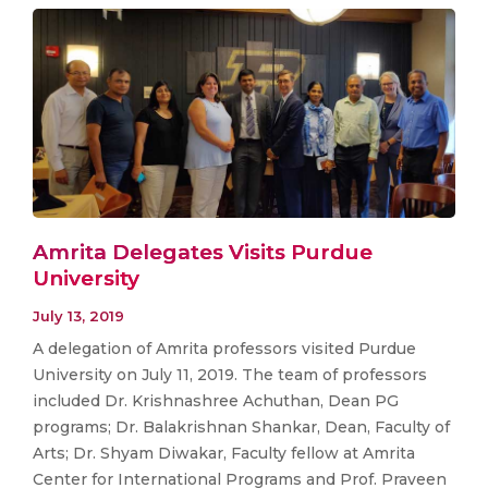
Amrita Delegates Visits Purdue
University
July 13, 2019
A delegation of Amrita professors visited Purdue
University on July 11, 2019. The team of professors
included Dr. Krishnashree Achuthan, Dean PG
programs; Dr. Balakrishnan Shankar, Dean, Faculty of
Arts; Dr. Shyam Diwakar, Faculty fellow at Amrita
Center for International Programs and Prof. Praveen