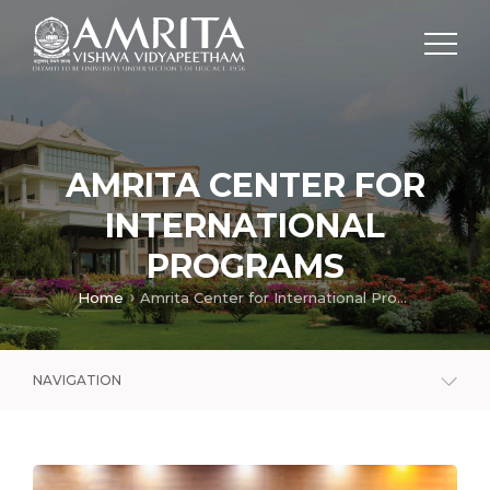
AMRITA CENTER FOR
INTERNATIONAL
PROGRAMS
Home
Amrita Center for International Programs
NAVIGATION