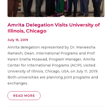
Amrita Delegation Visits University of
Illinois, Chicago
July 15, 2019
Amrita delegation represented by Dr. Maneesha
Ramesh, Dean, International Programs and Prof.
Karen Sneha Moawad, Program Manager, Amrita
Center for International Programs (ACIP), visited
University of Illinois, Chicago, USA, on July 11, 2019.
Both universities are planning joint programs and
exchanges.
READ MORE