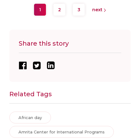
1
2
3
next
Share this story
Related Tags
African day
Amrita Center for International Programs