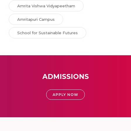
Amrita Vishwa Vidyapeetham
Amritapuri Campus
School for Sustainable Futures
ADMISSIONS
APPLY NOW