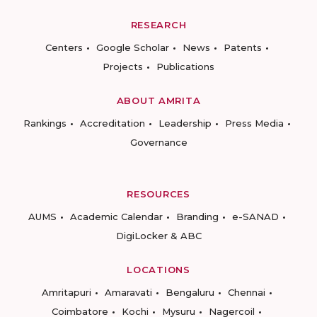
RESEARCH
Centers
Google Scholar
News
Patents
Projects
Publications
ABOUT AMRITA
Rankings
Accreditation
Leadership
Press Media
Governance
RESOURCES
AUMS
Academic Calendar
Branding
e-SANAD
DigiLocker & ABC
LOCATIONS
Amritapuri
Amaravati
Bengaluru
Chennai
Coimbatore
Kochi
Mysuru
Nagercoil