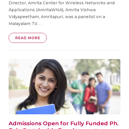
Director, Amrita Center for Wireless Networks and
Applications (AmritaWNA), Amrita Vishwa
Vidyapeetham, Amritapuri, was a panelist on a
Malayalam TV. . .
READ MORE
Admissions Open for Fully Funded Ph.