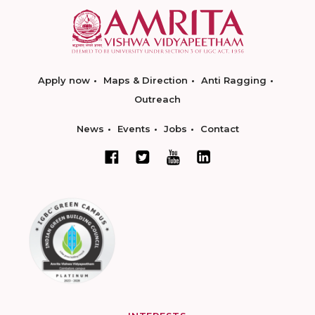
Apply now
Maps & Direction
Anti Ragging
Outreach
News
Events
Jobs
Contact