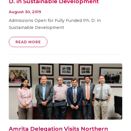
D. in Sustainable Development
August 30, 2019
Admissions Open for Fully Funded Ph. D. in
Sustainable Development
READ MORE
Amrita Delegation Visits Northern