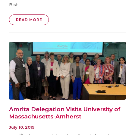
Bist.
READ MORE
Amrita Delegation Visits University of
Massachusetts-Amherst
July 10, 2019
th