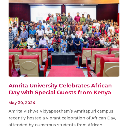
Amrita University Celebrates African
Day with Special Guests from Kenya
May 30, 2024
Amrita Vishwa Vidyapeetham’s Amritapuri campus
recently hosted a vibrant celebration of African Day,
attended by numerous students from African