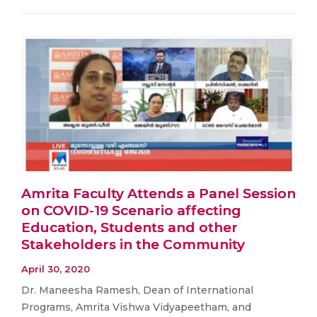
Amrita Faculty Attends a Panel Session
on COVID-19 Scenario affecting
Education, Students and other
Stakeholders in the Community
April 30, 2020
Dr. Maneesha Ramesh, Dean of International
Programs, Amrita Vishwa Vidyapeetham, and