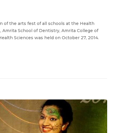
of the arts fest of all schools at the Health
 Amrita School of Dentistry, Amrita College of
Health Sciences was held on October 27, 2014.