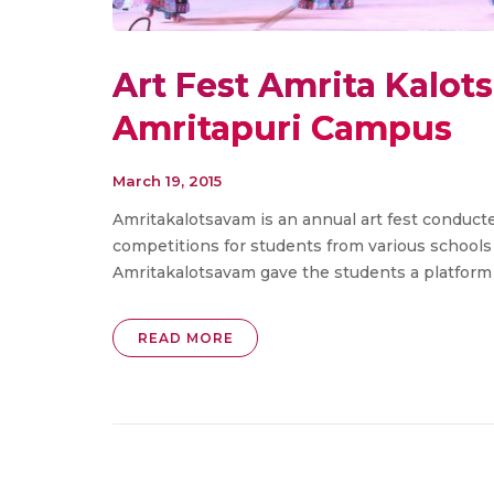
Art Fest Amrita Kalot
Amritapuri Campus
March 19, 2015
Amritakalotsavam is an annual art fest conducte
competitions for students from various schools
Amritakalotsavam gave the students a platform fo
READ MORE