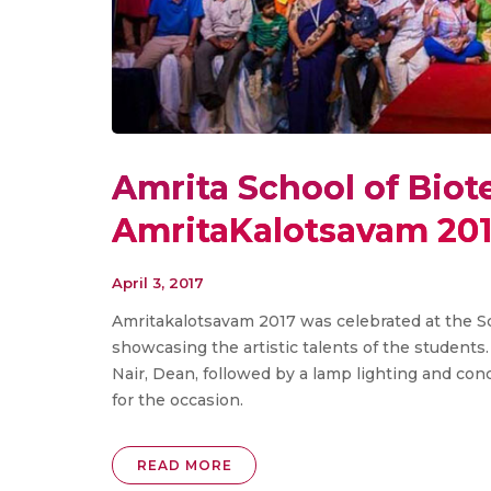
Amrita School of Bio
AmritaKalotsavam 20
April 3, 2017
Amritakalotsavam 2017 was celebrated at the Sch
showcasing the artistic talents of the students.
Nair, Dean, followed by a lamp lighting and con
for the occasion.
READ MORE