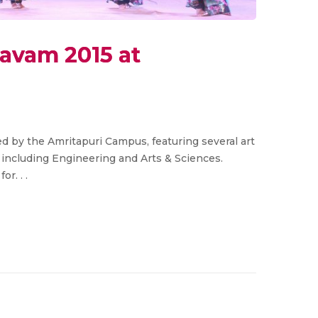
savam 2015 at
d by the Amritapuri Campus, featuring several art
 including Engineering and Arts & Sciences.
r. . .