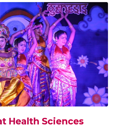
at Health Sciences