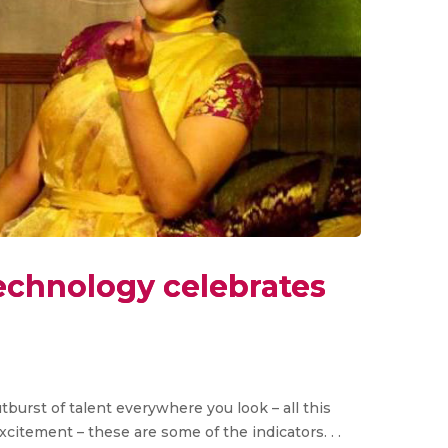
echnology celebrates
tburst of talent everywhere you look – all this
itement – these are some of the indicators. . .