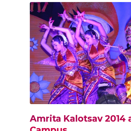
Amrita Kalotsav 2014 
Campus