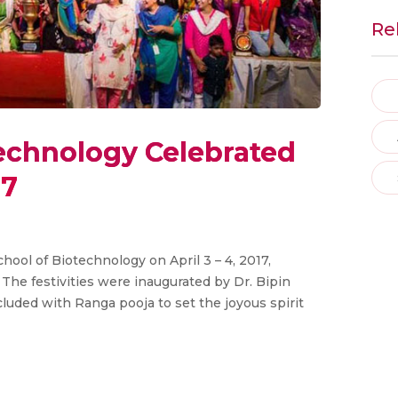
Re
technology Celebrated
17
ool of Biotechnology on April 3 – 4, 2017,
 The festivities were inaugurated by Dr. Bipin
cluded with Ranga pooja to set the joyous spirit