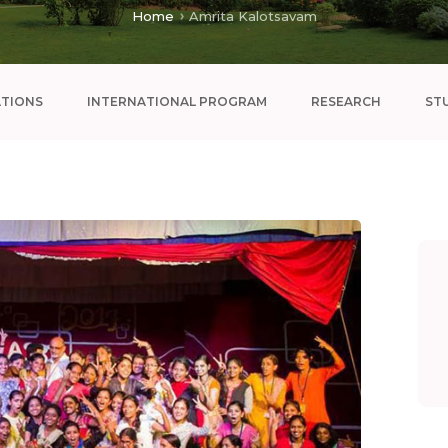
Home
Amrita Kalotsavam
ATIONS
INTERNATIONAL PROGRAM
RESEARCH
ST