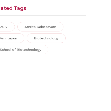
lated Tags
2017
Amrita Kalotsavam
Amritapuri
Biotechnology
School of Biotechnology