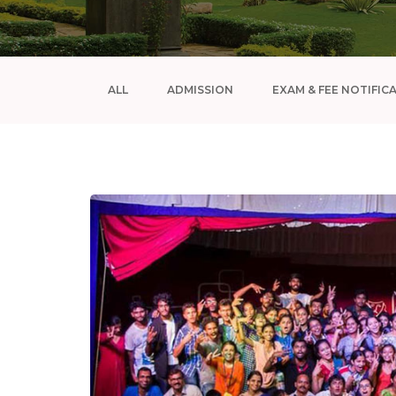
ALL
ADMISSION
EXAM & FEE NOTIFIC