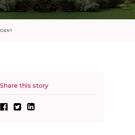
UDENT
Share this story