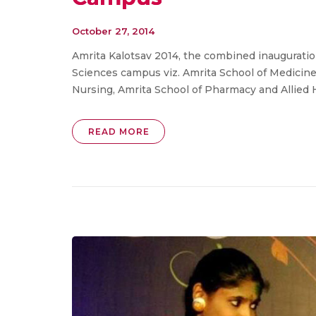
October 27, 2014
Amrita Kalotsav 2014, the combined inauguration 
Sciences campus viz. Amrita School of Medicine,
Nursing, Amrita School of Pharmacy and Allied 
READ MORE