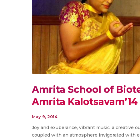
Amrita School of Biot
Amrita Kalotsavam’14
May 9, 2014
Joy and exuberance, vibrant music, a creative ou
coupled with an atmosphere invigorated with exc