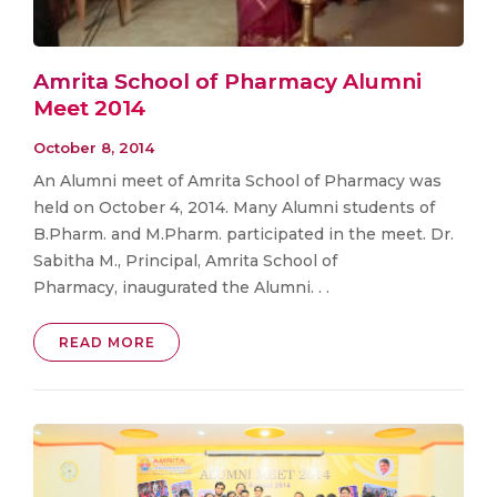
Amrita School of Pharmacy Alumni
Meet 2014
October 8, 2014
An Alumni meet of Amrita School of Pharmacy was
held on October 4, 2014. Many Alumni students of
B.Pharm. and M.Pharm. participated in the meet. Dr.
Sabitha M., Principal, Amrita School of
Pharmacy, inaugurated the Alumni. . .
READ MORE