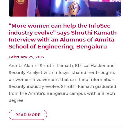
“More women can help the InfoSec
industry evolve” says Shruthi Kamath-
Interview with an Alumnus of Amrita
School of Engineering, Bengaluru
February 25, 2015
Amrita Alumni Shruthi Kamath, Ethical Hacker and
Security Analyst with Infosys, shared her thoughts
on women involvement that can help Information
Security industry evolve. Shruthi Kamath graduated
from the Amrita’s Bengaluru campus with a BTech
degree.
READ MORE