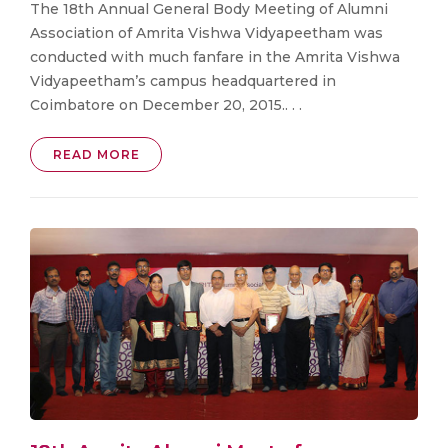
The 18th Annual General Body Meeting of Alumni
Association of Amrita Vishwa Vidyapeetham was
conducted with much fanfare in the Amrita Vishwa
Vidyapeetham’s campus headquartered in
Coimbatore on December 20, 2015.. . .
READ MORE