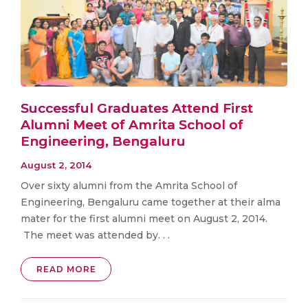
Successful Graduates Attend First
Alumni Meet of Amrita School of
Engineering, Bengaluru
August 2, 2014
Over sixty alumni from the Amrita School of
Engineering, Bengaluru came together at their alma
mater for the first alumni meet on August 2, 2014.
The meet was attended by. . .
READ MORE