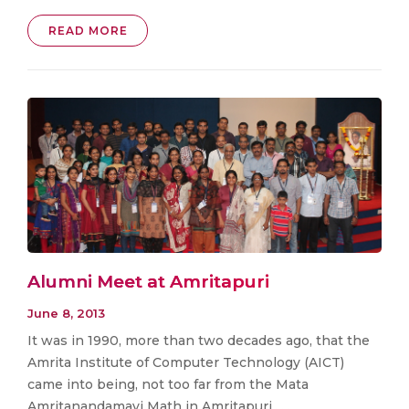
READ MORE
Alumni Meet at Amritapuri
June 8, 2013
It was in 1990, more than two decades ago, that the
Amrita Institute of Computer Technology (AICT)
came into being, not too far from the Mata
Amritanandamayi Math in Amritapuri,. . .