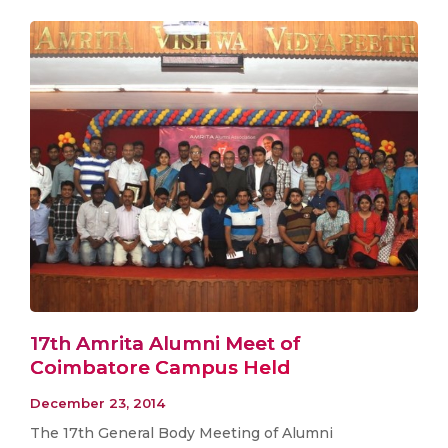
17th Amrita Alumni Meet of
Coimbatore Campus Held
December 23, 2014
The 17th General Body Meeting of Alumni