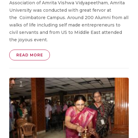
Association of Amrita Vishwa Vidyapeetham, Amrita
University was conducted with great fervor at
the Coimbatore Campus. Around 200 Alumni from all
walks of life including self made entrepreneurs to
civil servants and from US to Middle East attended
the joyous event.
READ MORE