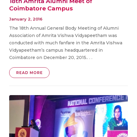
18th Amrita Alumni Meet of
Coimbatore Campus
January 2, 2016
The 18th Annual General Body Meeting of Alumni
Association of Amrita Vishwa Vidyapeetham was
conducted with much fanfare in the Amrita Vishwa
Vidyapeetham’s campus headquartered in
Coimbatore on December 20, 2015.. . .
READ MORE