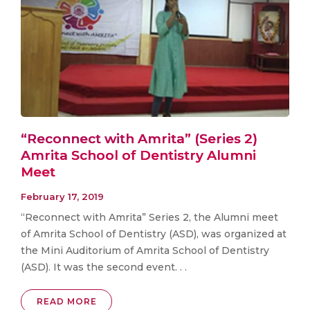
“Reconnect with Amrita” (Series 2)
Amrita School of Dentistry Alumni
Meet
February 17, 2019
“Reconnect with Amrita” Series 2, the Alumni meet
of Amrita School of Dentistry (ASD), was organized at
the Mini Auditorium of Amrita School of Dentistry
(ASD). It was the second event. . .
READ MORE