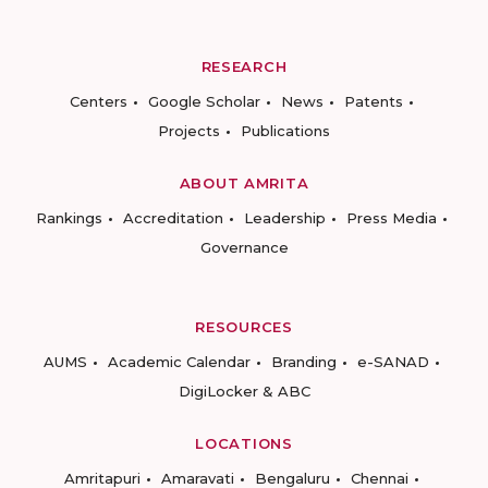
RESEARCH
Centers
Google Scholar
News
Patents
Projects
Publications
ABOUT AMRITA
Rankings
Accreditation
Leadership
Press Media
Governance
RESOURCES
AUMS
Academic Calendar
Branding
e-SANAD
DigiLocker & ABC
LOCATIONS
Amritapuri
Amaravati
Bengaluru
Chennai