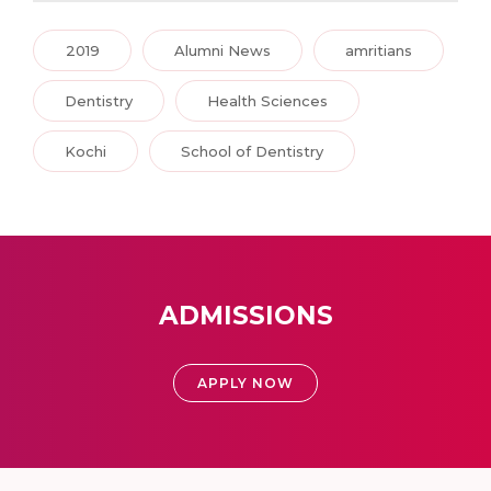
2019
Alumni News
amritians
Dentistry
Health Sciences
Kochi
School of Dentistry
ADMISSIONS
APPLY NOW