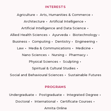
INTERESTS
Agriculture
Arts, Humanities & Commerce
Architecture
Artificial Intelligence
Artificial Intelligence and Data Science
Allied Health Sciences
Ayurveda
Biotechnology
Business
Computing
Dentistry
Engineering
Law
Media & Communications
Medicine
Nano Sciences
Nursing
Pharmacy
Physical Sciences
Sculpting
Spiritual & Cultural Studies
Social and Behavioural Sciences
Sustainable Futures
PROGRAMS
Undergraduate
Postgraduate
Integrated Degree
Doctoral
International
Certificate Courses
Amrita Online