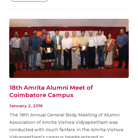
18th Amrita Alumni Meet of
Coimbatore Campus
January 2, 2016
The 18th Annual General Body Meeting of Alumni
Association of Amrita Vishwa Vidyapeetham was
conducted with much fanfare in the Amrita Vishwa
Vidyapeetham’s campus headquartered in