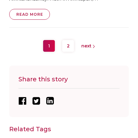
READ MORE
1
2
next
Share this story
Related Tags