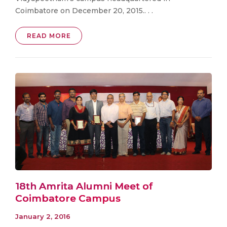
Coimbatore on December 20, 2015.. . .
READ MORE
18th Amrita Alumni Meet of
Coimbatore Campus
January 2, 2016