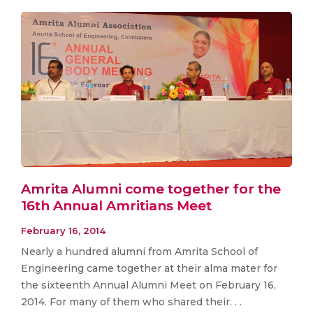
Amrita Alumni come together for the
16th Annual Amritians Meet
February 16, 2014
Nearly a hundred alumni from Amrita School of
Engineering came together at their alma mater for
the sixteenth Annual Alumni Meet on February 16,
2014. For many of them who shared their. . .