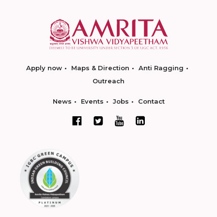
Apply now
Maps & Direction
Anti Ragging
Outreach
News
Events
Jobs
Contact