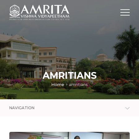
AMRITIANS
Home
amritians
NAVIGATION