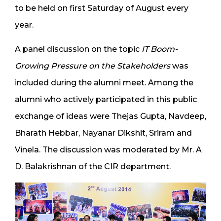
to be held on first Saturday of August every
year.
A panel discussion on the topic
IT Boom-
Growing Pressure on the Stakeholders
was
included during the alumni meet. Among the
alumni who actively participated in this public
exchange of ideas were Thejas Gupta, Navdeep,
Bharath Hebbar, Nayanar Dikshit, Sriram and
Vinela. The discussion was moderated by Mr. A
D. Balakrishnan of the CIR department.