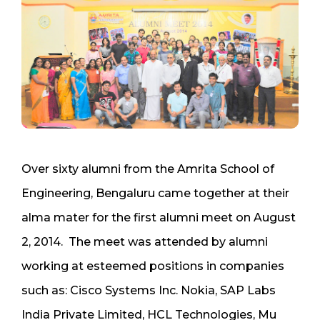
Over sixty alumni from the Amrita School of
Engineering, Bengaluru came together at their
alma mater for the first alumni meet on August
2, 2014. The meet was attended by alumni
working at esteemed positions in companies
such as: Cisco Systems Inc. Nokia, SAP Labs
India Private Limited, HCL Technologies, Mu