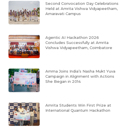
Second Convocation Day Celebrations
Held at Amrita Vishwa Vidyapeetham,
Amaravati Campus
Agentic AI Hackathon 2026
Concludes Successfully at Amrita
Vishwa Vidyapeetham, Coimbatore
Amma Joins India’s Nasha Mukt Yuva
Campaign in Alignment with Actions
She Began in 2014
Amrita Students Win First Prize at
International Quantum Hackathon