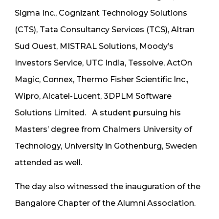
Sigma Inc., Cognizant Technology Solutions
(CTS), Tata Consultancy Services (TCS), Altran
Sud Ouest, MISTRAL Solutions, Moody’s
Investors Service, UTC India, Tessolve, ActOn
Magic, Connex, Thermo Fisher Scientific Inc.,
Wipro, Alcatel-Lucent, 3DPLM Software
Solutions Limited. A student pursuing his
Masters’ degree from Chalmers University of
Technology, University in Gothenburg, Sweden
attended as well.
The day also witnessed the inauguration of the
Bangalore Chapter of the Alumni Association.