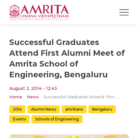
Successful Graduates
Attend First Alumni Meet of
Amrita School of
Engineering, Bengaluru
August 2, 2014 - 12:43
Home
News
Successful Graduates Attend First Alumni Meet of Amrita School of Engineering, Bengaluru
2014
Alumni News
amritians
Bengaluru
Events
Schools of Engineering