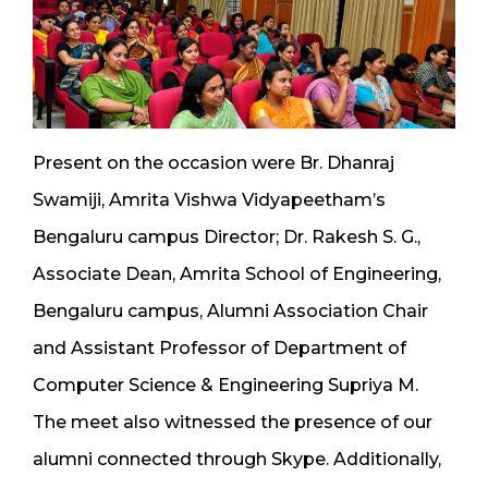
Present on the occasion were Br. Dhanraj
Swamiji, Amrita Vishwa Vidyapeetham’s
Bengaluru campus Director; Dr. Rakesh S. G.,
Associate Dean, Amrita School of Engineering,
Bengaluru campus, Alumni Association Chair
and Assistant Professor of Department of
Computer Science & Engineering Supriya M.
The meet also witnessed the presence of our
alumni connected through Skype. Additionally,