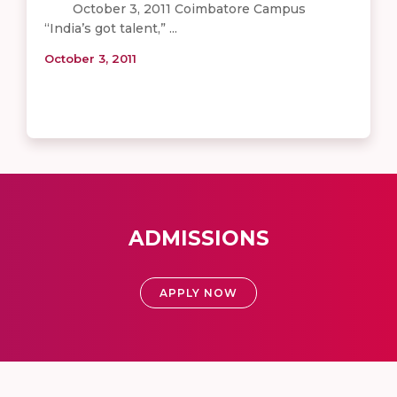
October 3, 2011 Coimbatore Campus
“India’s got talent,” ...
October 3, 2011
ADMISSIONS
APPLY NOW