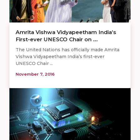
Amrita Vishwa Vidyapeetham India’s
First-ever UNESCO Chair on ...
The United Nations has officially made Amrita
Vishwa Vidyapeetham India’s first-ever
UNESCO Chair ...
November 7, 2016