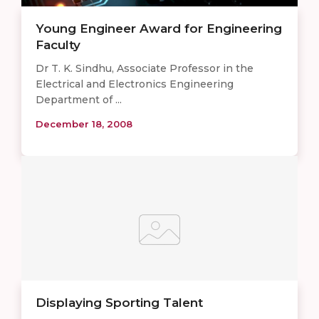
Young Engineer Award for Engineering
Faculty
Dr T. K. Sindhu, Associate Professor in the
Electrical and Electronics Engineering
Department of ...
December 18, 2008
Displaying Sporting Talent