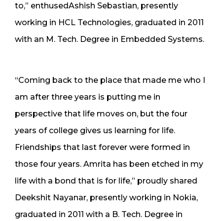
to,” enthusedAshish Sebastian, presently
working in HCL Technologies, graduated in 2011
with an M. Tech. Degree in Embedded Systems.
“Coming back to the place that made me who I
am after three years is putting me in
perspective that life moves on, but the four
years of college gives us learning for life.
Friendships that last forever were formed in
those four years. Amrita has been etched in my
life with a bond that is for life,” proudly shared
Deekshit Nayanar, presently working in Nokia,
graduated in 2011 with a B. Tech. Degree in