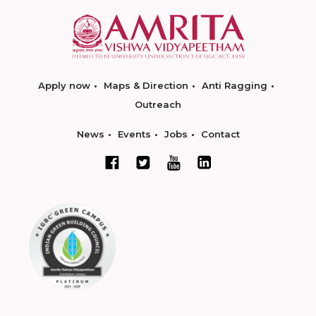
Apply now
Maps & Direction
Anti Ragging
Outreach
News
Events
Jobs
Contact