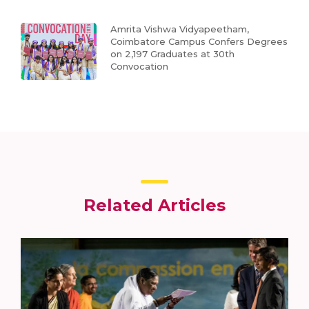
Amrita Vishwa Vidyapeetham,
Coimbatore Campus Confers Degrees
on 2,197 Graduates at 30th
Convocation
Related Articles