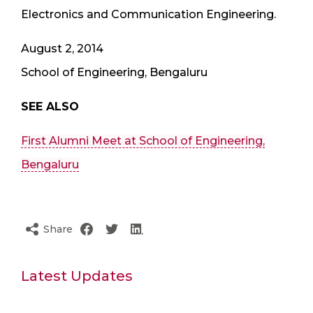
Electronics and Communication Engineering.
August 2, 2014
School of Engineering, Bengaluru
SEE ALSO
First Alumni Meet at School of Engineering,
Bengaluru
Share
Latest Updates