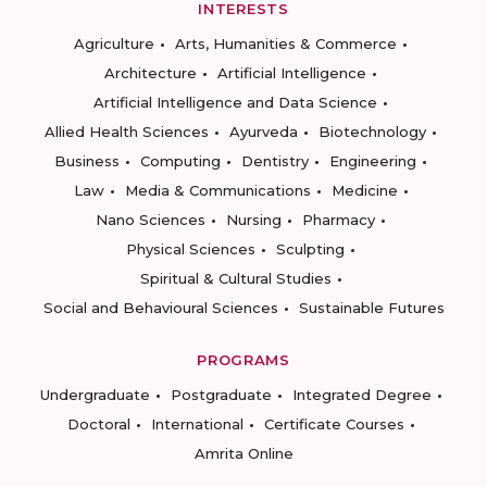
INTERESTS
Agriculture
Arts, Humanities & Commerce
Architecture
Artificial Intelligence
Artificial Intelligence and Data Science
Allied Health Sciences
Ayurveda
Biotechnology
Business
Computing
Dentistry
Engineering
Law
Media & Communications
Medicine
Nano Sciences
Nursing
Pharmacy
Physical Sciences
Sculpting
Spiritual & Cultural Studies
Social and Behavioural Sciences
Sustainable Futures
PROGRAMS
Undergraduate
Postgraduate
Integrated Degree
Doctoral
International
Certificate Courses
Amrita Online