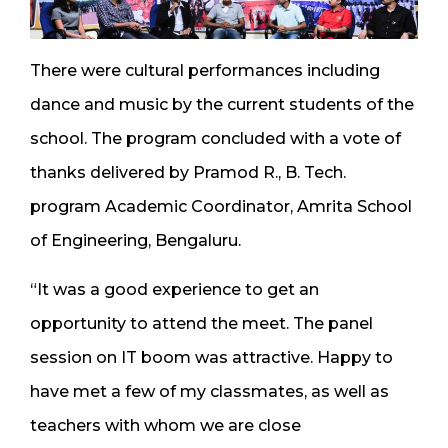
There were cultural performances including
dance and music by the current students of the
school. The program concluded with a vote of
thanks delivered by Pramod R., B. Tech.
program Academic Coordinator, Amrita School
of Engineering, Bengaluru.
“It was a good experience to get an
opportunity to attend the meet. The panel
session on IT boom was attractive. Happy to
have met a few of my classmates, as well as
teachers with whom we are close