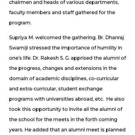
chairmen and heads of various departments,
faculty members and staff gathered for the
program.
Supriya M. welcomed the gathering. Br. Dhanraj
Swamiji stressed the importance of humility in
one’s life. Dr. Rakesh S. G. apprised the alumni of
the progress, changes and extensions in the
domain of academic disciplines, co-curricular
and extra-curricular, student exchange
programs with universities abroad, etc. He also
took this opportunity to invite all the alumni of
the school for the meets in the forth coming
years. He added that an alumni meet is planned