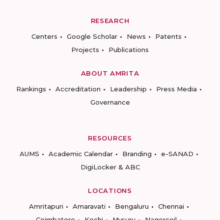
RESEARCH
Centers
Google Scholar
News
Patents
Projects
Publications
ABOUT AMRITA
Rankings
Accreditation
Leadership
Press Media
Governance
RESOURCES
AUMS
Academic Calendar
Branding
e-SANAD
DigiLocker & ABC
LOCATIONS
Amritapuri
Amaravati
Bengaluru
Chennai
Coimbatore
Kochi
Mysuru
Nagercoil